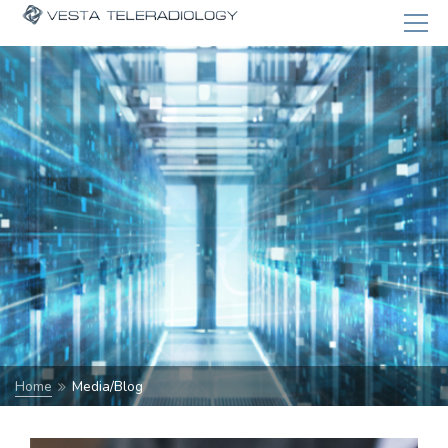
Home
Media/Blog