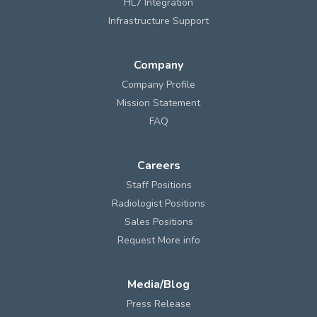
HL7 Integration
Infrastructure Support
Company
Company Profile
Mission Statement
FAQ
Careers
Staff Positions
Radiologist Positions
Sales Positions
Request More info
Media/Blog
Press Release