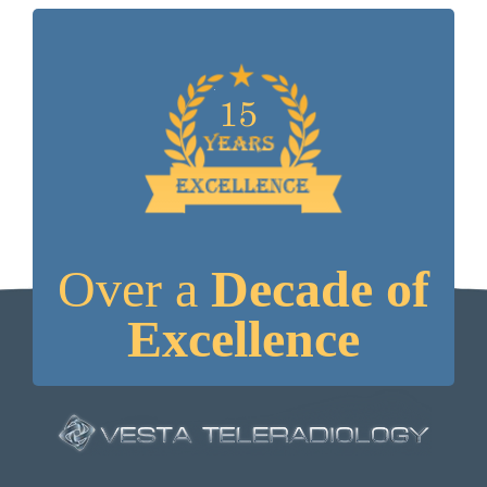
Over a
Decade of
Excellence