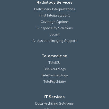
Radiology Services
Preliminary Interpretations
Final Interpretations
Coverage Options
Subspeciality Solutions
Locum
AI-Assisted Imaging Support
Telemedicine
TeleICU
TeleNeurology
TeleDermatology
TelePsychiatry
IT Services
Data Archiving Solutions