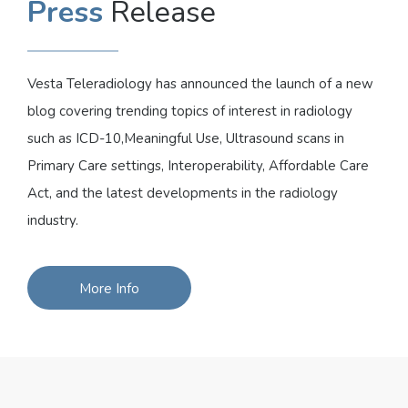
Press
Release
Vesta Teleradiology has announced the launch of a new
blog covering trending topics of interest in radiology
such as ICD-10,Meaningful Use, Ultrasound scans in
Primary Care settings, Interoperability, Affordable Care
Act, and the latest developments in the radiology
industry.
More Info