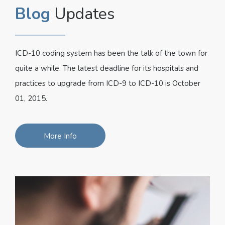
Blog
Updates
ICD-10 coding system has been the talk of the town for
quite a while. The latest deadline for its hospitals and
practices to upgrade from ICD-9 to ICD-10 is October
01, 2015.
More Info