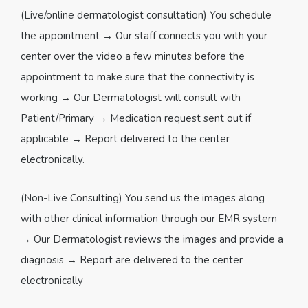
(Live/online dermatologist consultation) You schedule
the appointment → Our staff connects you with your
center over the video a few minutes before the
appointment to make sure that the connectivity is
working → Our Dermatologist will consult with
Patient/Primary → Medication request sent out if
applicable → Report delivered to the center
electronically.
(Non-Live Consulting) You send us the images along
with other clinical information through our EMR system
→ Our Dermatologist reviews the images and provide a
diagnosis → Report are delivered to the center
electronically