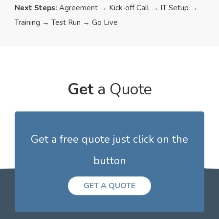
Next Steps:
Agreement → Kick-off Call → IT Setup →
Training → Test Run → Go Live
Get
a Quote
Get a free quote just click on the
button
GET A QUOTE