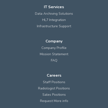
IT Services
Data Archiving Solutions
HL7 Integration
Infrastructure Support
Company
Company Profile
Mission Statement
FAQ
Careers
Staff Positions
Radiologist Positions
Sales Positions
Request More info