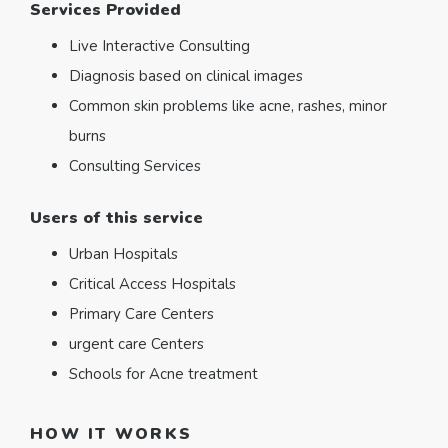
Services Provided
Live Interactive Consulting
Diagnosis based on clinical images
Common skin problems like acne, rashes, minor
burns
Consulting Services
Users of this service
Urban Hospitals
Critical Access Hospitals
Primary Care Centers
urgent care Centers
Schools for Acne treatment
HOW IT WORKS