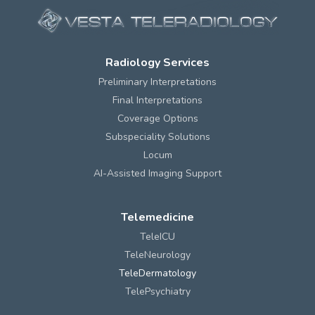
Radiology Services
Preliminary Interpretations
Final Interpretations
Coverage Options
Subspeciality Solutions
Locum
AI-Assisted Imaging Support
Telemedicine
TeleICU
TeleNeurology
TeleDermatology
TelePsychiatry