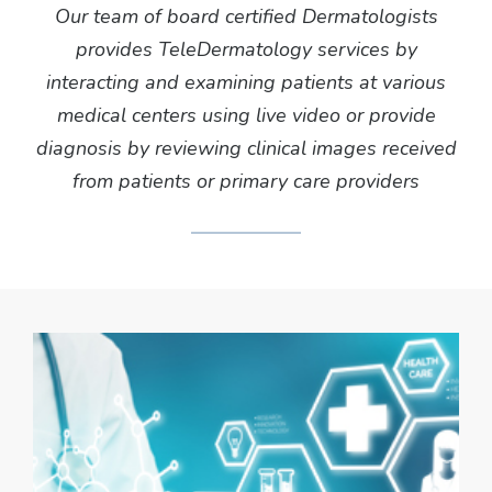
Our team of board certified Dermatologists
provides TeleDermatology services by
interacting and examining patients at various
medical centers using live video or provide
diagnosis by reviewing clinical images received
from patients or primary care providers