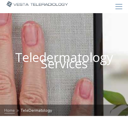
Teledermatology
Services
Home
TeleDermatology