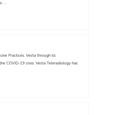
s, …
a Teleradiology article highlighting
ly highlighting the best of the best in
ited States, …
ine Practices. Vesta through its
the COVID-19 crisis. Vesta Teleradiology has
icine Practices. Vesta through its
g the COVID-19 crisis. Vesta Teleradiology
ns …