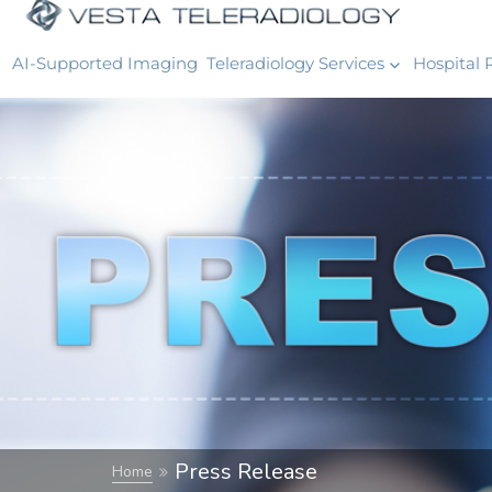
AI-Supported Imaging
Teleradiology Services
Hospital 
Press Release
Home