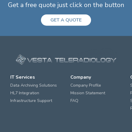
Get a free quote just click on the button
GET A QUOTE
IT Services
Company
Data Archiving Solutions
Company Profile
HL7 Integration
Mission Statement
Infrastructure Support
FAQ