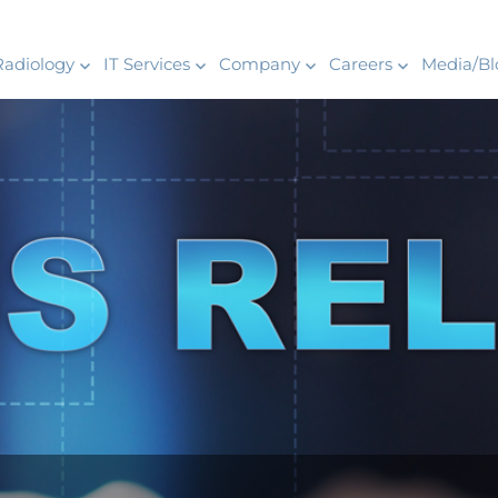
Radiology
IT Services
Company
Careers
Media/Bl