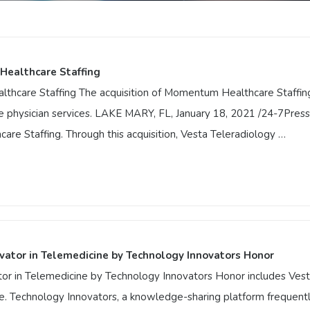
Healthcare Staffing
hcare Staffing The acquisition of Momentum Healthcare Staffing 
e physician services. LAKE MARY, FL, January 18, 2021 /24-7Press
re Staffing. Through this acquisition, Vesta Teleradiology …
Healthcare Staffing
lthcare Staffing The acquisition of Momentum Healthcare Staffi
e care physician services. LAKE MARY, FL, January 18, 2021 /24-7P
entum Healthcare Staffing. Through this acquisition, Vesta Telera
vator in Telemedicine by Technology Innovators Honor
 in Telemedicine by Technology Innovators Honor includes Vesta 
e. Technology Innovators, a knowledge-sharing platform frequently 