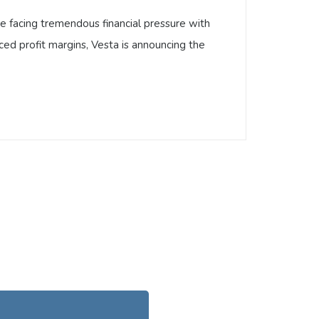
are facing tremendous financial pressure with
ced profit margins, Vesta is announcing the
s are facing tremendous financial pressure
of reduced profit margins, Vesta is
 …