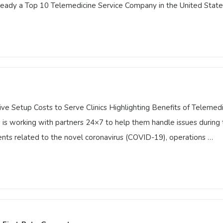
lready a Top 10 Telemedicine Service Company in the United State
vator in Telemedicine by Technology Innovators Honor
tor in Telemedicine by Technology Innovators Honor includes Vest
are. Technology Innovators, a knowledge-sharing platform frequent
diology, already a Top 10 Telemedicine Service Company in the Un
 Setup Costs to Serve Clinics Highlighting Benefits of Telemedic
s working with partners 24×7 to help them handle issues during 
nts related to the novel coronavirus (COVID-19), operations …
ve Setup Costs to Serve Clinics Highlighting Benefits of Telemed
s is working with partners 24×7 to help them handle issues durin
nt events related to the novel coronavirus (COVID-19), operatio