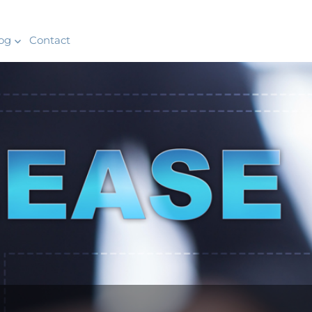
og
Contact