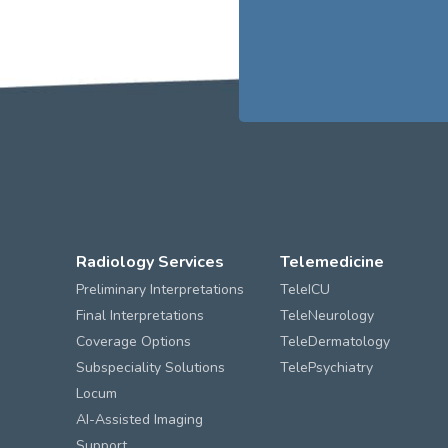
Radiology Services
Telemedicine
Preliminary Interpretations
TeleICU
Final Interpretations
TeleNeurology
Coverage Options
TeleDermatology
Subspeciality Solutions
TelePsychiatry
Locum
AI-Assisted Imaging
Support