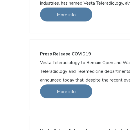
industries, has named Vesta Teleradiology, a
More info
More info
Vesta Teleradiology Named A Top 20 Inno
Vesta Teleradiology Named A Top 20 Innova
telemedicine as the new frontier of healthc
various industries, has named Vesta Telera
Press Release COVID19
Vesta Teleradiology to Remain Open and Waive
Teleradiology and Telemedicine departments i
announced today that, despite the recent eve
More info
More info
Press Release COVID19
Vesta Teleradiology to Remain Open and Wai
Teleradiology and Telemedicine department
has announced today that, despite the rece