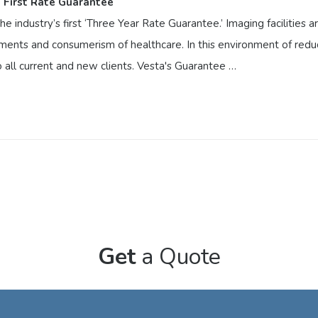
 First Rate Guarantee
e industry’s first ‘Three Year Rate Guarantee.’ Imaging facilities 
irements and consumerism of healthcare. In this environment of redu
to all current and new clients. Vesta's Guarantee …
 First Rate Guarantee
the industry’s first ‘Three Year Rate Guarantee.’ Imaging facilitie
ng requirements and consumerism of healthcare. In this environment 
 Rate Guarantee’ to all current and new clients. Vesta's Guarantee
Get
a Quote