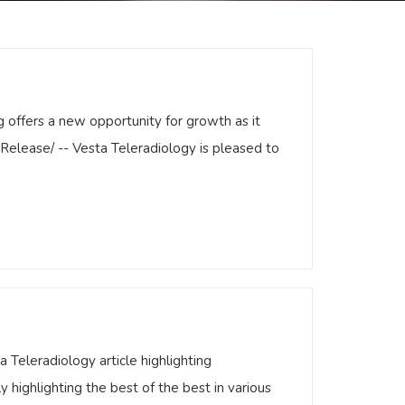
offers a new opportunity for growth as it
Release/ -- Vesta Teleradiology is pleased to
ng offers a new opportunity for growth as
ressRelease/ -- Vesta Teleradiology is
diology …
Teleradiology article highlighting
highlighting the best of the best in various