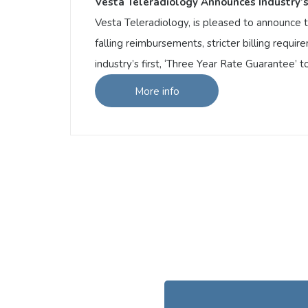
Vesta Teleradiology Announces Industry’s
Vesta Teleradiology, is pleased to announce th
falling reimbursements, stricter billing requ
industry’s first, ‘Three Year Rate Guarantee’ 
More info
More info
Vesta Teleradiology Announces Industry’s
Vesta Teleradiology, is pleased to announce 
with falling reimbursements, stricter billi
announcing the industry’s first, ‘Three Year