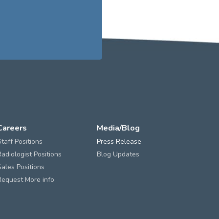
Careers
Media/Blog
Staff Positions
Press Release
Radiologist Positions
Blog Updates
Sales Positions
Request More info