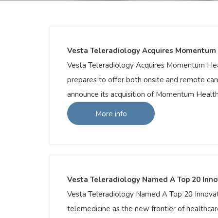
Vesta Teleradiology Acquires Momentum 
Vesta Teleradiology Acquires Momentum Healt
prepares to offer both onsite and remote car
announce its acquisition of Momentum Healthca
More info
More info
Vesta Teleradiology Acquires Momentum 
Vesta Teleradiology Acquires Momentum Hea
it prepares to offer both onsite and remot
pleased to announce its acquisition of Mom
Vesta Teleradiology Named A Top 20 Inno
Vesta Teleradiology Named A Top 20 Innovator
telemedicine as the new frontier of healthcar