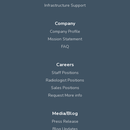
Infrastructure Support
Company
Company Profile
Mission Statement
FAQ
Careers
Staff Positions
Radiologist Positions
Sales Positions
Request More info
Media/Blog
Press Release
Blog Updates