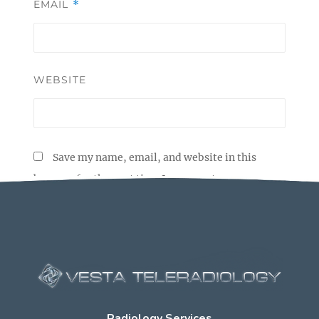
EMAIL
*
WEBSITE
Save my name, email, and website in this
browser for the next time I comment.
Radiology Services