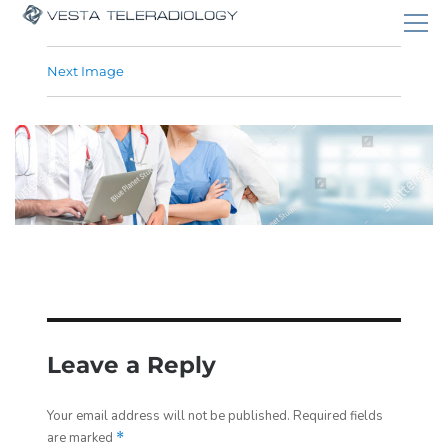
Next Image
Leave a Reply
Your email address will not be published.
Required fields
are marked
*