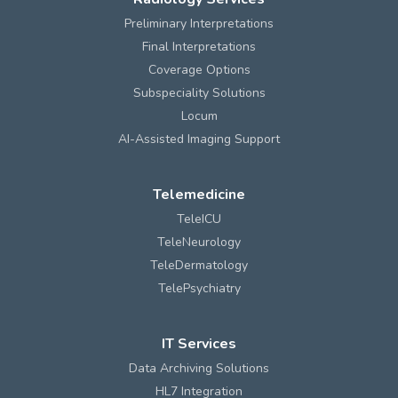
Preliminary Interpretations
Final Interpretations
Coverage Options
Subspeciality Solutions
Locum
AI-Assisted Imaging Support
Telemedicine
TeleICU
TeleNeurology
TeleDermatology
TelePsychiatry
IT Services
Data Archiving Solutions
HL7 Integration