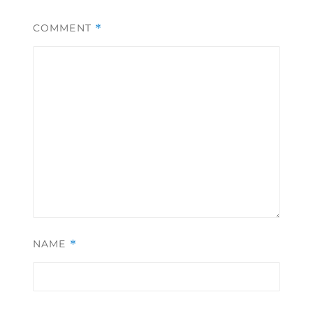
COMMENT
*
NAME
*