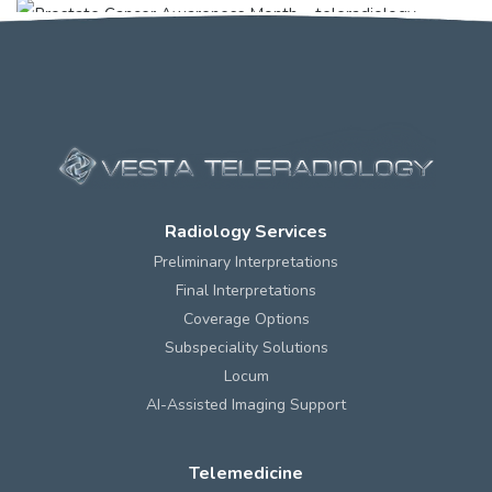
Radiology Services
Preliminary Interpretations
Final Interpretations
Coverage Options
Subspeciality Solutions
Locum
AI-Assisted Imaging Support
Telemedicine