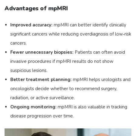
Advantages of mpMRI
Improved accuracy:
mpMRI can better identify clinically
significant cancers while reducing overdiagnosis of low‑risk
cancers.
Fewer unnecessary biopsies:
Patients can often avoid
invasive procedures if mpMRI results do not show
suspicious lesions.
Better treatment planning:
mpMRI helps urologists and
oncologists decide whether to recommend surgery,
radiation, or active surveillance.
Ongoing monitoring:
mpMRI is also valuable in tracking
disease progression over time.