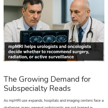
The Growing Demand for
Subspecialty Reads
As mpMRI use expands, hospitals and imaging centers face a
challenge: many general radiologists are not trained in