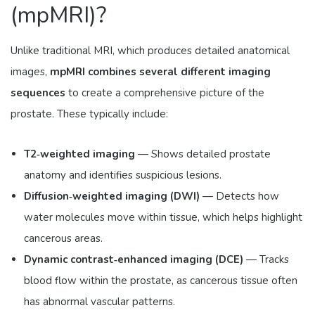
(mpMRI)?
Unlike traditional MRI, which produces detailed anatomical
images,
mpMRI combines several different imaging
sequences
to create a comprehensive picture of the
prostate. These typically include:
T2‑weighted imaging
— Shows detailed prostate
anatomy and identifies suspicious lesions.
Diffusion‑weighted imaging (DWI)
— Detects how
water molecules move within tissue, which helps highlight
cancerous areas.
Dynamic contrast‑enhanced imaging (DCE)
— Tracks
blood flow within the prostate, as cancerous tissue often
has abnormal vascular patterns.