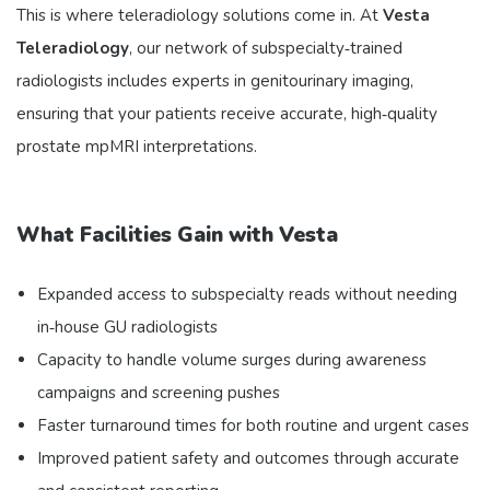
This is where teleradiology solutions come in. At
Vesta
Teleradiology
, our network of subspecialty‑trained
radiologists includes experts in genitourinary imaging,
ensuring that your patients receive accurate, high‑quality
prostate mpMRI interpretations.
What Facilities Gain with Vesta
Expanded access to subspecialty reads without needing
in‑house GU radiologists
Capacity to handle volume surges during awareness
campaigns and screening pushes
Faster turnaround times for both routine and urgent cases
Improved patient safety and outcomes through accurate