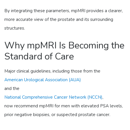
By integrating these parameters, mpMRI provides a clearer,
more accurate view of the prostate and its surrounding
structures.
Why mpMRI Is Becoming the
Standard of Care
Major clinical guidelines, including those from the
American Urological Association (AUA)
and the
National Comprehensive Cancer Network (NCCN)
,
now recommend mpMRI for men with elevated PSA levels,
prior negative biopsies, or suspected prostate cancer.