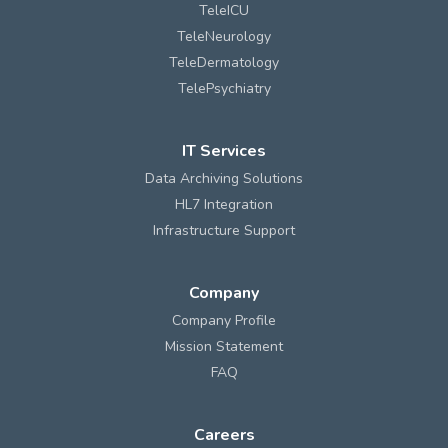
TeleICU
TeleNeurology
TeleDermatology
TelePsychiatry
IT Services
Data Archiving Solutions
HL7 Integration
Infrastructure Support
Company
Company Profile
Mission Statement
FAQ
Careers