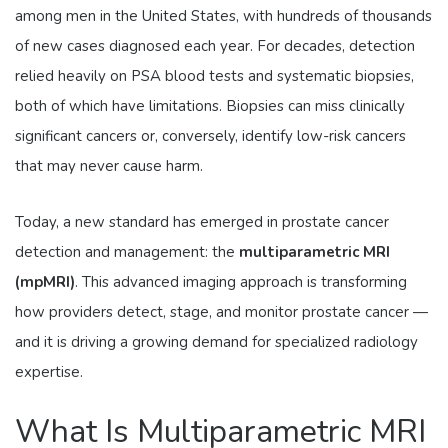
among men in the United States, with hundreds of thousands
of new cases diagnosed each year. For decades, detection
relied heavily on PSA blood tests and systematic biopsies,
both of which have limitations. Biopsies can miss clinically
significant cancers or, conversely, identify low-risk cancers
that may never cause harm.
Today, a new standard has emerged in prostate cancer
detection and management: the
multiparametric MRI
(mpMRI)
. This advanced imaging approach is transforming
how providers detect, stage, and monitor prostate cancer —
and it is driving a growing demand for specialized radiology
expertise.
What Is Multiparametric MRI