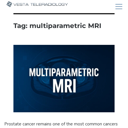
Tag:
multiparametric MRI
Prostate cancer remains one of the most common cancers