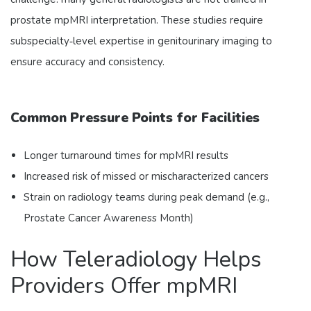
prostate mpMRI interpretation. These studies require
subspecialty‑level expertise in genitourinary imaging to
ensure accuracy and consistency.
Common Pressure Points for Facilities
Longer turnaround times for mpMRI results
Increased risk of missed or mischaracterized cancers
Strain on radiology teams during peak demand (e.g.,
Prostate Cancer Awareness Month)
How Teleradiology Helps
Providers Offer mpMRI