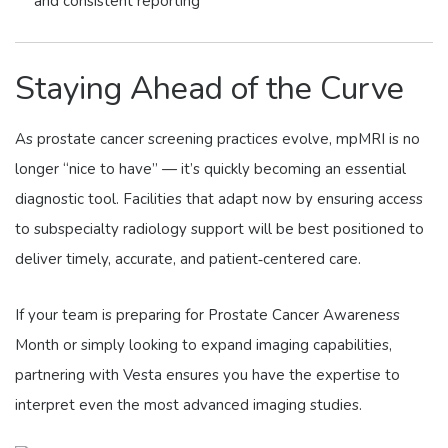
and consistent reporting
Staying Ahead of the Curve
As prostate cancer screening practices evolve, mpMRI is no
longer “nice to have” — it’s quickly becoming an essential
diagnostic tool. Facilities that adapt now by ensuring access
to subspecialty radiology support will be best positioned to
deliver timely, accurate, and patient‑centered care.
If your team is preparing for Prostate Cancer Awareness
Month or simply looking to expand imaging capabilities,
partnering with Vesta ensures you have the expertise to
interpret even the most advanced imaging studies.