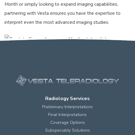
Month or simply looking to expand imaging capabilities,
partnering with Vesta ensures you have the expertise to
interpret even the most advanced imaging studies.
Radiology Services
Preliminary Interpretations
Final Interpretations
Coverage Options
Subspeciality Solutions