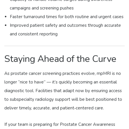
campaigns and screening pushes
Faster turnaround times for both routine and urgent cases
Improved patient safety and outcomes through accurate
and consistent reporting
Staying Ahead of the Curve
As prostate cancer screening practices evolve, mpMRI is no
longer “nice to have” — it’s quickly becoming an essential
diagnostic tool. Facilities that adapt now by ensuring access
to subspecialty radiology support will be best positioned to
deliver timely, accurate, and patient‑centered care.
If your team is preparing for Prostate Cancer Awareness