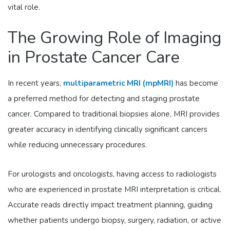
vital role.
The Growing Role of Imaging
in Prostate Cancer Care
In recent years,
multiparametric MRI (mpMRI)
has become
a preferred method for detecting and staging prostate
cancer. Compared to traditional biopsies alone, MRI provides
greater accuracy in identifying clinically significant cancers
while reducing unnecessary procedures.
For urologists and oncologists, having access to radiologists
who are experienced in prostate MRI interpretation is critical.
Accurate reads directly impact treatment planning, guiding
whether patients undergo biopsy, surgery, radiation, or active