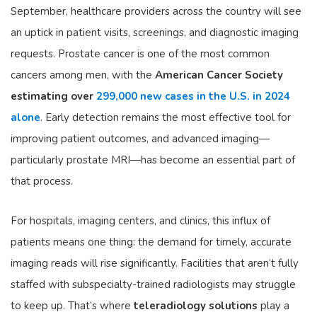
September, healthcare providers across the country will see
an uptick in patient visits, screenings, and diagnostic imaging
requests. Prostate cancer is one of the most common
cancers among men, with the
American Cancer Society
estimating over
299,000 new cases in the U.S. in 2024
alone
. Early detection remains the most effective tool for
improving patient outcomes, and advanced imaging—
particularly prostate MRI—has become an essential part of
that process.
For hospitals, imaging centers, and clinics, this influx of
patients means one thing: the demand for timely, accurate
imaging reads will rise significantly. Facilities that aren’t fully
staffed with subspecialty-trained radiologists may struggle
to keep up. That’s where
teleradiology solutions
play a