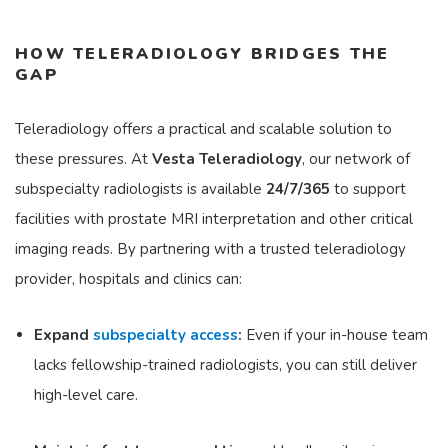
HOW TELERADIOLOGY BRIDGES THE
GAP
Teleradiology offers a practical and scalable solution to
these pressures. At
Vesta Teleradiology
, our network of
subspecialty radiologists is available
24/7/365
to support
facilities with prostate MRI interpretation and other critical
imaging reads. By partnering with a trusted teleradiology
provider, hospitals and clinics can:
Expand
subspecialty access
:
Even if your in-house team
lacks fellowship-trained radiologists, you can still deliver
high-level care.