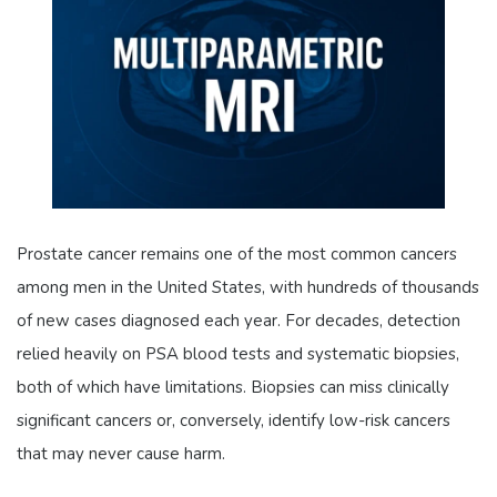
Prostate cancer remains one of the most common cancers
among men in the United States, with hundreds of thousands
of new cases diagnosed each year. For decades, detection
relied heavily on PSA blood tests and systematic biopsies,
both of which have limitations. Biopsies can miss clinically
significant cancers or, conversely, identify low-risk cancers
that may never cause harm.