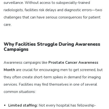
surveillance. Without access to subspecialty-trained
radiologists, facilities risk delays and diagnostic errors—two
challenges that can have serious consequences for patient
care.
Why Facilities Struggle During Awareness
Campaigns
Awareness campaigns like
Prostate Cancer Awareness
Month
are crucial for encouraging men to get screened, but
they often create short-term spikes in demand for imaging
services. Facilities may find themselves in one of several
common situations:
Limited staffing:
Not every hospital has fellowship-