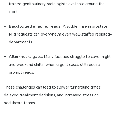
trained genitourinary radiologists available around the
clock.
Backlogged imaging reads:
A sudden rise in prostate
MRI requests can overwhelm even well-staffed radiology
departments.
After-hours gaps:
Many facilities struggle to cover night
and weekend shifts, when urgent cases still require
prompt reads.
These challenges can lead to slower turnaround times,
delayed treatment decisions, and increased stress on
healthcare teams.