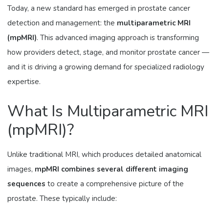
Today, a new standard has emerged in prostate cancer
detection and management: the
multiparametric MRI
(mpMRI)
. This advanced imaging approach is transforming
how providers detect, stage, and monitor prostate cancer —
and it is driving a growing demand for specialized radiology
expertise.
What Is Multiparametric MRI
(mpMRI)?
Unlike traditional MRI, which produces detailed anatomical
images,
mpMRI combines several different imaging
sequences
to create a comprehensive picture of the
prostate. These typically include: