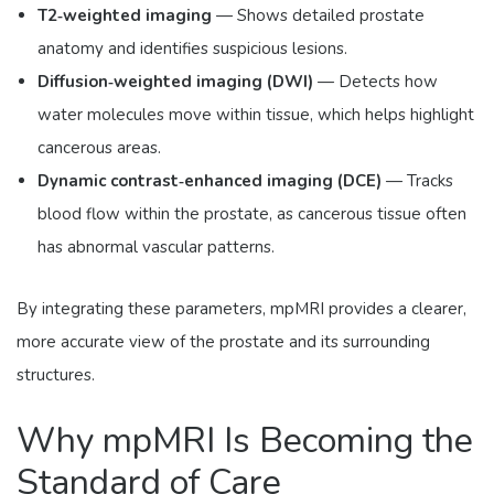
T2‑weighted imaging
— Shows detailed prostate
anatomy and identifies suspicious lesions.
Diffusion‑weighted imaging (DWI)
— Detects how
water molecules move within tissue, which helps highlight
cancerous areas.
Dynamic contrast‑enhanced imaging (DCE)
— Tracks
blood flow within the prostate, as cancerous tissue often
has abnormal vascular patterns.
By integrating these parameters, mpMRI provides a clearer,
more accurate view of the prostate and its surrounding
structures.
Why mpMRI Is Becoming the
Standard of Care