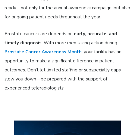
ready—not only for the annual awareness campaign, but also
for ongoing patient needs throughout the year.
Prostate cancer care depends on
early, accurate, and
timely diagnosis
. With more men taking action during
Prostate Cancer Awareness Month
, your facility has an
opportunity to make a significant difference in patient
outcomes. Don’t let limited staffing or subspecialty gaps
slow you down—be prepared with the support of
experienced teleradiologists.