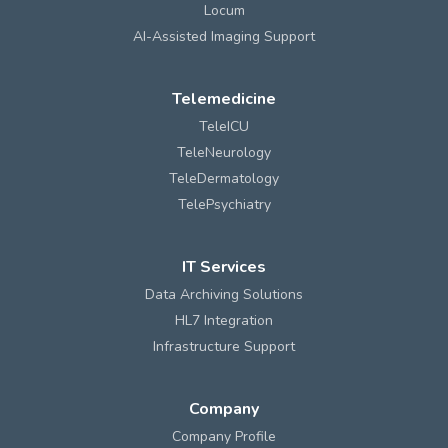
Locum
AI-Assisted Imaging Support
Telemedicine
TeleICU
TeleNeurology
TeleDermatology
TelePsychiatry
IT Services
Data Archiving Solutions
HL7 Integration
Infrastructure Support
Company
Company Profile