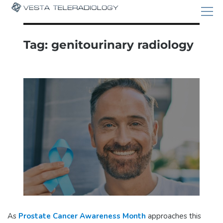
Tag:
genitourinary radiology
As
Prostate Cancer Awareness Month
approaches this