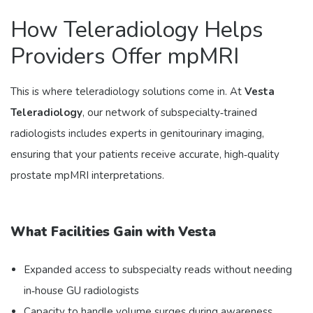
How Teleradiology Helps
Providers Offer mpMRI
This is where teleradiology solutions come in. At
Vesta
Teleradiology
, our network of subspecialty‑trained
radiologists includes experts in genitourinary imaging,
ensuring that your patients receive accurate, high‑quality
prostate mpMRI interpretations.
What Facilities Gain with Vesta
Expanded access to subspecialty reads without needing
in‑house GU radiologists
Capacity to handle volume surges during awareness