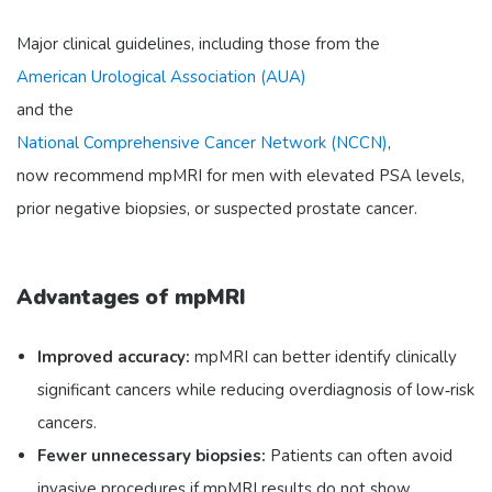
Major clinical guidelines, including those from the
American Urological Association (AUA)
and the
National Comprehensive Cancer Network (NCCN)
,
now recommend mpMRI for men with elevated PSA levels,
prior negative biopsies, or suspected prostate cancer.
Advantages of mpMRI
Improved accuracy:
mpMRI can better identify clinically
significant cancers while reducing overdiagnosis of low‑risk
cancers.
Fewer unnecessary biopsies:
Patients can often avoid
invasive procedures if mpMRI results do not show