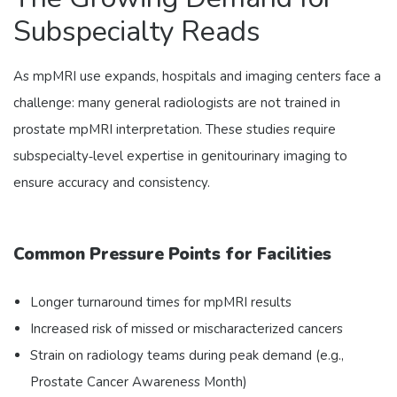
Subspecialty Reads
As mpMRI use expands, hospitals and imaging centers face a
challenge: many general radiologists are not trained in
prostate mpMRI interpretation. These studies require
subspecialty‑level expertise in genitourinary imaging to
ensure accuracy and consistency.
Common Pressure Points for Facilities
Longer turnaround times for mpMRI results
Increased risk of missed or mischaracterized cancers
Strain on radiology teams during peak demand (e.g.,
Prostate Cancer Awareness Month)