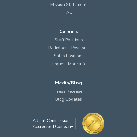
Mission Statement
FAQ
Careers
Staff Positions
Radiologist Positions
Sales Positions
Request More info
Media/Blog
Press Release
Blog Updates
A Joint Commission
Accredited Company