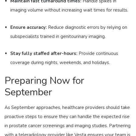
Maintain fast turnaround times:
Handle spikes in
imaging volume without increasing wait times for results.
Ensure accuracy:
Reduce diagnostic errors by relying on
subspecialists trained in genitourinary imaging.
Stay fully staffed after-hours:
Provide continuous
coverage during nights, weekends, and holidays.
Preparing Now for
September
As September approaches, healthcare providers should take
proactive steps to ensure they can handle the expected rise
in prostate cancer screenings and imaging studies. Partnering
with a teleradiology provider like Vesta ensures your team is