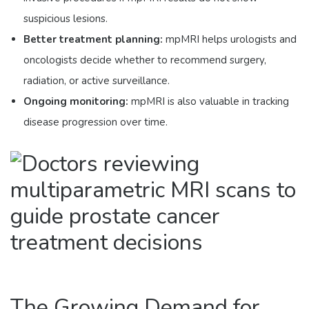
suspicious lesions.
Better treatment planning:
mpMRI helps urologists and
oncologists decide whether to recommend surgery,
radiation, or active surveillance.
Ongoing monitoring:
mpMRI is also valuable in tracking
disease progression over time.
The Growing Demand for