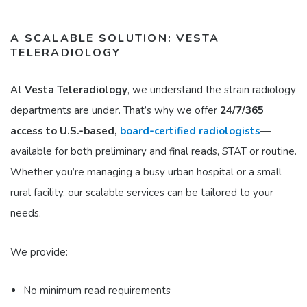
A SCALABLE SOLUTION: VESTA
TELERADIOLOGY
At
Vesta Teleradiology
, we understand the strain radiology
departments are under. That’s why we offer
24/7/365
access to U.S.-based,
board-certified radiologists
—
available for both preliminary and final reads, STAT or routine.
Whether you’re managing a busy urban hospital or a small
rural facility, our scalable services can be tailored to your
needs.
We provide:
No minimum read requirements