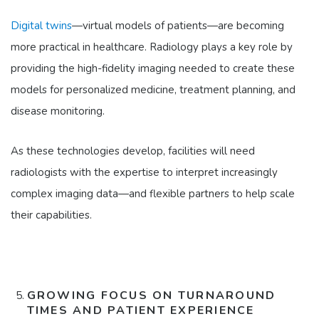
Digital twins
—virtual models of patients—are becoming
more practical in healthcare. Radiology plays a key role by
providing the high-fidelity imaging needed to create these
models for personalized medicine, treatment planning, and
disease monitoring.
As these technologies develop, facilities will need
radiologists with the expertise to interpret increasingly
complex imaging data—and flexible partners to help scale
their capabilities.
GROWING FOCUS ON TURNAROUND
TIMES AND PATIENT EXPERIENCE