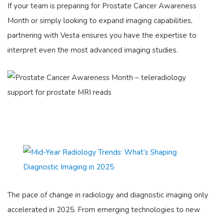
If your team is preparing for Prostate Cancer Awareness
Month or simply looking to expand imaging capabilities,
partnering with Vesta ensures you have the expertise to
interpret even the most advanced imaging studies.
The pace of change in radiology and diagnostic imaging only
accelerated in 2025. From emerging technologies to new