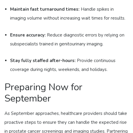
Maintain fast turnaround times:
Handle spikes in
imaging volume without increasing wait times for results.
Ensure accuracy:
Reduce diagnostic errors by relying on
subspecialists trained in genitourinary imaging.
Stay fully staffed after-hours:
Provide continuous
coverage during nights, weekends, and holidays.
Preparing Now for
September
As September approaches, healthcare providers should take
proactive steps to ensure they can handle the expected rise
in prostate cancer screenings and imaging studies. Partnering