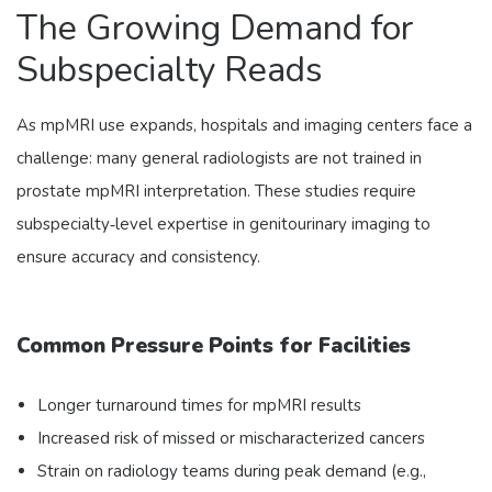
The Growing Demand for
Subspecialty Reads
As mpMRI use expands, hospitals and imaging centers face a
challenge: many general radiologists are not trained in
prostate mpMRI interpretation. These studies require
subspecialty‑level expertise in genitourinary imaging to
ensure accuracy and consistency.
Common Pressure Points for Facilities
Longer turnaround times for mpMRI results
Increased risk of missed or mischaracterized cancers
Strain on radiology teams during peak demand (e.g.,