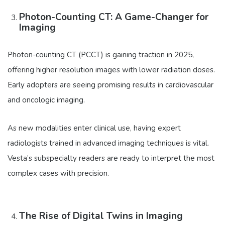
Photon-Counting CT: A Game-Changer for
Imaging
Photon-counting CT (PCCT) is gaining traction in 2025,
offering higher resolution images with lower radiation doses.
Early adopters are seeing promising results in cardiovascular
and oncologic imaging.
As new modalities enter clinical use, having expert
radiologists trained in advanced imaging techniques is vital.
Vesta’s subspecialty readers are ready to interpret the most
complex cases with precision.
The Rise of Digital Twins in Imaging