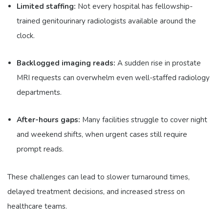
Limited staffing:
Not every hospital has fellowship-
trained genitourinary radiologists available around the
clock.
Backlogged imaging reads:
A sudden rise in prostate
MRI requests can overwhelm even well-staffed radiology
departments.
After-hours gaps:
Many facilities struggle to cover night
and weekend shifts, when urgent cases still require
prompt reads.
These challenges can lead to slower turnaround times,
delayed treatment decisions, and increased stress on
healthcare teams.