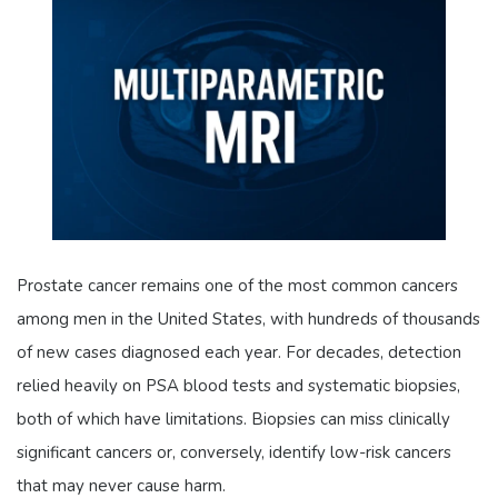
Prostate cancer remains one of the most common cancers
among men in the United States, with hundreds of thousands
of new cases diagnosed each year. For decades, detection
relied heavily on PSA blood tests and systematic biopsies,
both of which have limitations. Biopsies can miss clinically
significant cancers or, conversely, identify low-risk cancers
that may never cause harm.