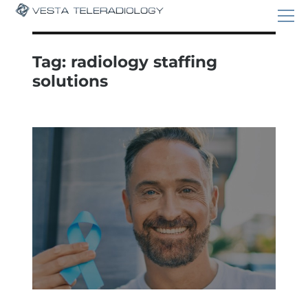
Tag:
radiology staffing
solutions