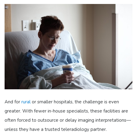
And for
rural
or smaller hospitals, the challenge is even
greater. With fewer in-house specialists, these facilities are
often forced to outsource or delay imaging interpretations—
unless they have a trusted teleradiology partner.