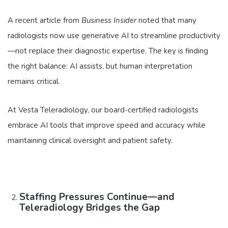
A recent article from
Business Insider
noted that many
radiologists now use generative AI to streamline productivity
—not replace their diagnostic expertise. The key is finding
the right balance: AI assists, but human interpretation
remains critical.
At Vesta Teleradiology, our board-certified radiologists
embrace AI tools that improve speed and accuracy while
maintaining clinical oversight and patient safety.
Staffing Pressures Continue—and
Teleradiology Bridges the Gap