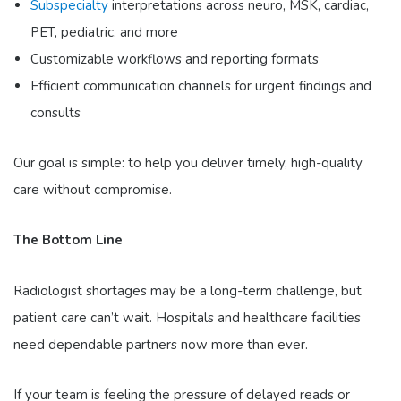
Subspecialty
interpretations
across neuro, MSK, cardiac,
PET, pediatric, and more
Customizable workflows
and reporting formats
Efficient communication channels
for urgent findings and
consults
Our goal is simple: to help you deliver timely, high-quality
care without compromise.
The Bottom Line
Radiologist shortages may be a long-term challenge, but
patient care can’t wait. Hospitals and healthcare facilities
need dependable partners now more than ever.
If your team is feeling the pressure of delayed reads or