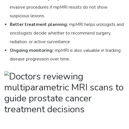
invasive procedures if mpMRI results do not show
suspicious lesions.
Better treatment planning:
mpMRI helps urologists and
oncologists decide whether to recommend surgery,
radiation, or active surveillance.
Ongoing monitoring:
mpMRI is also valuable in tracking
disease progression over time.