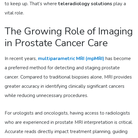
to keep up. That’s where
teleradiology solutions
play a
vital role.
The Growing Role of Imaging
in Prostate Cancer Care
In recent years,
multiparametric MRI (mpMRI)
has become
a preferred method for detecting and staging prostate
cancer. Compared to traditional biopsies alone, MRI provides
greater accuracy in identifying clinically significant cancers
while reducing unnecessary procedures.
For urologists and oncologists, having access to radiologists
who are experienced in prostate MRI interpretation is critical.
Accurate reads directly impact treatment planning, guiding