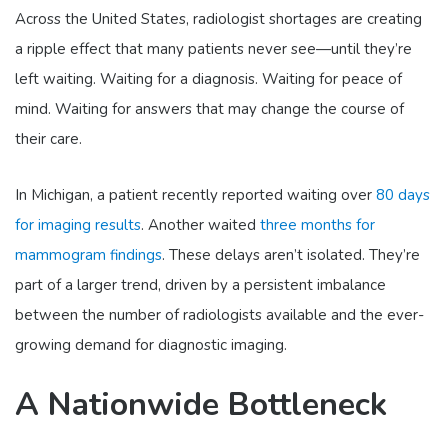
Across the United States, radiologist shortages are creating
a ripple effect that many patients never see—until they’re
left waiting. Waiting for a diagnosis. Waiting for peace of
mind. Waiting for answers that may change the course of
their care.
In Michigan, a patient recently reported waiting over
80 days
for imaging results
. Another waited
three months for
mammogram findings
. These delays aren’t isolated. They’re
part of a larger trend, driven by a persistent imbalance
between the number of radiologists available and the ever-
growing demand for diagnostic imaging.
A Nationwide Bottleneck