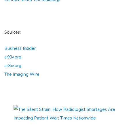
Sources:
Business Insider
arXiv.org
arXiv.org
The Imaging Wire