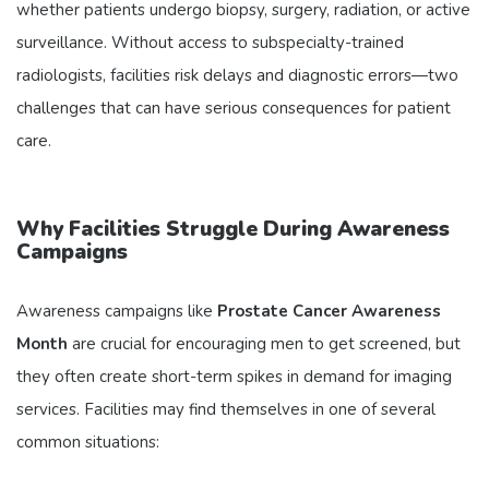
whether patients undergo biopsy, surgery, radiation, or active
surveillance. Without access to subspecialty-trained
radiologists, facilities risk delays and diagnostic errors—two
challenges that can have serious consequences for patient
care.
Why Facilities Struggle During Awareness
Campaigns
Awareness campaigns like
Prostate Cancer Awareness
Month
are crucial for encouraging men to get screened, but
they often create short-term spikes in demand for imaging
services. Facilities may find themselves in one of several
common situations: