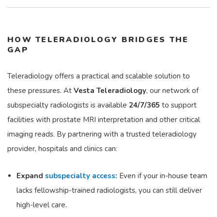
HOW TELERADIOLOGY BRIDGES THE
GAP
Teleradiology offers a practical and scalable solution to
these pressures. At
Vesta Teleradiology
, our network of
subspecialty radiologists is available
24/7/365
to support
facilities with prostate MRI interpretation and other critical
imaging reads. By partnering with a trusted teleradiology
provider, hospitals and clinics can:
Expand
subspecialty access
:
Even if your in-house team
lacks fellowship-trained radiologists, you can still deliver
high-level care.