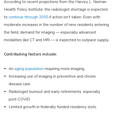
According to recent projections from the Harvey L. Neiman
Health Policy Institute, the radiologist shortage is expected
to
continue through 2055
if action isn’t taken. Even with
moderate increases in the number of new residents entering
the field, demand for imaging — especially advanced
modalities like CT and MRI — is expected to outpace supply.
Contributing factors include:
An
aging population
requiring more imaging.
Increasing use of imaging in preventive and chronic
disease care.
Radiologist burnout and early retirements, especially
post-COVID.
Limited growth in federally funded residency slots.