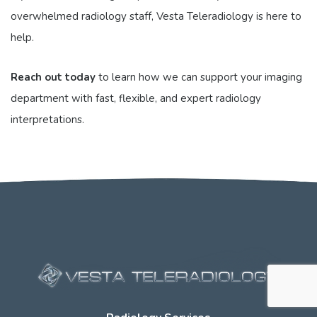
overwhelmed radiology staff, Vesta Teleradiology is here to
help.
Reach out today
to learn how we can support your imaging
department with fast, flexible, and expert radiology
interpretations.