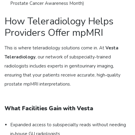
Prostate Cancer Awareness Month)
How Teleradiology Helps
Providers Offer mpMRI
This is where teleradiology solutions come in. At
Vesta
Teleradiology
, our network of subspecialty‑trained
radiologists includes experts in genitourinary imaging,
ensuring that your patients receive accurate, high‑quality
prostate mpMRI interpretations.
What Facilities Gain with Vesta
Expanded access to subspecialty reads without needing
in‑house GU radiologists