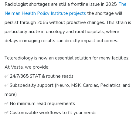
Radiologist shortages are still a frontline issue in 2025.
The
Neiman Health Policy Institute projects
the shortage will
persist through 2055 without proactive changes. This strain is
particularly acute in oncology and rural hospitals, where
delays in imaging results can directly impact outcomes.
Teleradiology is now an essential solution for many facilities.
At Vesta, we provide:
✅ 24/7/365 STAT & routine reads
✅ Subspecialty support (Neuro, MSK, Cardiac, Pediatrics, and
more)
✅ No minimum read requirements
✅ Customizable workflows to fit your needs