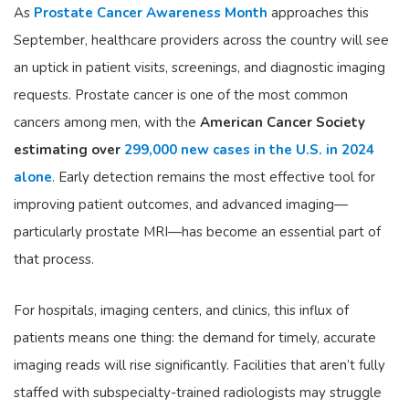
As
Prostate Cancer Awareness Month
approaches this
September, healthcare providers across the country will see
an uptick in patient visits, screenings, and diagnostic imaging
requests. Prostate cancer is one of the most common
cancers among men, with the
American Cancer Society
estimating over
299,000 new cases in the U.S. in 2024
alone
. Early detection remains the most effective tool for
improving patient outcomes, and advanced imaging—
particularly prostate MRI—has become an essential part of
that process.
For hospitals, imaging centers, and clinics, this influx of
patients means one thing: the demand for timely, accurate
imaging reads will rise significantly. Facilities that aren’t fully
staffed with subspecialty-trained radiologists may struggle