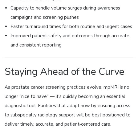
Capacity to handle volume surges during awareness
campaigns and screening pushes
Faster turnaround times for both routine and urgent cases
Improved patient safety and outcomes through accurate
and consistent reporting
Staying Ahead of the Curve
As prostate cancer screening practices evolve, mpMRI is no
longer “nice to have” — it’s quickly becoming an essential
diagnostic tool. Facilities that adapt now by ensuring access
to subspecialty radiology support will be best positioned to
deliver timely, accurate, and patient‑centered care.