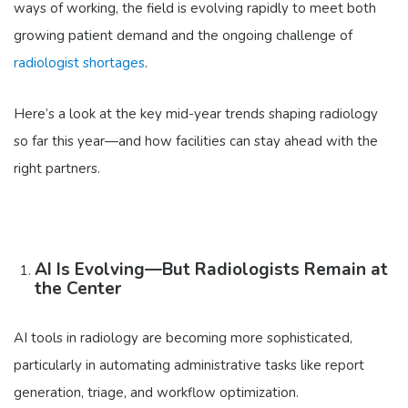
ways of working, the field is evolving rapidly to meet both
growing patient demand and the ongoing challenge of
radiologist shortages
.
Here’s a look at the key mid-year trends shaping radiology
so far this year—and how facilities can stay ahead with the
right partners.
AI Is Evolving—But Radiologists Remain at
the Center
AI tools in radiology are becoming more sophisticated,
particularly in automating administrative tasks like report
generation, triage, and workflow optimization.