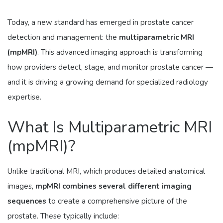
Today, a new standard has emerged in prostate cancer
detection and management: the
multiparametric MRI
(mpMRI)
. This advanced imaging approach is transforming
how providers detect, stage, and monitor prostate cancer —
and it is driving a growing demand for specialized radiology
expertise.
What Is Multiparametric MRI
(mpMRI)?
Unlike traditional MRI, which produces detailed anatomical
images,
mpMRI combines several different imaging
sequences
to create a comprehensive picture of the
prostate. These typically include: