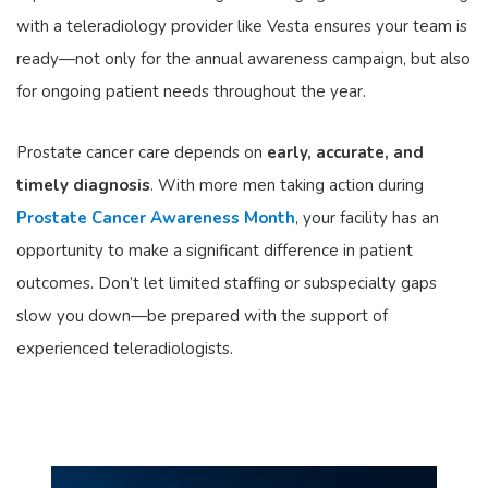
with a teleradiology provider like Vesta ensures your team is
ready—not only for the annual awareness campaign, but also
for ongoing patient needs throughout the year.
Prostate cancer care depends on
early, accurate, and
timely diagnosis
. With more men taking action during
Prostate Cancer Awareness Month
, your facility has an
opportunity to make a significant difference in patient
outcomes. Don’t let limited staffing or subspecialty gaps
slow you down—be prepared with the support of
experienced teleradiologists.