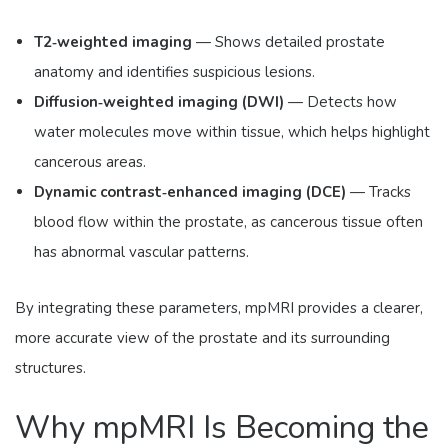
T2‑weighted imaging
— Shows detailed prostate
anatomy and identifies suspicious lesions.
Diffusion‑weighted imaging (DWI)
— Detects how
water molecules move within tissue, which helps highlight
cancerous areas.
Dynamic contrast‑enhanced imaging (DCE)
— Tracks
blood flow within the prostate, as cancerous tissue often
has abnormal vascular patterns.
By integrating these parameters, mpMRI provides a clearer,
more accurate view of the prostate and its surrounding
structures.
Why mpMRI Is Becoming the