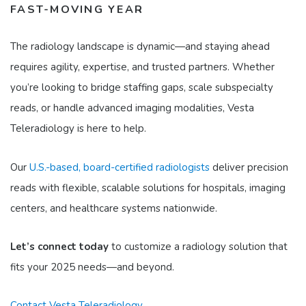
FAST-MOVING YEAR
The radiology landscape is dynamic—and staying ahead
requires agility, expertise, and trusted partners. Whether
you’re looking to bridge staffing gaps, scale subspecialty
reads, or handle advanced imaging modalities, Vesta
Teleradiology is here to help.
Our
U.S.-based, board-certified radiologists
deliver precision
reads with flexible, scalable solutions for hospitals, imaging
centers, and healthcare systems nationwide.
Let’s connect today
to customize a radiology solution that
fits your 2025 needs—and beyond.
Contact Vesta Teleradiology.