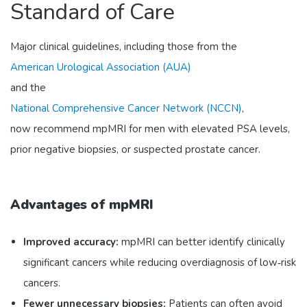
Standard of Care
Major clinical guidelines, including those from the
American Urological Association (AUA)
and the
National Comprehensive Cancer Network (NCCN)
,
now recommend mpMRI for men with elevated PSA levels,
prior negative biopsies, or suspected prostate cancer.
Advantages of mpMRI
Improved accuracy:
mpMRI can better identify clinically
significant cancers while reducing overdiagnosis of low‑risk
cancers.
Fewer unnecessary biopsies:
Patients can often avoid