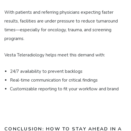
With patients and referring physicians expecting faster
results, facilities are under pressure to reduce turnaround
times—especially for oncology, trauma, and screening
programs.
Vesta Teleradiology helps meet this demand with:
24/7 availability to prevent backlogs
Real-time communication for critical findings
Customizable reporting to fit your workflow and brand
CONCLUSION: HOW TO STAY AHEAD IN A