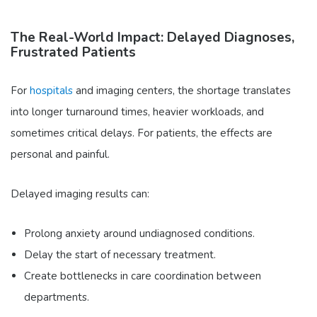
The Real-World Impact: Delayed Diagnoses,
Frustrated Patients
For
hospitals
and imaging centers, the shortage translates
into longer turnaround times, heavier workloads, and
sometimes critical delays. For patients, the effects are
personal and painful.
Delayed imaging results can:
Prolong anxiety around undiagnosed conditions.
Delay the start of necessary treatment.
Create bottlenecks in care coordination between
departments.