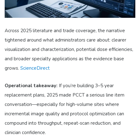
Across 2025 literature and trade coverage, the narrative
tightened around what administrators care about: clearer
visualization and characterization, potential dose efficiencies,
and broader specialty applications as the evidence base
grows.
ScienceDirect
Operational takeaway:
If you’re building 3–5 year
replacement plans, 2025 made PCCT a serious line item
conversation—especially for high-volume sites where
incremental image quality and protocol optimization can
compound into throughput, repeat-scan reduction, and
clinician confidence.