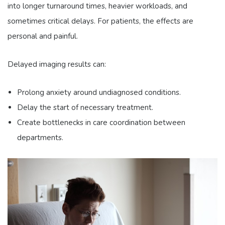
into longer turnaround times, heavier workloads, and
sometimes critical delays. For patients, the effects are
personal and painful.
Delayed imaging results can:
Prolong anxiety around undiagnosed conditions.
Delay the start of necessary treatment.
Create bottlenecks in care coordination between
departments.