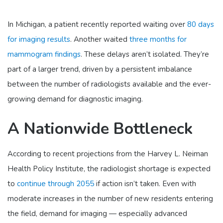
In Michigan, a patient recently reported waiting over
80 days
for imaging results
. Another waited
three months for
mammogram findings
. These delays aren’t isolated. They’re
part of a larger trend, driven by a persistent imbalance
between the number of radiologists available and the ever-
growing demand for diagnostic imaging.
A Nationwide Bottleneck
According to recent projections from the Harvey L. Neiman
Health Policy Institute, the radiologist shortage is expected
to
continue through 2055
if action isn’t taken. Even with
moderate increases in the number of new residents entering
the field, demand for imaging — especially advanced