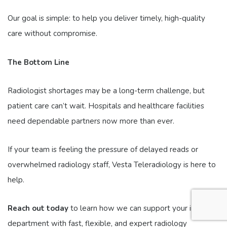
Our goal is simple: to help you deliver timely, high-quality
care without compromise.
The Bottom Line
Radiologist shortages may be a long-term challenge, but
patient care can’t wait. Hospitals and healthcare facilities
need dependable partners now more than ever.
If your team is feeling the pressure of delayed reads or
overwhelmed radiology staff, Vesta Teleradiology is here to
help.
Reach out today
to learn how we can support your imaging
department with fast, flexible, and expert radiology