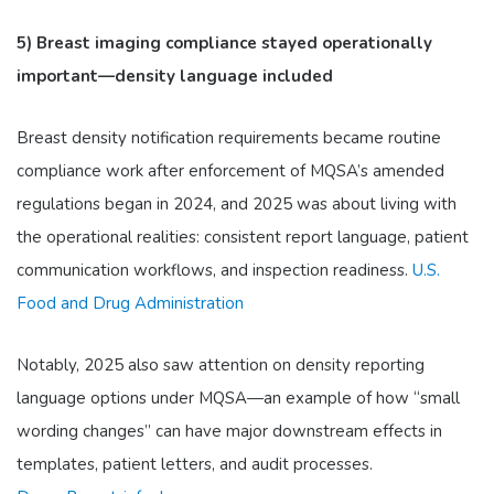
5) Breast imaging compliance stayed operationally
important—density language included
Breast density notification requirements became routine
compliance work after enforcement of MQSA’s amended
regulations began in 2024, and 2025 was about living with
the operational realities: consistent report language, patient
communication workflows, and inspection readiness.
U.S.
Food and Drug Administration
Notably, 2025 also saw attention on density reporting
language options under MQSA—an example of how “small
wording changes” can have major downstream effects in
templates, patient letters, and audit processes.