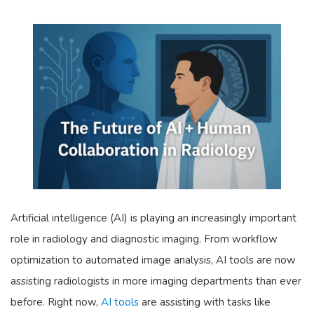
Artificial intelligence (AI) is playing an increasingly important
role in radiology and diagnostic imaging. From workflow
optimization to automated image analysis, AI tools are now
assisting radiologists in more imaging departments than ever
before. Right now,
AI tools
are assisting with tasks like