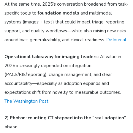
At the same time, 2025’s conversation broadened from task-
specific tools to
foundation models
and multimodal
systems (images + text) that could impact triage, reporting
support, and quality workflows—while also raising new risks
around bias, generalizability, and clinical readiness.
DirJournal
Operational takeaway for imaging leaders:
AI value in
2025 increasingly depended on integration
(PACS/RIS/reporting), change management, and clear
accountability—especially as adoption expands and
expectations shift from novelty to measurable outcomes.
The Washington Post
2) Photon-counting CT stepped into the “real adoption”
phase