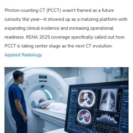
Photon-counting CT (PCCT) wasn’t framed as a future
curiosity this year—it showed up as a maturing platform with
expanding clinical evidence and increasing operational
readiness. RSNA 2025 coverage specifically called out how
PCCT is taking center stage as the next CT evolution.
Applied Radiology