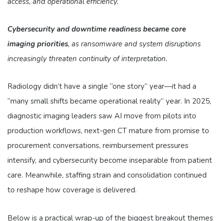
access, and operational efficiency.
Cybersecurity and downtime readiness became core
imaging priorities
, as ransomware and system disruptions
increasingly threaten continuity of interpretation.
Radiology didn’t have a single “one story” year—it had a
“many small shifts became operational reality” year. In 2025,
diagnostic imaging leaders saw AI move from pilots into
production workflows, next-gen CT mature from promise to
procurement conversations, reimbursement pressures
intensify, and cybersecurity become inseparable from patient
care. Meanwhile, staffing strain and consolidation continued
to reshape how coverage is delivered.
Below is a practical wrap-up of the biggest breakout themes