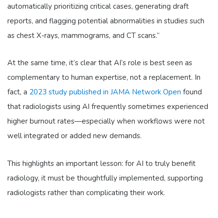
automatically prioritizing critical cases, generating draft
reports, and flagging potential abnormalities in studies such
as chest X-rays, mammograms, and CT scans.”
At the same time, it’s clear that AI’s role is best seen as
complementary to human expertise, not a replacement. In
fact, a
2023 study published in JAMA Network Open
found
that radiologists using AI frequently sometimes experienced
higher burnout rates—especially when workflows were not
well integrated or added new demands.
This highlights an important lesson: for AI to truly benefit
radiology, it must be thoughtfully implemented, supporting
radiologists rather than complicating their work.