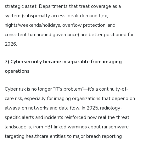
strategic asset. Departments that treat coverage as a
system (subspecialty access, peak-demand flex,
nights/weekends/holidays, overflow protection, and
consistent turnaround governance) are better positioned for
2026.
7) Cybersecurity became inseparable from imaging
operations
Cyber risk is no longer “IT’s problem”—it’s a continuity-of-
care risk, especially for imaging organizations that depend on
always-on networks and data flow. In 2025, radiology-
specific alerts and incidents reinforced how real the threat
landscape is, from FBI-linked warnings about ransomware
targeting healthcare entities to major breach reporting