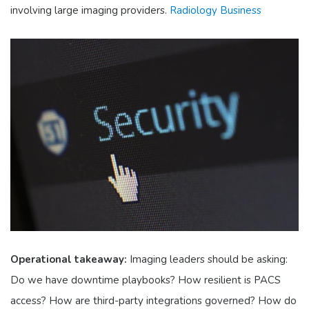
involving large imaging providers.
Radiology Business
Operational takeaway:
Imaging leaders should be asking:
Do we have downtime playbooks? How resilient is PACS
access? How are third-party integrations governed? How do