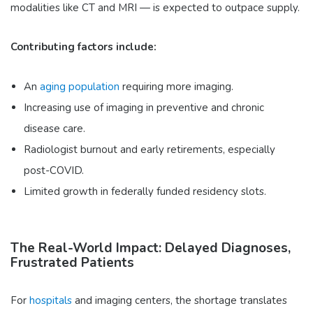
modalities like CT and MRI — is expected to outpace supply.
Contributing factors include:
An
aging population
requiring more imaging.
Increasing use of imaging in preventive and chronic
disease care.
Radiologist burnout and early retirements, especially
post-COVID.
Limited growth in federally funded residency slots.
The Real-World Impact: Delayed Diagnoses,
Frustrated Patients
For
hospitals
and imaging centers, the shortage translates