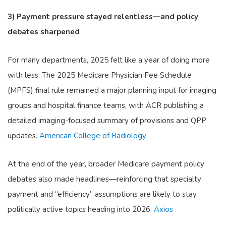
3) Payment pressure stayed relentless—and policy
debates sharpened
For many departments, 2025 felt like a year of doing more
with less. The 2025 Medicare Physician Fee Schedule
(MPFS) final rule remained a major planning input for imaging
groups and hospital finance teams, with ACR publishing a
detailed imaging-focused summary of provisions and QPP
updates.
American College of Radiology
At the end of the year, broader Medicare payment policy
debates also made headlines—reinforcing that specialty
payment and “efficiency” assumptions are likely to stay
politically active topics heading into 2026.
Axios