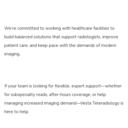
We’re committed to working with healthcare facilities to
build balanced solutions that support radiologists, improve
patient care, and keep pace with the demands of modern
imaging.
If your team is looking for flexible, expert support—whether
for subspecialty reads, after-hours coverage, or help
managing increased imaging demand—Vesta Teleradiology is
here to help.