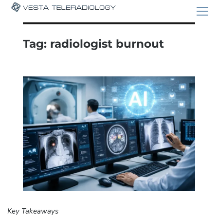
Tag:
radiologist burnout
Key Takeaways