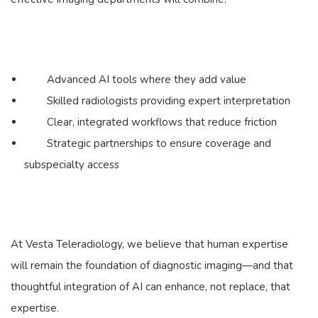
Advanced AI tools where they add value
Skilled radiologists providing expert interpretation
Clear, integrated workflows that reduce friction
Strategic partnerships to ensure coverage and
subspecialty access
At Vesta Teleradiology, we believe that human expertise
will remain the foundation of diagnostic imaging—and that
thoughtful integration of AI can enhance, not replace, that
expertise.