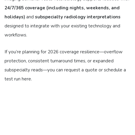
24/7/365 coverage (including nights, weekends, and
holidays)
and
subspecialty radiology interpretations
designed to integrate with your existing technology and
workflows.
If you’re planning for 2026 coverage resilience—overflow
protection, consistent turnaround times, or expanded
subspecialty reads—you can request a quote or schedule a
test run here.