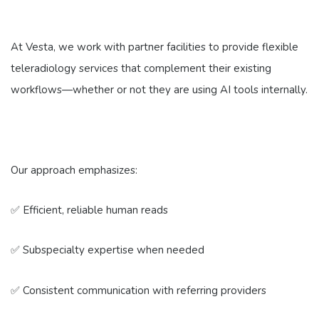
At Vesta, we work with partner facilities to provide flexible
teleradiology services that complement their existing
workflows—whether or not they are using AI tools internally.
Our approach emphasizes:
✅ Efficient, reliable human reads
✅ Subspecialty expertise when needed
✅ Consistent communication with referring providers