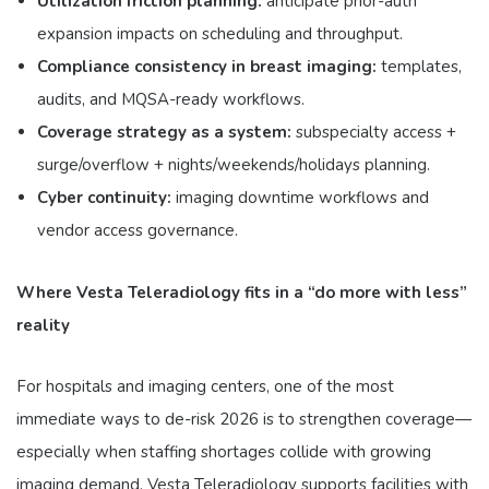
Utilization friction planning:
anticipate prior-auth
expansion impacts on scheduling and throughput.
Compliance consistency in breast imaging:
templates,
audits, and MQSA-ready workflows.
Coverage strategy as a system:
subspecialty access +
surge/overflow + nights/weekends/holidays planning.
Cyber continuity:
imaging downtime workflows and
vendor access governance.
Where Vesta Teleradiology fits in a “do more with less”
reality
For hospitals and imaging centers, one of the most
immediate ways to de-risk 2026 is to strengthen coverage—
especially when staffing shortages collide with growing
imaging demand. Vesta Teleradiology supports facilities with