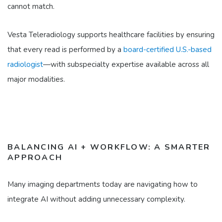
cannot match.
Vesta Teleradiology supports healthcare facilities by ensuring
that every read is performed by a
board-certified U.S.-based
radiologist
—with subspecialty expertise available across all
major modalities.
BALANCING AI + WORKFLOW: A SMARTER
APPROACH
Many imaging departments today are navigating how to
integrate AI without adding unnecessary complexity.