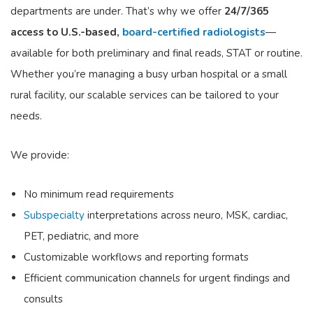
departments are under. That’s why we offer
24/7/365
access to U.S.-based,
board-certified radiologists
—
available for both preliminary and final reads, STAT or routine.
Whether you’re managing a busy urban hospital or a small
rural facility, our scalable services can be tailored to your
needs.
We provide:
No minimum read requirements
Subspecialty
interpretations
across neuro, MSK, cardiac,
PET, pediatric, and more
Customizable workflows
and reporting formats
Efficient communication channels
for urgent findings and
consults