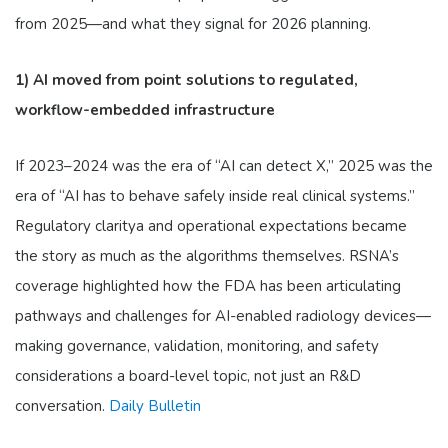
from 2025—and what they signal for 2026 planning.
1) AI moved from point solutions to regulated,
workflow-embedded infrastructure
If 2023–2024 was the era of “AI can detect X,” 2025 was the
era of “AI has to behave safely inside real clinical systems.”
Regulatory claritya and operational expectations became
the story as much as the algorithms themselves. RSNA’s
coverage highlighted how the FDA has been articulating
pathways and challenges for AI-enabled radiology devices—
making governance, validation, monitoring, and safety
considerations a board-level topic, not just an R&D
conversation.
Daily Bulletin