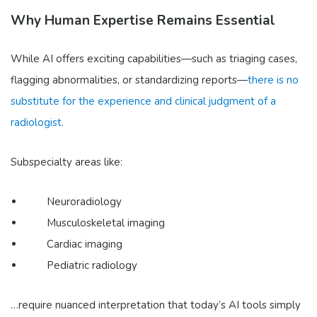
Why Human Expertise Remains Essential
While AI offers exciting capabilities—such as triaging cases,
flagging abnormalities, or standardizing reports—
there is no
substitute for the experience and clinical judgment of a
radiologist.
Subspecialty areas like:
Neuroradiology
Musculoskeletal imaging
Cardiac imaging
Pediatric radiology
…require nuanced interpretation that today’s AI tools simply