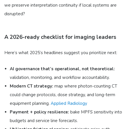
we preserve interpretation continuity if local systems are
disrupted?
A 2026-ready checklist for imaging leaders
Here’s what 2025’s headlines suggest you prioritize next:
AI governance that’s operational, not theoretical:
validation, monitoring, and workflow accountability.
Modern CT strategy:
map where photon-counting CT
could change protocols, dose strategy, and long-term
equipment planning.
Applied Radiology
Payment + policy resilience:
bake MPFS sensitivity into
budgets and service line forecasts.