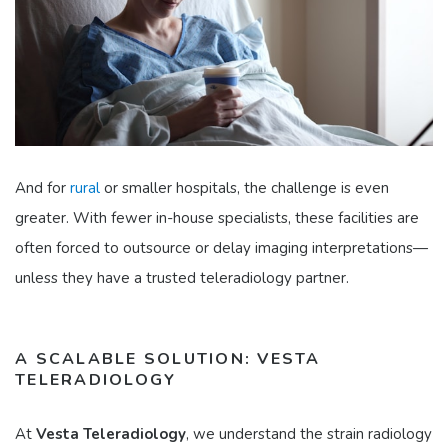
And for
rural
or smaller hospitals, the challenge is even
greater. With fewer in-house specialists, these facilities are
often forced to outsource or delay imaging interpretations—
unless they have a trusted teleradiology partner.
A SCALABLE SOLUTION: VESTA
TELERADIOLOGY
At
Vesta Teleradiology
, we understand the strain radiology