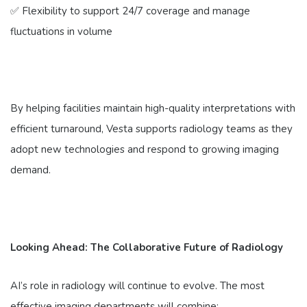
✅ Flexibility to support 24/7 coverage and manage
fluctuations in volume
By helping facilities maintain high-quality interpretations with
efficient turnaround, Vesta supports radiology teams as they
adopt new technologies and respond to growing imaging
demand.
Looking Ahead: The Collaborative Future of Radiology
AI’s role in radiology will continue to evolve. The most
effective imaging departments will combine: