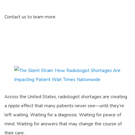
Contact us to learn more.
Across the United States, radiologist shortages are creating
a ripple effect that many patients never see—until they’re
left waiting. Waiting for a diagnosis. Waiting for peace of
mind. Waiting for answers that may change the course of
their care.