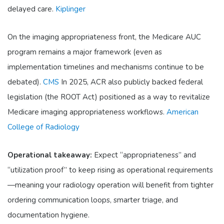
delayed care.
Kiplinger
On the imaging appropriateness front, the Medicare AUC
program remains a major framework (even as
implementation timelines and mechanisms continue to be
debated).
CMS
In 2025, ACR also publicly backed federal
legislation (the ROOT Act) positioned as a way to revitalize
Medicare imaging appropriateness workflows.
American
College of Radiology
Operational takeaway:
Expect “appropriateness” and
“utilization proof” to keep rising as operational requirements
—meaning your radiology operation will benefit from tighter
ordering communication loops, smarter triage, and
documentation hygiene.