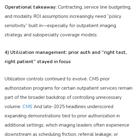
Operational takeaway:
Contracting, service line budgeting,
and modality ROI assumptions increasingly need “policy
sensitivity” built in—especially for outpatient imaging
strategy and subspecialty coverage models.
4) Utilization management: prior auth and “right test,
right patient” stayed in focus
Utilization controls continued to evolve. CMS prior
authorization programs for certain outpatient services remain
part of the broader backdrop of controlling unnecessary
volume.
CMS
And late-2025 headlines underscored
expanding demonstrations tied to prior authorization in
additional settings, which imaging leaders often experience
downstream as scheduling friction, referral leakage, or