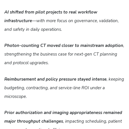
AI shifted from pilot projects to real workflow
infrastructure
—with more focus on governance, validation,
and safety in daily operations.
Photon-counting CT moved closer to mainstream adoption
,
strengthening the business case for next-gen CT planning
and protocol upgrades.
Reimbursement and policy pressure stayed intense
, keeping
budgeting, contracting, and service-line ROI under a
microscope.
Prior authorization and imaging appropriateness remained
major throughput challenges
, impacting scheduling, patient