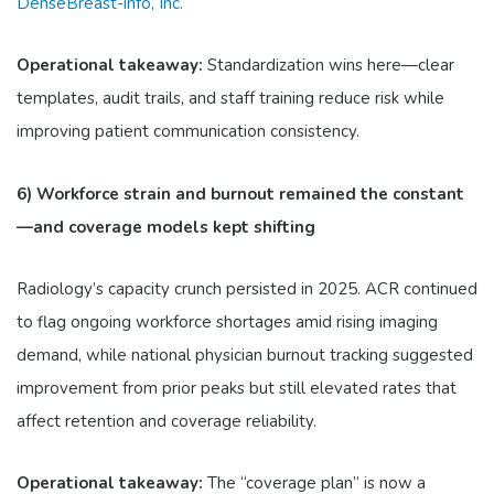
DenseBreast-info, Inc.
Operational takeaway:
Standardization wins here—clear
templates, audit trails, and staff training reduce risk while
improving patient communication consistency.
6) Workforce strain and burnout remained the constant
—and coverage models kept shifting
Radiology’s capacity crunch persisted in 2025. ACR continued
to flag ongoing workforce shortages amid rising imaging
demand, while national physician burnout tracking suggested
improvement from prior peaks but still elevated rates that
affect retention and coverage reliability.
Operational takeaway:
The “coverage plan” is now a