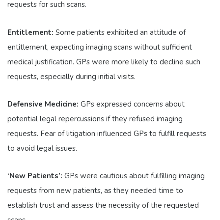
requests for such scans.
Entitlement:
Some patients exhibited an attitude of
entitlement, expecting imaging scans without sufficient
medical justification. GPs were more likely to decline such
requests, especially during initial visits.
Defensive Medicine:
GPs expressed concerns about
potential legal repercussions if they refused imaging
requests. Fear of litigation influenced GPs to fulfill requests
to avoid legal issues.
‘New Patients’:
GPs were cautious about fulfilling imaging
requests from new patients, as they needed time to
establish trust and assess the necessity of the requested