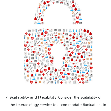
Scalability and Flexibility
: Consider the scalability of
the teleradiology service to accommodate fluctuations in