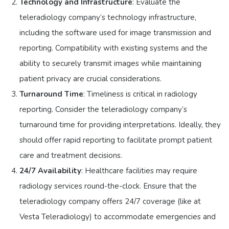
Technology and Infrastructure
: Evaluate the
teleradiology company’s technology infrastructure,
including the software used for image transmission and
reporting. Compatibility with existing systems and the
ability to securely transmit images while maintaining
patient privacy are crucial considerations.
Turnaround Time
: Timeliness is critical in radiology
reporting. Consider the teleradiology company’s
turnaround time for providing interpretations. Ideally, they
should offer rapid reporting to facilitate prompt patient
care and treatment decisions.
24/7 Availability
: Healthcare facilities may require
radiology services round-the-clock. Ensure that the
teleradiology company offers 24/7 coverage (like at
Vesta Teleradiology) to accommodate emergencies and