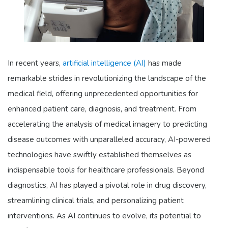
In recent years,
artificial intelligence (AI)
has made
remarkable strides in revolutionizing the landscape of the
medical field, offering unprecedented opportunities for
enhanced patient care, diagnosis, and treatment. From
accelerating the analysis of medical imagery to predicting
disease outcomes with unparalleled accuracy, AI-powered
technologies have swiftly established themselves as
indispensable tools for healthcare professionals. Beyond
diagnostics, AI has played a pivotal role in drug discovery,
streamlining clinical trials, and personalizing patient
interventions. As AI continues to evolve, its potential to