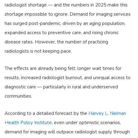
radiologist shortage — and the numbers in 2025 make this
shortage impossible to ignore. Demand for imaging services
has surged post-pandemic, driven by an aging population,
expanded access to preventive care, and rising chronic
disease rates. However, the number of practicing
radiologists is not keeping pace.
The effects are already being felt: longer wait times for
results, increased radiologist burnout, and unequal access to
diagnostic care — particularly in rural and underserved
communities.
According to a detailed forecast by the
Harvey L. Neiman
Health Policy Institute
, even under optimistic scenarios,
demand for imaging will outpace radiologist supply through