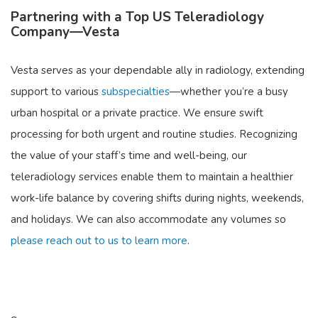
Partnering with a Top US Teleradiology
Company—Vesta
Vesta serves as your dependable ally in radiology, extending
support to various
subspecialties
—whether you’re a busy
urban hospital or a private practice. We ensure swift
processing for both urgent and routine studies. Recognizing
the value of your staff’s time and well-being, our
teleradiology services enable them to maintain a healthier
work-life balance by covering shifts during nights, weekends,
and holidays. We can also accommodate any volumes so
please reach out to us to learn more
.