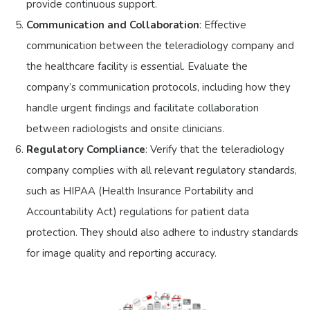
provide continuous support.
Communication and Collaboration
: Effective
communication between the teleradiology company and
the healthcare facility is essential. Evaluate the
company’s communication protocols, including how they
handle urgent findings and facilitate collaboration
between radiologists and onsite clinicians.
Regulatory Compliance
: Verify that the teleradiology
company complies with all relevant regulatory standards,
such as HIPAA (Health Insurance Portability and
Accountability Act) regulations for patient data
protection. They should also adhere to industry standards
for image quality and reporting accuracy.