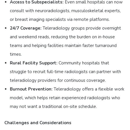
Access to Subspecialists:
Even small hospitals can now
consult with neuroradiologists, musculoskeletal experts,
or breast imaging specialists via remote platforms.
24/7 Coverage:
Teleradiology groups provide overnight
and weekend reads, reducing the burden on in-house
teams and helping facilities maintain faster turnaround
times.
Rural Facility Support:
Community hospitals that
struggle to recruit full-time radiologists can partner with
teleradiology providers for continuous coverage.
Burnout Prevention:
Teleradiology offers a flexible work
model, which helps retain experienced radiologists who
may not want a traditional on-site schedule.
Challenges and Considerations