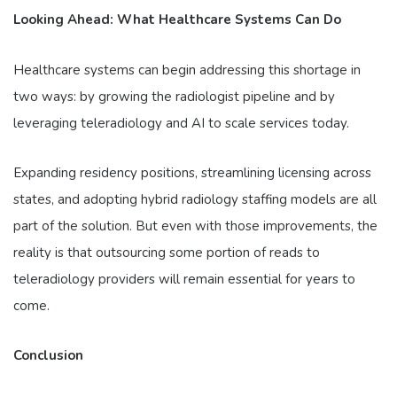
Looking Ahead: What Healthcare Systems Can Do
Healthcare systems can begin addressing this shortage in
two ways: by growing the radiologist pipeline and by
leveraging teleradiology and AI to scale services today.
Expanding residency positions, streamlining licensing across
states, and adopting hybrid radiology staffing models are all
part of the solution. But even with those improvements, the
reality is that outsourcing some portion of reads to
teleradiology providers will remain essential for years to
come.
Conclusion