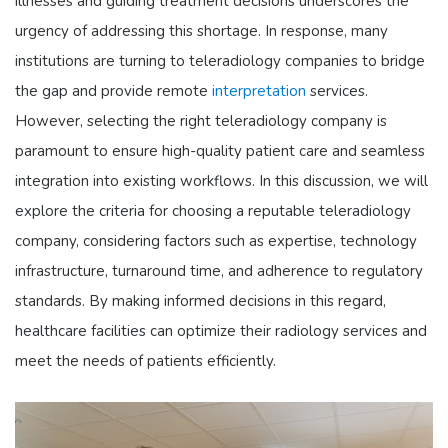
illnesses and guiding treatment decisions underscores the
urgency of addressing this shortage. In response, many
institutions are turning to teleradiology companies to bridge
the gap and provide remote
interpretation
services.
However, selecting the right teleradiology company is
paramount to ensure high-quality patient care and seamless
integration into existing workflows. In this discussion, we will
explore the criteria for choosing a reputable teleradiology
company, considering factors such as expertise, technology
infrastructure, turnaround time, and adherence to regulatory
standards. By making informed decisions in this regard,
healthcare facilities can optimize their radiology services and
meet the needs of patients efficiently.