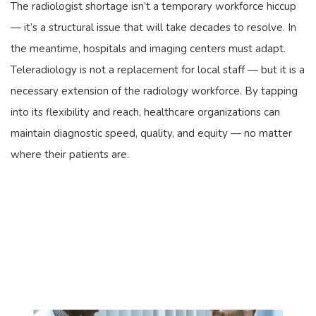
The radiologist shortage isn’t a temporary workforce hiccup
— it’s a structural issue that will take decades to resolve. In
the meantime, hospitals and imaging centers must adapt.
Teleradiology is not a replacement for local staff — but it is a
necessary extension of the radiology workforce. By tapping
into its flexibility and reach, healthcare organizations can
maintain diagnostic speed, quality, and equity — no matter
where their patients are.