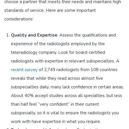
choose a partner that meets their needs and maintains high
standards of service. Here are some important
considerations:
Quality and Expertise
: Assess the qualifications and
experience of the radiologists employed by the
teleradiology company. Look for board-certified
radiologists with expertise in relevant subspecialties. A
recent survey
of 2,749 radiologists from 108 countries
reveals that while they read across almost five
subspecialties daily, many lack confidence in certain areas.
About 40% accept studies across all specialties, but less
than half feel “very confident” in their current
subspecialty, so it is vital to ensure the radiologists you
work with have expertise in what you require.