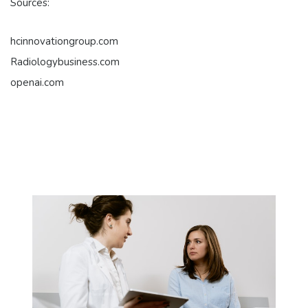
Sources:
hcinnovationgroup.com
Radiologybusiness.com
openai.com