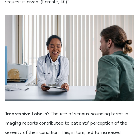
request is given. (Female, 40)”
‘Impressive Labels’:
The use of serious-sounding terms in
imaging reports contributed to patients’ perception of the
severity of their condition. This, in turn, led to increased