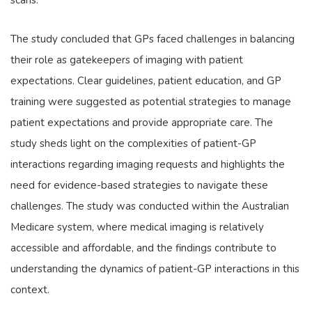
scans.
The study concluded that GPs faced challenges in balancing
their role as gatekeepers of imaging with patient
expectations. Clear guidelines, patient education, and GP
training were suggested as potential strategies to manage
patient expectations and provide appropriate care. The
study sheds light on the complexities of patient-GP
interactions regarding imaging requests and highlights the
need for evidence-based strategies to navigate these
challenges. The study was conducted within the Australian
Medicare system, where medical imaging is relatively
accessible and affordable, and the findings contribute to
understanding the dynamics of patient-GP interactions in this
context.