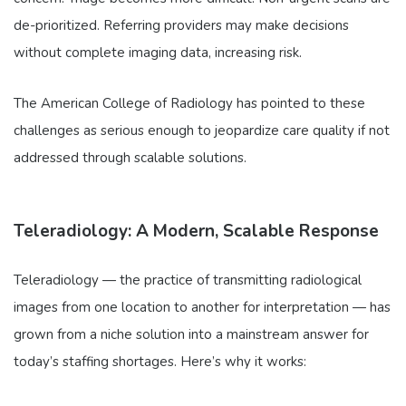
de-prioritized. Referring providers may make decisions
without complete imaging data, increasing risk.
The American College of Radiology has pointed to these
challenges as serious enough to jeopardize care quality if not
addressed through scalable solutions.
Teleradiology: A Modern, Scalable Response
Teleradiology — the practice of transmitting radiological
images from one location to another for interpretation — has
grown from a niche solution into a mainstream answer for
today’s staffing shortages. Here’s why it works: