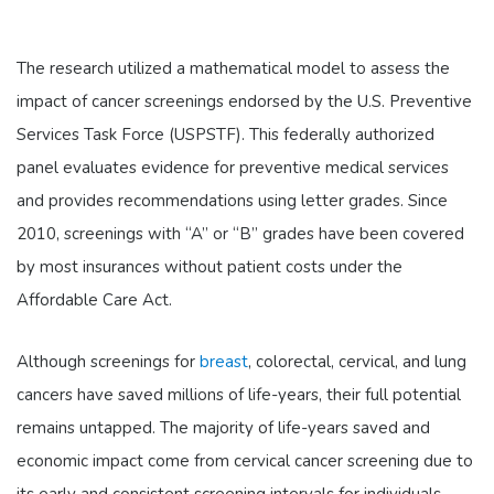
The research utilized a mathematical model to assess the
impact of cancer screenings endorsed by the U.S. Preventive
Services Task Force (USPSTF). This federally authorized
panel evaluates evidence for preventive medical services
and provides recommendations using letter grades. Since
2010, screenings with “A” or “B” grades have been covered
by most insurances without patient costs under the
Affordable Care Act.
Although screenings for
breast
, colorectal, cervical, and lung
cancers have saved millions of life-years, their full potential
remains untapped. The majority of life-years saved and
economic impact come from cervical cancer screening due to
its early and consistent screening intervals for individuals