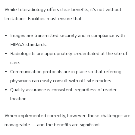
While teleradiology offers clear benefits, it’s not without
limitations. Facilities must ensure that:
Images are transmitted securely and in compliance with
HIPAA standards.
Radiologists are appropriately credentialed at the site of
care.
Communication protocols are in place so that referring
physicians can easily consult with off-site readers.
Quality assurance is consistent, regardless of reader
location.
When implemented correctly, however, these challenges are
manageable — and the benefits are significant.