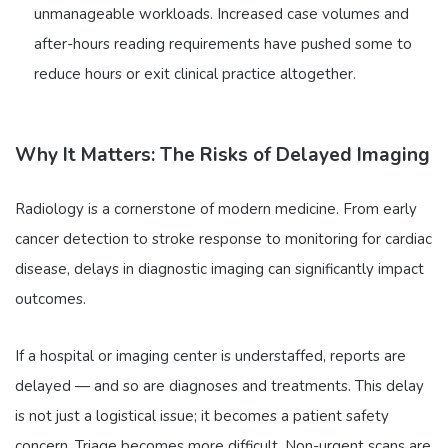
unmanageable workloads. Increased case volumes and
after-hours reading requirements have pushed some to
reduce hours or exit clinical practice altogether.
Why It Matters: The Risks of Delayed Imaging
Radiology is a cornerstone of modern medicine. From early
cancer detection to stroke response to monitoring for cardiac
disease, delays in diagnostic imaging can significantly impact
outcomes.
If a hospital or imaging center is understaffed, reports are
delayed — and so are diagnoses and treatments. This delay
is not just a logistical issue; it becomes a patient safety
concern. Triage becomes more difficult. Non-urgent scans are