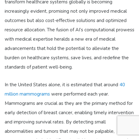
transform healthcare systems globally is becoming
increasingly evident, promising not only improved medical
outcomes but also cost-effective solutions and optimized
resource allocation. The fusion of AI’s computational prowess
with medical expertise heralds a new era of medical
advancements that hold the potential to alleviate the
burden on healthcare systems, save lives, and redefine the
standards of patient well-being.
In the United States alone, it is estimated that around
40
million mammograms
were performed each year.
Mammograms are crucial as they are the primary method for
early detection of breast cancer, enabling timely intervention
and improving survival rates. By detecting small
abnormalities and tumors that may not be palpable,