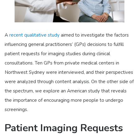
A
recent qualitative study
aimed to investigate the factors
influencing general practitioners’ (GPs) decisions to fulfill
patient requests for imaging studies during clinical
consultations. Ten GPs from private medical centers in
Northwest Sydney were interviewed, and their perspectives
were analyzed through content analysis. On the other side of
the spectrum, we explore an American study that reveals
the importance of encouraging more people to undergo
screenings.
Patient Imaging Requests