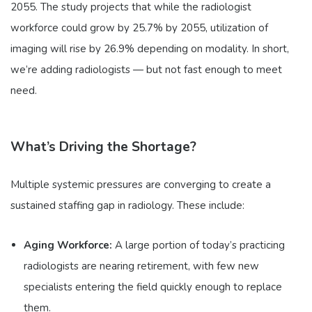
2055. The study projects that while the radiologist
workforce could grow by 25.7% by 2055, utilization of
imaging will rise by 26.9% depending on modality. In short,
we’re adding radiologists — but not fast enough to meet
need.
What’s Driving the Shortage?
Multiple systemic pressures are converging to create a
sustained staffing gap in radiology. These include:
Aging Workforce:
A large portion of today’s practicing
radiologists are nearing retirement, with few new
specialists entering the field quickly enough to replace
them.