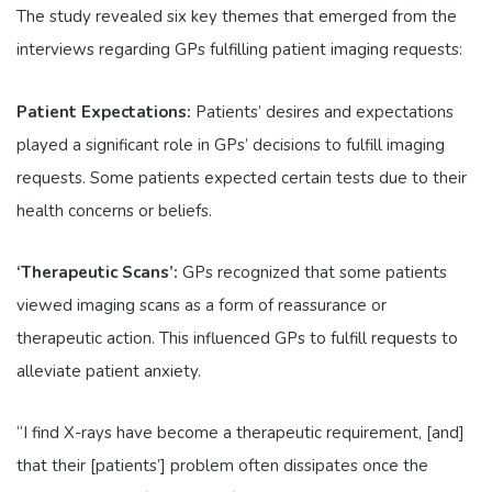
The study revealed six key themes that emerged from the
interviews regarding GPs fulfilling patient imaging requests:
Patient Expectations:
Patients’ desires and expectations
played a significant role in GPs’ decisions to fulfill imaging
requests. Some patients expected certain tests due to their
health concerns or beliefs.
‘Therapeutic Scans’:
GPs recognized that some patients
viewed imaging scans as a form of reassurance or
therapeutic action. This influenced GPs to fulfill requests to
alleviate patient anxiety.
“I find X-rays have become a therapeutic requirement, [and]
that their [patients’] problem often dissipates once the