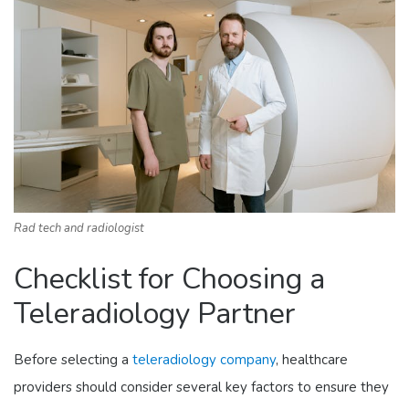
Rad tech and radiologist
Checklist for Choosing a
Teleradiology Partner
Before selecting a
teleradiology company
, healthcare
providers should consider several key factors to ensure they