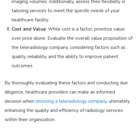
imaging volumes. Additionally, assess their flexibility in
tailoring services to meet the specific needs of your
healthcare facility.
Cost and Value
: While cost is a factor, prioritize value
over price alone. Evaluate the overall value proposition of
the teleradiology company, considering factors such as
quality, reliability, and the ability to improve patient
outcomes.
By thoroughly evaluating these factors and conducting due
diligence, healthcare providers can make an informed
decision when
choosing a teleradiology company
, ultimately
enhancing the quality and efficiency of radiology services
within their organization.