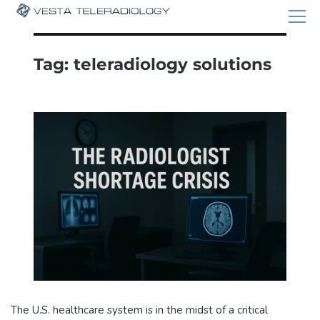
Tag:
teleradiology solutions
The U.S. healthcare system is in the midst of a critical