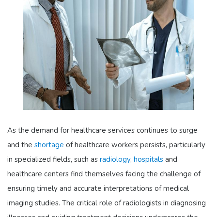
As the demand for healthcare services continues to surge
and the
shortage
of healthcare workers persists, particularly
in specialized fields, such as
radiology
,
hospitals
and
healthcare centers find themselves facing the challenge of
ensuring timely and accurate interpretations of medical
imaging studies. The critical role of radiologists in diagnosing