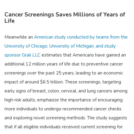
Cancer Screenings Saves Millions of Years of
Life
Meanwhile an
American study conducted by teams from the
University of Chicago, University of Michigan, and study
sponsor Grail LLC
estimates that Americans have gained an
additional 12 million years of life due to preventive cancer
screenings over the past 25 years, leading to an economic
impact of around $6.5 trillion. These screenings, targeting
early signs of breast, colon, cervical, and lung cancers among
high-risk adults, emphasize the importance of encouraging
more individuals to undergo recommended cancer checks
and exploring novel screening methods. The study suggests
that if all eligible individuals received current screening for