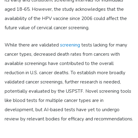
aged 18-65. However, the study acknowledges that the
availability of the HPV vaccine since 2006 could affect the
future value of cervical cancer screening.
While there are validated
screening
tests lacking for many
cancer types, decreased death rates from cancers with
available screenings have contributed to the overall
reduction in U.S. cancer deaths. To establish more broadly
validated cancer screenings, further research is needed,
potentially evaluated by the USPSTF. Novel screening tools
like blood tests for multiple cancer types are in
development, but AI-based tests have yet to undergo
review by relevant bodies for efficacy and recommendations.