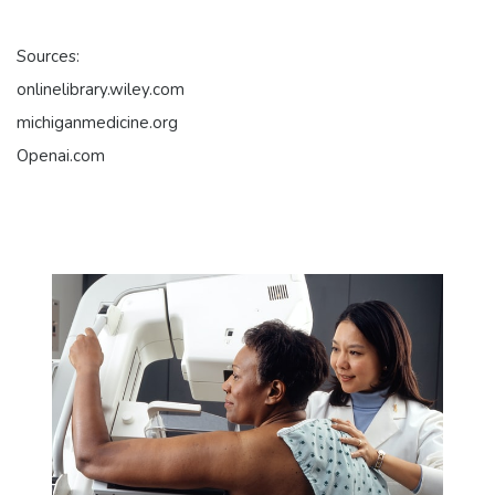
Sources:
onlinelibrary.wiley.com
michiganmedicine.org
Openai.com