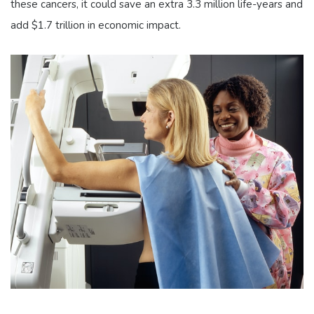
these cancers, it could save an extra 3.3 million life-years and
add $1.7 trillion in economic impact.