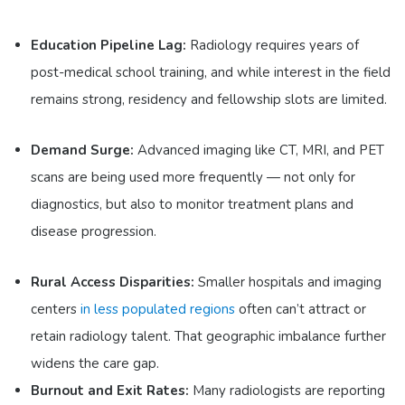
Education Pipeline Lag:
Radiology requires years of
post-medical school training, and while interest in the field
remains strong, residency and fellowship slots are limited.
Demand Surge:
Advanced imaging like CT, MRI, and PET
scans are being used more frequently — not only for
diagnostics, but also to monitor treatment plans and
disease progression.
Rural Access Disparities:
Smaller hospitals and imaging
centers
in less populated regions
often can’t attract or
retain radiology talent. That geographic imbalance further
widens the care gap.
Burnout and Exit Rates:
Many radiologists are reporting