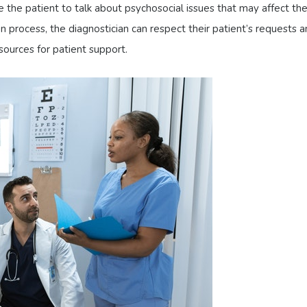
the patient to talk about psychosocial issues that may affect the
 process, the diagnostician can respect their patient’s requests 
sources for patient support.