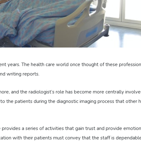
ent years. The health care world once thought of these profession
nd writing reports.
more, and the radiologist’s role has become more centrally involv
 to the patients during the diagnostic imaging process that other 
provides a series of activities that gain trust and provide emotion
cation with their patients must convey that the staff is dependable