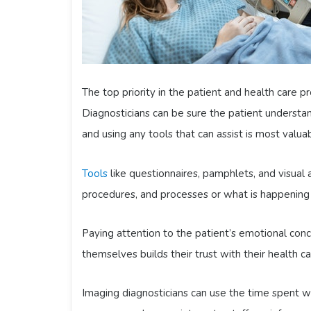
The top priority in the patient and health care p
Diagnosticians can be sure the patient understa
and using any tools that can assist is most valua
Tools
like questionnaires, pamphlets, and visual a
procedures, and processes or what is happening 
Paying attention to the patient’s emotional co
themselves builds their trust with their health ca
Imaging diagnosticians can use the time spent w