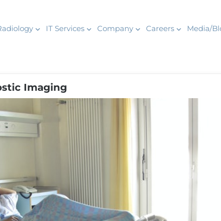
Radiology
IT Services
Company
Careers
Media/Bl
stic Imaging