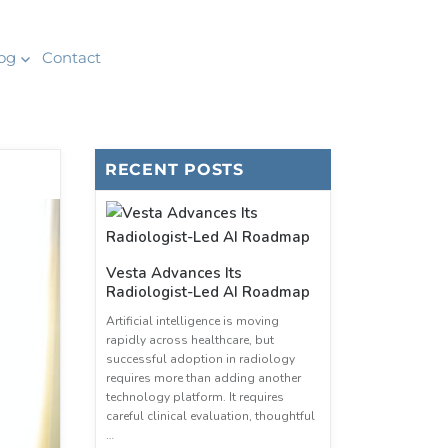
og
Contact
RECENT POSTS
Vesta Advances Its
Radiologist-Led AI Roadmap
Artificial intelligence is moving
rapidly across healthcare, but
successful adoption in radiology
requires more than adding another
technology platform. It requires
careful clinical evaluation, thoughtful
…