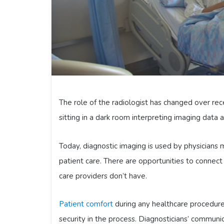
The role of the radiologist has changed over rec
sitting in a dark room interpreting imaging data a
Today, diagnostic imaging is used by physicians 
patient care. There are opportunities to connect
care providers don’t have.
Patient comfort
during any healthcare procedure 
security in the process. Diagnosticians’ communi