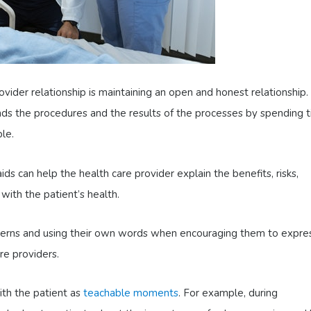
rovider relationship is maintaining an open and honest relationship.
nds the procedures and the results of the processes by spending t
ble.
ids can help the health care provider explain the benefits, risks,
with the patient’s health.
ncerns and using their own words when encouraging them to expre
re providers.
ith the patient as
teachable moments
. For example, during