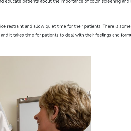
d educate patients about the importance of colon screening and
ctice restraint and allow quiet time for their patients. There is som
nd it takes time for patients to deal with their feelings and form