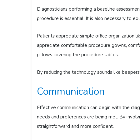
Diagnosticians performing a baseline assessment o
procedure is essential. It is also necessary to ed
Patients appreciate simple office organization li
appreciate comfortable procedure gowns, comfo
pillows covering the procedure tables.
By reducing the technology sounds like beepers 
Communication
Effective communication can begin with the diagn
needs and preferences are being met. By involvi
straightforward and more confident.