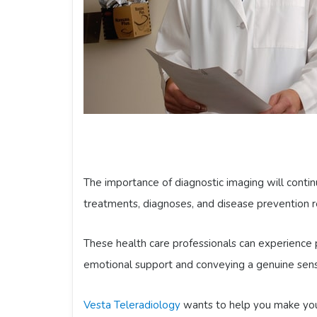
The importance of diagnostic imaging will contin
treatments, diagnoses, and disease prevention re
These health care professionals can experience p
emotional support and conveying a genuine sense
Vesta Teleradiology
wants to help you make your