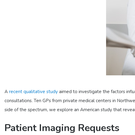
A
recent qualitative study
aimed to investigate the factors influe
consultations. Ten GPs from private medical centers in Northw
side of the spectrum, we explore an American study that revea
Patient Imaging Requests