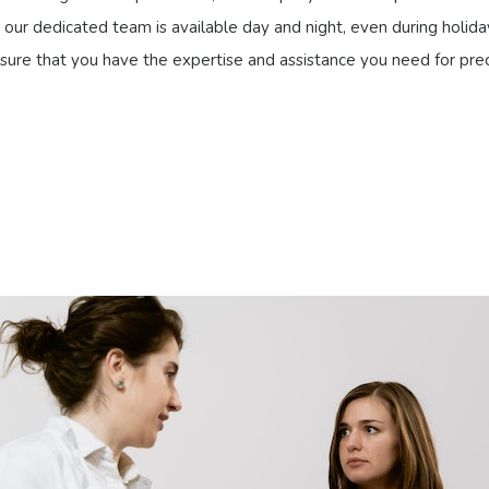
our dedicated team is available day and night, even during holiday
 ensure that you have the expertise and assistance you need for