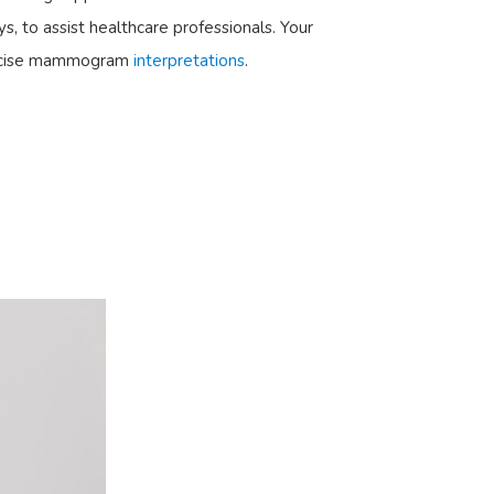
s, to assist healthcare professionals. Your
 precise mammogram
interpretations
.