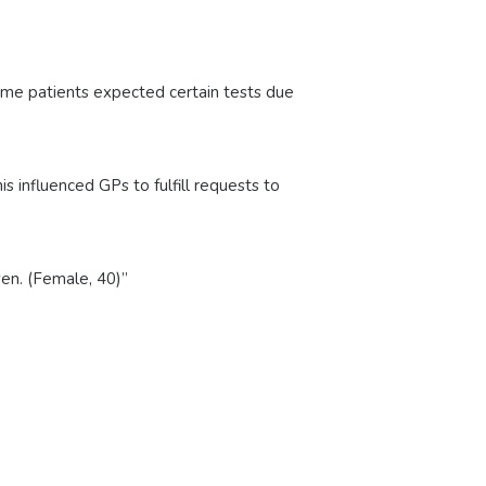
 Some patients expected certain tests due
 influenced GPs to fulfill requests to
ven. (Female, 40)”