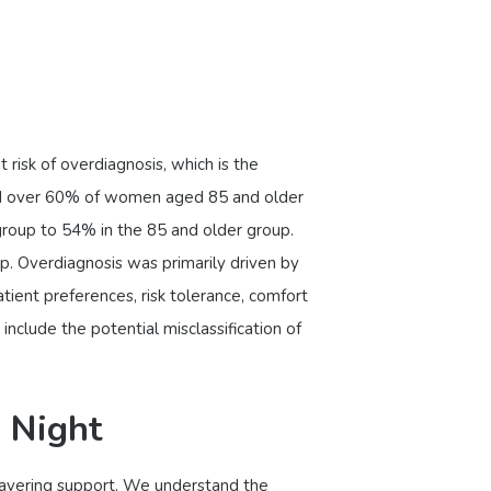
 risk of overdiagnosis, which is the
and over 60% of women aged 85 and older
roup to 54% in the 85 and older group.
up. Overdiagnosis was primarily driven by
tient preferences, risk tolerance, comfort
nclude the potential misclassification of
 Night
nwavering support. We understand the