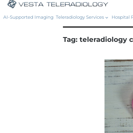
AI-Supported Imaging
Teleradiology Services
Hospital 
Tag:
teleradiology 