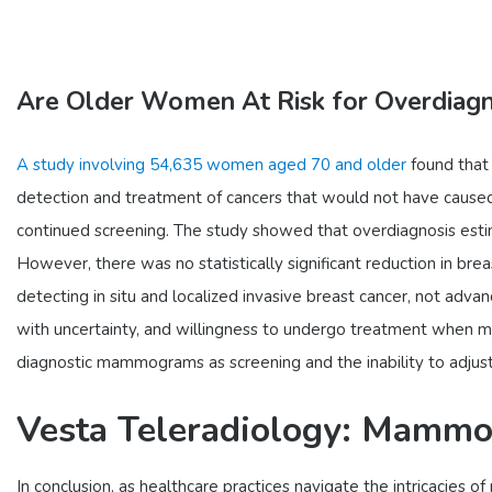
Are Older Women At Risk for Overdiagn
A study involving 54,635 women aged 70 and older
found that 
detection and treatment of cancers that would not have caus
continued screening. The study showed that overdiagnosis esti
However, there was no statistically significant reduction in bre
detecting in situ and localized invasive breast cancer, not adv
with uncertainty, and willingness to undergo treatment when mak
diagnostic mammograms as screening and the inability to adjust f
Vesta Teleradiology: Mammog
In conclusion, as healthcare practices navigate the intricacie