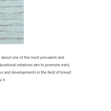
s about one of the most prevalent and
ducational initiatives aim to promote early
ews and developments in the field of breast
 it.