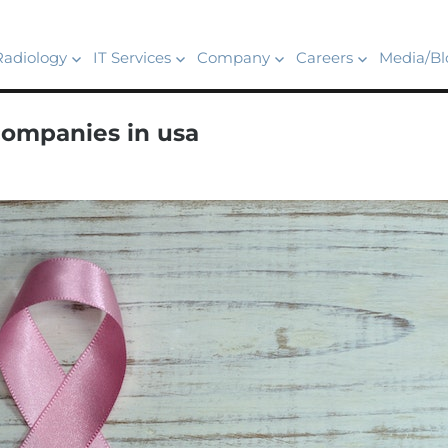
Radiology
IT Services
Company
Careers
Media/Bl
companies in usa