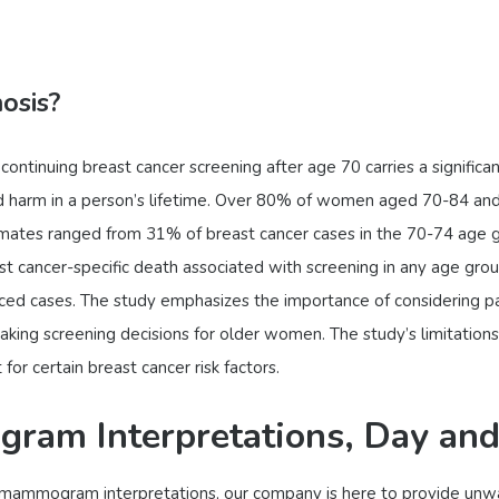
osis?
continuing breast cancer screening after age 70 carries a significant
ed harm in a person’s lifetime. Over 80% of women aged 70-84 
mates ranged from 31% of breast cancer cases in the 70-74 age g
ast cancer-specific death associated with screening in any age gro
anced cases. The study emphasizes the importance of considering pa
ing screening decisions for older women. The study’s limitations i
or certain breast cancer risk factors.
ram Interpretations, Day and
s of mammogram interpretations, our company is here to provide u