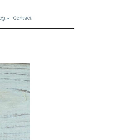
og
Contact