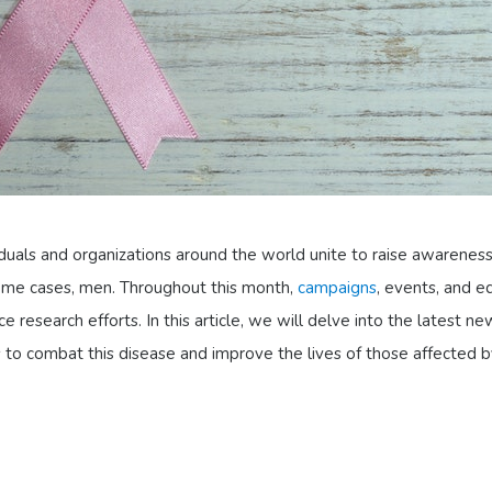
uals and organizations around the world unite to raise awarenes
some cases, men. Throughout this month,
campaigns
, events, and e
research efforts. In this article, we will delve into the latest n
 to combat this disease and improve the lives of those affected by