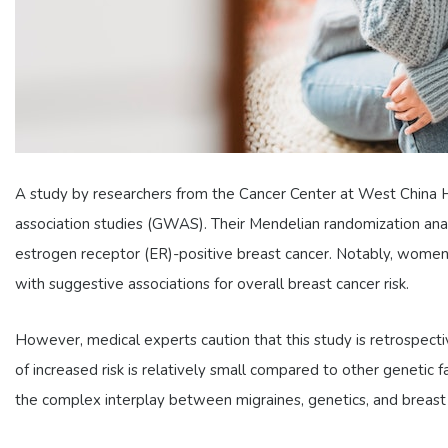
A study by researchers from the Cancer Center at West China Ho
association studies (GWAS). Their Mendelian randomization anal
estrogen receptor (ER)-positive breast cancer. Notably, women
with suggestive associations for overall breast cancer risk.
However, medical experts caution that this study is retrospectiv
of increased risk is relatively small compared to other genetic f
the complex interplay between migraines, genetics, and breast c