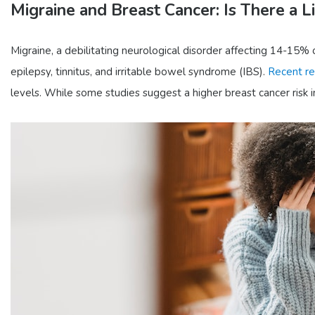
Migraine and Breast Cancer: Is There a L
Migraine, a debilitating neurological disorder affecting 14-15% o
epilepsy, tinnitus, and irritable bowel syndrome (IBS).
Recent re
levels. While some studies suggest a higher breast cancer risk in