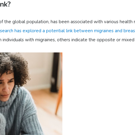
ink?
f the global population, has been associated with various health ri
search has explored a potential link between migraines and breas
 individuals with migraines, others indicate the opposite or mixed 