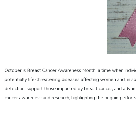
October is Breast Cancer Awareness Month, a time when individ
potentially life-threatening diseases affecting women and, in 
detection, support those impacted by breast cancer, and advance 
cancer awareness and research, highlighting the ongoing efforts