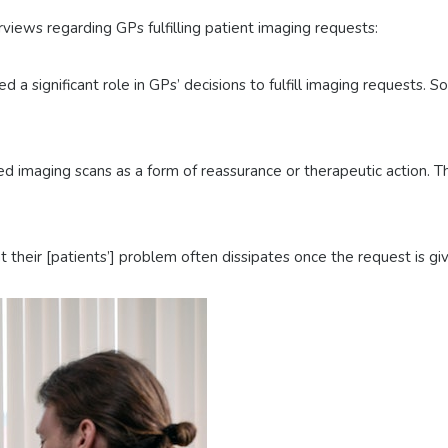
iews regarding GPs fulfilling patient imaging requests:
d a significant role in GPs’ decisions to fulfill imaging requests.
imaging scans as a form of reassurance or therapeutic action. This
 their [patients’] problem often dissipates once the request is gi