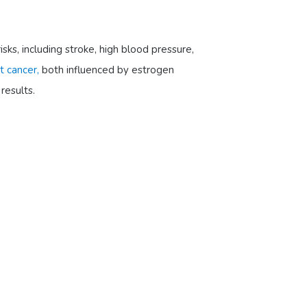
sks, including stroke, high blood pressure,
t cancer,
both influenced by estrogen
results.