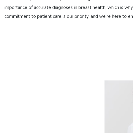
importance of accurate diagnoses in breast health, which is why 
commitment to patient care is our priority, and we’re here to