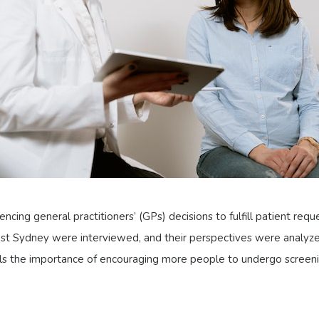
ncing general practitioners’ (GPs) decisions to fulfill patient reque
est Sydney were interviewed, and their perspectives were analyze
ls the importance of encouraging more people to undergo screeni