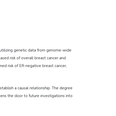
, utilizing genetic data from genome-wide
sed risk of overall breast cancer and
ed risk of ER-negative breast cancer,
stablish a causal relationship. The degree
pens the door to future investigations into