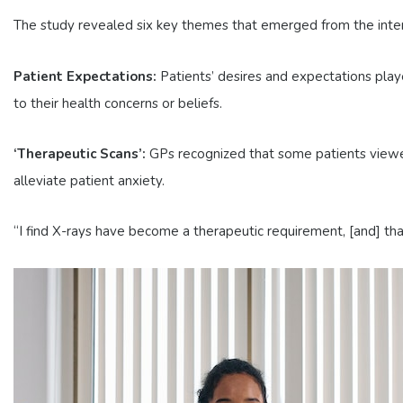
The study revealed six key themes that emerged from the interv
Patient Expectations:
Patients’ desires and expectations playe
to their health concerns or beliefs.
‘Therapeutic Scans’:
GPs recognized that some patients viewed 
alleviate patient anxiety.
“I find X-rays have become a therapeutic requirement, [and] that