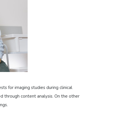
sts for imaging studies during clinical
d through content analysis. On the other
ngs.