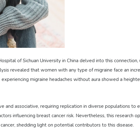
spital of Sichuan University in China delved into this connection
ysis revealed that women with any type of migraine face an increa
 experiencing migraine headaches without aura showed a heighten
e and associative, requiring replication in diverse populations to e
actors influencing breast cancer risk. Nevertheless, this research o
ancer, shedding light on potential contributors to this disease.