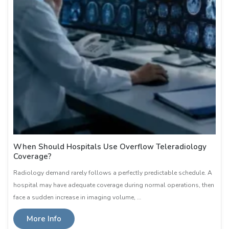
When Should Hospitals Use Overflow Teleradiology
Coverage?
Radiology demand rarely follows a perfectly predictable schedule. A
hospital may have adequate coverage during normal operations, then
face a sudden increase in imaging volume, …
More Info