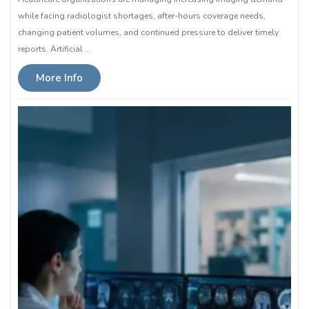
while facing radiologist shortages, after-hours coverage needs,
changing patient volumes, and continued pressure to deliver timely
reports. Artificial …
More Info