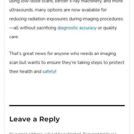
using low-dose scans, better x-ray machinery, and more
ultrasounds, many options are now available for
reducing radiation exposures during imaging procedures
—all without sacrificing
diagnostic accuracy
or quality
care.
That’s great news for anyone who needs an imaging
scan but wants to ensure they’re taking steps to protect
their health and
safety
!
Leave a Reply