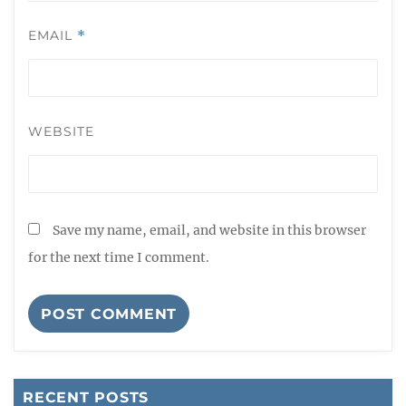
EMAIL
*
WEBSITE
Save my name, email, and website in this browser
for the next time I comment.
RECENT POSTS