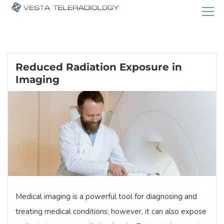
Reduced Radiation Exposure in
Imaging
Medical imaging is a powerful tool for diagnosing and
treating medical conditions; however, it can also expose