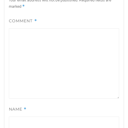
Your email address will not be published.
Required fields are
marked
*
COMMENT
*
NAME
*