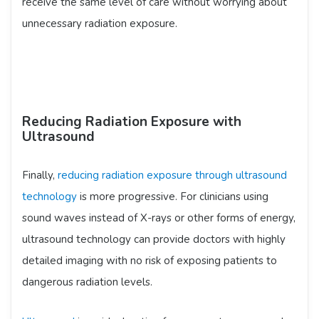
receive the same level of care without worrying about
unnecessary radiation exposure.
Reducing Radiation Exposure with
Ultrasound
Finally,
reducing radiation exposure through ultrasound
technology
is more progressive. For clinicians using
sound waves instead of X-rays or other forms of energy,
ultrasound technology can provide doctors with highly
detailed imaging with no risk of exposing patients to
dangerous radiation levels.