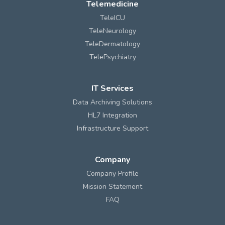
Telemedicine
TeleICU
TeleNeurology
TeleDermatology
TelePsychiatry
IT Services
Data Archiving Solutions
HL7 Integration
Infrastructure Support
Company
Company Profile
Mission Statement
FAQ