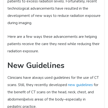
patients to excess radiation levels. Fortunately, recent
technological advancements have resulted in the
development of new ways to reduce radiation exposure
during imaging.
Here are a few ways these advancements are helping
patients receive the care they need while reducing their
radiation exposure.
New Guidelines
Clinicians have always used guidelines for the use of CT
scans. Still, they recently developed
new guidelines
for
the benefit of CT scans on the head, neck, chest, and
abdomen/pelvis areas of the body–especially in
pediatric practice.