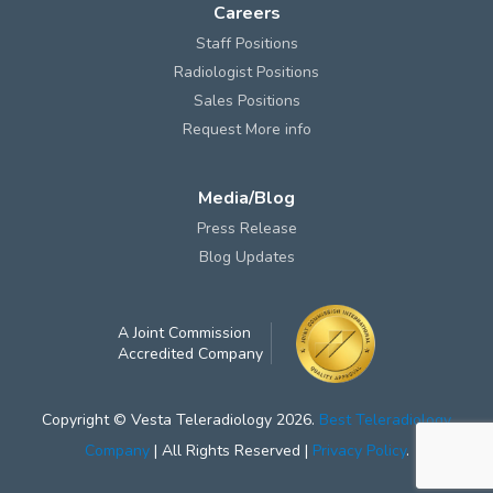
Careers
Staff Positions
Radiologist Positions
Sales Positions
Request More info
Media/Blog
Press Release
Blog Updates
A Joint Commission
Accredited Company
Copyright © Vesta Teleradiology 2026.
Best Teleradiology
Company
| All Rights Reserved |
Privacy Policy
.