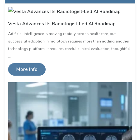
Vesta Advances Its Radiologist-Led AI Roadmap
Artificial intelligence is moving rapidly across healthcare, but
successful adoption in radiology requires more than adding another
technology platform. It requires careful clinical evaluation, thoughtful
…
More Info