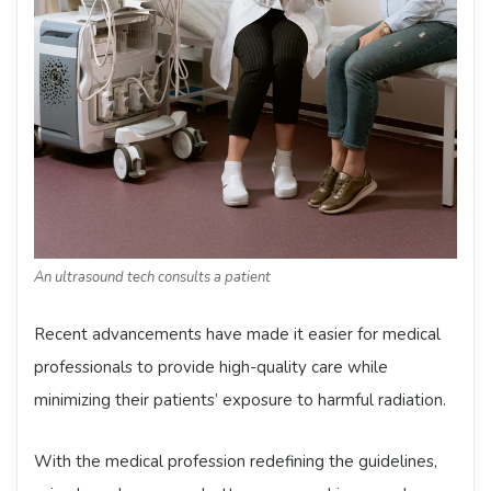
An ultrasound tech consults a patient
Recent advancements have made it easier for medical
professionals to provide high-quality care while
minimizing their patients’ exposure to harmful radiation.
With the medical profession redefining the guidelines,