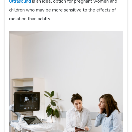
Ultrasound
is an ideal option for pregnant women and
children who may be more sensitive to the effects of
radiation than adults.