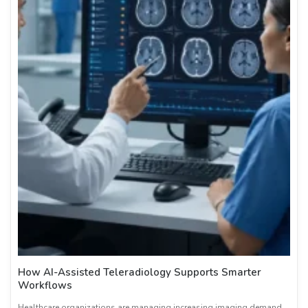
How AI-Assisted Teleradiology Supports Smarter
Workflows
Healthcare organizations are managing increasing imaging demand