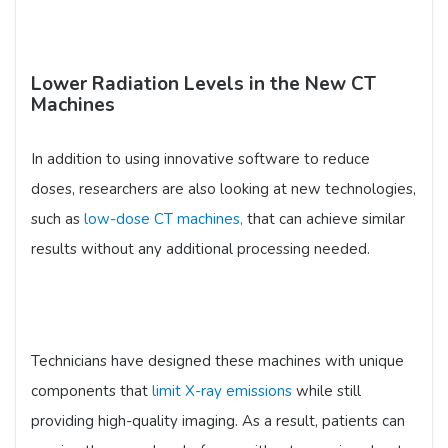
Lower Radiation Levels in the New CT
Machines
In addition to using innovative software to reduce
doses, researchers are also looking at new technologies,
such as
low-dose CT machines,
that can achieve similar
results without any additional processing needed.
Technicians have designed these machines with unique
components that
limit X-ray emissions
while still
providing high-quality imaging. As a result, patients can