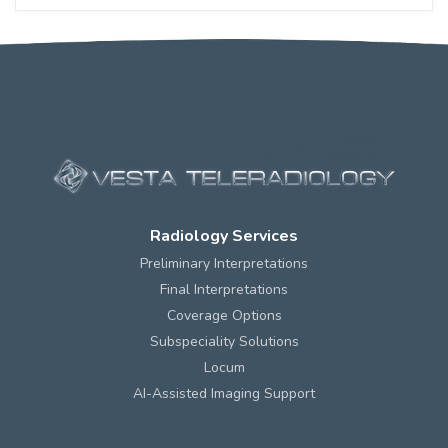
Radiology Services
Preliminary Interpretations
Final Interpretations
Coverage Options
Subspeciality Solutions
Locum
AI-Assisted Imaging Support