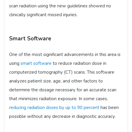
scan radiation using the new guidelines showed no
clinically significant missed injuries.
Smart Software
One of the most significant advancements in this area is
using
smart software
to reduce radiation dose in
computerized tomography (CT) scans. This software
analyzes patient size, age, and other factors to
determine the dosage necessary for an accurate scan
that minimizes radiation exposure. In some cases,
reducing radiation doses by up to 90 percent
has been
possible without any decrease in diagnostic accuracy.