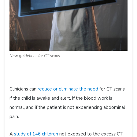
New guidelines for CT scans
Clinicians can
reduce or eliminate the need
for CT scans
if the child is awake and alert, if the blood work is
normal, and if the patient is not experiencing abdominal
pain.
A
study of 146 children
not exposed to the excess CT