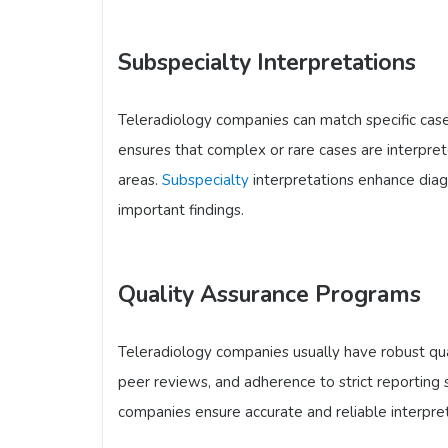
Subspecialty Interpretations
Teleradiology companies can match specific cases
ensures that complex or rare cases are interpre
areas.
Subspecialty
interpretations enhance diagn
important findings.
Quality Assurance Programs
Teleradiology companies usually have robust qua
peer reviews, and adherence to strict reporting 
companies ensure accurate and reliable interpret