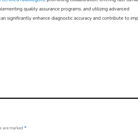
mplementing quality assurance programs, and utilizing advanced
can significantly enhance diagnostic accuracy and contribute to im
ds are marked
*