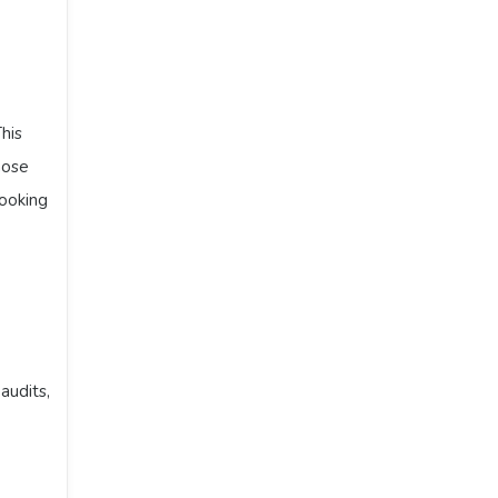
his
hose
looking
audits,