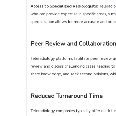
Access to Specialized Radiologists:
Teleradio
who can provide expertise in specific areas, such
specialization allows for more accurate and prec
Peer Review and Collaboratio
Teleradiology platforms facilitate peer review a
review and discuss challenging cases, leading to 
share knowledge, and seek second opinions, which
Reduced Turnaround Time
Teleradiology companies typically offer quick tu