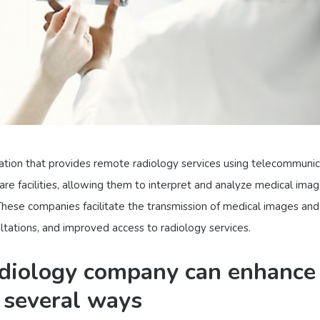
ation that provides remote radiology services using telecommunic
are facilities, allowing them to interpret and analyze medical ima
 These companies facilitate the transmission of medical images and
ltations, and improved access to radiology services.
adiology company can enhance
n several ways