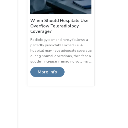
When Should Hospitals Use
Overflow Teleradiology
Coverage?
Radiology demand rarely follows a
perfectly predictable schedule. A
hospital may have adequate coverage
during normal operations, then face a
sudden increase in imaging volume, …
More Info