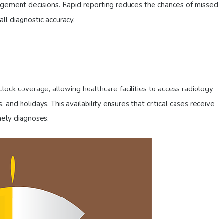
gement decisions. Rapid reporting reduces the chances of missed
ll diagnostic accuracy.
lock coverage, allowing healthcare facilities to access radiology
 and holidays. This availability ensures that critical cases receive
mely diagnoses.