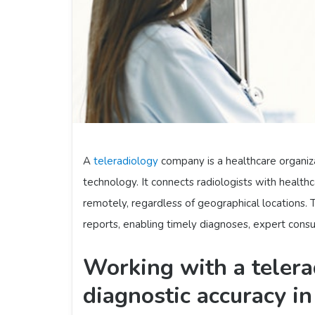
A
teleradiology
company is a healthcare organiz
technology. It connects radiologists with healthc
remotely, regardless of geographical locations.
reports, enabling timely diagnoses, expert consu
Working with a teler
diagnostic accuracy i