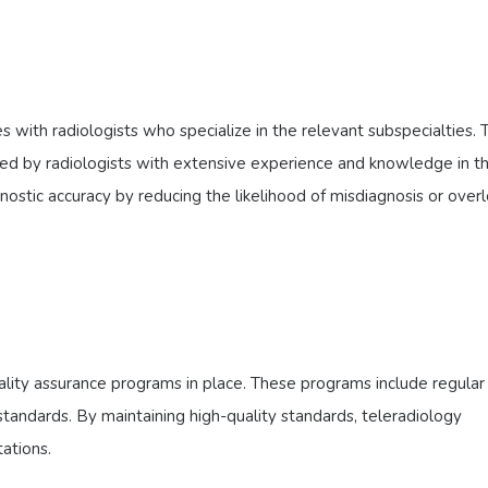
 with radiologists who specialize in the relevant subspecialties. T
ted by radiologists with extensive experience and knowledge in t
ostic accuracy by reducing the likelihood of misdiagnosis or over
lity assurance programs in place. These programs include regular 
standards. By maintaining high-quality standards, teleradiology
ations.