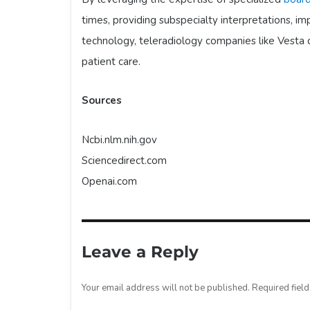
times, providing subspecialty interpretations, i
technology, teleradiology companies like Vesta 
patient care.
Sources
Ncbi.nlm.nih.gov
Sciencedirect.com
Openai.com
Leave a Reply
Your email address will not be published.
Required fiel