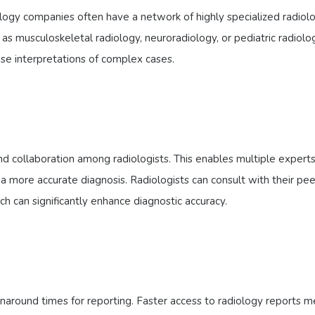
logy companies often have a network of highly specialized radiolo
 as musculoskeletal radiology, neuroradiology, or pediatric radiolog
ise interpretations of complex cases.
n
nd collaboration among radiologists. This enables multiple experts
a more accurate diagnosis. Radiologists can consult with their pee
 can significantly enhance diagnostic accuracy.
rnaround times for reporting. Faster access to radiology reports 