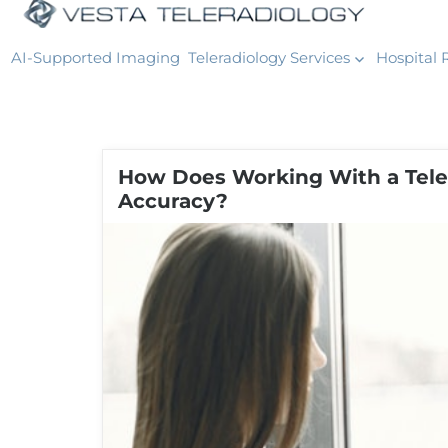
AI-Supported Imaging
Teleradiology Services
Hospital 
How Does Working With a Tele
Accuracy?