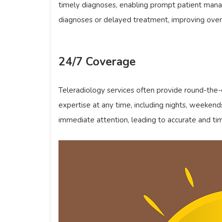
timely diagnoses, enabling prompt patient mana
diagnoses or delayed treatment, improving overa
24/7 Coverage
Teleradiology services often provide round-the-c
expertise at any time, including nights, weekends,
immediate attention, leading to accurate and ti