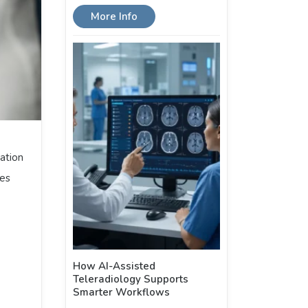
More Info
ation
ges
How AI-Assisted
Teleradiology Supports
Smarter Workflows