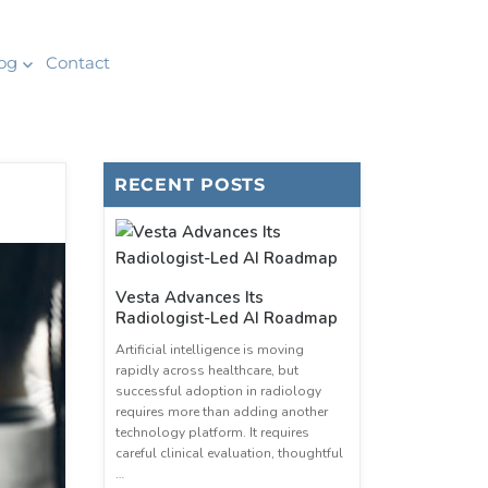
og
Contact
RECENT POSTS
Vesta Advances Its
Radiologist-Led AI Roadmap
Artificial intelligence is moving
rapidly across healthcare, but
successful adoption in radiology
requires more than adding another
technology platform. It requires
careful clinical evaluation, thoughtful
…