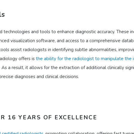
ls
technologies and tools to enhance diagnostic accuracy. These in
ced visualization software, and access to a comprehensive datab
ols assist radiologists in identifying subtle abnormalities, improv
adiology offers is
the ability for the radiologist to manipulate the
. As a result, it allows for the extraction of additional clinically sign
ecise diagnoses and clinical decisions.
R 16 YEARS OF EXCELLENCE
 certified radiologists
, promoting collaboration, offering fast turn