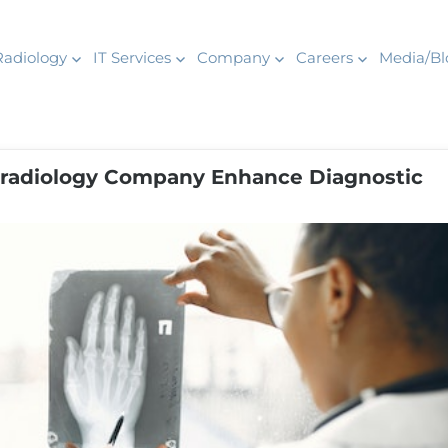
Radiology
IT Services
Company
Careers
Media/Bl
radiology Company Enhance Diagnostic