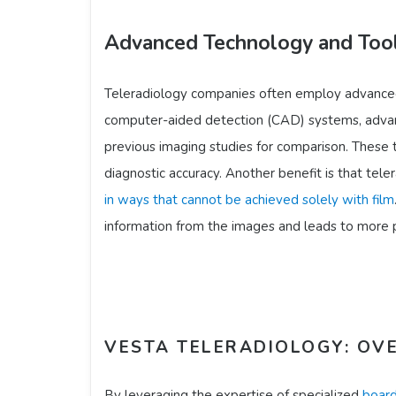
Advanced Technology and Too
Teleradiology companies often employ advanced 
computer-aided detection (CAD) systems, advan
previous imaging studies for comparison. These to
diagnostic accuracy. Another benefit is that teler
in ways that cannot be achieved solely with film
information from the images and leads to more pr
VESTA TELERADIOLOGY: OVE
By leveraging the expertise of specialized
board