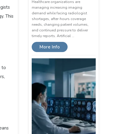
Healthcare organizations are
gists
managing increasing imaging
demand while facing radiologist
y. This
shortages, after-hours coverage
needs, changing patient volumes,
and continued pressure to deliver
timely reports. Artificial …
More Info
 to
rs,
means