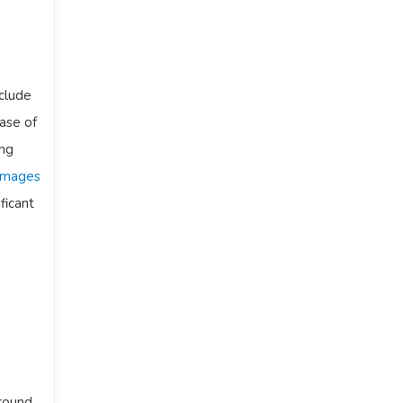
clude
ase of
ing
 images
ificant
around