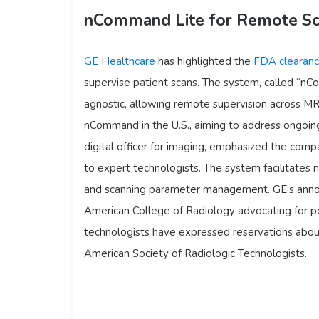
nCommand Lite for Remote Sc
GE Healthcare
has highlighted the
FDA clearan
supervise patient scans. The system, called “nCo
agnostic, allowing remote supervision across MRI
nCommand in the U.S., aiming to address ongoing
digital officer for imaging, emphasized the com
to expert technologists. The system facilitates 
and scanning parameter management. GE’s annou
American College of Radiology advocating for p
technologists have expressed reservations abou
American Society of Radiologic Technologists.