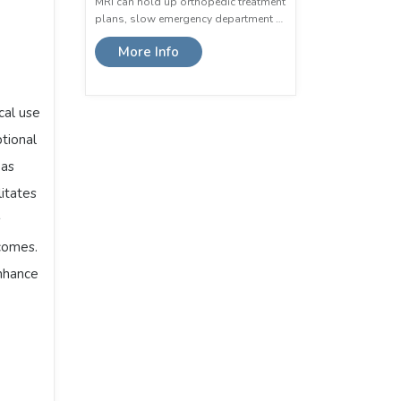
MRI can hold up orthopedic treatment
plans, slow emergency department …
More Info
ical use
ptional
 as
litates
s
tcomes.
enhance