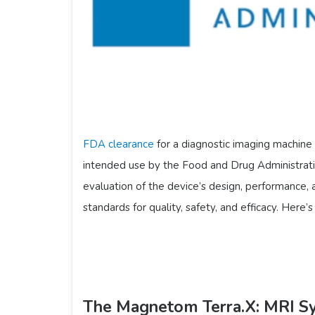
FDA clearance
for a diagnostic imaging machine 
intended use by the Food and Drug Administratio
evaluation of the device’s design, performance,
standards for quality, safety, and efficacy. Here
The Magnetom Terra.X: MRI S