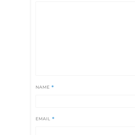
NAME
*
EMAIL
*