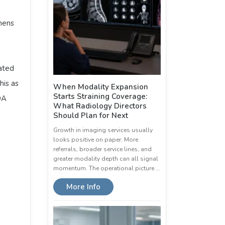
mens
rated
his as
When Modality Expansion
Starts Straining Coverage:
DA
What Radiology Directors
Should Plan for Next
Growth in imaging services usually
looks positive on paper. More
referrals, broader service lines, and
greater modality depth can all signal
momentum. The operational picture …
More Info