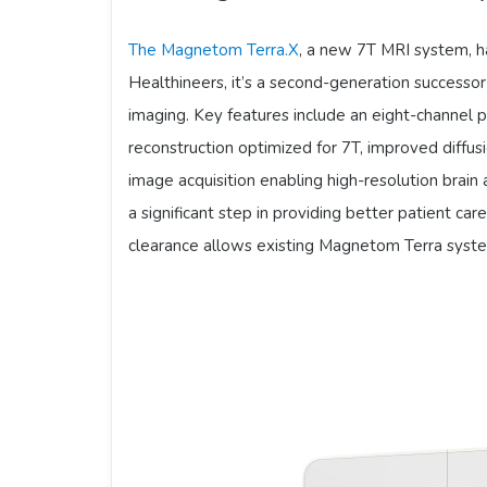
The Magnetom Terra.X
, a new 7T MRI system, 
Healthineers, it’s a second-generation success
imaging. Key features include an eight-channel pa
reconstruction optimized for 7T, improved diffu
image acquisition enabling high-resolution brai
a significant step in providing better patient car
clearance allows existing Magnetom Terra syst