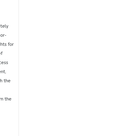
tely
dor-
hts for
ef
cess
nt,
h the
om the