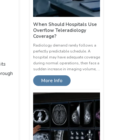
When Should Hospitals Use
Overflow Teleradiology
Coverage?
Radiology demand rarely follows a
perfectly predictable schedule. A
hospital may have adequate coverage
during normal operations, then face a
its
sudden increase in imaging volume, …
orough
More Info