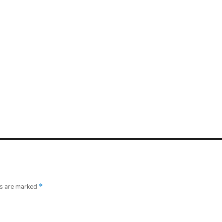
ds are marked
*