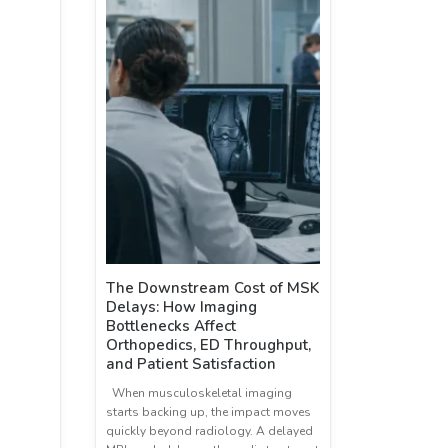
The Downstream Cost of MSK
Delays: How Imaging
Bottlenecks Affect
Orthopedics, ED Throughput,
and Patient Satisfaction
When musculoskeletal imaging
starts backing up, the impact moves
quickly beyond radiology. A delayed