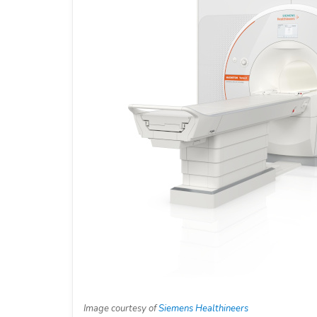
Image courtesy of
Siemens Healthineers