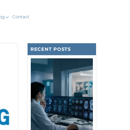
og
Contact
RECENT POSTS