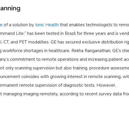
anning
ce
of a solution by
Ionic Health
that enables technologists to remo
mmand Lite,” has been tested in Brazil for three years and is ven
, CT, and PET modalities. GE has secured exclusive distribution rig
 workforce shortages in healthcare. Rekha Ranganathan, GE’s chi
pany’s commitment to remote operations and increasing patient ac
not only scanning supervision but also training, procedure assessme
ncement coincides with growing interest in remote scanning, wit
ermanent remote supervision of diagnostic tests. However,
t managing imaging remotely, according to recent survey data fr