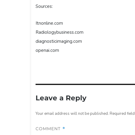
Sources:
Itnonline.com
Radiologybusiness.com
diagnosticimaging.com
openai.com
Leave a Reply
Your email address will not be published.
Required fiel
COMMENT
*