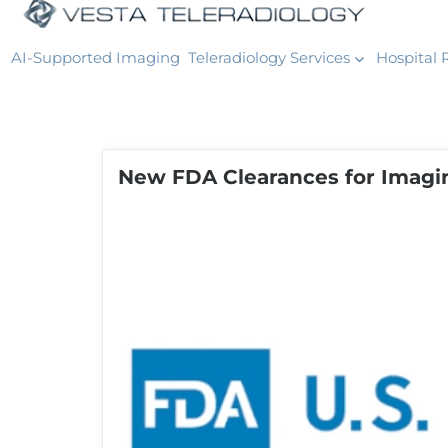
AI-Supported Imaging
Teleradiology Services
Hospital 
New FDA Clearances for Imagi