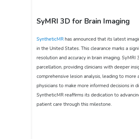
SyMRI 3D for Brain Imaging
SyntheticMR
has announced that its latest imag
in the United States. This clearance marks a sig
resolution and accuracy in brain imaging. SyMRI 
parcellation, providing clinicians with deeper ins
comprehensive lesion analysis, leading to more
physicians to make more informed decisions in d
SyntheticMR reaffirms its dedication to advanci
patient care through this milestone.