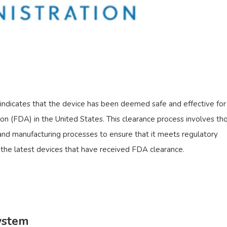
indicates that the device has been deemed safe and effective for 
n (FDA) in the United States. This clearance process involves th
 and manufacturing processes to ensure that it meets regulatory
’s the latest devices that have received FDA clearance.
ystem