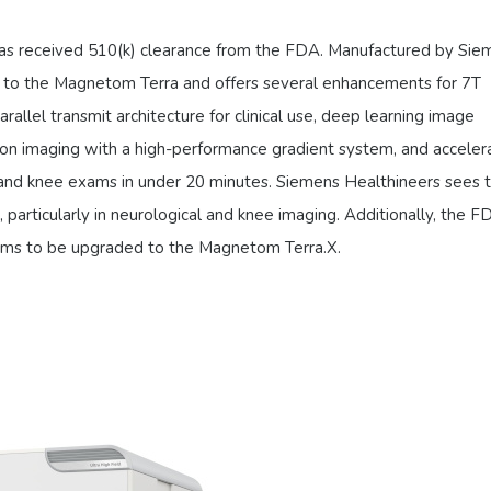
has received 510(k) clearance from the FDA. Manufactured by Sie
or to the Magnetom Terra and offers several enhancements for 7T
rallel transmit architecture for clinical use, deep learning image
sion imaging with a high-performance gradient system, and accele
n and knee exams in under 20 minutes. Siemens Healthineers sees t
e, particularly in neurological and knee imaging. Additionally, the F
ems to be upgraded to the Magnetom Terra.X.