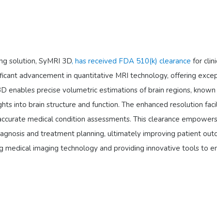
ing solution, SyMRI 3D
, has received FDA 510(k) clearance
for clin
nificant advancement in quantitative MRI technology, offering exce
3D enables precise volumetric estimations of brain regions, known
ights into brain structure and function. The enhanced resolution faci
 accurate medical condition assessments. This clearance empower
iagnosis and treatment planning, ultimately improving patient ou
ng medical imaging technology and providing innovative tools to 