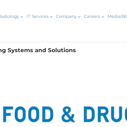
Radiology
IT Services
Company
Careers
Media/Bl
ng Systems and Solutions