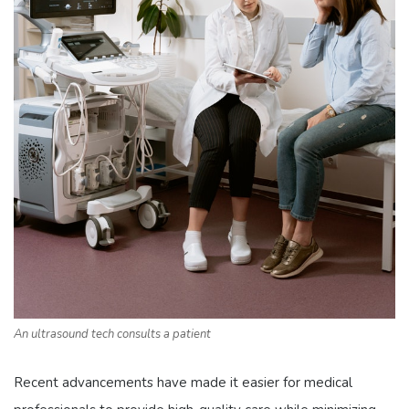
An ultrasound tech consults a patient
Recent advancements have made it easier for medical