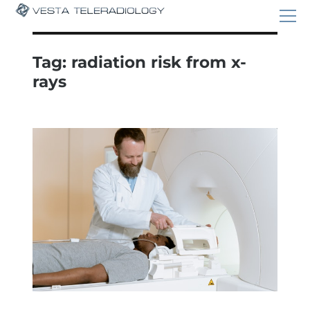
Tag:
radiation risk from x-
rays