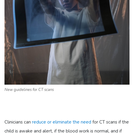
New guidelines for CT scans
Clinicians can
reduce or eliminate the need
for CT scans if the
child is awake and alert, if the blood work is normal, and if