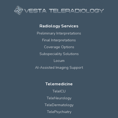
Radiology Services
Preliminary Interpretations
Final Interpretations
Coverage Options
Subspeciality Solutions
Locum
AI-Assisted Imaging Support
Telemedicine
TeleICU
TeleNeurology
TeleDermatology
TelePsychiatry