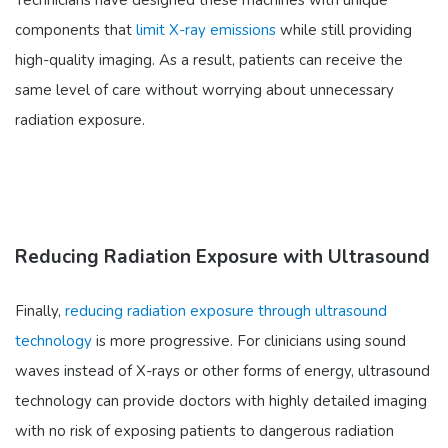
Technicians have designed these machines with unique
components that
limit X-ray emissions
while still providing
high-quality imaging. As a result, patients can receive the
same level of care without worrying about unnecessary
radiation exposure.
Reducing Radiation Exposure with Ultrasound
Finally,
reducing radiation exposure through ultrasound
technology
is more progressive. For clinicians using sound
waves instead of X-rays or other forms of energy, ultrasound
technology can provide doctors with highly detailed imaging
with no risk of exposing patients to dangerous radiation