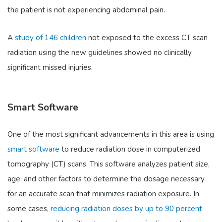
the patient is not experiencing abdominal pain.
A
study of 146 children
not exposed to the excess CT scan
radiation using the new guidelines showed no clinically
significant missed injuries.
Smart Software
One of the most significant advancements in this area is using
smart software
to reduce radiation dose in computerized
tomography (CT) scans. This software analyzes patient size,
age, and other factors to determine the dosage necessary
for an accurate scan that minimizes radiation exposure. In
some cases,
reducing radiation doses by up to 90 percent