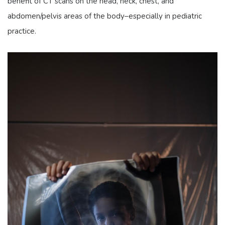
benefit of CT scans on the head, neck, chest, and
abdomen/pelvis areas of the body–especially in pediatric
practice.