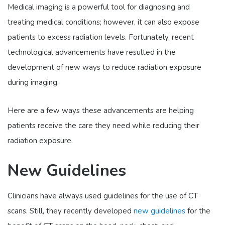
Medical imaging is a powerful tool for diagnosing and
treating medical conditions; however, it can also expose
patients to excess radiation levels. Fortunately, recent
technological advancements have resulted in the
development of new ways to reduce radiation exposure
during imaging.
Here are a few ways these advancements are helping
patients receive the care they need while reducing their
radiation exposure.
New Guidelines
Clinicians have always used guidelines for the use of CT
scans. Still, they recently developed
new guidelines
for the