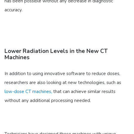
has been possible without any decrease in diagnostic
accuracy.
Lower Radiation Levels in the New CT
Machines
In addition to using innovative software to reduce doses,
researchers are also looking at new technologies, such as
low-dose CT machines,
that can achieve similar results
without any additional processing needed.