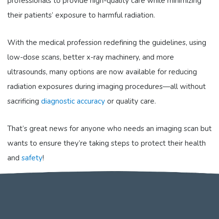
professionals to provide high-quality care while minimizing
their patients’ exposure to harmful radiation.
With the medical profession redefining the guidelines, using
low-dose scans, better x-ray machinery, and more
ultrasounds, many options are now available for reducing
radiation exposures during imaging procedures—all without
sacrificing
diagnostic accuracy
or quality care.
That’s great news for anyone who needs an imaging scan but
wants to ensure they’re taking steps to protect their health
and
safety
!