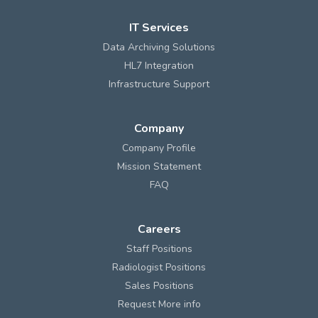
IT Services
Data Archiving Solutions
HL7 Integration
Infrastructure Support
Company
Company Profile
Mission Statement
FAQ
Careers
Staff Positions
Radiologist Positions
Sales Positions
Request More info