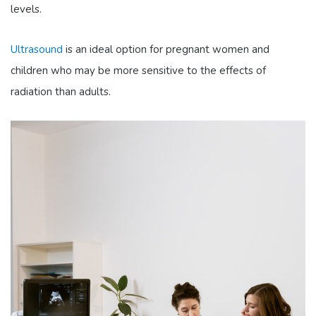
levels.
Ultrasound
is an ideal option for pregnant women and
children who may be more sensitive to the effects of
radiation than adults.