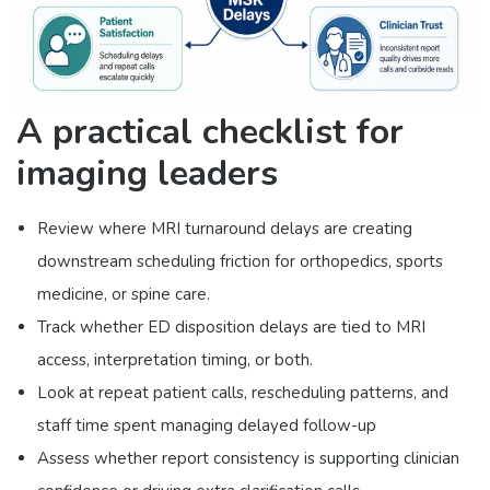
A practical checklist for
imaging leaders
Review where MRI turnaround delays are creating
downstream scheduling friction for orthopedics, sports
medicine, or spine care.
Track whether ED disposition delays are tied to MRI
access, interpretation timing, or both.
Look at repeat patient calls, rescheduling patterns, and
staff time spent managing delayed follow-up
Assess whether report consistency is supporting clinician