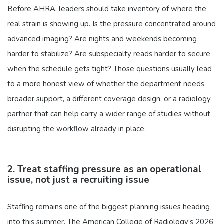
Before AHRA, leaders should take inventory of where the
real strain is showing up. Is the pressure concentrated around
advanced imaging? Are nights and weekends becoming
harder to stabilize? Are subspecialty reads harder to secure
when the schedule gets tight? Those questions usually lead
to a more honest view of whether the department needs
broader support, a different coverage design, or a radiology
partner that can help carry a wider range of studies without
disrupting the workflow already in place.
2. Treat staffing pressure as an operational
issue, not just a recruiting issue
Staffing remains one of the biggest planning issues heading
into this summer. The American College of Radiology’s 2026