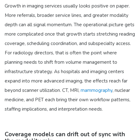
Growth in imaging services usually looks positive on paper.
More referrals, broader service lines, and greater modality
depth can all signal momentum. The operational picture gets
more complicated once that growth starts stretching reading
coverage, scheduling coordination, and subspecialty access.
For radiology directors, that is often the point where
planning needs to shift from volume management to
infrastructure strategy. As hospitals and imaging centers
expand into more advanced imaging, the effects reach far
beyond scanner utilization. CT, MRI,
mammography
, nuclear
medicine, and PET each bring their own workflow patterns,
staffing implications, and interpretation needs.
Coverage models can drift out of sync with