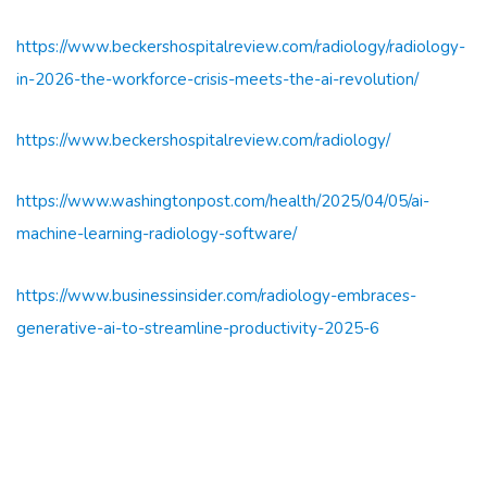
https://www.beckershospitalreview.com/radiology/radiology-
in-2026-the-workforce-crisis-meets-the-ai-revolution/
https://www.beckershospitalreview.com/radiology/
https://www.washingtonpost.com/health/2025/04/05/ai-
machine-learning-radiology-software/
https://www.businessinsider.com/radiology-embraces-
generative-ai-to-streamline-productivity-2025-6