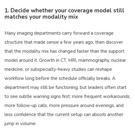
1. Decide whether your coverage model still
matches your modality mix
Many imaging departments carry forward a coverage
structure that made sense a few years ago, then discover
that the modality mix has changed faster than the support
model around it. Growth in CT, MRI, mammography, nuclear
medicine, or subspecialty-heavy studies can reshape
workflow long before the schedule officially breaks. A
department may still be functioning, but leaders often start
to see subtle warning signs first: more frequent workarounds,
more follow-up calls, more pressure around evenings, and
less confidence that the current setup can absorb another
jump in volume.