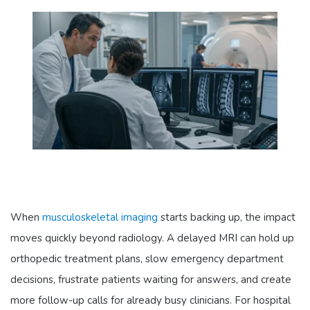
When
musculoskeletal imaging
starts backing up, the impact
moves quickly beyond radiology. A delayed MRI can hold up
orthopedic treatment plans, slow emergency department
decisions, frustrate patients waiting for answers, and create
more follow-up calls for already busy clinicians. For hospital