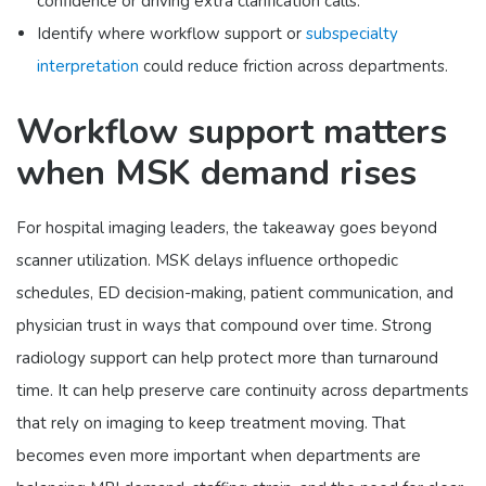
confidence or driving extra clarification calls.
Identify where workflow support or
subspecialty
interpretation
could reduce friction across departments.
Workflow support matters
when MSK demand rises
For hospital imaging leaders, the takeaway goes beyond
scanner utilization. MSK delays influence orthopedic
schedules, ED decision-making, patient communication, and
physician trust in ways that compound over time. Strong
radiology support can help protect more than turnaround
time. It can help preserve care continuity across departments
that rely on imaging to keep treatment moving. That
becomes even more important when departments are