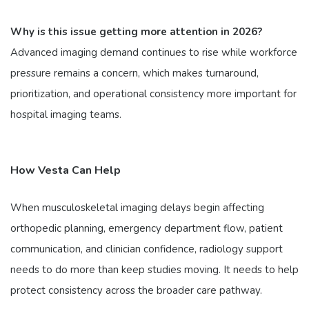
Why is this issue getting more attention in 2026?
Advanced imaging demand continues to rise while workforce
pressure remains a concern, which makes turnaround,
prioritization, and operational consistency more important for
hospital imaging teams.
How Vesta Can Help
When musculoskeletal imaging delays begin affecting
orthopedic planning, emergency department flow, patient
communication, and clinician confidence, radiology support
needs to do more than keep studies moving. It needs to help
protect consistency across the broader care pathway.