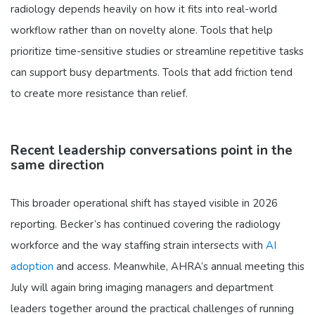
radiology depends heavily on how it fits into real-world
workflow rather than on novelty alone. Tools that help
prioritize time-sensitive studies or streamline repetitive tasks
can support busy departments. Tools that add friction tend
to create more resistance than relief.
Recent leadership conversations point in the
same direction
This broader operational shift has stayed visible in 2026
reporting. Becker’s has continued covering the radiology
workforce and the way staffing strain intersects with
AI
adoption
and access. Meanwhile, AHRA’s annual meeting this
July will again bring imaging managers and department
leaders together around the practical challenges of running