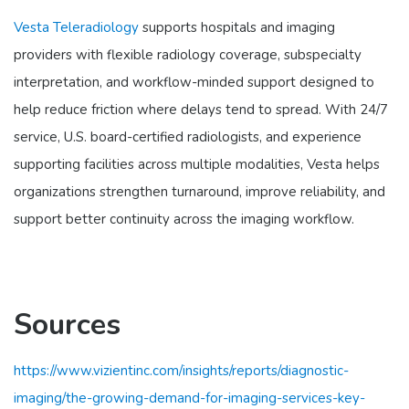
Vesta Teleradiology
supports hospitals and imaging
providers with flexible radiology coverage, subspecialty
interpretation, and workflow-minded support designed to
help reduce friction where delays tend to spread. With 24/7
service, U.S. board-certified radiologists, and experience
supporting facilities across multiple modalities, Vesta helps
organizations strengthen turnaround, improve reliability, and
support better continuity across the imaging workflow.
Sources
https://www.vizientinc.com/insights/reports/diagnostic-
imaging/the-growing-demand-for-imaging-services-key-