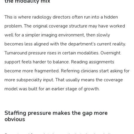
the modality mix
This is where radiology directors often run into a hidden
problem. The original coverage structure may have worked
well for a simpler imaging environment, then slowly
becomes less aligned with the department’s current reality.
Turnaround pressure rises in certain modalities. Overnight
support feels harder to balance. Reading assignments
become more fragmented. Referring clinicians start asking for
more subspecialty input. That usually means the coverage
model was built for an earlier stage of growth.
Staffing pressure makes the gap more
obvious