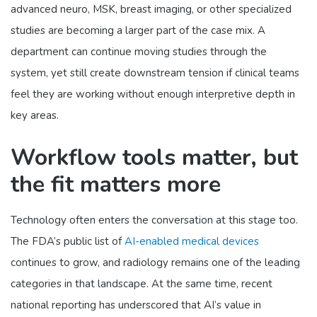
advanced neuro, MSK, breast imaging, or other specialized
studies are becoming a larger part of the case mix. A
department can continue moving studies through the
system, yet still create downstream tension if clinical teams
feel they are working without enough interpretive depth in
key areas.
Workflow tools matter, but
the fit matters more
Technology often enters the conversation at this stage too.
The FDA’s public list of
AI-enabled medical devices
continues to grow, and radiology remains one of the leading
categories in that landscape. At the same time, recent
national reporting has underscored that AI’s value in