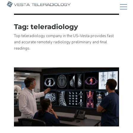
Tag:
teleradiology
Top teleradiology company in the US–Vesta provides fast
and accurate remotely radiology preliminary and final
readings.