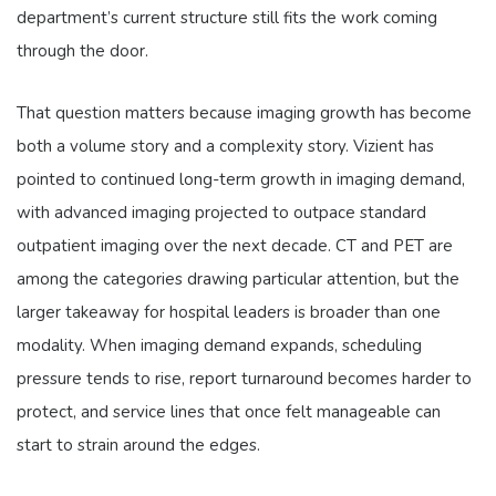
department’s current structure still fits the work coming
through the door.
That question matters because imaging growth has become
both a volume story and a complexity story. Vizient has
pointed to continued long-term growth in imaging demand,
with advanced imaging projected to outpace standard
outpatient imaging over the next decade. CT and PET are
among the categories drawing particular attention, but the
larger takeaway for hospital leaders is broader than one
modality. When imaging demand expands, scheduling
pressure tends to rise, report turnaround becomes harder to
protect, and service lines that once felt manageable can
start to strain around the edges.