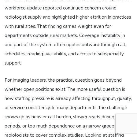
workforce update reported continued concern around
radiologist supply and highlighted higher attrition in practices
with rural sites. That finding carries weight even for
departments outside rural markets. Coverage instability in
one part of the system often ripples outward through call
schedules, reading availability, and access to subspecialty
support.
For imaging leaders, the practical question goes beyond
whether open positions exist. The more useful question is
how staffing pressure is already affecting throughput, quality,
or service consistency. In many departments, the challenge
shows up as heavier call burden, slower reads during peak
periods, or too much dependence on a narrow group of
radiologists to cover complex studies. Looking at staffing