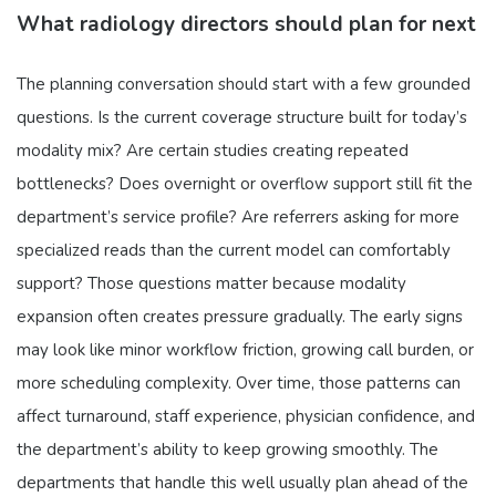
What radiology directors should plan for next
The planning conversation should start with a few grounded
questions. Is the current coverage structure built for today’s
modality mix? Are certain studies creating repeated
bottlenecks? Does overnight or overflow support still fit the
department’s service profile? Are referrers asking for more
specialized reads than the current model can comfortably
support? Those questions matter because modality
expansion often creates pressure gradually. The early signs
may look like minor workflow friction, growing call burden, or
more scheduling complexity. Over time, those patterns can
affect turnaround, staff experience, physician confidence, and
the department’s ability to keep growing smoothly. The
departments that handle this well usually plan ahead of the