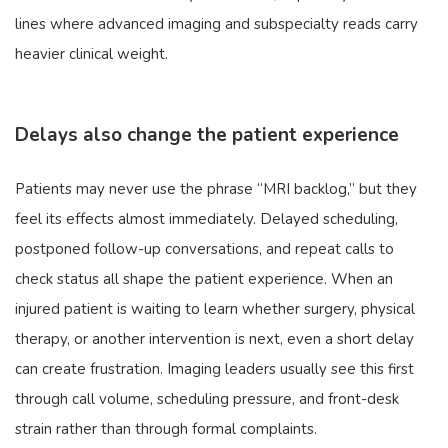
lines where advanced imaging and subspecialty reads carry
heavier clinical weight.
Delays also change the patient experience
Patients may never use the phrase “MRI backlog,” but they
feel its effects almost immediately. Delayed scheduling,
postponed follow-up conversations, and repeat calls to
check status all shape the patient experience. When an
injured patient is waiting to learn whether surgery, physical
therapy, or another intervention is next, even a short delay
can create frustration. Imaging leaders usually see this first
through call volume, scheduling pressure, and front-desk
strain rather than through formal complaints.