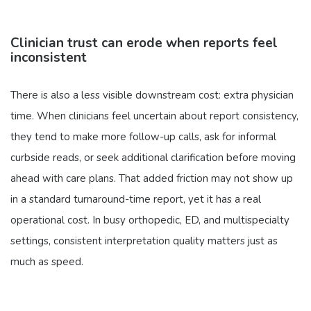
Clinician trust can erode when reports feel
inconsistent
There is also a less visible downstream cost: extra physician
time. When clinicians feel uncertain about report consistency,
they tend to make more follow-up calls, ask for informal
curbside reads, or seek additional clarification before moving
ahead with care plans. That added friction may not show up
in a standard turnaround-time report, yet it has a real
operational cost. In busy orthopedic, ED, and multispecialty
settings, consistent interpretation quality matters just as
much as speed.