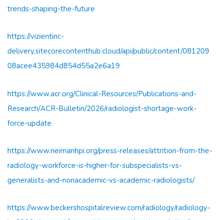
trends-shaping-the-future
https://vizientinc-
delivery.sitecorecontenthub.cloud/api/public/content/081209
08acee435984d854d55a2e6a19
https://www.acr.org/Clinical-Resources/Publications-and-
Research/ACR-Bulletin/2026/radiologist-shortage-work-
force-update
https://www.neimanhpi.org/press-releases/attrition-from-the-
radiology-workforce-is-higher-for-subspecialists-vs-
generalists-and-nonacademic-vs-academic-radiologists/
https://www.beckershospitalreview.com/radiology/radiology-