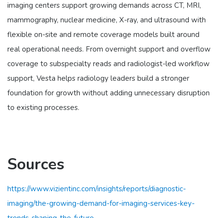
imaging centers support growing demands across CT, MRI,
mammography, nuclear medicine, X-ray, and ultrasound with
flexible on-site and remote coverage models built around
real operational needs. From overnight support and overflow
coverage to subspecialty reads and radiologist-led workflow
support, Vesta helps radiology leaders build a stronger
foundation for growth without adding unnecessary disruption
to existing processes.
Sources
https://www.vizientinc.com/insights/reports/diagnostic-
imaging/the-growing-demand-for-imaging-services-key-
trends-shaping-the-future