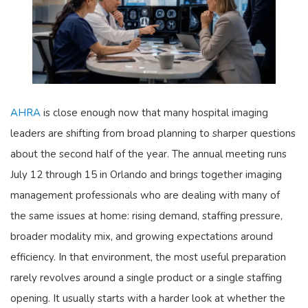
AHRA
is close enough now that many hospital imaging
leaders are shifting from broad planning to sharper questions
about the second half of the year. The annual meeting runs
July 12 through 15 in Orlando and brings together imaging
management professionals who are dealing with many of
the same issues at home: rising demand, staffing pressure,
broader modality mix, and growing expectations around
efficiency. In that environment, the most useful preparation
rarely revolves around a single product or a single staffing
opening. It usually starts with a harder look at whether the