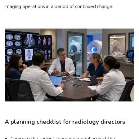
imaging operations in a period of continued change.
A planning checklist for radiology directors
Compare the current coverage model against the