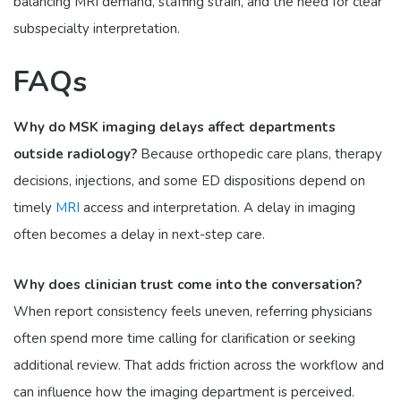
balancing MRI demand, staffing strain, and the need for clear
subspecialty interpretation.
FAQs
Why do MSK imaging delays affect departments
outside radiology?
Because orthopedic care plans, therapy
decisions, injections, and some ED dispositions depend on
timely
MRI
access and interpretation. A delay in imaging
often becomes a delay in next-step care.
Why does clinician trust come into the conversation?
When report consistency feels uneven, referring physicians
often spend more time calling for clarification or seeking
additional review. That adds friction across the workflow and
can influence how the imaging department is perceived.