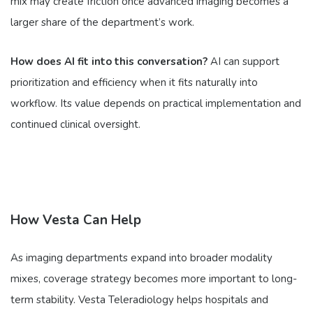
mix may create friction once advanced imaging becomes a
larger share of the department’s work.
How does AI fit into this conversation?
AI can support
prioritization and efficiency when it fits naturally into
workflow. Its value depends on practical implementation and
continued clinical oversight.
How Vesta Can Help
As imaging departments expand into broader modality
mixes, coverage strategy becomes more important to long-
term stability. Vesta Teleradiology helps hospitals and