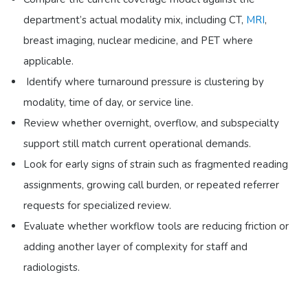
department’s actual modality mix, including CT,
MRI
,
breast imaging, nuclear medicine, and PET where
applicable.
Identify where turnaround pressure is clustering by
modality, time of day, or service line.
Review whether overnight, overflow, and subspecialty
support still match current operational demands.
Look for early signs of strain such as fragmented reading
assignments, growing call burden, or repeated referrer
requests for specialized review.
Evaluate whether workflow tools are reducing friction or
adding another layer of complexity for staff and
radiologists.