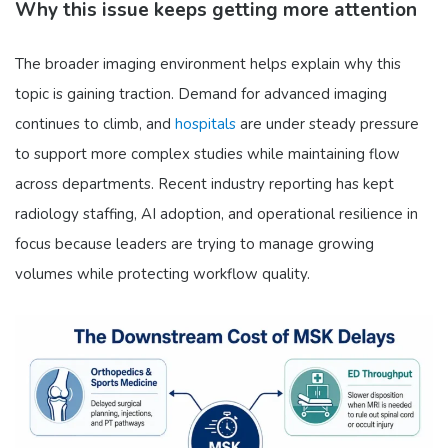
Why this issue keeps getting more attention
The broader imaging environment helps explain why this
topic is gaining traction. Demand for advanced imaging
continues to climb, and
hospitals
are under steady pressure
to support more complex studies while maintaining flow
across departments. Recent industry reporting has kept
radiology staffing, AI adoption, and operational resilience in
focus because leaders are trying to manage growing
volumes while protecting workflow quality.