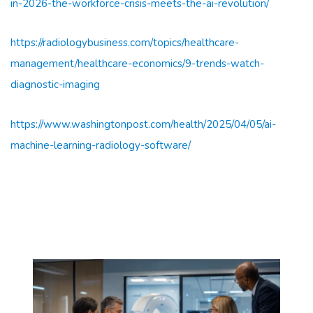
in-2026-the-workforce-crisis-meets-the-ai-revolution/
https://radiologybusiness.com/topics/healthcare-
management/healthcare-economics/9-trends-watch-
diagnostic-imaging
https://www.washingtonpost.com/health/2025/04/05/ai-
machine-learning-radiology-software/