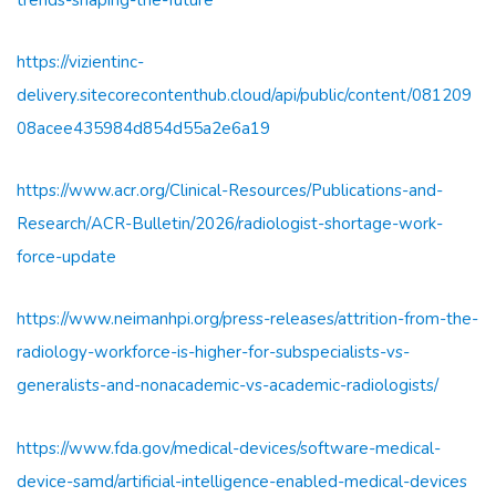
https://vizientinc-
delivery.sitecorecontenthub.cloud/api/public/content/081209
08acee435984d854d55a2e6a19
https://www.acr.org/Clinical-Resources/Publications-and-
Research/ACR-Bulletin/2026/radiologist-shortage-work-
force-update
https://www.neimanhpi.org/press-releases/attrition-from-the-
radiology-workforce-is-higher-for-subspecialists-vs-
generalists-and-nonacademic-vs-academic-radiologists/
https://www.fda.gov/medical-devices/software-medical-
device-samd/artificial-intelligence-enabled-medical-devices