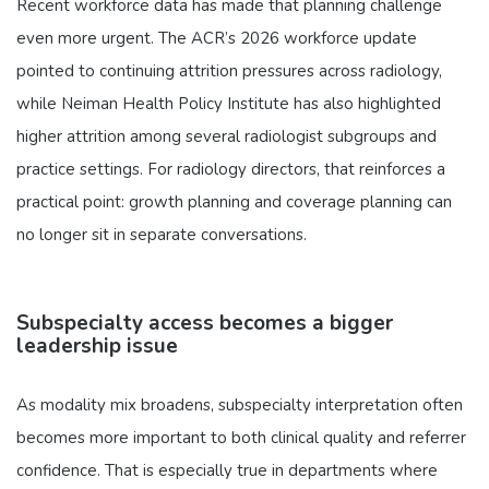
Recent workforce data has made that planning challenge
even more urgent. The ACR’s 2026 workforce update
pointed to continuing attrition pressures across radiology,
while Neiman Health Policy Institute has also highlighted
higher attrition among several radiologist subgroups and
practice settings. For radiology directors, that reinforces a
practical point: growth planning and coverage planning can
no longer sit in separate conversations.
Subspecialty access becomes a bigger
leadership issue
As modality mix broadens, subspecialty interpretation often
becomes more important to both clinical quality and referrer
confidence. That is especially true in departments where