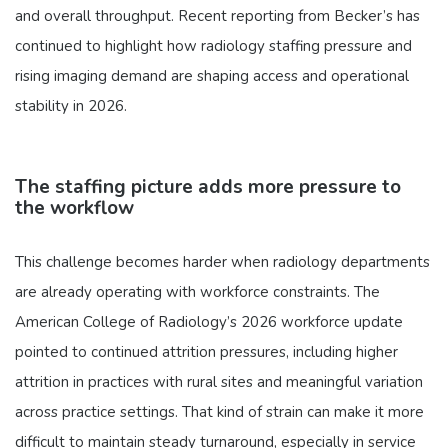
and overall throughput. Recent reporting from Becker’s has
continued to highlight how radiology staffing pressure and
rising imaging demand are shaping access and operational
stability in 2026.
The staffing picture adds more pressure to
the workflow
This challenge becomes harder when radiology departments
are already operating with workforce constraints. The
American College of Radiology’s 2026 workforce update
pointed to continued attrition pressures, including higher
attrition in practices with rural sites and meaningful variation
across practice settings. That kind of strain can make it more
difficult to maintain steady turnaround, especially in service