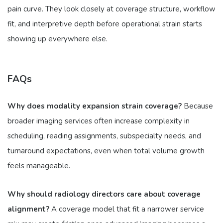
pain curve. They look closely at coverage structure, workflow
fit, and interpretive depth before operational strain starts
showing up everywhere else.
FAQs
Why does modality expansion strain coverage?
Because
broader imaging services often increase complexity in
scheduling, reading assignments, subspecialty needs, and
turnaround expectations, even when total volume growth
feels manageable.
Why should radiology directors care about coverage
alignment?
A coverage model that fit a narrower service