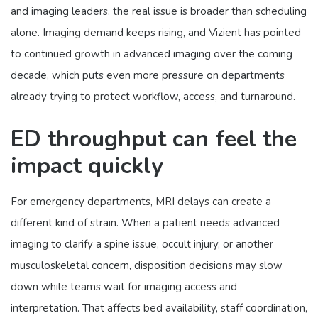
and imaging leaders, the real issue is broader than scheduling
alone. Imaging demand keeps rising, and Vizient has pointed
to continued growth in advanced imaging over the coming
decade, which puts even more pressure on departments
already trying to protect workflow, access, and turnaround.
ED throughput can feel the
impact quickly
For emergency departments, MRI delays can create a
different kind of strain. When a patient needs advanced
imaging to clarify a spine issue, occult injury, or another
musculoskeletal concern, disposition decisions may slow
down while teams wait for imaging access and
interpretation. That affects bed availability, staff coordination,