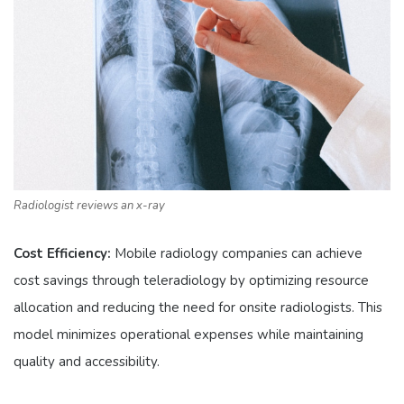
Radiologist reviews an x-ray
Cost Efficiency:
Mobile radiology companies can achieve
cost savings through teleradiology by optimizing resource
allocation and reducing the need for onsite radiologists. This
model minimizes operational expenses while maintaining
quality and accessibility.