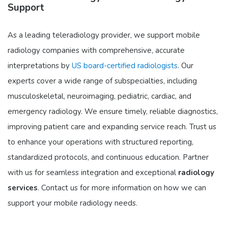
Support
As a leading teleradiology provider, we support mobile
radiology companies with comprehensive, accurate
interpretations by
US board-certified radiologists
. Our
experts cover a wide range of subspecialties, including
musculoskeletal, neuroimaging, pediatric, cardiac, and
emergency radiology. We ensure timely, reliable diagnostics,
improving patient care and expanding service reach. Trust us
to enhance your operations with structured reporting,
standardized protocols, and continuous education. Partner
with us for seamless integration and exceptional
radiology
services
. Contact us for more information on how we can
support your mobile radiology needs.