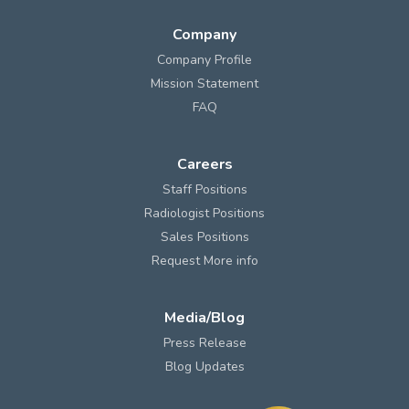
Company
Company Profile
Mission Statement
FAQ
Careers
Staff Positions
Radiologist Positions
Sales Positions
Request More info
Media/Blog
Press Release
Blog Updates