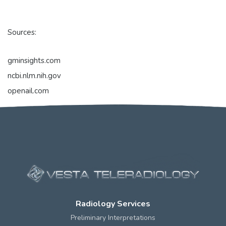
Sources:
gminsights.com
ncbi.nlm.nih.gov
openail.com
Radiology Services
Preliminary Interpretations