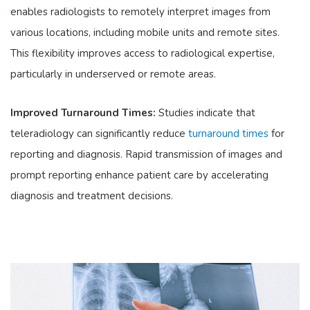
enables radiologists to remotely interpret images from
various locations, including mobile units and remote sites.
This flexibility improves access to radiological expertise,
particularly in underserved or remote areas.
Improved Turnaround Times:
Studies indicate that
teleradiology can significantly reduce
turnaround times
for
reporting and diagnosis. Rapid transmission of images and
prompt reporting enhance patient care by accelerating
diagnosis and treatment decisions.