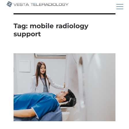
Tag:
mobile radiology
support