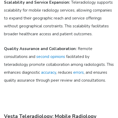
Scalability and Service Expansion:
Teleradiology supports
scalability for mobile radiology services, allowing companies
to expand their geographic reach and service offerings
without geographical constraints. This scalability facilitates
broader healthcare access and patient outcomes.
Quality Assurance and Collaboration:
Remote
consultations and
second opinions
facilitated by
teleradiology promote collaboration among radiologists. This
enhances diagnostic
accuracy
, reduces
errors
, and ensures
quality assurance through peer review and consultations.
Vesta Teleradiology: Mobile Radiology