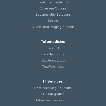
Final Interpretations
Coverage Options
Subspeciality Solutions
Locum
AI-Assisted Imaging Support
Telemedicine
TeleICU
TeleNeurology
TeleDermatology
TelePsychiatry
IT Services
Data Archiving Solutions
HL7 Integration
Infrastructure Support