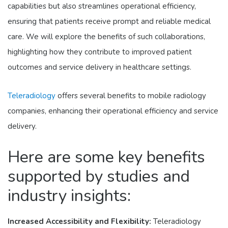
capabilities but also streamlines operational efficiency,
ensuring that patients receive prompt and reliable medical
care. We will explore the benefits of such collaborations,
highlighting how they contribute to improved patient
outcomes and service delivery in healthcare settings.
Teleradiology
offers several benefits to mobile radiology
companies, enhancing their operational efficiency and service
delivery.
Here are some key benefits
supported by studies and
industry insights:
Increased Accessibility and Flexibility:
Teleradiology