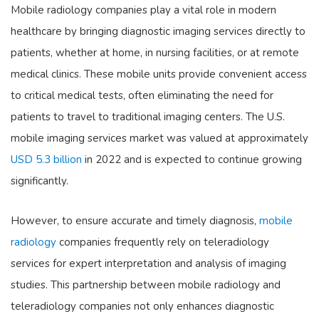
Mobile radiology companies play a vital role in modern
healthcare by bringing diagnostic imaging services directly to
patients, whether at home, in nursing facilities, or at remote
medical clinics. These mobile units provide convenient access
to critical medical tests, often eliminating the need for
patients to travel to traditional imaging centers. The U.S.
mobile imaging services market was valued at approximately
USD 5.3 billion
in 2022 and is expected to continue growing
significantly.
However, to ensure accurate and timely diagnosis,
mobile
radiology
companies frequently rely on teleradiology
services for expert interpretation and analysis of imaging
studies. This partnership between mobile radiology and
teleradiology companies not only enhances diagnostic