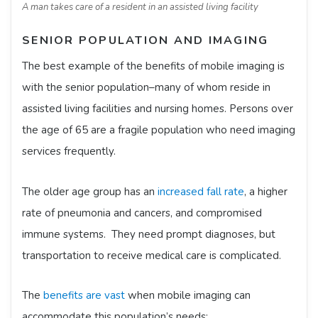
A man takes care of a resident in an assisted living facility
SENIOR POPULATION AND IMAGING
The best example of the benefits of mobile imaging is
with the senior population–many of whom reside in
assisted living facilities and nursing homes. Persons over
the age of 65 are a fragile population who need imaging
services frequently.
The older age group has an
increased fall rate
, a higher
rate of pneumonia and cancers, and compromised
immune systems. They need prompt diagnoses, but
transportation to receive medical care is complicated.
The
benefits are vast
when mobile imaging can
accommodate this population’s needs: