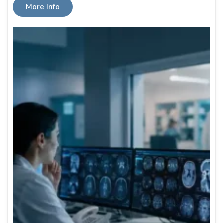
More Info