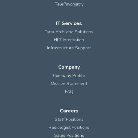
TelePsychiatry
IT Services
Data Archiving Solutions
HL7 Integration
Infrastructure Support
Company
Company Profile
Mission Statement
FAQ
Careers
Staff Positions
Radiologist Positions
Sales Positions