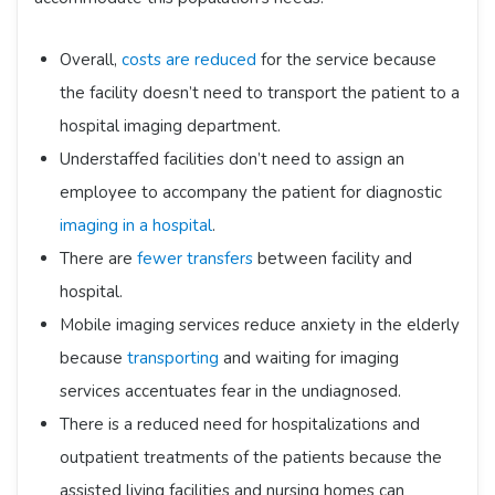
Overall,
costs are reduced
for the service because
the facility doesn’t need to transport the patient to a
hospital imaging department.
Understaffed facilities don’t need to assign an
employee to accompany the patient for diagnostic
imaging in a hospital
.
There are
fewer transfers
between facility and
hospital.
Mobile imaging services reduce anxiety in the elderly
because
transporting
and waiting for imaging
services accentuates fear in the undiagnosed.
There is a reduced need for hospitalizations and
outpatient treatments of the patients because the
assisted living facilities and nursing homes can