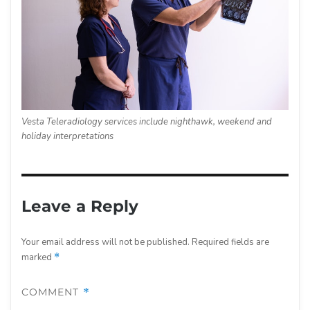
Vesta Teleradiology services include nighthawk, weekend and
holiday interpretations
Leave a Reply
Your email address will not be published.
Required fields are
marked
*
COMMENT
*