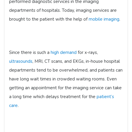
performed diagnostic services in the imaging
departments of hospitals. Today, imaging services are
brought to the patient with the help of
mobile imaging
.
Since there is such a
high demand
for x-rays,
ultrasounds
, MRI, CT scans, and EKGs, in-house hospital
departments tend to be overwhelmed, and patients can
have long wait times in crowded waiting rooms. Even
getting an appointment for the imaging service can take
a long time which delays treatment for the
patient’s
care
.