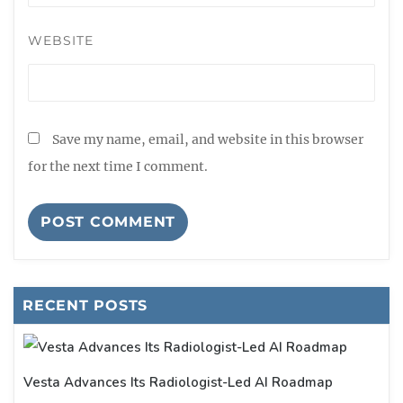
WEBSITE
Save my name, email, and website in this browser
for the next time I comment.
RECENT POSTS
Vesta Advances Its Radiologist-Led AI Roadmap