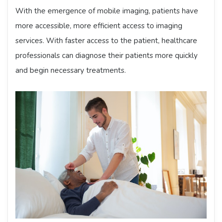
With the emergence of mobile imaging, patients have
more accessible, more efficient access to imaging
services. With faster access to the patient, healthcare
professionals can diagnose their patients more quickly
and begin necessary treatments.