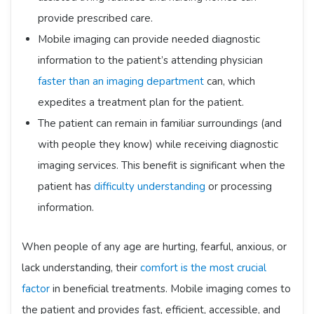
provide prescribed care.
Mobile imaging can provide needed diagnostic
information to the patient’s attending physician
faster than an imaging department
can, which
expedites a treatment plan for the patient.
The patient can remain in familiar surroundings (and
with people they know) while receiving diagnostic
imaging services. This benefit is significant when the
patient has
difficulty understanding
or processing
information.
When people of any age are hurting, fearful, anxious, or
lack understanding, their
comfort is the most crucial
factor
in beneficial treatments. Mobile imaging comes to
the patient and provides fast, efficient, accessible, and