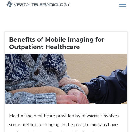
Benefits of Mobile Imaging for
Outpatient Healthcare
Most of the healthcare provided by physicians involves
some method of imaging. In the past, technicians have