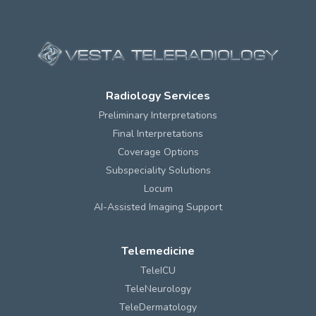
Radiology Services
Preliminary Interpretations
Final Interpretations
Coverage Options
Subspeciality Solutions
Locum
AI-Assisted Imaging Support
Telemedicine
TeleICU
TeleNeurology
TeleDermatology