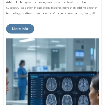
Artificial intelligence is moving rapidly across healthcare, but
successful adoption in radiology requires more than adding another
technology platform. It requires careful clinical evaluation, thoughtful
…
More Info