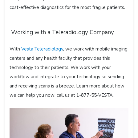
cost-effective diagnostics for the most fragile patients.
Working with a Teleradiology Company
With
Vesta Teleradiology
, we work with mobile imaging
centers and any health facility that provides this
technology to their patients. We work with your
workflow and integrate to your technology so sending
and receiving scans is a breeze. Learn more about how
we can help you now: call us at 1-877-55-VESTA.