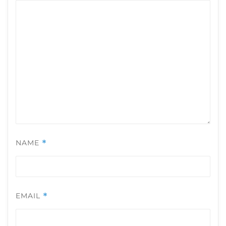
NAME
*
EMAIL
*