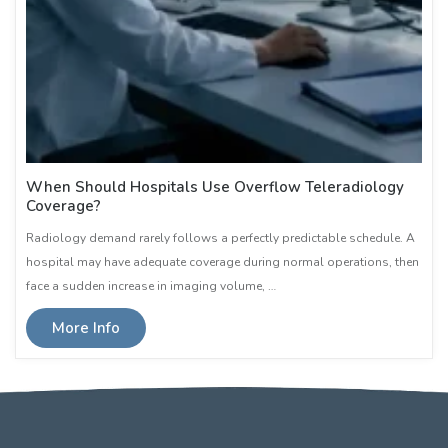
When Should Hospitals Use Overflow Teleradiology
Coverage?
Radiology demand rarely follows a perfectly predictable schedule. A
hospital may have adequate coverage during normal operations, then
face a sudden increase in imaging volume, …
More Info