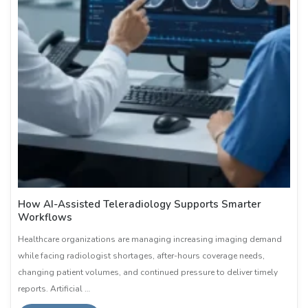
How AI-Assisted Teleradiology Supports Smarter
Workflows
Healthcare organizations are managing increasing imaging demand
while facing radiologist shortages, after-hours coverage needs,
changing patient volumes, and continued pressure to deliver timely
reports. Artificial …