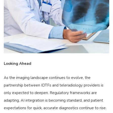
Looking Ahead
As the imaging landscape continues to evolve, the
partnership between IDTFs and teleradiology providers is
only expected to deepen. Regulatory frameworks are
adapting, AI integration is becoming standard, and patient
expectations for quick, accurate diagnostics continue to rise.