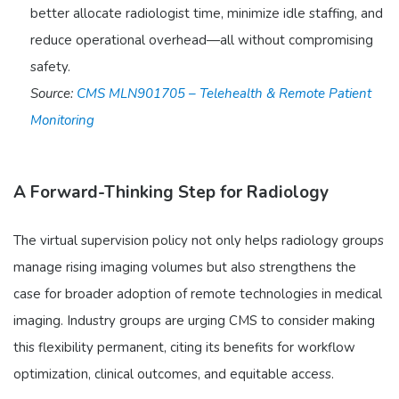
better allocate radiologist time, minimize idle staffing, and
reduce operational overhead—all without compromising
safety.
Source:
CMS MLN901705 – Telehealth & Remote Patient
Monitoring
A Forward-Thinking Step for Radiology
The virtual supervision policy not only helps radiology groups
manage rising imaging volumes but also strengthens the
case for broader adoption of remote technologies in medical
imaging. Industry groups are urging CMS to consider making
this flexibility permanent, citing its benefits for workflow
optimization, clinical outcomes, and equitable access.​