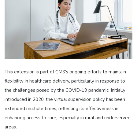
This extension is part of CMS’s ongoing efforts to maintain
flexibility in healthcare delivery, particularly in response to
the challenges posed by the COVID-19 pandemic. Initially
introduced in 2020, the virtual supervision policy has been
extended multiple times, reflecting its effectiveness in
enhancing access to care, especially in rural and underserved
areas.​