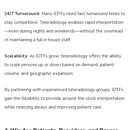
24/7 Turnaround:
Many IDTFs need fast turnaround times to
stay competitive. Teleradiology enables rapid interpretation
—even during nights and weekends—without the overhead
of maintaining a full in house staff.
Scalability:
As IDTFs grow, teleradiology offers the ability
to scale services up or down based on demand, patient
volume, and geographic expansion.
By partnering with experienced teleradiology groups, IDTFs
gain the flexibility to provide around-the-clock interpretation
while reducing delays and improving patient care.