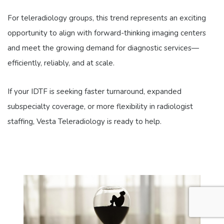
For teleradiology groups, this trend represents an exciting
opportunity to align with forward-thinking imaging centers
and meet the growing demand for diagnostic services—
efficiently, reliably, and at scale.
If your IDTF is seeking faster turnaround, expanded
subspecialty coverage, or more flexibility in radiologist
staffing, Vesta Teleradiology is ready to help.