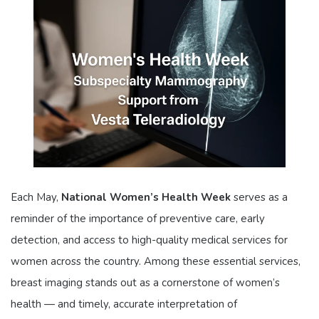
Each May,
National Women’s Health Week
serves as a
reminder of the importance of preventive care, early
detection, and access to high-quality medical services for
women across the country. Among these essential services,
breast imaging stands out as a cornerstone of women’s
health — and timely, accurate interpretation of