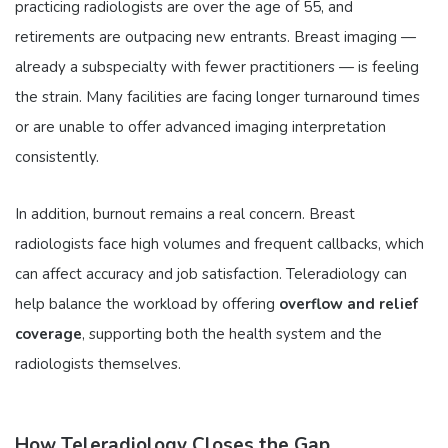
practicing radiologists are over the age of 55, and
retirements are outpacing new entrants. Breast imaging —
already a subspecialty with fewer practitioners — is feeling
the strain. Many facilities are facing longer turnaround times
or are unable to offer advanced imaging interpretation
consistently.
In addition, burnout remains a real concern. Breast
radiologists face high volumes and frequent callbacks, which
can affect accuracy and job satisfaction. Teleradiology can
help balance the workload by offering
overflow and relief
coverage
, supporting both the health system and the
radiologists themselves.
How Teleradiology Closes the Gap