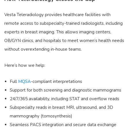
Vesta Teleradiology provides healthcare facilities with
remote access to subspecialty-trained radiologists, including
experts in breast imaging. This allows imaging centers,
OB/GYN clinics, and hospitals to meet women’s health needs
without overextending in-house teams.
Here’s how we help:
Full
MQSA
-compliant interpretations
Support for both screening and diagnostic mammograms
24/7/365 availability, including STAT and overflow reads
Subspecialty reads in breast MRI, ultrasound, and 3D
mammography (tomosynthesis)
Seamless PACS integration and secure data exchange