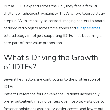
But as IDTFs expand across the U.S., they face a familiar
challenge: radiologist availability. That’s where teleradiology
steps in. With its ability to connect imaging centers to board-
certified radiologists across time zones and
subspecialties
,
teleradiology is not just supporting IDTFs—it’s becoming a
core part of their value proposition.
What’s Driving the Growth
of IDTFs?
Several key factors are contributing to the proliferation of
IDTFs:
Patient Preference for Convenience: Patients increasingly
prefer outpatient imaging centers over hospital visits due to
faster appointment availability, easier access, and lower out-