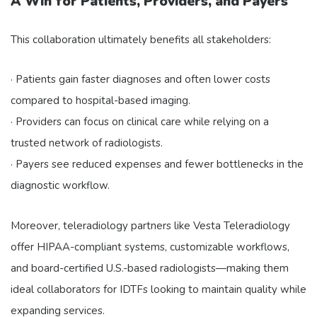
A Win for Patients, Providers, and Payers
This collaboration ultimately benefits all stakeholders:
· Patients gain faster diagnoses and often lower costs
compared to hospital-based imaging.
· Providers can focus on clinical care while relying on a
trusted network of radiologists.
· Payers see reduced expenses and fewer bottlenecks in the
diagnostic workflow.
Moreover, teleradiology partners like Vesta Teleradiology
offer HIPAA-compliant systems, customizable workflows,
and board-certified U.S.-based radiologists—making them
ideal collaborators for IDTFs looking to maintain quality while
expanding services.