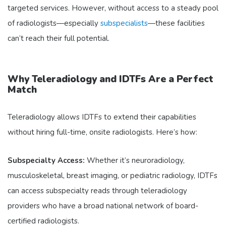
targeted services. However, without access to a steady pool
of radiologists—especially
subspecialists
—these facilities
can’t reach their full potential.
Why Teleradiology and IDTFs Are a Perfect
Match
Teleradiology allows IDTFs to extend their capabilities
without hiring full-time, onsite radiologists. Here’s how:
Subspecialty Access:
Whether it’s neuroradiology,
musculoskeletal, breast imaging, or pediatric radiology, IDTFs
can access subspecialty reads through teleradiology
providers who have a broad national network of board-
certified radiologists.