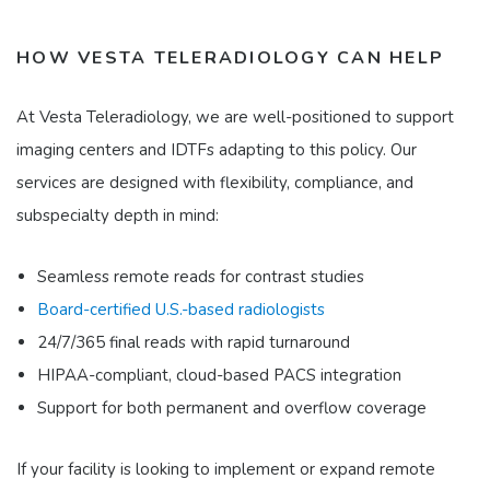
HOW VESTA TELERADIOLOGY CAN HELP
At Vesta Teleradiology, we are well-positioned to support
imaging centers and IDTFs adapting to this policy. Our
services are designed with flexibility, compliance, and
subspecialty depth in mind:​
Seamless remote reads for contrast studies
Board-certified U.S.-based radiologists
24/7/365 final reads with rapid turnaround
HIPAA-compliant, cloud-based PACS integration
Support for both permanent and overflow coverage​
If your facility is looking to implement or expand remote