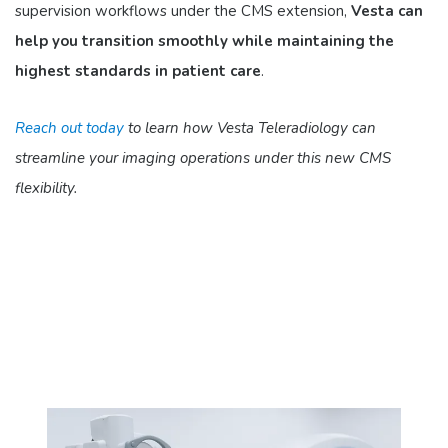
supervision workflows under the CMS extension,
Vesta can
help you transition smoothly while maintaining the
highest standards in patient care
.​
Reach out today
to learn how Vesta Teleradiology can
streamline your imaging operations under this new CMS
flexibility.