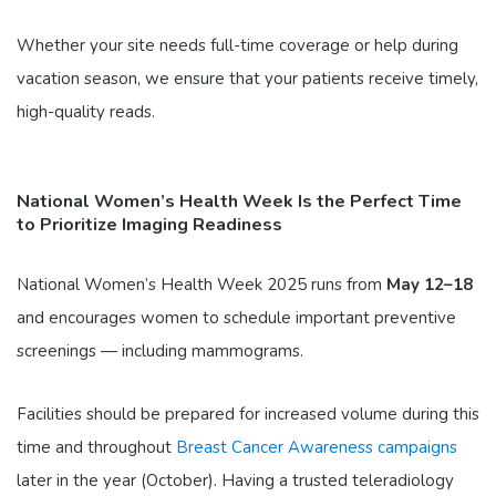
Whether your site needs full-time coverage or help during
vacation season, we ensure that your patients receive timely,
high-quality reads.
National Women’s Health Week Is the Perfect Time
to Prioritize Imaging Readiness
National Women’s Health Week 2025 runs from
May 12–18
and encourages women to schedule important preventive
screenings — including mammograms.
Facilities should be prepared for increased volume during this
time and throughout
Breast Cancer Awareness campaigns
later in the year (October). Having a trusted teleradiology