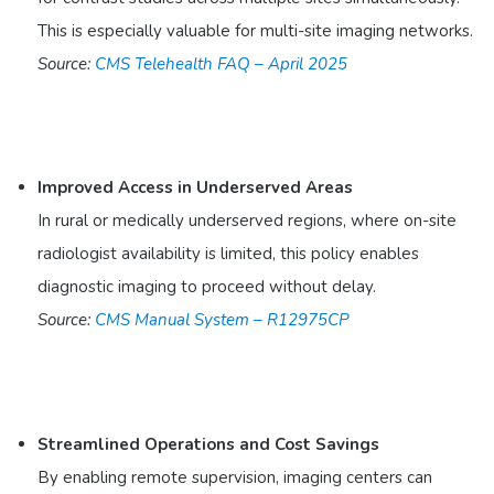
This is especially valuable for multi-site imaging networks.
Source:
CMS Telehealth FAQ – April 2025
Improved Access in Underserved Areas
In rural or medically underserved regions, where on-site
radiologist availability is limited, this policy enables
diagnostic imaging to proceed without delay.
Source:
CMS Manual System – R12975CP
Streamlined Operations and Cost Savings
By enabling remote supervision, imaging centers can