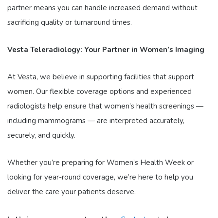
partner means you can handle increased demand without
sacrificing quality or turnaround times.
Vesta Teleradiology: Your Partner in Women’s Imaging
At Vesta, we believe in supporting facilities that support
women. Our flexible coverage options and experienced
radiologists help ensure that women’s health screenings —
including mammograms — are interpreted accurately,
securely, and quickly.
Whether you’re preparing for Women’s Health Week or
looking for year-round coverage, we’re here to help you
deliver the care your patients deserve.