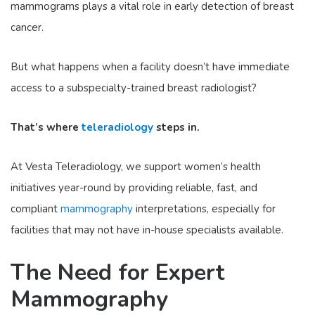
mammograms plays a vital role in early detection of breast
cancer.
But what happens when a facility doesn’t have immediate
access to a subspecialty-trained breast radiologist?
That’s where
teleradiology
steps in.
At Vesta Teleradiology, we support women’s health
initiatives year-round by providing reliable, fast, and
compliant
mammography
interpretations, especially for
facilities that may not have in-house specialists available.
The Need for Expert
Mammography