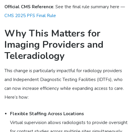
Official CMS Reference
: See the final rule summary here —
CMS 2025 PFS Final Rule
Why This Matters for
Imaging Providers and
Teleradiology
This change is particularly impactful for radiology providers
and Independent Diagnostic Testing Facilities (IDTFs), who
can now increase efficiency while expanding access to care.
Here’s how:
Flexible Staffing Across Locations
Virtual supervision allows radiologists to provide oversight
for contrast studies across multiple sites simultaneously.