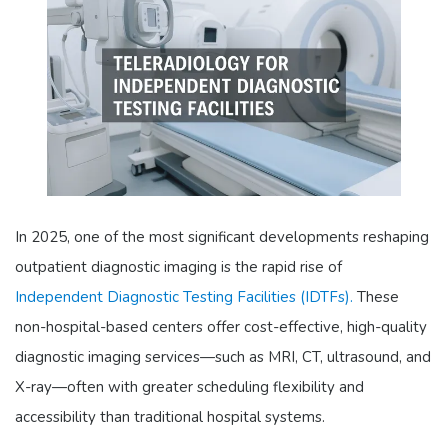
In 2025, one of the most significant developments reshaping
outpatient diagnostic imaging is the rapid rise of
Independent Diagnostic Testing Facilities (IDTFs).
These
non-hospital-based centers offer cost-effective, high-quality
diagnostic imaging services—such as MRI, CT, ultrasound, and
X-ray—often with greater scheduling flexibility and
accessibility than traditional hospital systems.