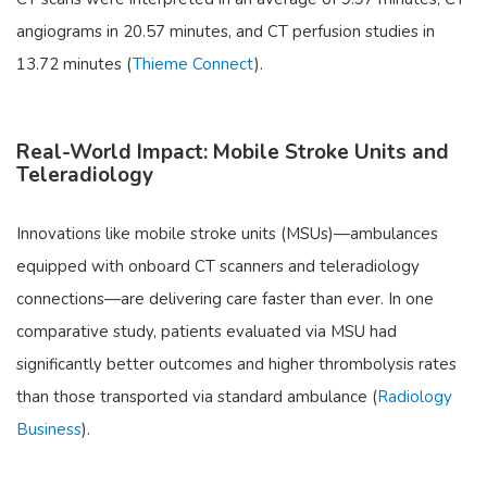
angiograms in 20.57 minutes, and CT perfusion studies in
13.72 minutes (
Thieme Connect
).
Real-World Impact: Mobile Stroke Units and
Teleradiology
Innovations like mobile stroke units (MSUs)—ambulances
equipped with onboard CT scanners and teleradiology
connections—are delivering care faster than ever. In one
comparative study, patients evaluated via MSU had
significantly better outcomes and higher thrombolysis rates
than those transported via standard ambulance (
Radiology
Business
).