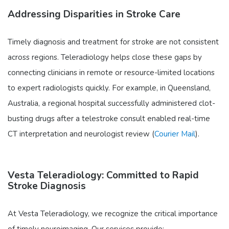
Addressing Disparities in Stroke Care
Timely diagnosis and treatment for stroke are not consistent
across regions. Teleradiology helps close these gaps by
connecting clinicians in remote or resource-limited locations
to expert radiologists quickly. For example, in Queensland,
Australia, a regional hospital successfully administered clot-
busting drugs after a telestroke consult enabled real-time
CT interpretation and neurologist review (
Courier Mail
).
Vesta Teleradiology: Committed to Rapid
Stroke Diagnosis
At Vesta Teleradiology, we recognize the critical importance