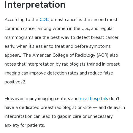
Interpretation
According to the
CDC
, breast cancer is the second most
common cancer among women in the U.S., and regular
mammograms are the best way to detect breast cancer
early, when it’s easier to treat and before symptoms
appear
1
. The American College of Radiology (ACR) also
notes that interpretation by radiologists trained in breast
imaging can improve detection rates and reduce false
positives
2
.
However, many imaging centers and
rural hospitals
don’t
have a dedicated breast radiologist on-site — and delays in
interpretation can lead to gaps in care or unnecessary
anxiety for patients.