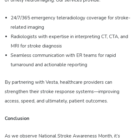
of timely neuroimaging. Our services provide:
24/7/365 emergency teleradiology coverage for stroke-
related imaging
Radiologists with expertise in interpreting CT, CTA, and
MRI for stroke diagnosis
Seamless communication with ER teams for rapid
turnaround and actionable reporting
By partnering with Vesta, healthcare providers can
strengthen their stroke response systems—improving
access, speed, and ultimately, patient outcomes.
Conclusion
As we observe National Stroke Awareness Month, it’s