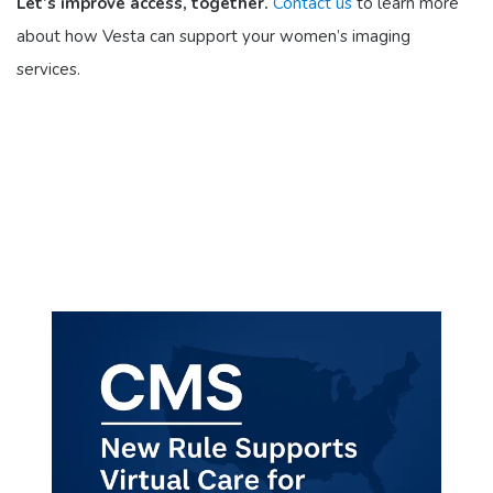
Let’s improve access, together.
Contact us
to learn more
about how Vesta can support your women’s imaging
services.