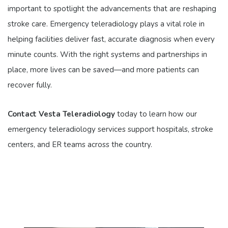
important to spotlight the advancements that are reshaping
stroke care. Emergency teleradiology plays a vital role in
helping facilities deliver fast, accurate diagnosis when every
minute counts. With the right systems and partnerships in
place, more lives can be saved—and more patients can
recover fully.
Contact Vesta Teleradiology
today to learn how our
emergency teleradiology services support hospitals, stroke
centers, and ER teams across the country.