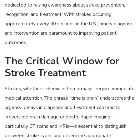
dedicated to raising awareness about stroke prevention,
recognition, and treatment. With strokes occurring
approximately every 40 seconds in the U.S., timely diagnosis
and intervention are paramount to improving patient
outcomes
The Critical Window for
Stroke Treatment
Strokes, whether ischemic or hemorrhagic, require immediate
medical attention. The phrase “time is brain” underscores the
urgency; delays in diagnosis and treatment can lead to
irreversible brain damage or death. Rapid imaging—
particularly CT scans and MRIs—is essential to distinguish
between stroke types and determine appropriate