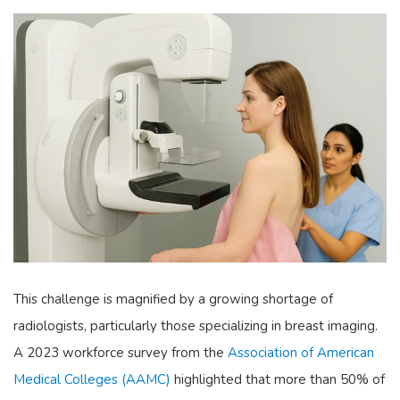
This challenge is magnified by a growing shortage of
radiologists, particularly those specializing in breast imaging.
A 2023 workforce survey from the
Association of American
Medical Colleges (AAMC)
highlighted that more than 50% of