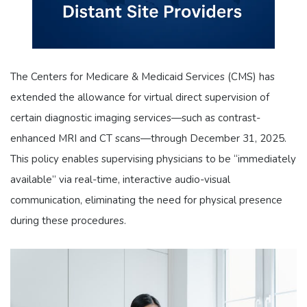
The Centers for Medicare & Medicaid Services (CMS) has
extended the allowance for virtual direct supervision of
certain diagnostic imaging services—such as contrast-
enhanced MRI and CT scans—through December 31, 2025.
This policy enables supervising physicians to be “immediately
available” via real-time, interactive audio-visual
communication, eliminating the need for physical presence
during these procedures.​