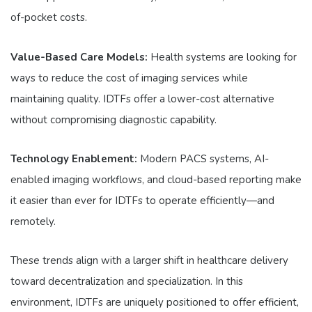
of-pocket costs.
Value-Based Care Models:
Health systems are looking for
ways to reduce the cost of imaging services while
maintaining quality. IDTFs offer a lower-cost alternative
without compromising diagnostic capability.
Technology Enablement:
Modern PACS systems, AI-
enabled imaging workflows, and cloud-based reporting make
it easier than ever for IDTFs to operate efficiently—and
remotely.
These trends align with a larger shift in healthcare delivery
toward decentralization and specialization. In this
environment, IDTFs are uniquely positioned to offer efficient,