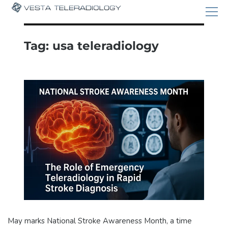
Tag:
usa teleradiology
May marks National Stroke Awareness Month, a time