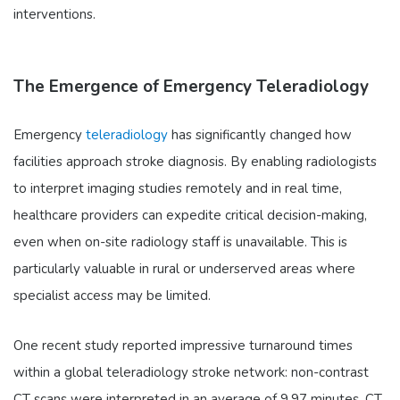
interventions.
The Emergence of Emergency Teleradiology
Emergency
teleradiology
has significantly changed how
facilities approach stroke diagnosis. By enabling radiologists
to interpret imaging studies remotely and in real time,
healthcare providers can expedite critical decision-making,
even when on-site radiology staff is unavailable. This is
particularly valuable in rural or underserved areas where
specialist access may be limited.
One recent study reported impressive turnaround times
within a global teleradiology stroke network: non-contrast
CT scans were interpreted in an average of 9.97 minutes, CT