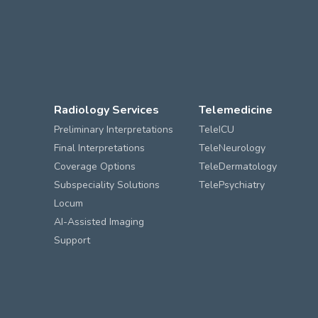
Radiology Services
Telemedicine
Preliminary Interpretations
TeleICU
Final Interpretations
TeleNeurology
Coverage Options
TeleDermatology
Subspeciality Solutions
TelePsychiatry
Locum
AI-Assisted Imaging
Support