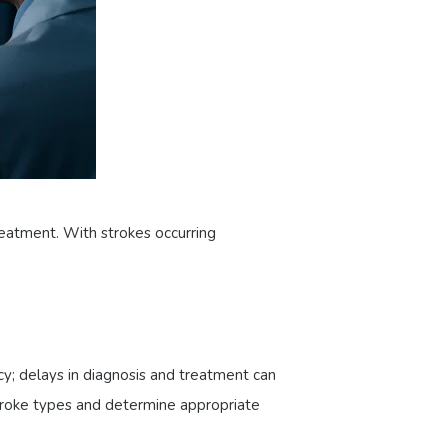
eatment. With strokes occurring
cy; delays in diagnosis and treatment can
stroke types and determine appropriate