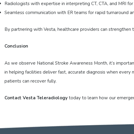
Radiologists with expertise in interpreting CT, CTA, and MRI for
Seamless communication with ER teams for rapid turnaround an
By partnering with Vesta, healthcare providers can strengthen
Conclusion
As we observe National Stroke Awareness Month, it’s important 
in helping facilities deliver fast, accurate diagnosis when eve
patients can recover fully.
Contact Vesta Teleradiology
today to learn how our emergenc