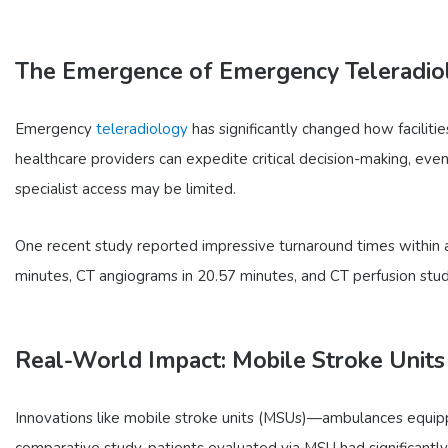
The Emergence of Emergency Teleradio
Emergency
teleradiology
has significantly changed how faciliti
healthcare providers can expedite critical decision-making, even 
specialist access may be limited.
One recent study reported impressive turnaround times within a
minutes, CT angiograms in 20.57 minutes, and CT perfusion stud
Real-World Impact: Mobile Stroke Units
Innovations like mobile stroke units (MSUs)—ambulances equipp
comparative study, patients evaluated via MSU had significantl