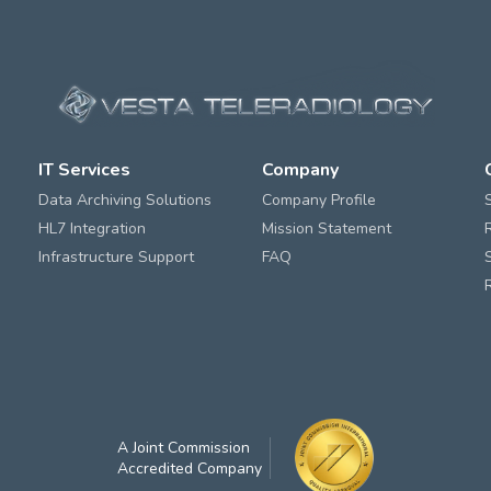
IT Services
Company
Data Archiving Solutions
Company Profile
HL7 Integration
Mission Statement
Infrastructure Support
FAQ
A Joint Commission
Accredited Company