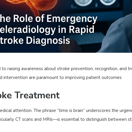
o raising awareness about stroke prevention, recognition, and tr
and intervention are paramount to improving patient outcomes
oke Treatment
dical attention. The phrase “time is brain” underscores the urgen
ticularly CT scans and MRIs—is essential to distinguish between 