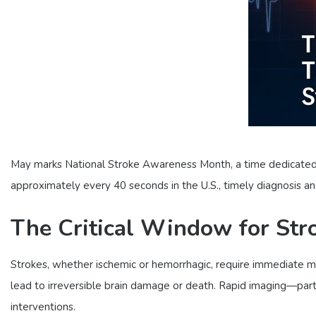
May marks National Stroke Awareness Month, a time dedicated t
approximately every 40 seconds in the U.S., timely diagnosis 
The Critical Window for Str
Strokes, whether ischemic or hemorrhagic, require immediate me
lead to irreversible brain damage or death. Rapid imaging—par
interventions.