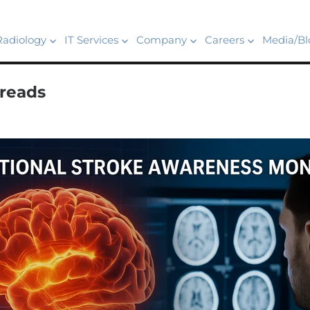
Radiology
IT Services
Company
Careers
Media/Bl
reads