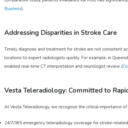
Business
).
Addressing Disparities in Stroke Care
Timely diagnosis and treatment for stroke are not consistent ac
locations to expert radiologists quickly. For example, in Queensl
enabled real-time CT interpretation and neurologist review (
Co
Vesta Teleradiology: Committed to Rapi
At Vesta Teleradiology, we recognize the critical importance of
24/7/365 emergency teleradiology coverage for stroke-related