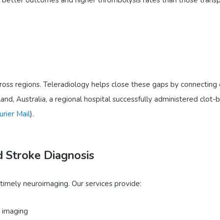
ross regions. Teleradiology helps close these gaps by connecting c
and, Australia, a regional hospital successfully administered clot-
urier Mail
).
d Stroke Diagnosis
 timely neuroimaging. Our services provide:
 imaging