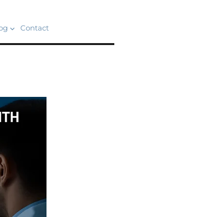
og
Contact