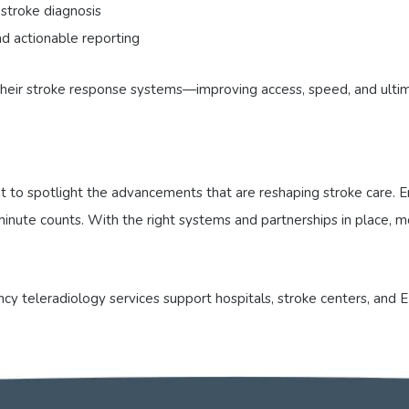
 stroke diagnosis
d actionable reporting
 their stroke response systems—improving access, speed, and ulti
to spotlight the advancements that are reshaping stroke care. Em
ry minute counts. With the right systems and partnerships in place
y teleradiology services support hospitals, stroke centers, and E