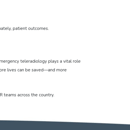
mately, patient outcomes.
ergency teleradiology plays a vital role
, more lives can be saved—and more
R teams across the country.