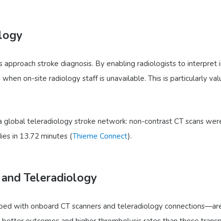
logy
es approach stroke diagnosis. By enabling radiologists to interpret
when on-site radiology staff is unavailable. This is particularly v
 global teleradiology stroke network: non-contrast CT scans were
ies in 13.72 minutes (
Thieme Connect
).
 and Teleradiology
ed with onboard CT scanners and teleradiology connections—are d
y better outcomes and higher thrombolysis rates than those trans