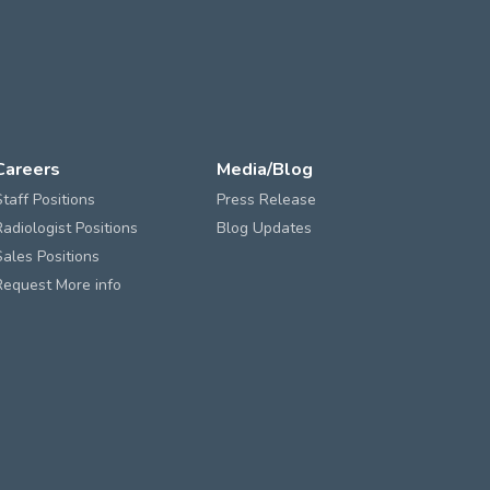
Careers
Media/Blog
Staff Positions
Press Release
Radiologist Positions
Blog Updates
Sales Positions
Request More info