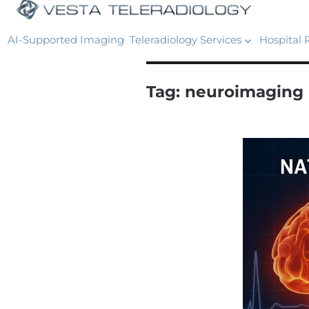
AI-Supported Imaging
Teleradiology Services
Hospital 
Tag:
neuroimaging 