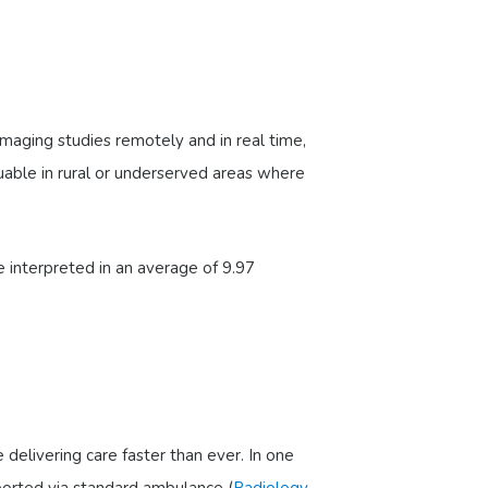
 imaging studies remotely and in real time,
aluable in rural or underserved areas where
 interpreted in an average of 9.97
elivering care faster than ever. In one
ported via standard ambulance (
Radiology