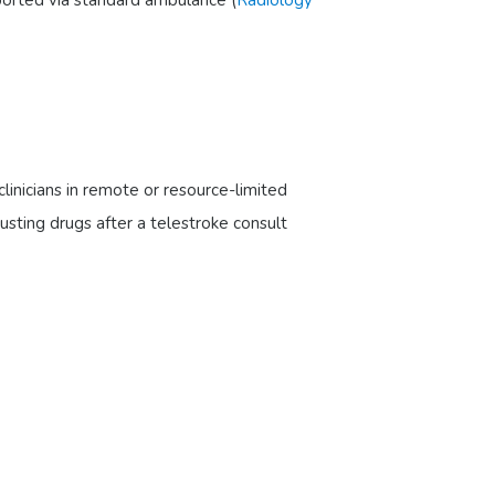
linicians in remote or resource-limited
busting drugs after a telestroke consult