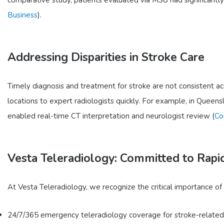
Business
).
Addressing Disparities in Stroke Care
Timely diagnosis and treatment for stroke are not consistent ac
locations to expert radiologists quickly. For example, in Queensl
enabled real-time CT interpretation and neurologist review (
Co
Vesta Teleradiology: Committed to Rapi
At Vesta Teleradiology, we recognize the critical importance of
24/7/365 emergency teleradiology coverage for stroke-related