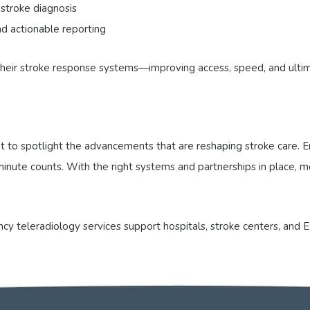
 stroke diagnosis
d actionable reporting
 their stroke response systems—improving access, speed, and ulti
to spotlight the advancements that are reshaping stroke care. Em
ry minute counts. With the right systems and partnerships in place
y teleradiology services support hospitals, stroke centers, and E