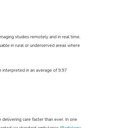
 imaging studies remotely and in real time,
aluable in rural or underserved areas where
 interpreted in an average of 9.97
elivering care faster than ever. In one
ported via standard ambulance (
Radiology