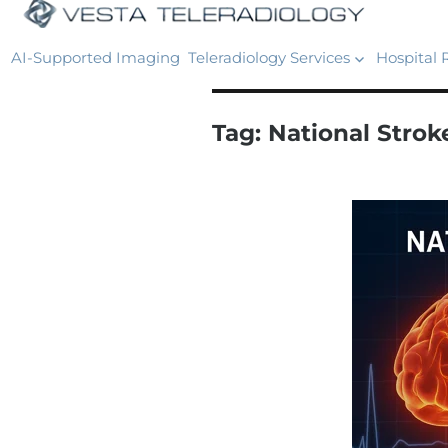
AI-Supported Imaging
Teleradiology Services
Hospital 
Tag:
National Stro