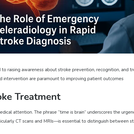
o raising awareness about stroke prevention, recognition, and tr
and intervention are paramount to improving patient outcomes
oke Treatment
dical attention. The phrase “time is brain” underscores the urgen
ticularly CT scans and MRIs—is essential to distinguish between 