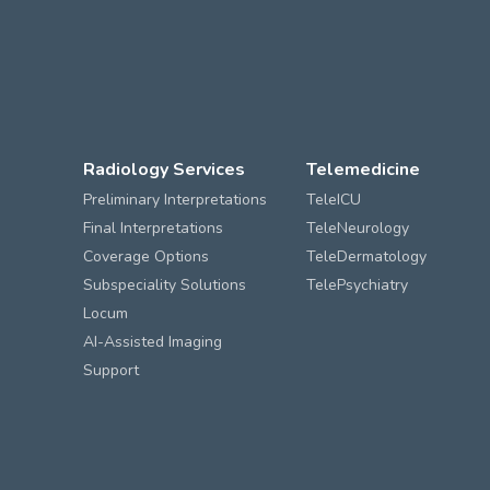
Radiology Services
Telemedicine
Preliminary Interpretations
TeleICU
Final Interpretations
TeleNeurology
Coverage Options
TeleDermatology
Subspeciality Solutions
TelePsychiatry
Locum
AI-Assisted Imaging
Support