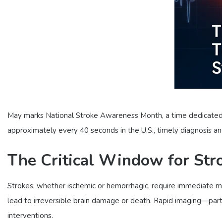
May marks National Stroke Awareness Month, a time dedicated t
approximately every 40 seconds in the U.S., timely diagnosis 
The Critical Window for Str
Strokes, whether ischemic or hemorrhagic, require immediate me
lead to irreversible brain damage or death. Rapid imaging—par
interventions.