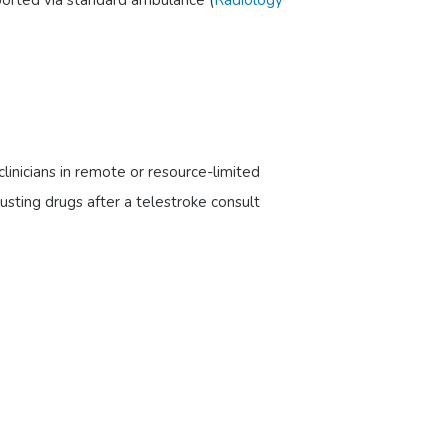
linicians in remote or resource-limited
busting drugs after a telestroke consult