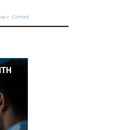
og
Contact