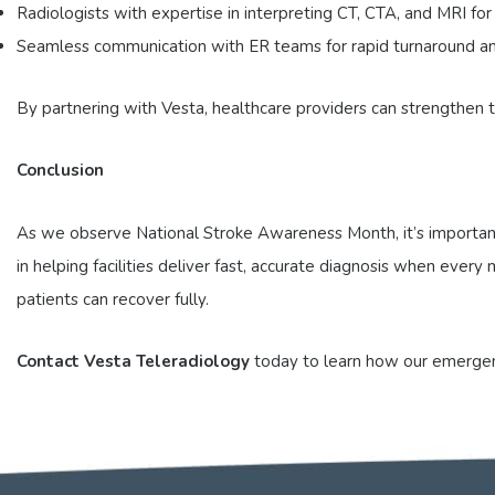
Radiologists with expertise in interpreting CT, CTA, and MRI for
Seamless communication with ER teams for rapid turnaround an
By partnering with Vesta, healthcare providers can strengthen
Conclusion
As we observe National Stroke Awareness Month, it’s important 
in helping facilities deliver fast, accurate diagnosis when eve
patients can recover fully.
Contact Vesta Teleradiology
today to learn how our emergenc