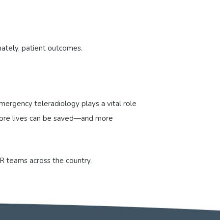
mately, patient outcomes.
ergency teleradiology plays a vital role
, more lives can be saved—and more
R teams across the country.