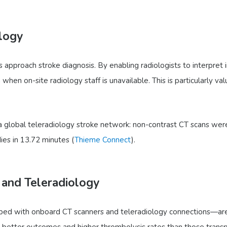
logy
es approach stroke diagnosis. By enabling radiologists to interpret
when on-site radiology staff is unavailable. This is particularly v
 global teleradiology stroke network: non-contrast CT scans were
ies in 13.72 minutes (
Thieme Connect
).
 and Teleradiology
ed with onboard CT scanners and teleradiology connections—are d
y better outcomes and higher thrombolysis rates than those trans