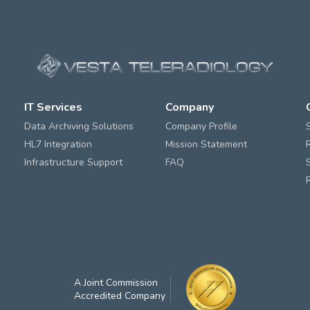
IT Services
Company
Data Archiving Solutions
Company Profile
HL7 Integration
Mission Statement
Infrastructure Support
FAQ
A Joint Commission
Accredited Company