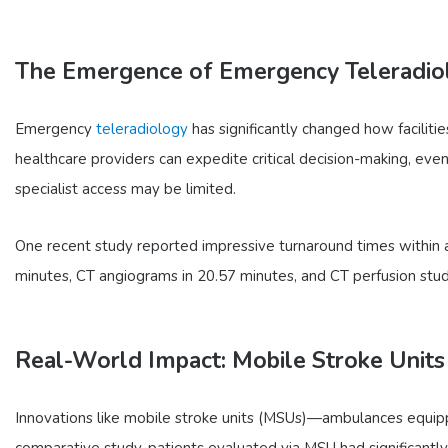
The Emergence of Emergency Teleradio
Emergency
teleradiology
has significantly changed how faciliti
healthcare providers can expedite critical decision-making, even 
specialist access may be limited.
One recent study reported impressive turnaround times within a
minutes, CT angiograms in 20.57 minutes, and CT perfusion stud
Real-World Impact: Mobile Stroke Units
Innovations like mobile stroke units (MSUs)—ambulances equipp
comparative study, patients evaluated via MSU had significantl