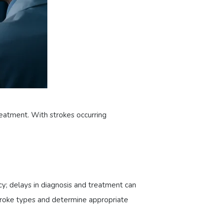
eatment. With strokes occurring
cy; delays in diagnosis and treatment can
stroke types and determine appropriate