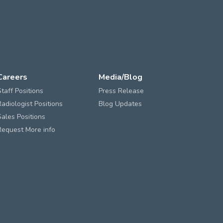
Careers
Media/Blog
Staff Positions
Press Release
Radiologist Positions
Blog Updates
Sales Positions
Request More info