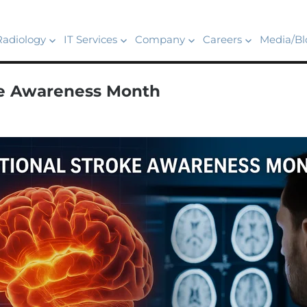
Radiology
IT Services
Company
Careers
Media/Bl
ke Awareness Month