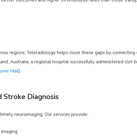
ross regions. Teleradiology helps close these gaps by connecting c
and, Australia, a regional hospital successfully administered clot-
urier Mail
).
d Stroke Diagnosis
 timely neuroimaging. Our services provide:
 imaging