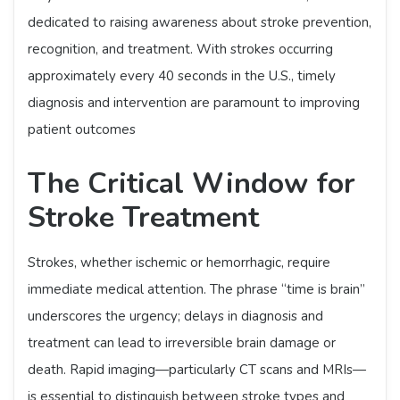
dedicated to raising awareness about stroke prevention,
recognition, and treatment. With strokes occurring
approximately every 40 seconds in the U.S., timely
diagnosis and intervention are paramount to improving
patient outcomes
The Critical Window for
Stroke Treatment
Strokes, whether ischemic or hemorrhagic, require
immediate medical attention. The phrase “time is brain”
underscores the urgency; delays in diagnosis and
treatment can lead to irreversible brain damage or
death. Rapid imaging—particularly CT scans and MRIs—
is essential to distinguish between stroke types and