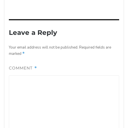
Leave a Reply
Your email address will not be published.
Required fields are
marked
*
COMMENT
*