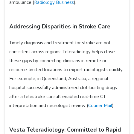
ambulance (
Radiology Business
).
Addressing Disparities in Stroke Care
Timely diagnosis and treatment for stroke are not
consistent across regions. Teleradiology helps close
these gaps by connecting clinicians in remote or
resource-limited locations to expert radiologists quickly.
For example, in Queensland, Australia, a regional
hospital successfully administered clot-busting drugs
after a telestroke consult enabled real-time CT
interpretation and neurologist review (
Courier Mail
).
Vesta Teleradiology: Committed to Rapid