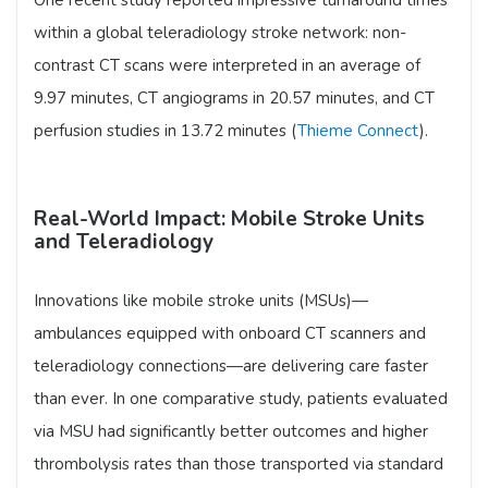
within a global teleradiology stroke network: non-
contrast CT scans were interpreted in an average of
9.97 minutes, CT angiograms in 20.57 minutes, and CT
perfusion studies in 13.72 minutes (
Thieme Connect
).
Real-World Impact: Mobile Stroke Units
and Teleradiology
Innovations like mobile stroke units (MSUs)—
ambulances equipped with onboard CT scanners and
teleradiology connections—are delivering care faster
than ever. In one comparative study, patients evaluated
via MSU had significantly better outcomes and higher
thrombolysis rates than those transported via standard