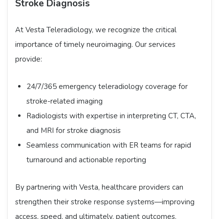
Stroke Diagnosis
At Vesta Teleradiology, we recognize the critical
importance of timely neuroimaging. Our services
provide:
24/7/365 emergency teleradiology coverage for
stroke-related imaging
Radiologists with expertise in interpreting CT, CTA,
and MRI for stroke diagnosis
Seamless communication with ER teams for rapid
turnaround and actionable reporting
By partnering with Vesta, healthcare providers can
strengthen their stroke response systems—improving
access, speed, and ultimately, patient outcomes.