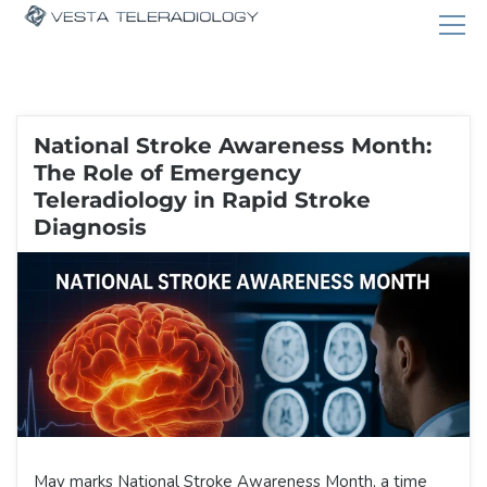
National Stroke Awareness Month:
The Role of Emergency
Teleradiology in Rapid Stroke
Diagnosis
May marks National Stroke Awareness Month, a time