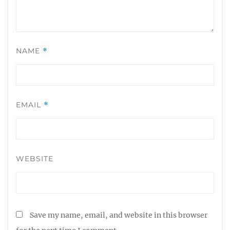
NAME
*
EMAIL
*
WEBSITE
Save my name, email, and website in this browser