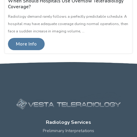
When Should Hospitals Use Overflow Teleradiology
Coverage?
Radiology demand rarely follows a perfectly predictable schedule. A
hospital may have adequate coverage during normal operations, then
face a sudden increase in imaging volume, …
More Info
Radiology Services
Preliminary Interpretations