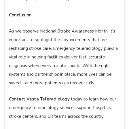
Conclusion
As we observe National Stroke Awareness Month, it’s
important to spotlight the advancements that are
reshaping stroke care. Emergency teleradiology plays a
vital role in helping facilities deliver fast, accurate
diagnosis when every minute counts. With the right
systems and partnerships in place, more lives can be
saved—and more patients can recover fully.
Contact Vesta Teleradiology
today to learn how our
emergency teleradiology services support hospitals,
stroke centers, and ER teams across the country.