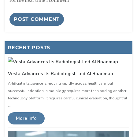
for the next time I comment.
RECENT POSTS
Vesta Advances Its Radiologist-Led AI Roadmap
Artificial intelligence is moving rapidly across healthcare, but
successful adoption in radiology requires more than adding another
technology platform. It requires careful clinical evaluation, thoughtful
…
More Info