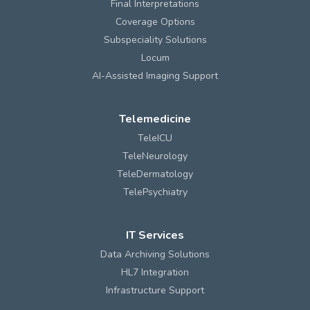
Final Interpretations
Coverage Options
Subspeciality Solutions
Locum
AI-Assisted Imaging Support
Telemedicine
TeleICU
TeleNeurology
TeleDermatology
TelePsychiatry
IT Services
Data Archiving Solutions
HL7 Integration
Infrastructure Support