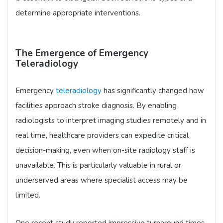
determine appropriate interventions.
The Emergence of Emergency
Teleradiology
Emergency
teleradiology
has significantly changed how
facilities approach stroke diagnosis. By enabling
radiologists to interpret imaging studies remotely and in
real time, healthcare providers can expedite critical
decision-making, even when on-site radiology staff is
unavailable. This is particularly valuable in rural or
underserved areas where specialist access may be
limited.
One recent study reported impressive turnaround times