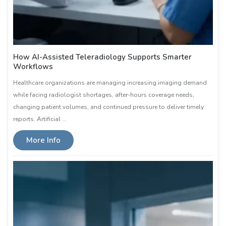
How AI-Assisted Teleradiology Supports Smarter
Workflows
Healthcare organizations are managing increasing imaging demand
while facing radiologist shortages, after-hours coverage needs,
changing patient volumes, and continued pressure to deliver timely
reports. Artificial …
More Info