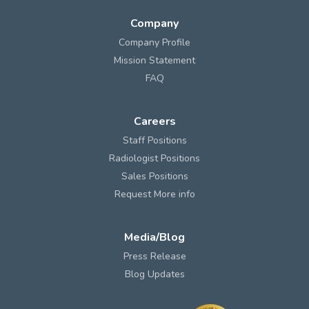
Company
Company Profile
Mission Statement
FAQ
Careers
Staff Positions
Radiologist Positions
Sales Positions
Request More info
Media/Blog
Press Release
Blog Updates