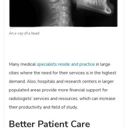
An x-ray of a head
Many medical
specialists reside and practice
in large
cities where the need for their services is in the highest
demand. Also, hospitals and research centers in larger
populated areas provide more financial support for
radiologists’ services and resources, which can increase
their productivity and field of study.
Better Patient Care