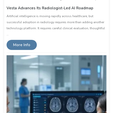
Vesta Advances Its Radiologist-Led AI Roadmap
Artificial intelligence is moving rapidly across healthcare, but
successful adoption in radiology requires more than adding another
technology platform. It requires careful clinical evaluation, thoughtful
…
More Info