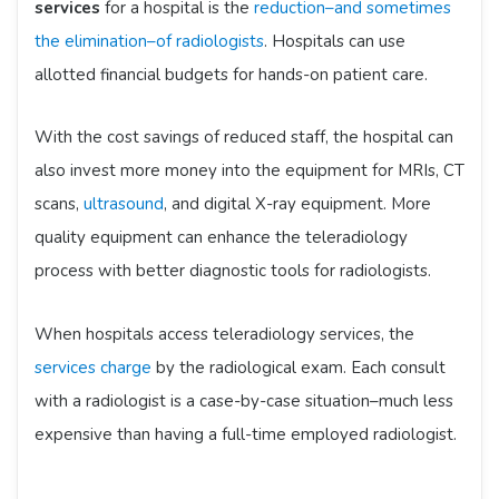
services
for a hospital is the
reduction–and sometimes
the elimination–of radiologists
. Hospitals can use
allotted financial budgets for hands-on patient care.
With the cost savings of reduced staff, the hospital can
also invest more money into the equipment for MRIs, CT
scans,
ultrasound
, and digital X-ray equipment. More
quality equipment can enhance the teleradiology
process with better diagnostic tools for radiologists.
When hospitals access teleradiology services, the
services charge
by the radiological exam. Each consult
with a radiologist is a case-by-case situation–much less
expensive than having a full-time employed radiologist.