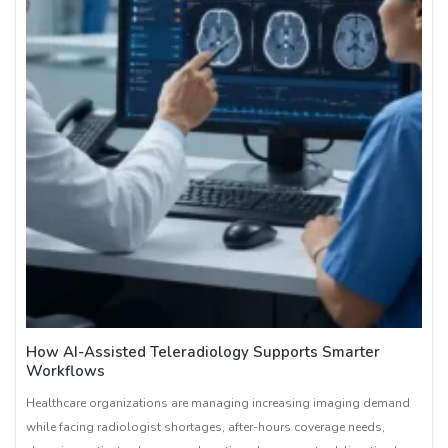
How AI-Assisted Teleradiology Supports Smarter
Workflows
Healthcare organizations are managing increasing imaging demand
while facing radiologist shortages, after-hours coverage needs,