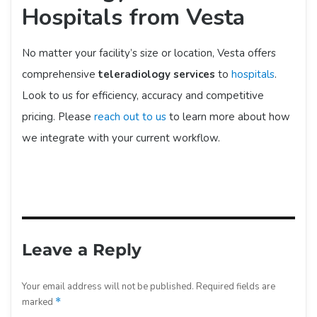
Hospitals from Vesta
No matter your facility’s size or location, Vesta offers
comprehensive
teleradiology services
to
hospitals
.
Look to us for efficiency, accuracy and competitive
pricing. Please
reach out to us
to learn more about how
we integrate with your current workflow.
Leave a Reply
Your email address will not be published.
Required fields are
marked
*