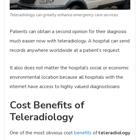
Teleradiology can greatly enhance emergency care services
Patients can obtain a second opinion for their diagnosis
much easier now with teleradiology. A hospital can send
records anywhere worldwide at a patient’s request.
It also does not matter the hospital’s social or economic
environmental location because all hospitals with the
internet have access to highly valued diagnosticians.
Cost Benefits of
Teleradiology
One of the most obvious cost
benefits
of
teleradiology