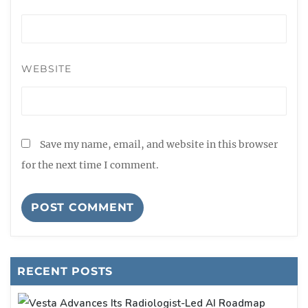
WEBSITE
Save my name, email, and website in this browser
for the next time I comment.
RECENT POSTS