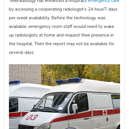
Teleradiology has enhanced a hospital’s
emergency care
by accessing a cooperating radiologist’s 24-hour/7 days
per week availability. Before the technology was
available, emergency room staff would need to wake
up radiologists at home and request their presence in
the hospital. Then the report may not be available for
several days.