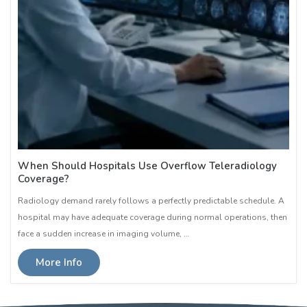
When Should Hospitals Use Overflow Teleradiology
Coverage?
Radiology demand rarely follows a perfectly predictable schedule. A
hospital may have adequate coverage during normal operations, then
face a sudden increase in imaging volume, …
More Info