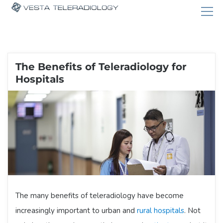
The Benefits of Teleradiology for
Hospitals
The many benefits of teleradiology have become
increasingly important to urban and
rural hospitals
. Not