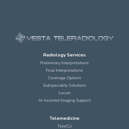
Radiology Services
Preliminary Interpretations
Final Interpretations
Coverage Options
Subspeciality Solutions
Locum
AI-Assisted Imaging Support
Telemedicine
TeleICU