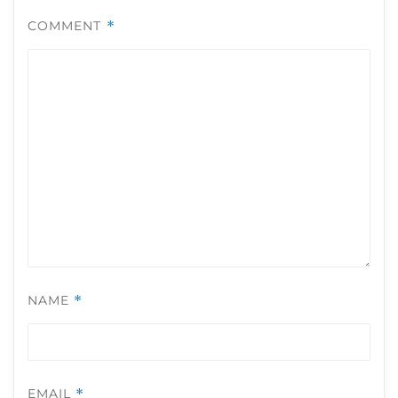
COMMENT
*
NAME
*
EMAIL
*