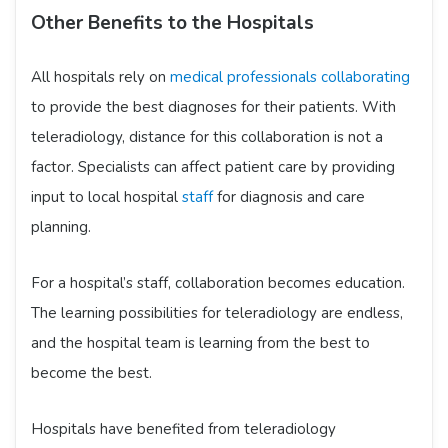
Other Benefits to the Hospitals
All hospitals rely on
medical professionals collaborating
to provide the best diagnoses for their patients. With
teleradiology, distance for this collaboration is not a
factor. Specialists can affect patient care by providing
input to local hospital
staff
for diagnosis and care
planning.
For a hospital’s staff, collaboration becomes education.
The learning possibilities for teleradiology are endless,
and the hospital team is learning from the best to
become the best.
Hospitals have benefited from teleradiology