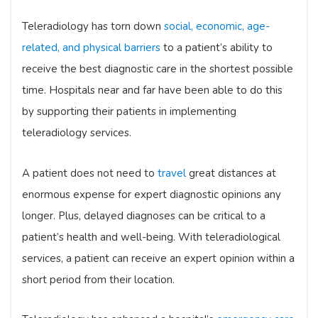
Teleradiology has torn down
social, economic, age-
related, and physical barriers
to a patient’s ability to
receive the best diagnostic care in the shortest possible
time. Hospitals near and far have been able to do this
by supporting their patients in implementing
teleradiology services.
A patient does not need to
travel
great distances at
enormous expense for expert diagnostic opinions any
longer. Plus, delayed diagnoses can be critical to a
patient’s health and well-being. With teleradiological
services, a patient can receive an expert opinion within a
short period from their location.