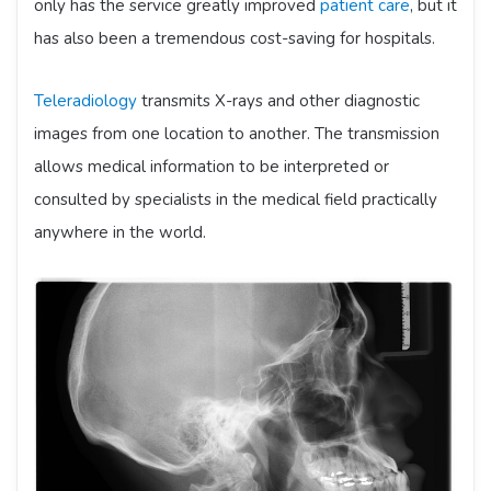
only has the service greatly improved
patient care
, but it
has also been a tremendous cost-saving for hospitals.
Teleradiology
transmits X-rays and other diagnostic
images from one location to another. The transmission
allows medical information to be interpreted or
consulted by specialists in the medical field practically
anywhere in the world.