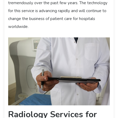
tremendously over the past few years. The technology
for this service is advancing rapidly and will continue to
change the business of patient care for hospitals
worldwide.
Radiology Services for