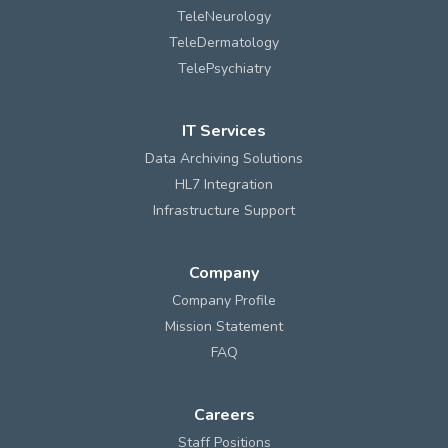
TeleNeurology
TeleDermatology
TelePsychiatry
IT Services
Data Archiving Solutions
HL7 Integration
Infrastructure Support
Company
Company Profile
Mission Statement
FAQ
Careers
Staff Positions