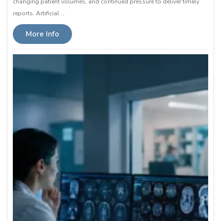
changing patient volumes, and continued pressure to deliver timely
reports. Artificial …
More Info