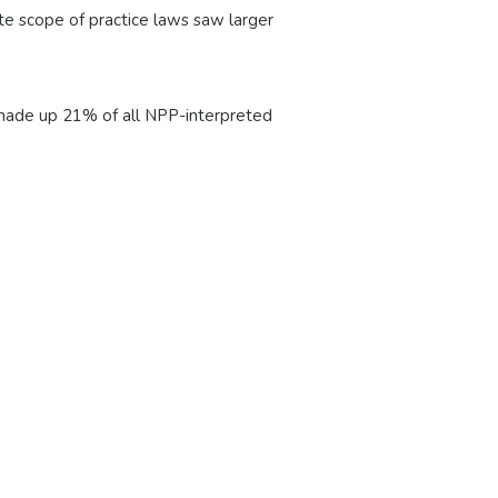
e scope of practice laws saw larger
h made up 21% of all NPP-interpreted