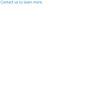
Contact us to learn more
.