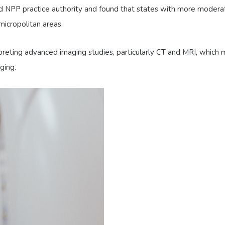
d NPP practice authority and found that states with more moderat
micropolitan areas.
rpreting advanced imaging studies, particularly CT and MRI, whic
ging.