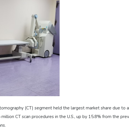
 tomography (CT) segment held the largest market share due to a 
million CT scan procedures in the U.S., up by 15.8% from the prev
ns.