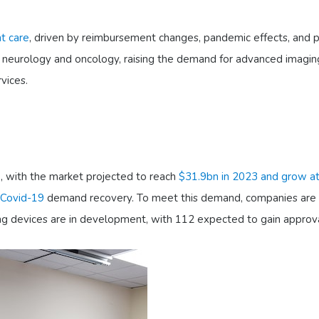
t care
, driven by reimbursement changes, pandemic effects, and p
like neurology and oncology, raising the demand for advanced imagin
vices.
e, with the market projected to reach
$31.9bn in 2023 and grow a
Covid-19
demand recovery. To meet this demand, companies are 
ng devices are in development, with 112 expected to gain approva