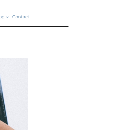
og
Contact