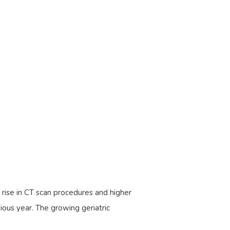
rise in CT scan procedures and higher
ious year. The growing geriatric