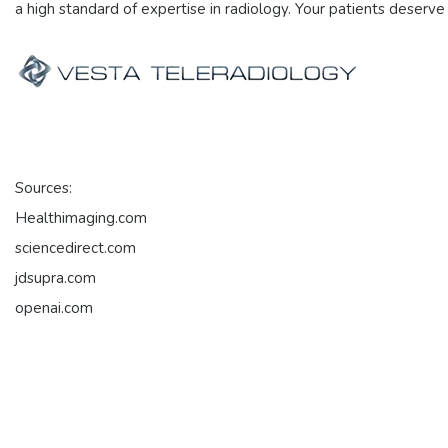
a high standard of expertise in radiology. Your patients deserve
Sources:
Healthimaging.com
sciencedirect.com
jdsupra.com
openai.com