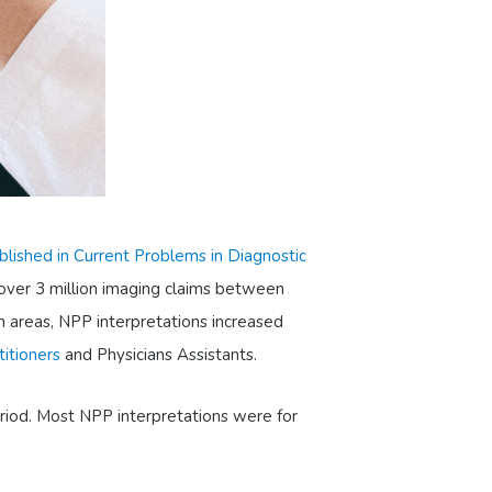
blished in Current Problems in Diagnostic
 over 3 million imaging claims between
n areas, NPP interpretations increased
titioners
and Physicians Assistants.
eriod. Most NPP interpretations were for