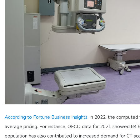
According to Fortune Business Insights
, in 2022, the computed
average pricing. For instance, OECD data for 2021 showed 84.5 
population has also contributed to increased demand for CT sca