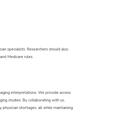
cian specialists. Researchers should also
 and Medicare rules.
imaging interpretations. We provide access
ging studies. By collaborating with us,
 physician shortages, all while maintaining