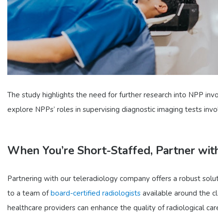
The study highlights the need for further research into NPP invo
explore NPPs’ roles in supervising diagnostic imaging tests invo
When You’re Short-Staffed, Partner wit
Partnering with our teleradiology company offers a robust solut
to a team of
board-certified radiologists
available around the cl
healthcare providers can enhance the quality of radiological ca