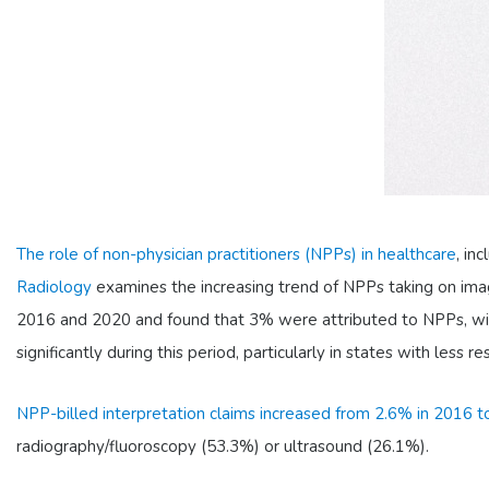
The role of non-physician practitioners (NPPs) in healthcare
, in
Radiology
examines the increasing trend of NPPs taking on imag
2016 and 2020 and found that 3% were attributed to NPPs, with 
significantly during this period, particularly in states with less 
NPP-billed interpretation claims increased from 2.6% in 2016 
radiography/fluoroscopy (53.3%) or ultrasound (26.1%).