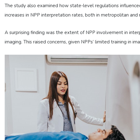
The study also examined how state-level regulations influence
increases in NPP interpretation rates, both in metropolitan and 
A surprising finding was the extent of NPP involvement in inte
imaging. This raised concerns, given NPPs’ limited training in ima