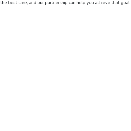
 the best care, and our partnership can help you achieve that goal.