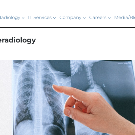
Radiology
IT Services
Company
Careers
Media/Bl
eradiology