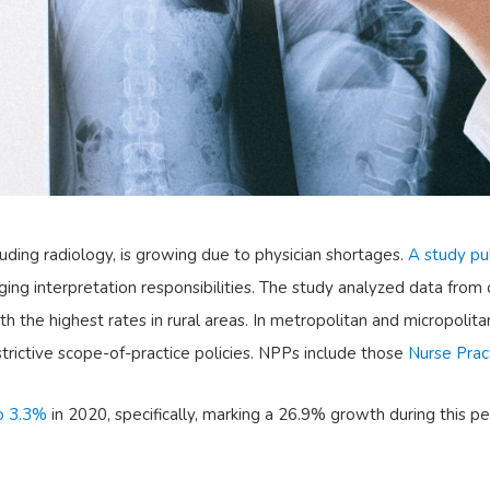
cluding radiology, is growing due to physician shortages.
A study pu
ing interpretation responsibilities. The study analyzed data from
the highest rates in rural areas. In metropolitan and micropolita
restrictive scope-of-practice policies. NPPs include those
Nurse Prac
to 3.3%
in 2020, specifically, marking a 26.9% growth during this p