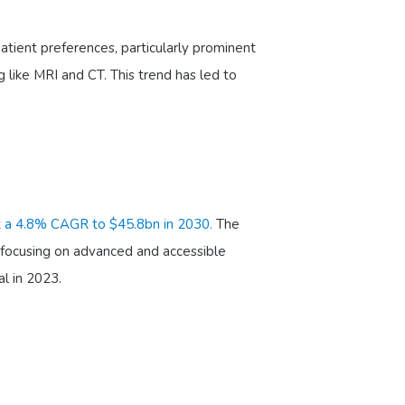
atient preferences, particularly prominent
g like MRI and CT. This trend has led to
t a 4.8% CAGR to $45.8bn in 2030.
The
focusing on advanced and accessible
l in 2023.