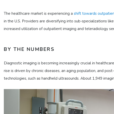
The healthcare market is experiencing a
shift towards outpatien
in the U.S. Providers are diversifying into sub-specializations 
increased utilization of outpatient imaging and teleradiology ser
BY THE NUMBERS
Diagnostic imaging is becoming increasingly crucial in healthcar
rise is driven by chronic diseases, an aging population, and post-
technologies, such as handheld ultrasounds. About 1,949 imagi