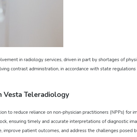
lvement in radiology services, driven in part by shortages of physi
lving contrast administration, in accordance with state regulations
h Vesta Teleradiology
ion to reduce reliance on non-physician practitioners (NPPs) for 
ock, ensuring timely and accurate interpretations of diagnostic ima
re, improve patient outcomes, and address the challenges posed by