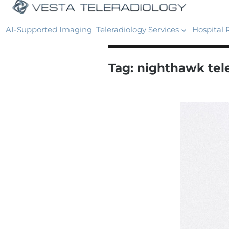
AI-Supported Imaging
Teleradiology Services
Hospital 
Tag:
nighthawk tel