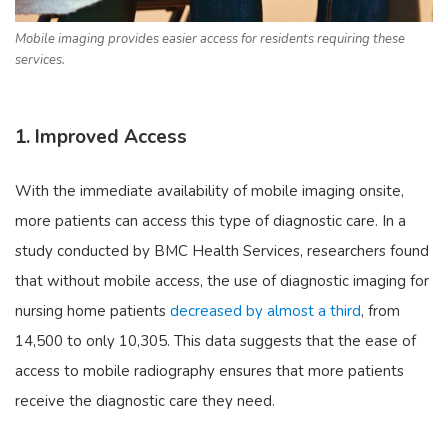
Mobile imaging provides easier access for residents requiring these
services.
1. Improved Access
With the immediate availability of mobile imaging onsite,
more patients can access this type of diagnostic care. In a
study conducted by BMC Health Services, researchers found
that without mobile access, the use of diagnostic imaging for
nursing home patients
decreased by almost a third
, from
14,500 to only 10,305. This data suggests that the ease of
access to mobile radiography ensures that more patients
receive the diagnostic care they need.