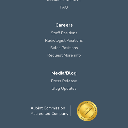
FAQ
Careers
Staff Positions
Radiologist Positions
Sales Positions
Request More info
Media/Blog
Press Release
Blog Updates
A Joint Commission
Accredited Company