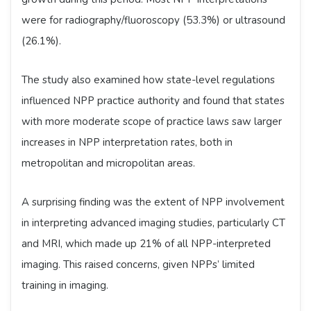
were for radiography/fluoroscopy (53.3%) or ultrasound
(26.1%).
The study also examined how state-level regulations
influenced NPP practice authority and found that states
with more moderate scope of practice laws saw larger
increases in NPP interpretation rates, both in
metropolitan and micropolitan areas.
A surprising finding was the extent of NPP involvement
in interpreting advanced imaging studies, particularly CT
and MRI, which made up 21% of all NPP-interpreted
imaging. This raised concerns, given NPPs’ limited
training in imaging.