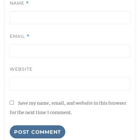
NAME
*
EMAIL
*
WEBSITE
Save my name, email, and website in this browser
for the next time I comment.