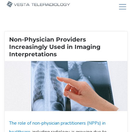
Non-Physician Providers
Increasingly Used in Imaging
Interpretations
The role of non-physician practitioners (NPPs) in