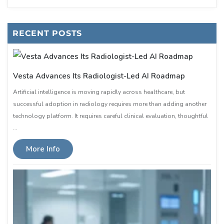
RECENT POSTS
Vesta Advances Its Radiologist-Led AI Roadmap
Artificial intelligence is moving rapidly across healthcare, but
successful adoption in radiology requires more than adding another
technology platform. It requires careful clinical evaluation, thoughtful
…
More Info