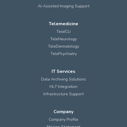
AI-Assisted Imaging Support
Telemedicine
TeleICU
TeleNeurology
TeleDermatology
TelePsychiatry
IT Services
Data Archiving Solutions
HL7 Integration
Infrastructure Support
Company
Company Profile
Mission Statement