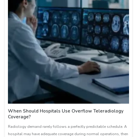
When Should Hospitals Use Overflow Teleradiology
Coverage?
Radiology demand rarely follows a perfectly predictable schedule. A
hospital may have adequate coverage during normal operations, then