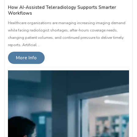
How AI-Assisted Teleradiology Supports Smarter
Workflows
Healthcare organizations are managing increasing imaging demand
while facing radiologist shortages, after-hours coverage needs,
changing patient volumes, and continued pressure to deliver timely
reports. Artificial …
More Info