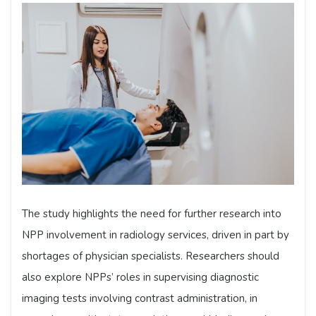
The study highlights the need for further research into
NPP involvement in radiology services, driven in part by
shortages of physician specialists. Researchers should
also explore NPPs’ roles in supervising diagnostic
imaging tests involving contrast administration, in