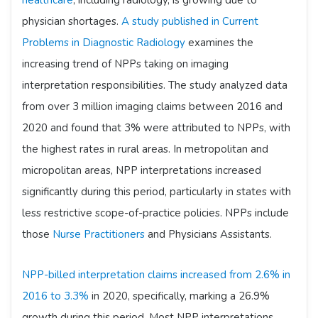
healthcare
, including radiology, is growing due to
physician shortages.
A study published in Current
Problems in Diagnostic Radiology
examines the
increasing trend of NPPs taking on imaging
interpretation responsibilities. The study analyzed data
from over 3 million imaging claims between 2016 and
2020 and found that 3% were attributed to NPPs, with
the highest rates in rural areas. In metropolitan and
micropolitan areas, NPP interpretations increased
significantly during this period, particularly in states with
less restrictive scope-of-practice policies. NPPs include
those
Nurse Practitioners
and Physicians Assistants.
NPP-billed interpretation claims increased from 2.6% in
2016 to 3.3%
in 2020, specifically, marking a 26.9%
growth during this period. Most NPP interpretations