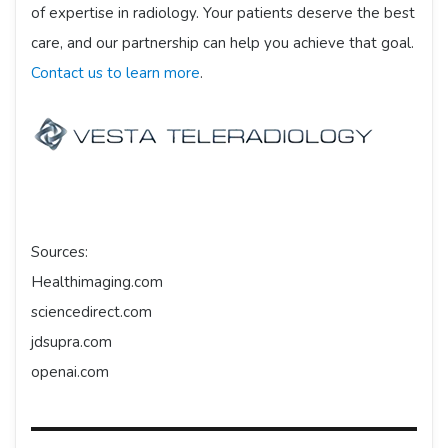
of expertise in radiology. Your patients deserve the best
care, and our partnership can help you achieve that goal.
Contact us to learn more
.
Sources:
Healthimaging.com
sciencedirect.com
jdsupra.com
openai.com