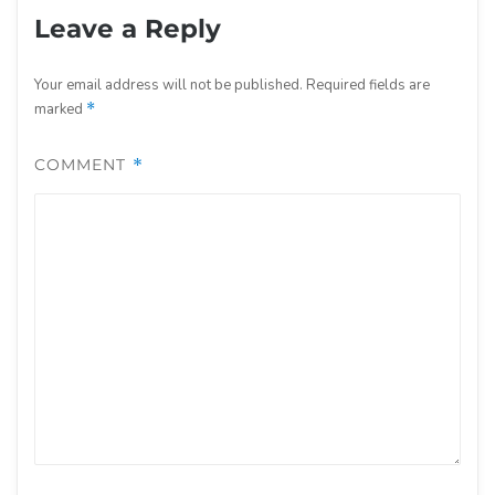
Leave a Reply
Your email address will not be published.
Required fields are
marked
*
COMMENT
*