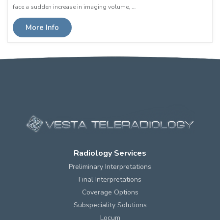
face a sudden increase in imaging volume, …
More Info
Radiology Services
Preliminary Interpretations
Final Interpretations
Coverage Options
Subspeciality Solutions
Locum