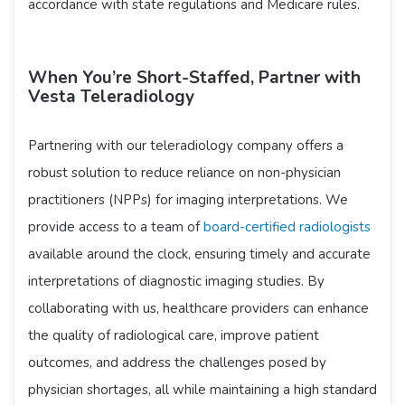
accordance with state regulations and Medicare rules.
When You’re Short-Staffed, Partner with
Vesta Teleradiology
Partnering with our teleradiology company offers a
robust solution to reduce reliance on non-physician
practitioners (NPPs) for imaging interpretations. We
provide access to a team of
board-certified radiologists
available around the clock, ensuring timely and accurate
interpretations of diagnostic imaging studies. By
collaborating with us, healthcare providers can enhance
the quality of radiological care, improve patient
outcomes, and address the challenges posed by
physician shortages, all while maintaining a high standard