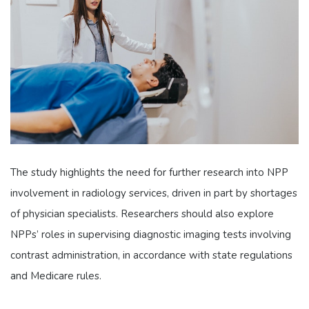
The study highlights the need for further research into NPP
involvement in radiology services, driven in part by shortages
of physician specialists. Researchers should also explore
NPPs’ roles in supervising diagnostic imaging tests involving
contrast administration, in accordance with state regulations
and Medicare rules.