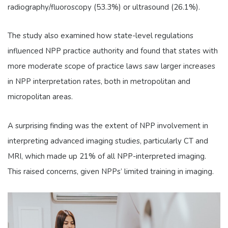
radiography/fluoroscopy (53.3%) or ultrasound (26.1%).
The study also examined how state-level regulations
influenced NPP practice authority and found that states with
more moderate scope of practice laws saw larger increases
in NPP interpretation rates, both in metropolitan and
micropolitan areas.
A surprising finding was the extent of NPP involvement in
interpreting advanced imaging studies, particularly CT and
MRI, which made up 21% of all NPP-interpreted imaging.
This raised concerns, given NPPs’ limited training in imaging.