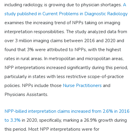
including radiology, is growing due to physician shortages.
A
study published in Current Problems in Diagnostic Radiology
examines the increasing trend of NPPs taking on imaging
interpretation responsibilities. The study analyzed data from
over 3 million imaging claims between 2016 and 2020 and
found that 3% were attributed to NPPs, with the highest
rates in rural areas. In metropolitan and micropolitan areas,
NPP interpretations increased significantly during this period,
particularly in states with less restrictive scope-of-practice
policies. NPPs include those
Nurse Practitioners
and
Physicians Assistants.
NPP-billed interpretation claims increased from 2.6% in 2016
to 3.3%
in 2020, specifically, marking a 26.9% growth during
this period. Most NPP interpretations were for