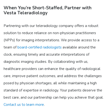
When You’re Short-Staffed, Partner with
Vesta Teleradiology
Partnering with our teleradiology company offers a robust
solution to reduce reliance on non-physician practitioners
(NPPs) for imaging interpretations. We provide access to a
team of
board-certified radiologists
available around the
clock, ensuring timely and accurate interpretations of
diagnostic imaging studies. By collaborating with us,
healthcare providers can enhance the quality of radiological
care, improve patient outcomes, and address the challenges
posed by physician shortages, all while maintaining a high
standard of expertise in radiology. Your patients deserve the
best care, and our partnership can help you achieve that goal.
Contact us to learn more
.