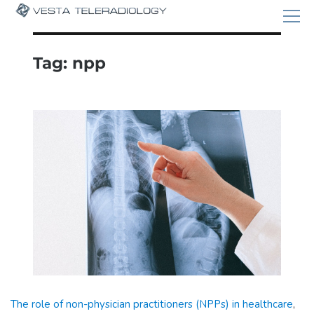
Tag:
npp
The role of non-physician practitioners (NPPs) in healthcare
,