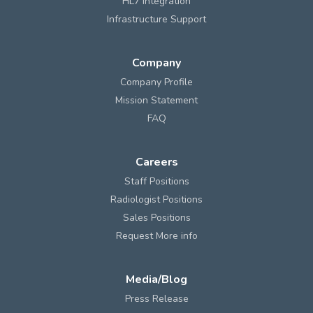
HL7 Integration
Infrastructure Support
Company
Company Profile
Mission Statement
FAQ
Careers
Staff Positions
Radiologist Positions
Sales Positions
Request More info
Media/Blog
Press Release