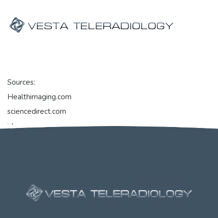
Sources:
Healthimaging.com
sciencedirect.com
jdsupra.com
openai.com