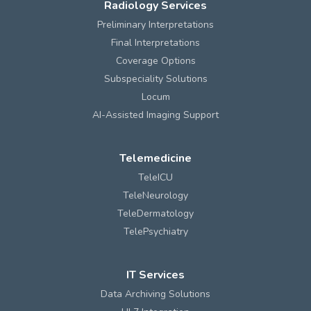
Radiology Services
Preliminary Interpretations
Final Interpretations
Coverage Options
Subspeciality Solutions
Locum
AI-Assisted Imaging Support
Telemedicine
TeleICU
TeleNeurology
TeleDermatology
TelePsychiatry
IT Services
Data Archiving Solutions