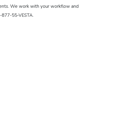
atients. We work with your workflow and
 1-877-55-VESTA.