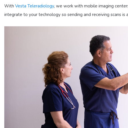
With
Vesta Teleradiology
, we work with mobile imaging centers
integrate to your technology so sending and receiving scans i