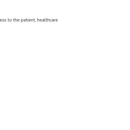
ess to the patient, healthcare