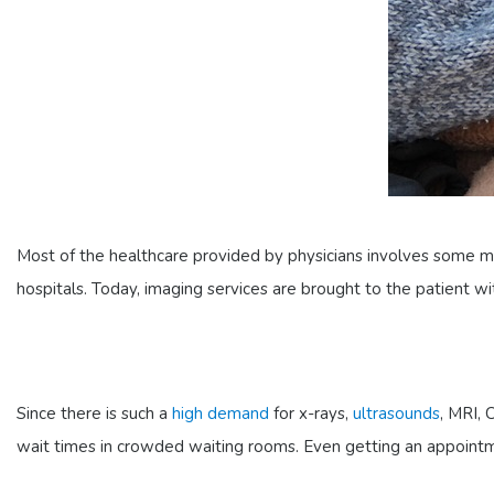
Most of the healthcare provided by physicians involves some me
hospitals. Today, imaging services are brought to the patient w
Since there is such a
high demand
for x-rays,
ultrasounds
, MRI,
wait times in crowded waiting rooms. Even getting an appointm