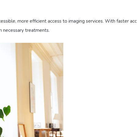
sible, more efficient access to imaging services. With faster acc
in necessary treatments.