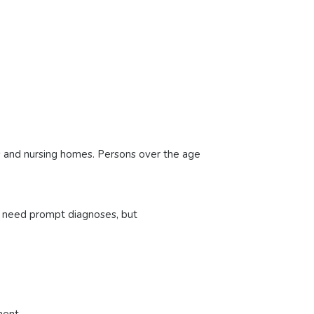
es and nursing homes. Persons over the age
 need prompt diagnoses, but