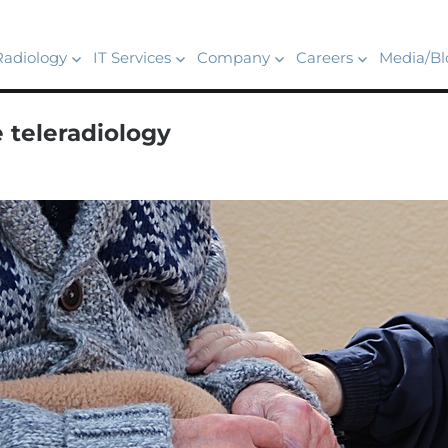
Radiology
IT Services
Company
Careers
Media/Bl
 teleradiology