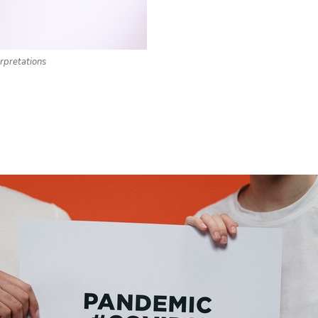
rpretations