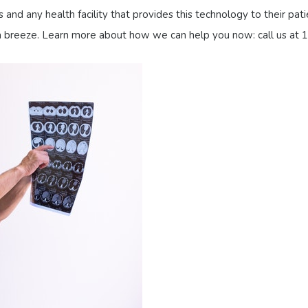
 and any health facility that provides this technology to their p
s a breeze. Learn more about how we can help you now: call us at