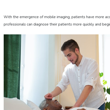
With the emergence of mobile imaging, patients have more acces
professionals can diagnose their patients more quickly and beg