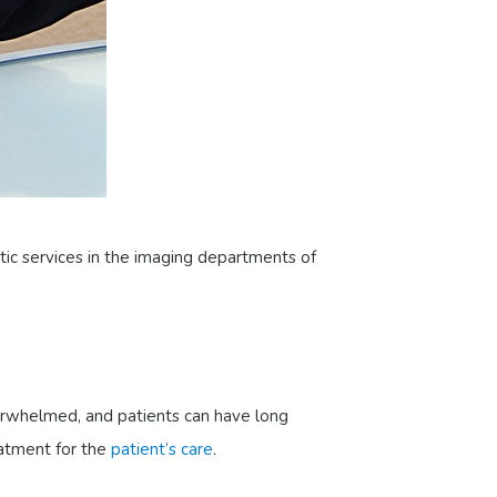
tic services in the imaging departments of
erwhelmed, and patients can have long
eatment for the
patient’s care
.