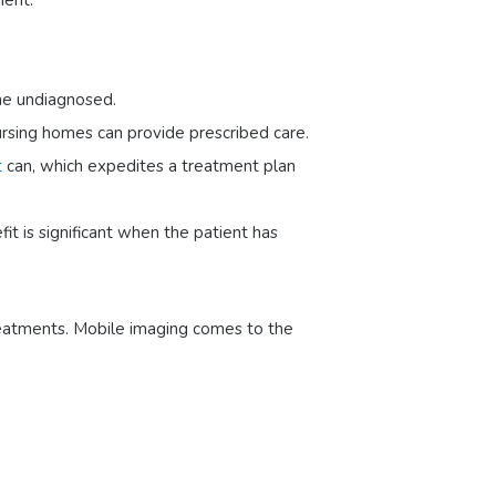
ment.
the undiagnosed.
nursing homes can provide prescribed care.
t
can, which expedites a treatment plan
it is significant when the patient has
treatments. Mobile imaging comes to the