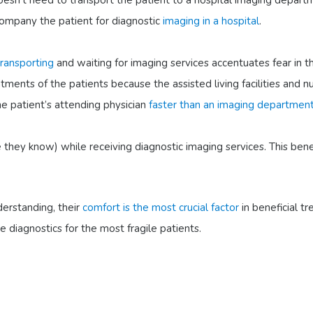
doesn’t need to transport the patient to a hospital imaging depart
company the patient for diagnostic
imaging in a hospital
.
transporting
and waiting for imaging services accentuates fear in 
tments of the patients because the assisted living facilities and 
e patient’s attending physician
faster than an imaging departmen
 they know) while receiving diagnostic imaging services. This benef
derstanding, their
comfort is the most crucial factor
in beneficial 
ve diagnostics for the most fragile patients.