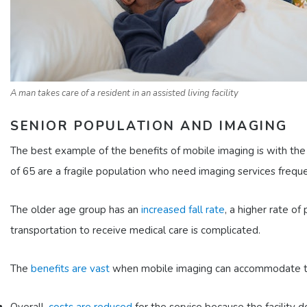
A man takes care of a resident in an assisted living facility
SENIOR POPULATION AND IMAGING
The best example of the benefits of mobile imaging is with the 
of 65 are a fragile population who need imaging services freque
The older age group has an
increased fall rate
, a higher rate 
transportation to receive medical care is complicated.
The
benefits are vast
when mobile imaging can accommodate thi