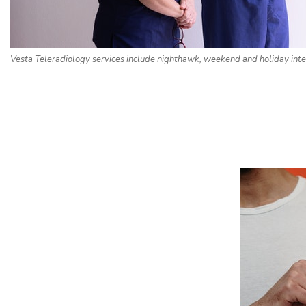
Vesta Teleradiology services include nighthawk, weekend and holiday inte