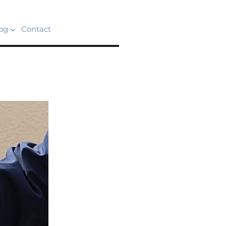
og
Contact