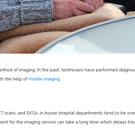
thod of imaging. In the past, technicians have performed diagnos
ith the help of
mobile imaging
.
 CT scans, and EKGs, in-house hospital departments tend to be ov
ent for the imaging service can take a long time which delays tr