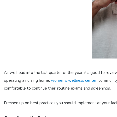
As we head into the last quarter of the year, it’s good to revi
operating a nursing home,
women’s wellness center
, community
comfortable to continue their routine exams and screenings.
Freshen up on best practices you should implement at your faci