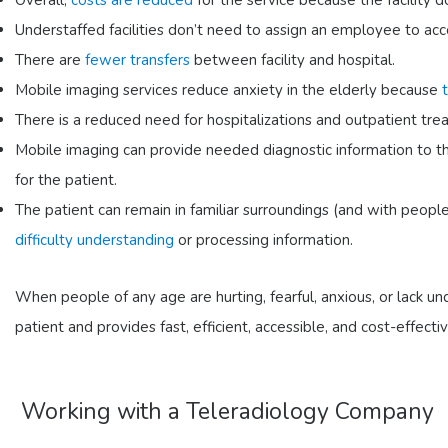
Overall,
costs are reduced
for the service because the facility 
Understaffed facilities don’t need to assign an employee to ac
There are
fewer transfers
between facility and hospital.
Mobile imaging services reduce anxiety in the elderly because
There is a reduced need for hospitalizations and outpatient trea
Mobile imaging can provide needed diagnostic information to th
for the patient.
The patient can remain in familiar surroundings (and with people
difficulty understanding
or processing information.
When people of any age are hurting, fearful, anxious, or lack un
patient and provides fast, efficient, accessible, and cost-effecti
Working with a Teleradiology Company