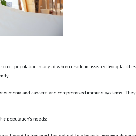
senior population–many of whom reside in assisted living faciliti
ntly.
of pneumonia and cancers, and compromised immune systems. They
s population’s needs: