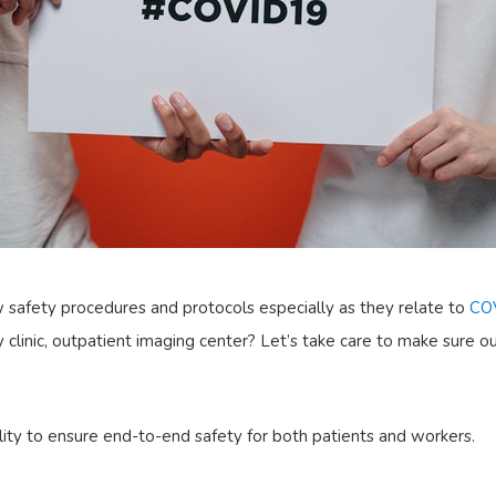
ew safety procedures and protocols especially as they relate to
CO
 clinic, outpatient imaging center? Let’s take care to make sure o
lity to ensure end-to-end safety for both patients and workers.