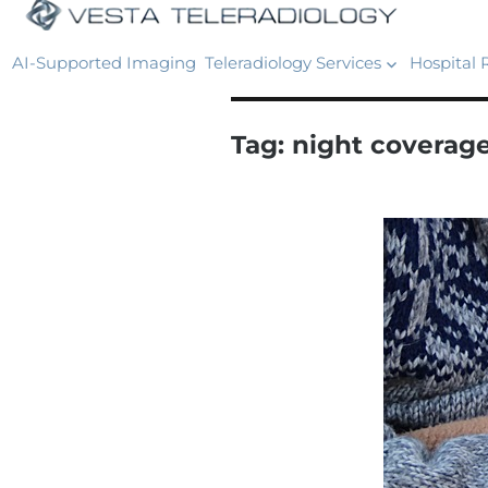
AI-Supported Imaging
Teleradiology Services
Hospital 
Tag:
night coverage