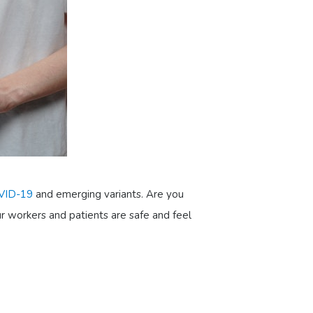
VID-19
and emerging variants. Are you
ur workers and patients are safe and feel