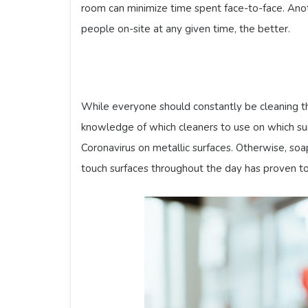
room can minimize time spent face-to-face. Ano
people on-site at any given time, the better.
While everyone should constantly be cleaning th
knowledge of which cleaners to use on which surf
Coronavirus on metallic surfaces. Otherwise, so
touch surfaces throughout the day has proven t