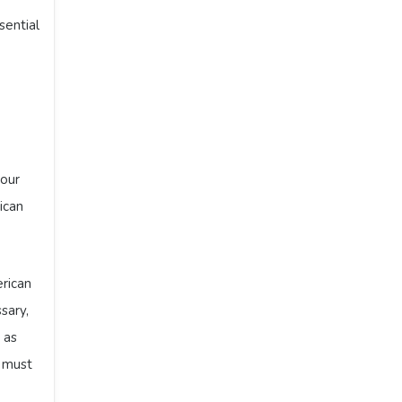
sential
your
ican
rican
sary,
 as
g must