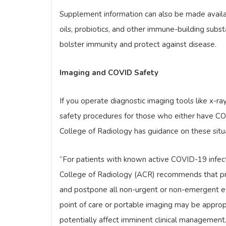
Supplement information can also be made available
oils, probiotics, and other immune-building sub
bolster immunity and protect against disease.
Imaging and COVID Safety
If you operate diagnostic imaging tools like x-
safety procedures for those who either have C
College of Radiology has guidance on these situ
“For patients with known active COVID-19 infec
College of Radiology (ACR) recommends that pra
and postpone all non-urgent or non-emergent ex
point of care or portable imaging may be appropr
potentially affect imminent clinical management