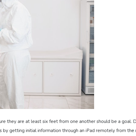
re they are at least six feet from one another should be a goal. 
 by getting initial information through an iPad remotely from the