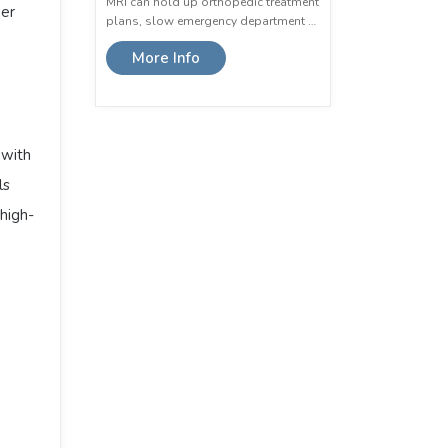
MRI can hold up orthopedic treatment
er
plans, slow emergency department …
More Info
 with
ls
high-