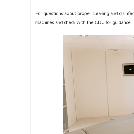
For questions about proper cleaning and disinfe
machines and check with the CDC for guidance.