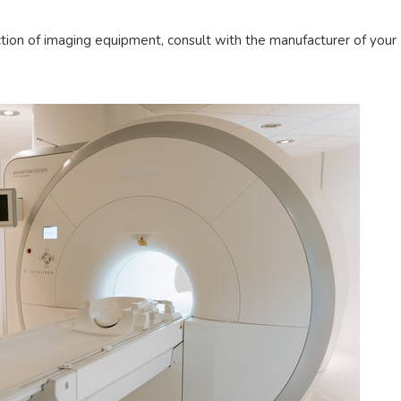
ction of imaging equipment, consult with the manufacturer of your