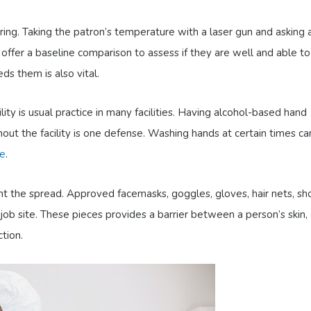
ng. Taking the patron’s temperature with a laser gun and asking 
n offer a baseline comparison to assess if they are well and able t
s them is also vital.
lity is usual practice in many facilities. Having alcohol-based hand
hout the facility is one defense. Washing hands at certain times ca
ne
.
ent the spread. Approved facemasks, goggles, gloves, hair nets, sh
ob site. These pieces provides a barrier between a person’s skin,
ction.