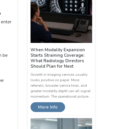
a
o enter
When Modality Expansion
n be
Starts Straining Coverage:
What Radiology Directors
Should Plan for Next
Growth in imaging services usually
oe
looks positive on paper. More
referrals, broader service lines, and
greater modality depth can all signal
momentum. The operational picture …
More Info