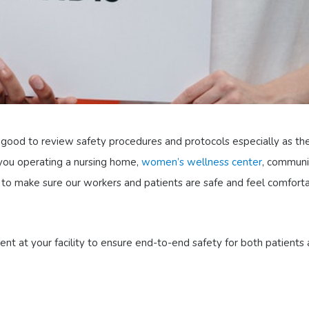
’s good to review safety procedures and protocols especially as th
you operating a nursing home,
women’s wellness center
, communi
re to make sure our workers and patients are safe and feel comfort
nt at your facility to ensure end-to-end safety for both patients