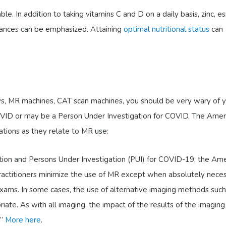
. In addition to taking vitamins C and D on a daily basis, zinc, es
stances can be emphasized. Attaining
optimal nutritional status
can
rays, MR machines, CAT scan machines, you should be very wary of 
OVID or may be a Person Under Investigation for COVID. The Amer
ations as they relate to MR use:
tion and Persons Under Investigation (PUI) for COVID-19, the Ame
ctitioners minimize the use of MR except when absolutely neces
ams. In some cases, the use of alternative imaging methods such
iate. As with all imaging, the impact of the results of the imagin
.”
More here
.