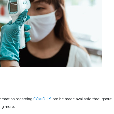
nformation regarding
COVID-19
can be made available throughout
ing more.