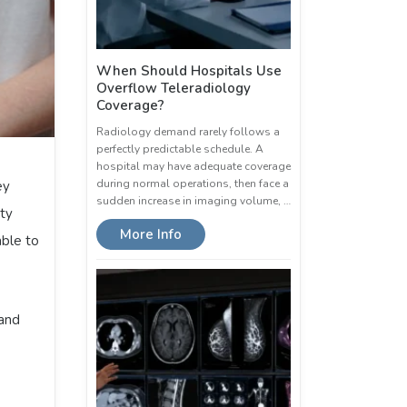
When Should Hospitals Use
Overflow Teleradiology
Coverage?
Radiology demand rarely follows a
perfectly predictable schedule. A
hospital may have adequate coverage
during normal operations, then face a
ey
sudden increase in imaging volume, …
ty
More Info
able to
 and