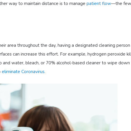
ther way to maintain distance is to manage
patient flow
—the few
eir area throughout the day, having a designated cleaning person
aces can increase this effort. For example, hydrogen peroxide kil
ap and water, bleach, or 70% alcohol-based cleaner to wipe down 
o
eliminate Coronavirus
.