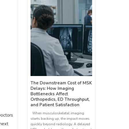
The Downstream Cost of MSK
Delays: How Imaging
Bottlenecks Affect
Orthopedics, ED Throughput,
and Patient Satisfaction
When musculoskeletal imaging
Doctors
starts backing up, the impact moves
 next
quickly beyond radiology. A delayed