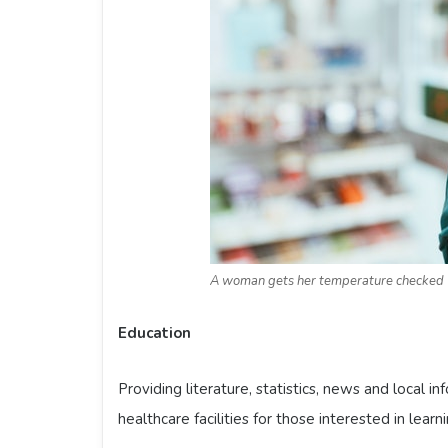
A woman gets her temperature checked
Education
Providing literature, statistics, news and local i
healthcare facilities for those interested in learn