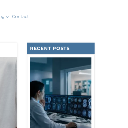
og
Contact
RECENT POSTS