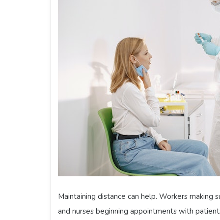
Maintaining distance can help. Workers making su
and nurses beginning appointments with patients