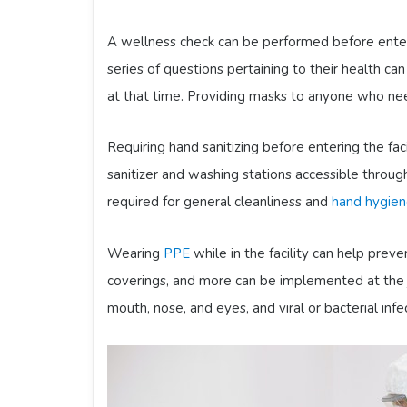
A wellness check can be performed before enteri
series of questions pertaining to their health ca
at that time. Providing masks to anyone who need
Requiring hand sanitizing before entering the faci
sanitizer and washing stations accessible throug
required for general cleanliness and
hand hygie
Wearing
PPE
while in the facility can help prev
coverings, and more can be implemented at the j
mouth, nose, and eyes, and viral or bacterial infe