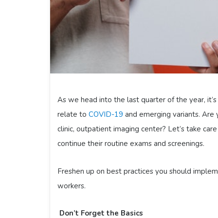
As we head into the last quarter of the year, it
relate to
COVID-19
and emerging variants. Are 
clinic, outpatient imaging center? Let’s take ca
continue their routine exams and screenings.
Freshen up on best practices you should impleme
workers.
Don’t Forget the Basics