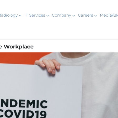
Radiology
IT Services
Company
Careers
Media/Bl
he Workplace