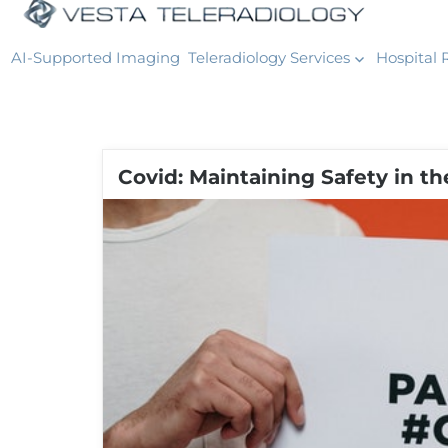
AI-Supported Imaging
Teleradiology Services
Hospital 
Covid: Maintaining Safety in t