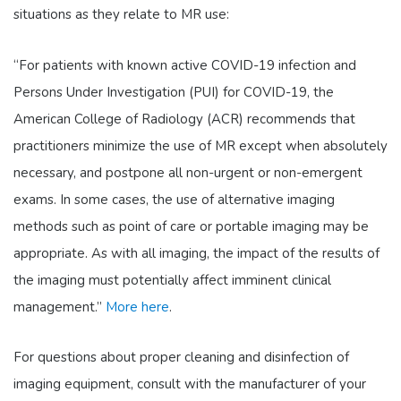
situations as they relate to MR use:
“For patients with known active COVID-19 infection and
Persons Under Investigation (PUI) for COVID-19, the
American College of Radiology (ACR) recommends that
practitioners minimize the use of MR except when absolutely
necessary, and postpone all non-urgent or non-emergent
exams. In some cases, the use of alternative imaging
methods such as point of care or portable imaging may be
appropriate. As with all imaging, the impact of the results of
the imaging must potentially affect imminent clinical
management.”
More here
.
For questions about proper cleaning and disinfection of
imaging equipment, consult with the manufacturer of your