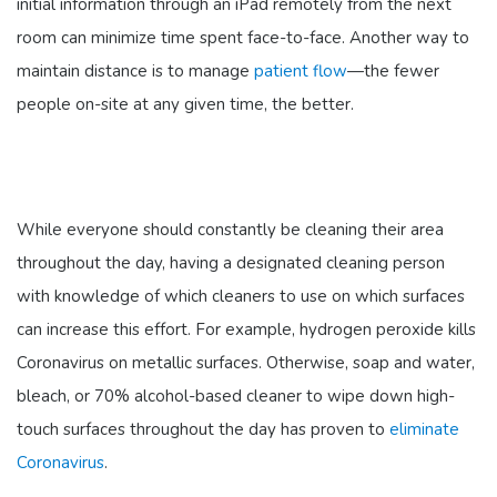
initial information through an iPad remotely from the next
room can minimize time spent face-to-face. Another way to
maintain distance is to manage
patient flow
—the fewer
people on-site at any given time, the better.
While everyone should constantly be cleaning their area
throughout the day, having a designated cleaning person
with knowledge of which cleaners to use on which surfaces
can increase this effort. For example, hydrogen peroxide kills
Coronavirus on metallic surfaces. Otherwise, soap and water,
bleach, or 70% alcohol-based cleaner to wipe down high-
touch surfaces throughout the day has proven to
eliminate
Coronavirus
.