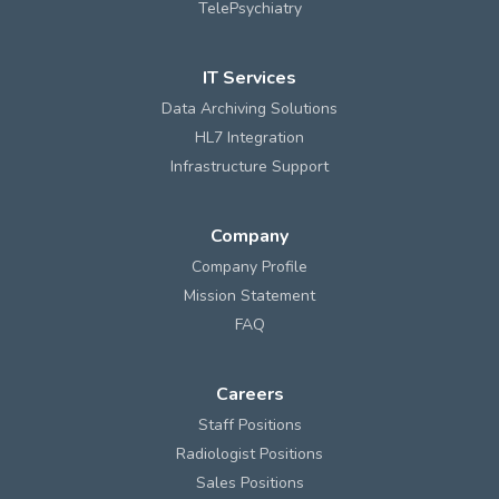
TelePsychiatry
IT Services
Data Archiving Solutions
HL7 Integration
Infrastructure Support
Company
Company Profile
Mission Statement
FAQ
Careers
Staff Positions
Radiologist Positions
Sales Positions