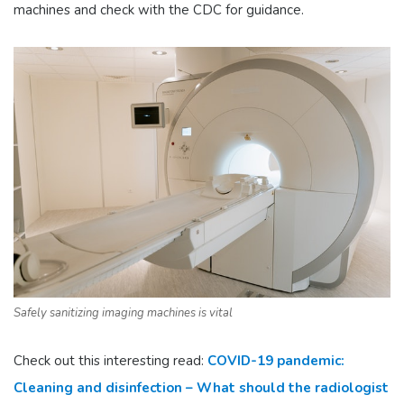
machines and check with the CDC for guidance.
Safely sanitizing imaging machines is vital
Check out this interesting read:
COVID-19 pandemic:
Cleaning and disinfection – What should the radiologist