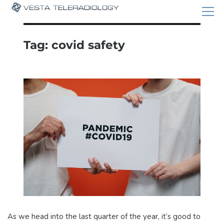
Tag:
covid safety
As we head into the last quarter of the year, it’s good to