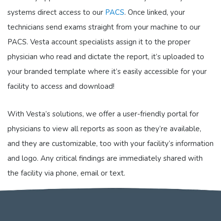
systems direct access to our
PACS
. Once linked, your
technicians send exams straight from your machine to our
PACS. Vesta account specialists assign it to the proper
physician who read and dictate the report, it’s uploaded to
your branded template where it’s easily accessible for your
facility to access and download!
With Vesta’s solutions, we offer a user-friendly portal for
physicians to view all reports as soon as they’re available,
and they are customizable, too with your facility’s information
and logo. Any critical findings are immediately shared with
the facility via phone, email or text.
For more information or for a quote,
please contact us
.