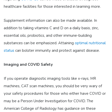
healthcare facilities for those interested in learning more.
Supplement information can also be made available. In
addition to taking vitamins C and D on a daily basis, zinc,
essential oils, probiotics, and other immune-building
substances can be emphasized. Attaining
optimal nutritional
status
can bolster immunity and protect against disease.
Imaging and COVID Safety
If you operate diagnostic imaging tools like x-rays, MR
machines, CAT scan machines, you should be very wary of
your safety procedures for those who either have COVID or
may be a Person Under Investigation for COVID. The
American College of Radiology has guidance on these