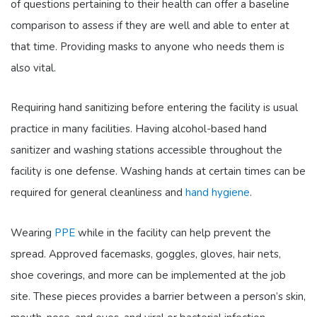
of questions pertaining to their health can offer a baseline
comparison to assess if they are well and able to enter at
that time. Providing masks to anyone who needs them is
also vital.
Requiring hand sanitizing before entering the facility is usual
practice in many facilities. Having alcohol-based hand
sanitizer and washing stations accessible throughout the
facility is one defense. Washing hands at certain times can be
required for general cleanliness and
hand hygiene
.
Wearing
PPE
while in the facility can help prevent the
spread. Approved facemasks, goggles, gloves, hair nets,
shoe coverings, and more can be implemented at the job
site. These pieces provides a barrier between a person’s skin,