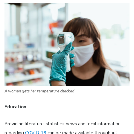
A woman gets her temperature checked
Education
Providing literature, statistics, news and local information
regarding
COVID-19
can be made available throughout