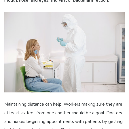
mouth, nose, and eyes, and viral or bacterial infection.
Maintaining distance can help. Workers making sure they are
at least six feet from one another should be a goal. Doctors
and nurses beginning appointments with patients by getting