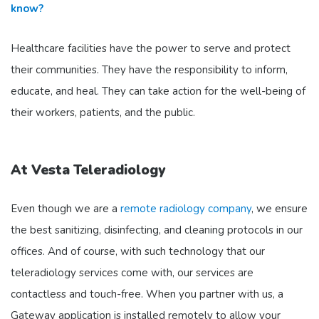
know?
Healthcare facilities have the power to serve and protect
their communities. They have the responsibility to inform,
educate, and heal. They can take action for the well-being of
their workers, patients, and the public.
At Vesta Teleradiology
Even though we are a
remote radiology company
, we ensure
the best sanitizing, disinfecting, and cleaning protocols in our
offices. And of course, with such technology that our
teleradiology services come with, our services are
contactless and touch-free. When you partner with us, a
Gateway application is installed remotely to allow your