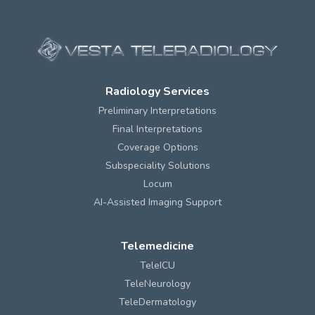
Radiology Services
Preliminary Interpretations
Final Interpretations
Coverage Options
Subspeciality Solutions
Locum
AI-Assisted Imaging Support
Telemedicine
TeleICU
TeleNeurology
TeleDermatology