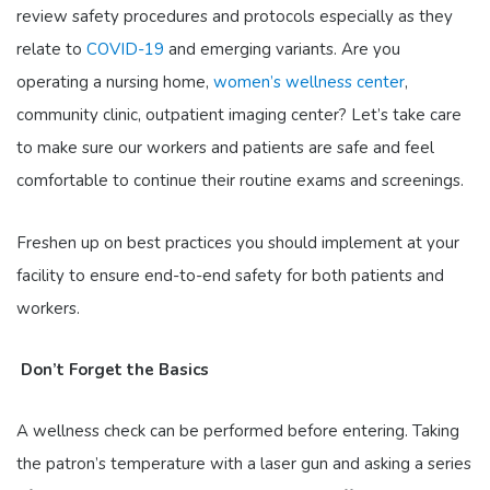
review safety procedures and protocols especially as they
relate to
COVID-19
and emerging variants. Are you
operating a nursing home,
women’s wellness center
,
community clinic, outpatient imaging center? Let’s take care
to make sure our workers and patients are safe and feel
comfortable to continue their routine exams and screenings.
Freshen up on best practices you should implement at your
facility to ensure end-to-end safety for both patients and
workers.
Don’t Forget the Basics
A wellness check can be performed before entering. Taking
the patron’s temperature with a laser gun and asking a series