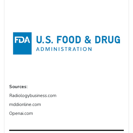
Sources:
Radiologybusiness.com
mddionline.com
Openai.com