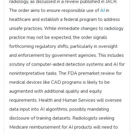
radiology, as discussed in a review published in JACR.
The order aims to ensure responsible use of
AI
in
healthcare and establish a federal program to address
unsafe practices. While immediate changes to radiology
practice may not be expected, the order signals
forthcoming regulatory shifts, particularly in oversight
and enforcement by government agencies. This includes
scrutiny of computer-aided detection systems and AI for
noninterpretative tasks. The FDA premarket review for
medical devices like CAD programs is likely to be
augmented with additional quality and equity
requirements. Health and Human Services will oversee
data input into AI algorithms, possibly mandating
disclosure of training datasets. Radiologists seeking
Medicare reimbursement for AI products will need to