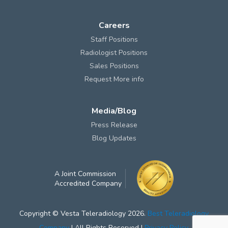
Careers
Staff Positions
Radiologist Positions
Sales Positions
Request More info
Media/Blog
Press Release
Blog Updates
A Joint Commission
Accredited Company
Copyright © Vesta Teleradiology 2026.
Best Teleradiology
Company
| All Rights Reserved |
Privacy Policy
.