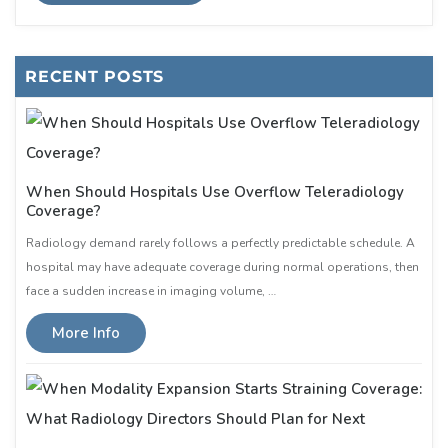
RECENT POSTS
When Should Hospitals Use Overflow Teleradiology
Coverage?
Radiology demand rarely follows a perfectly predictable schedule. A
hospital may have adequate coverage during normal operations, then
face a sudden increase in imaging volume, …
More Info