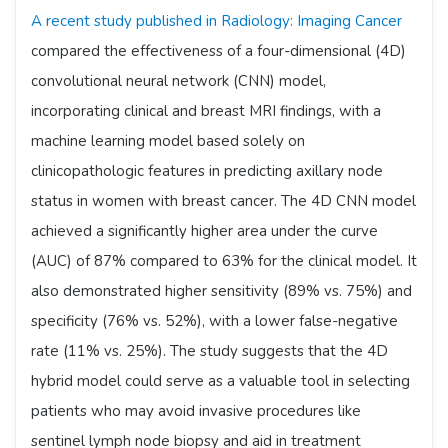
A recent study published in Radiology: Imaging Cancer
compared the effectiveness of a four-dimensional (4D)
convolutional neural network (CNN) model,
incorporating clinical and breast MRI findings, with a
machine learning model based solely on
clinicopathologic features in predicting axillary node
status in women with breast cancer. The 4D CNN model
achieved a significantly higher area under the curve
(AUC) of 87% compared to 63% for the clinical model. It
also demonstrated higher sensitivity (89% vs. 75%) and
specificity (76% vs. 52%), with a lower false-negative
rate (11% vs. 25%). The study suggests that the 4D
hybrid model could serve as a valuable tool in selecting
patients who may avoid invasive procedures like
sentinel lymph node biopsy and aid in treatment