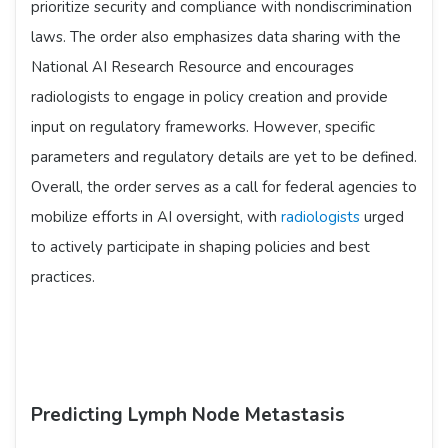
prioritize security and compliance with nondiscrimination
laws. The order also emphasizes data sharing with the
National AI Research Resource and encourages
radiologists to engage in policy creation and provide
input on regulatory frameworks. However, specific
parameters and regulatory details are yet to be defined.
Overall, the order serves as a call for federal agencies to
mobilize efforts in AI oversight, with
radiologists
urged
to actively participate in shaping policies and best
practices.
Predicting Lymph Node Metastasis