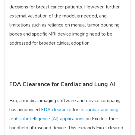
decisions for breast cancer patients. However, further
external validation of the model is needed, and
limitations such as reliance on manual tumor bounding
boxes and specific MRI device imaging need to be
addressed for broader clinical adoption.
FDA Clearance for Cardiac and Lung AI
Exo, a medical imaging software and device company,
has announced
FDA clearance
for its
cardiac and lung
artificial intelligence (AI) applications
on Exo Iris, their
handheld ultrasound device. This expands Exo’s cleared