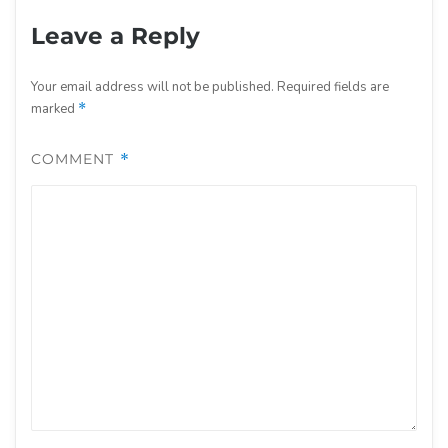
Leave a Reply
Your email address will not be published.
Required fields are
marked
*
COMMENT
*