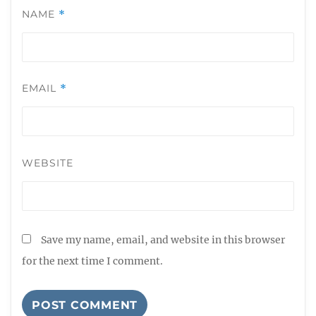
NAME
*
EMAIL
*
WEBSITE
Save my name, email, and website in this browser
for the next time I comment.