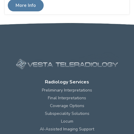
More Info
Radiology Services
Preliminary Interpretations
Final Interpretations
Coverage Options
Subspeciality Solutions
Locum
AI-Assisted Imaging Support