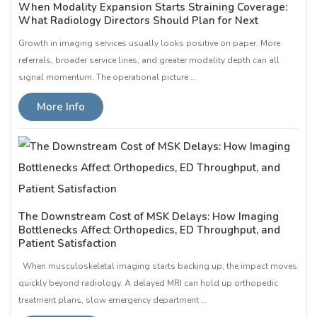
When Modality Expansion Starts Straining Coverage:
What Radiology Directors Should Plan for Next
Growth in imaging services usually looks positive on paper. More
referrals, broader service lines, and greater modality depth can all
signal momentum. The operational picture …
More Info
The Downstream Cost of MSK Delays: How Imaging
Bottlenecks Affect Orthopedics, ED Throughput, and
Patient Satisfaction
When musculoskeletal imaging starts backing up, the impact moves
quickly beyond radiology. A delayed MRI can hold up orthopedic
treatment plans, slow emergency department …