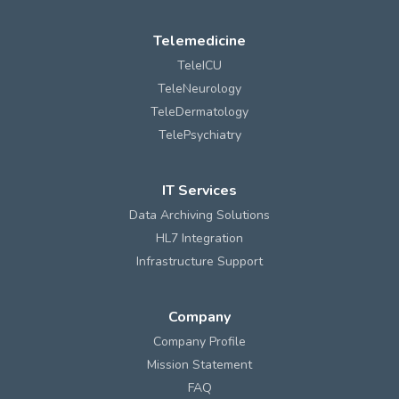
Telemedicine
TeleICU
TeleNeurology
TeleDermatology
TelePsychiatry
IT Services
Data Archiving Solutions
HL7 Integration
Infrastructure Support
Company
Company Profile
Mission Statement
FAQ