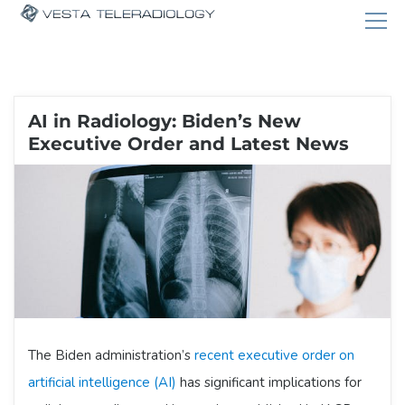
AI in Radiology: Biden’s New
Executive Order and Latest News
The Biden administration’s
recent executive order on
artificial intelligence (AI)
has significant implications for