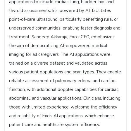
applications to include cardiac, lung, bladder, hip, and
thyroid assessments. Iris, powered by AI, facilitates
point-of-care ultrasound, particularly benefiting rural or
underserved communities, enabling faster diagnosis and
treatment. Sandeep Akkaraju, Exo’s CEO, emphasizes
the aim of democratizing AI-empowered medical
imaging for all caregivers. The AI applications were
trained on a diverse dataset and validated across
various patient populations and scan types. They enable
reliable assessment of pulmonary edema and cardiac
function, with additional doppler capabilities for cardiac,
abdominal, and vascular applications. Clinicians, including
those with limited experience, welcome the efficiency
and reliability of Exo’s AI applications, which enhance
patient care and healthcare system efficiency.