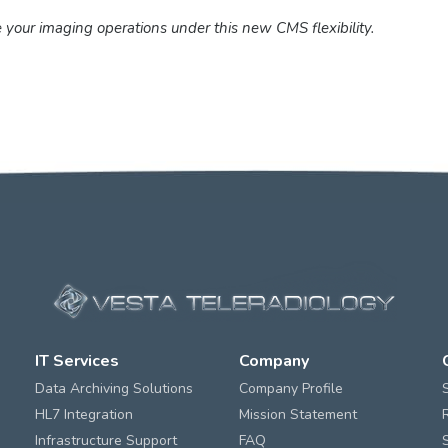
 your imaging operations under this new CMS flexibility.
IT Services
Company
Data Archiving Solutions
Company Profile
HL7 Integration
Mission Statement
Infrastructure Support
FAQ