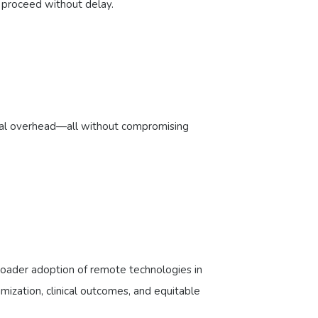
to proceed without delay.
ional overhead—all without compromising
broader adoption of remote technologies in
imization, clinical outcomes, and equitable