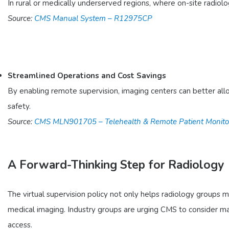
In rural or medically underserved regions, where on-site radiolog
Source:
CMS Manual System – R12975CP
Streamlined Operations and Cost Savings
By enabling remote supervision, imaging centers can better all
safety.
Source:
CMS MLN901705 – Telehealth & Remote Patient Monito
A Forward-Thinking Step for Radiology
The virtual supervision policy not only helps radiology groups
medical imaging. Industry groups are urging CMS to consider maki
access.​