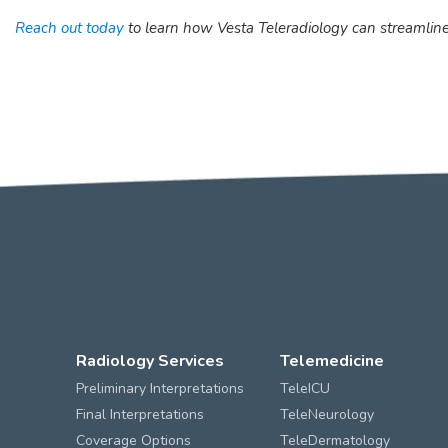
Reach out today
to learn how Vesta Teleradiology can streamline
Radiology Services
Telemedicine
Preliminary Interpretations
TeleICU
Final Interpretations
TeleNeurology
Coverage Options
TeleDermatology