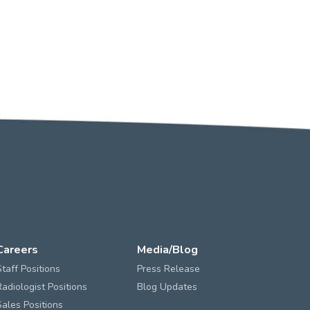
Careers
Media/Blog
Staff Positions
Press Release
Radiologist Positions
Blog Updates
Sales Positions