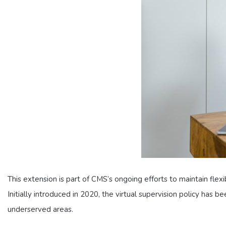
This extension is part of CMS’s ongoing efforts to maintain flex
Initially introduced in 2020, the virtual supervision policy has b
underserved areas.​