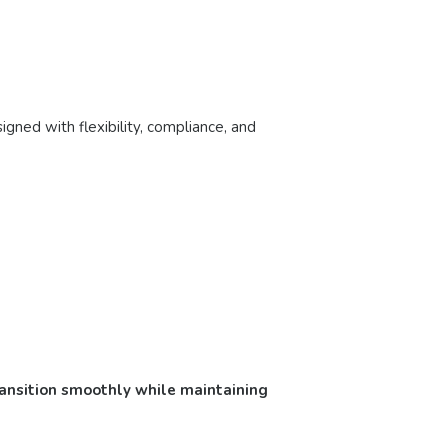
gned with flexibility, compliance, and
ransition smoothly while maintaining