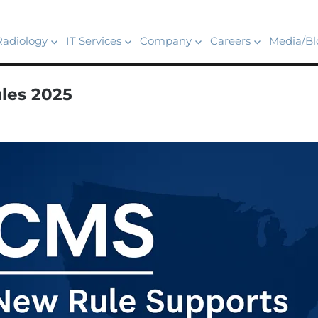
Radiology
IT Services
Company
Careers
Media/Bl
les 2025