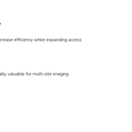
y
ncrease efficiency while expanding access
ally valuable for multi-site imaging