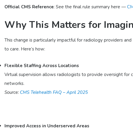
Official CMS Reference
: See the final rule summary here —
CM
Why This Matters for Imagin
This change is particularly impactful for radiology providers a
to care. Here’s how:
Flexible Staffing Across Locations
Virtual supervision allows radiologists to provide oversight for c
networks.
Source:
CMS Telehealth FAQ – April 2025
Improved Access in Underserved Areas