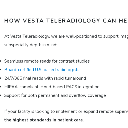
HOW VESTA TELERADIOLOGY CAN HE
At Vesta Teleradiology, we are well-positioned to support imagi
subspecialty depth in mind:​
Seamless remote reads for contrast studies
Board-certified U.S.-based radiologists
24/7/365 final reads with rapid turnaround
HIPAA-compliant, cloud-based PACS integration
Support for both permanent and overflow coverage​
If your facility is looking to implement or expand remote supe
the highest standards in patient care
.​