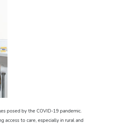
llenges posed by the COVID-19 pandemic.
g access to care, especially in rural and