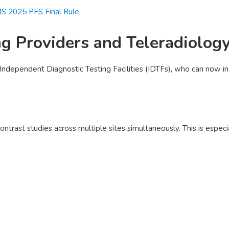
S 2025 PFS Final Rule
g Providers and Teleradiolog
nd Independent Diagnostic Testing Facilities (IDTFs), who can now i
ontrast studies across multiple sites simultaneously. This is especi