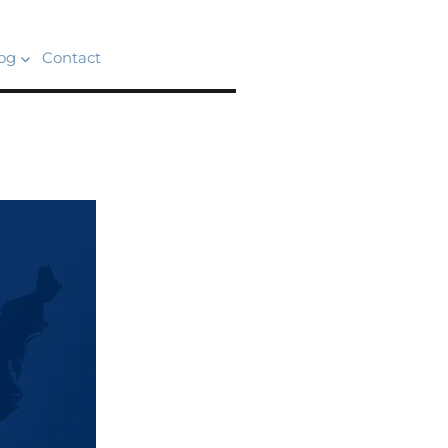
og
Contact