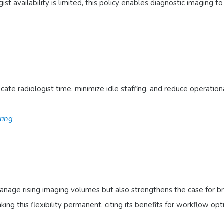
ist availability is limited, this policy enables diagnostic imaging 
ocate radiologist time, minimize idle staffing, and reduce operat
ring
 manage rising imaging volumes but also strengthens the case for 
ng this flexibility permanent, citing its benefits for workflow opt