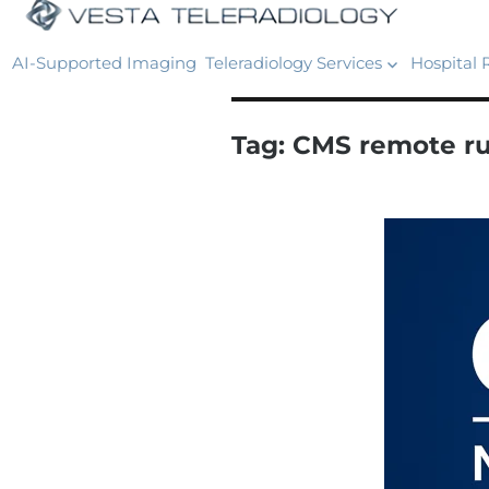
AI-Supported Imaging
Teleradiology Services
Hospital 
Tag:
CMS remote ru