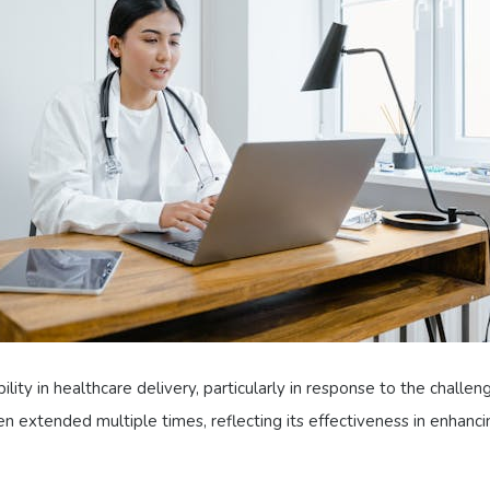
ibility in healthcare delivery, particularly in response to the cha
een extended multiple times, reflecting its effectiveness in enhancin