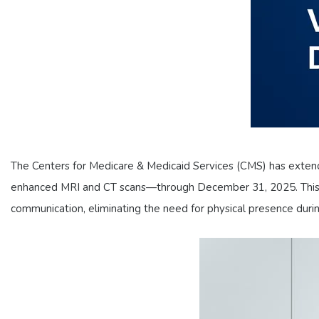
The Centers for Medicare & Medicaid Services (CMS) has extende
enhanced MRI and CT scans—through December 31, 2025. This poli
communication, eliminating the need for physical presence durin