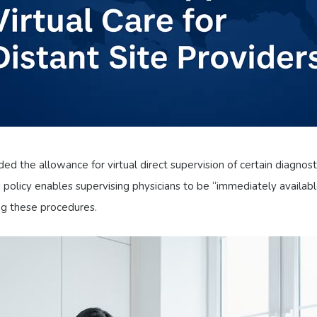
d the allowance for virtual direct supervision of certain diagnos
cy enables supervising physicians to be “immediately available” 
g these procedures.​