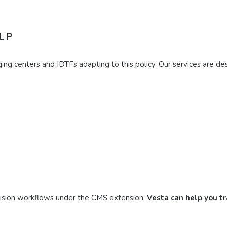
LP
ng centers and IDTFs adapting to this policy. Our services are desi
rvision workflows under the CMS extension,
Vesta can help you t