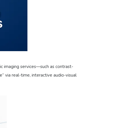
tic imaging services—such as contrast-
via real-time, interactive audio-visual