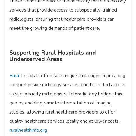
These trends underscore the necessity for teleradiology
services that provide access to subspecialty-trained
radiologists, ensuring that healthcare providers can
meet the growing demands of patient care.​
Supporting Rural Hospitals and
Underserved Areas
Rural
hospitals often face unique challenges in providing
comprehensive radiology services due to limited access
to subspecialty radiologists. Teleradiology bridges this
gap by enabling remote interpretation of imaging
studies, allowing rural healthcare providers to offer
quality healthcare services locally and at lower costs. ​
ruralhealthinfo.org