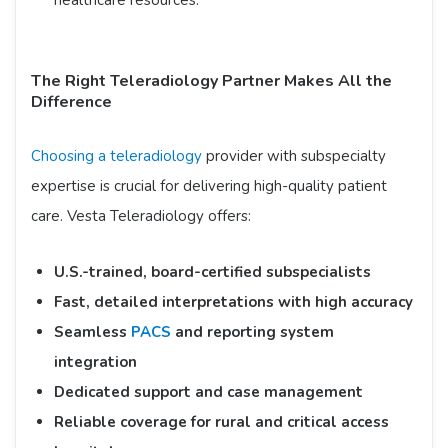
healthcare resources.​
The Right Teleradiology Partner Makes All the
Difference
Choosing a teleradiology
provider with subspecialty
expertise is crucial for delivering high-quality patient
care. Vesta Teleradiology offers:​
U.S.-trained, board-certified subspecialists
Fast, detailed interpretations with high accuracy
Seamless
PACS
and reporting system
integration
Dedicated support and case management
Reliable coverage for rural and critical access