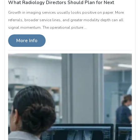
What Radiology Directors Should Plan for Next
Growth in imaging services usually looks positive on paper. More
referrals, broader service lines, and greater modality depth can all
signal momentum. The operational picture …
More Info