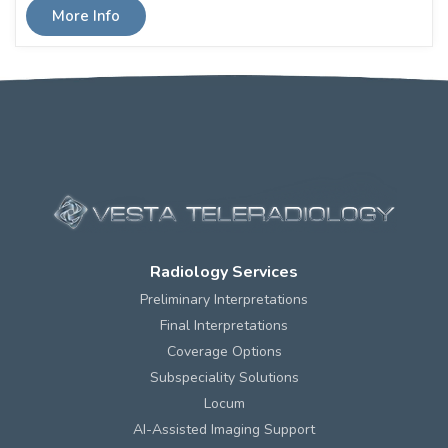
More Info
Radiology Services
Preliminary Interpretations
Final Interpretations
Coverage Options
Subspeciality Solutions
Locum
AI-Assisted Imaging Support