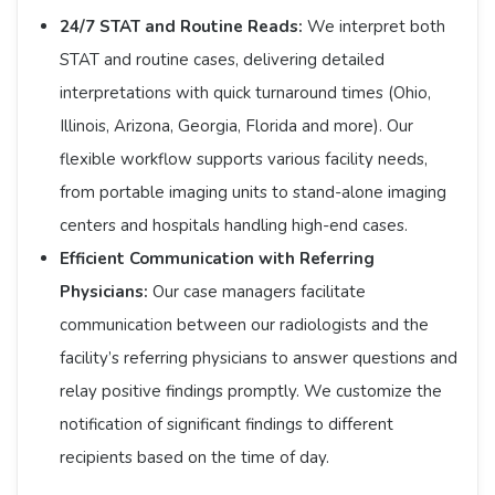
24/7 STAT and Routine Reads:
We interpret both
STAT and routine cases, delivering detailed
interpretations with quick turnaround times (Ohio,
Illinois, Arizona, Georgia, Florida and more). Our
flexible workflow supports various facility needs,
from portable imaging units to stand-alone imaging
centers and hospitals handling high-end cases.​
Efficient Communication with Referring
Physicians:
Our case managers facilitate
communication between our radiologists and the
facility’s referring physicians to answer questions and
relay positive findings promptly. We customize the
notification of significant findings to different
recipients based on the time of day.​