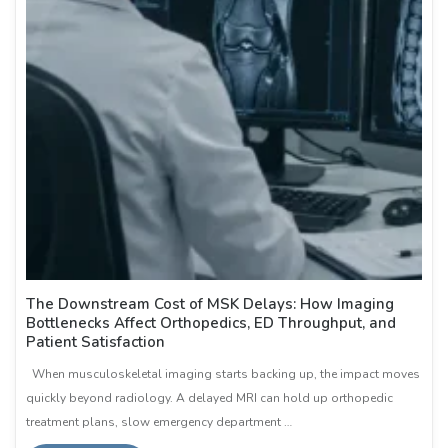
The Downstream Cost of MSK Delays: How Imaging
Bottlenecks Affect Orthopedics, ED Throughput, and
Patient Satisfaction
When musculoskeletal imaging starts backing up, the impact moves
quickly beyond radiology. A delayed MRI can hold up orthopedic
treatment plans, slow emergency department …