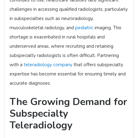
continues to rise, healthcare facilities face significant
challenges in accessing qualified radiologists, particularly
in subspecialties such as neuroradiology,
musculoskeletal radiology, and
pediatric
imaging. This
shortage is exacerbated in rural hospitals and
underserved areas, where recruiting and retaining
subspecialty radiologists is often difficult. Partnering
with a
teleradiology company
that offers subspecialty
expertise has become essential for ensuring timely and
accurate diagnoses.​
The Growing Demand for
Subspecialty
Teleradiology