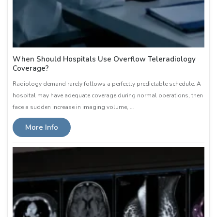
When Should Hospitals Use Overflow Teleradiology
Coverage?
Radiology demand rarely follows a perfectly predictable schedule. A
hospital may have adequate coverage during normal operations, then
face a sudden increase in imaging volume, …
More Info