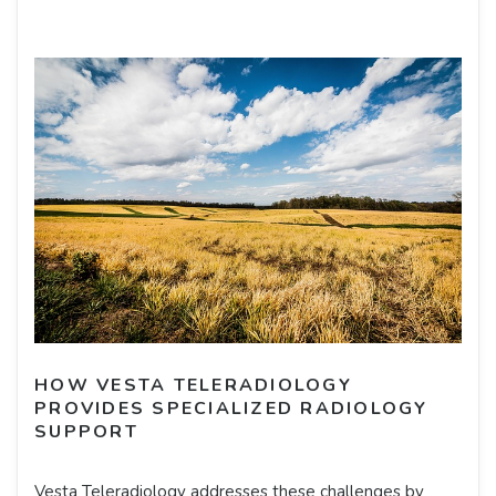
HOW VESTA TELERADIOLOGY
PROVIDES SPECIALIZED RADIOLOGY
SUPPORT
Vesta Teleradiology addresses these challenges by