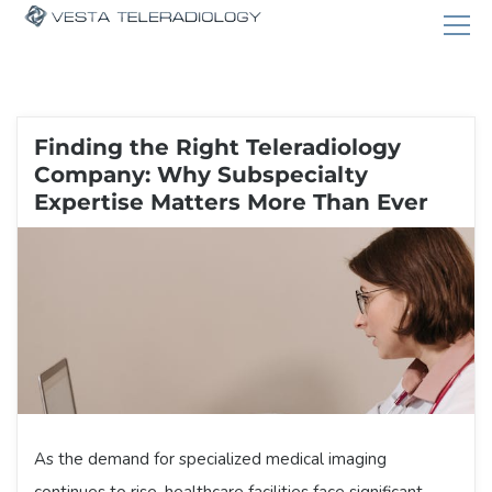
Finding the Right Teleradiology
Company: Why Subspecialty
Expertise Matters More Than Ever
As the demand for specialized medical imaging