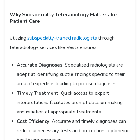
Why Subspecialty Teleradiology Matters for
Patient Care
Utilizing
subspecialty-trained radiologists
through
teleradiology services like Vesta ensures:​
Accurate Diagnoses:
Specialized radiologists are
adept at identifying subtle findings specific to their
area of expertise, leading to precise diagnoses.​
Timely Treatment:
Quick access to expert
interpretations facilitates prompt decision-making
and initiation of appropriate treatments.​
Cost Efficiency:
Accurate and timely diagnoses can
reduce unnecessary tests and procedures, optimizing