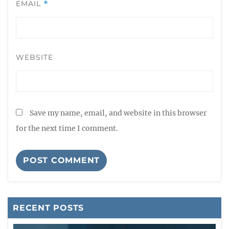
EMAIL
*
WEBSITE
Save my name, email, and website in this browser
for the next time I comment.
RECENT POSTS