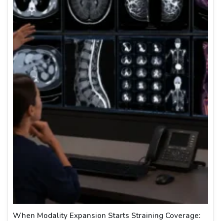
When Modality Expansion Starts Straining Coverage: