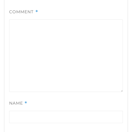
COMMENT
*
NAME
*