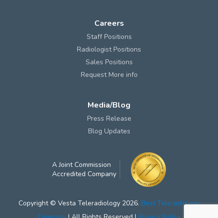
Careers
Staff Positions
Radiologist Positions
Sales Positions
Request More info
Media/Blog
Press Release
Blog Updates
A Joint Commission
Accredited Company
Copyright © Vesta Teleradiology 2026.
Best Teleradiology
Company
| All Rights Reserved |
Privacy Policy
.