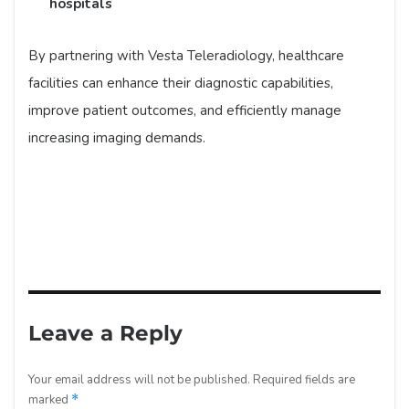
hospitals
By partnering with Vesta Teleradiology, healthcare
facilities can enhance their diagnostic capabilities,
improve patient outcomes, and efficiently manage
increasing imaging demands.
Leave a Reply
Your email address will not be published.
Required fields are
marked
*