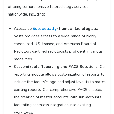
offering comprehensive teleradiology services
nationwide, including:​
Access to
Subspecialty
-Trained Radiologists:
Vesta provides access to a wide range of highly
specialized, U.S.-trained, and American Board of
Radiology-certified radiologists proficient in various
modalities.​
Customizable Reporting and PACS Solutions:
Our
reporting module allows customization of reports to
include the facility’s logo and adjust layouts to match
existing reports. Our comprehensive PACS enables
the creation of master accounts with sub-accounts,
facilitating seamless integration into existing
workflows.​