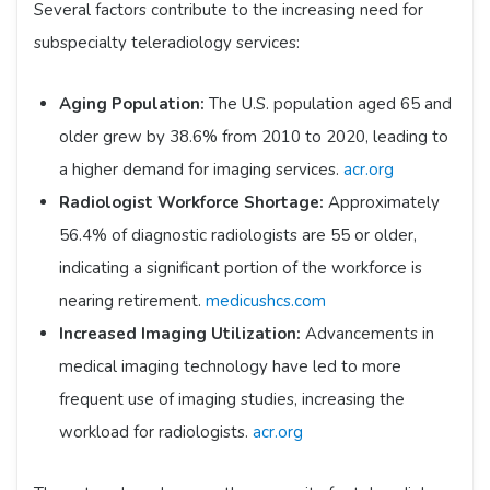
Several factors contribute to the increasing need for
subspecialty teleradiology services:​
Aging Population:
The U.S. population aged 65 and
older grew by 38.6% from 2010 to 2020, leading to
a higher demand for imaging services. ​
acr.org
Radiologist Workforce Shortage:
Approximately
56.4% of diagnostic radiologists are 55 or older,
indicating a significant portion of the workforce is
nearing retirement. ​
medicushcs.com
Increased Imaging Utilization:
Advancements in
medical imaging technology have led to more
frequent use of imaging studies, increasing the
workload for radiologists. ​
acr.org