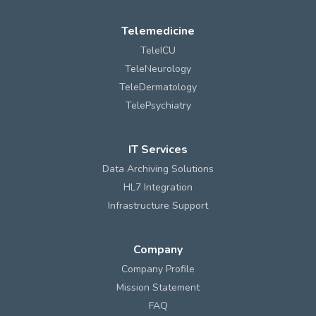
Telemedicine
TeleICU
TeleNeurology
TeleDermatology
TelePsychiatry
IT Services
Data Archiving Solutions
HL7 Integration
Infrastructure Support
Company
Company Profile
Mission Statement
FAQ