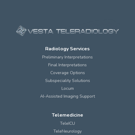
Radiology Services
Preliminary Interpretations
Final Interpretations
Coverage Options
Subspeciality Solutions
Locum
AI-Assisted Imaging Support
Telemedicine
TeleICU
TeleNeurology