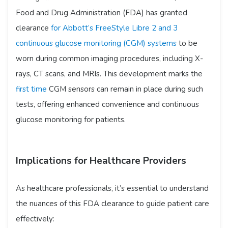
Food and Drug Administration (FDA) has granted
clearance
for Abbott’s FreeStyle Libre 2 and 3
continuous glucose monitoring (CGM) systems
to be
worn during common imaging procedures, including X-
rays, CT scans, and MRIs. This development marks the
first time
CGM sensors can remain in place during such
tests, offering enhanced convenience and continuous
glucose monitoring for patients. ​
Implications for Healthcare Providers
As healthcare professionals, it’s essential to understand
the nuances of this FDA clearance to guide patient care
effectively:​