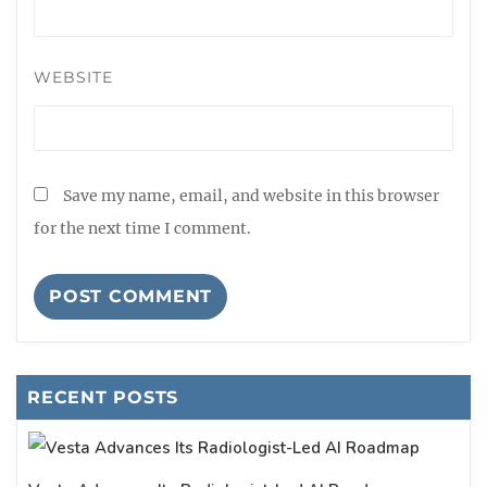
WEBSITE
Save my name, email, and website in this browser
for the next time I comment.
RECENT POSTS