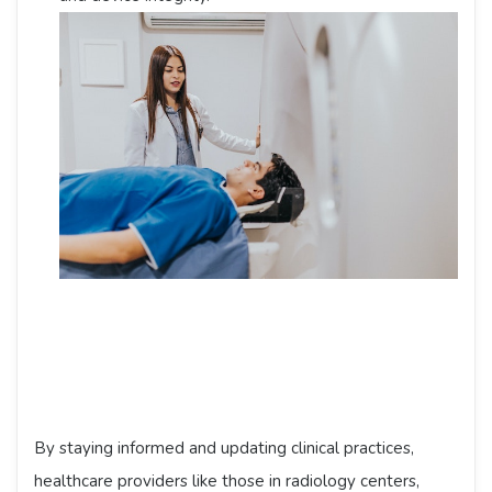
By staying informed and updating clinical practices,
healthcare providers like those in radiology centers,