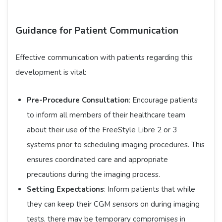
Guidance for Patient Communication
Effective communication with patients regarding this
development is vital:​
Pre-Procedure Consultation
: Encourage patients
to inform all members of their healthcare team
about their use of the FreeStyle Libre 2 or 3
systems prior to scheduling imaging procedures. This
ensures coordinated care and appropriate
precautions during the imaging process.​
Setting Expectations
: Inform patients that while
they can keep their CGM sensors on during imaging
tests, there may be temporary compromises in