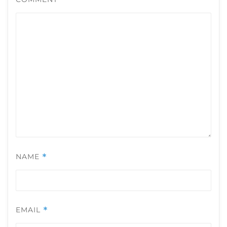
NAME
*
EMAIL
*