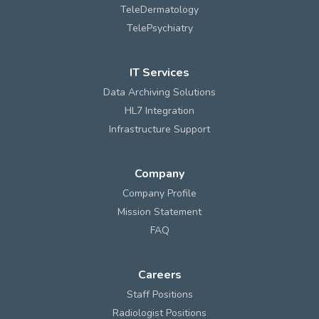
TeleDermatology
TelePsychiatry
IT Services
Data Archiving Solutions
HL7 Integration
Infrastructure Support
Company
Company Profile
Mission Statement
FAQ
Careers
Staff Positions
Radiologist Positions