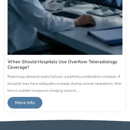
When Should Hospitals Use Overflow Teleradiology
Coverage?
Radiology demand rarely follows a perfectly predictable schedule. A
hospital may have adequate coverage during normal operations, then
face a sudden increase in imaging volume, …
More Info