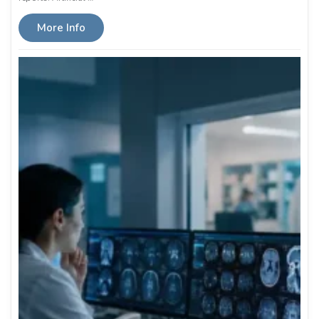
More Info