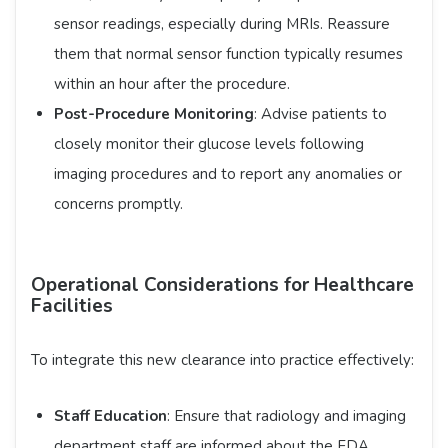
sensor readings, especially during MRIs. Reassure
them that normal sensor function typically resumes
within an hour after the procedure.​
Post-Procedure Monitoring
: Advise patients to
closely monitor their glucose levels following
imaging procedures and to report any anomalies or
concerns promptly.​
Operational Considerations for Healthcare
Facilities
To integrate this new clearance into practice effectively:​
Staff Education
: Ensure that radiology and imaging
department staff are informed about the FDA