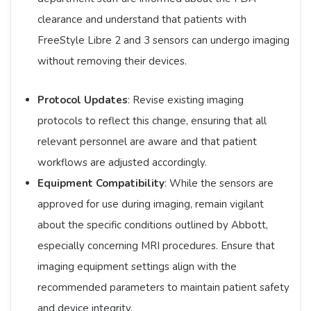
clearance and understand that patients with
FreeStyle Libre 2 and 3 sensors can undergo imaging
without removing their devices.​
Protocol Updates
: Revise existing imaging
protocols to reflect this change, ensuring that all
relevant personnel are aware and that patient
workflows are adjusted accordingly.​
Equipment Compatibility
: While the sensors are
approved for use during imaging, remain vigilant
about the specific conditions outlined by Abbott,
especially concerning MRI procedures. Ensure that
imaging equipment settings align with the
recommended parameters to maintain patient safety
and device integrity. ​