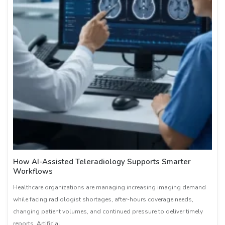
How AI-Assisted Teleradiology Supports Smarter
Workflows
Healthcare organizations are managing increasing imaging demand
while facing radiologist shortages, after-hours coverage needs,
changing patient volumes, and continued pressure to deliver timely
reports. Artificial …