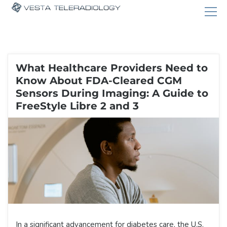
What Healthcare Providers Need to
Know About FDA-Cleared CGM
Sensors During Imaging: A Guide to
FreeStyle Libre 2 and 3
In a significant advancement for diabetes care, the U.S.