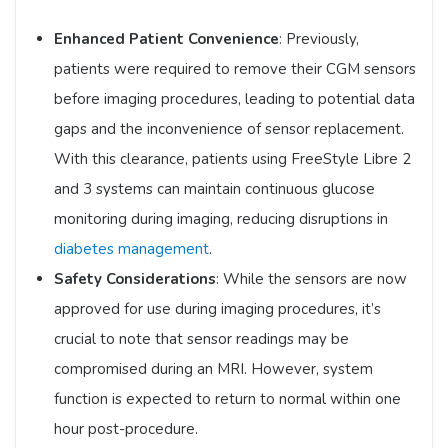
Enhanced Patient Convenience
: Previously,
patients were required to remove their CGM sensors
before imaging procedures, leading to potential data
gaps and the inconvenience of sensor replacement.
With this clearance, patients using FreeStyle Libre 2
and 3 systems can maintain continuous glucose
monitoring during imaging, reducing disruptions in
diabetes management
.
Safety Considerations
: While the sensors are now
approved for use during imaging procedures, it’s
crucial to note that sensor readings may be
compromised during an MRI. However, system
function is expected to return to normal within one
hour post-procedure. ​