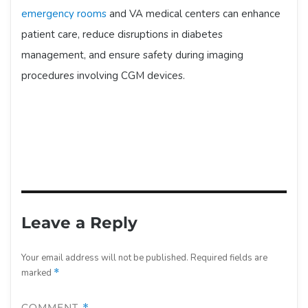
emergency rooms
and VA medical centers can enhance
patient care, reduce disruptions in diabetes
management, and ensure safety during imaging
procedures involving CGM devices.
Leave a Reply
Your email address will not be published.
Required fields are
marked
*
COMMENT
*