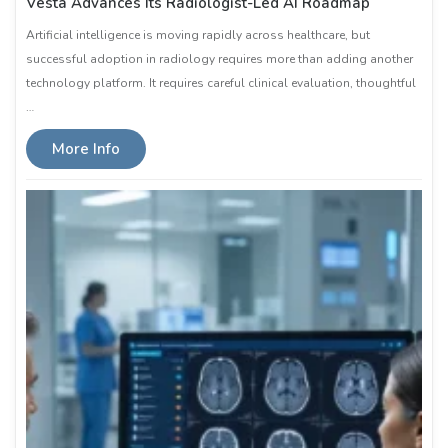
Vesta Advances Its Radiologist-Led AI Roadmap
Artificial intelligence is moving rapidly across healthcare, but
successful adoption in radiology requires more than adding another
technology platform. It requires careful clinical evaluation, thoughtful
…
More Info