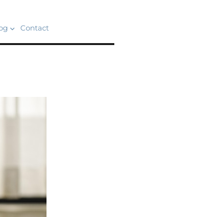
og
Contact