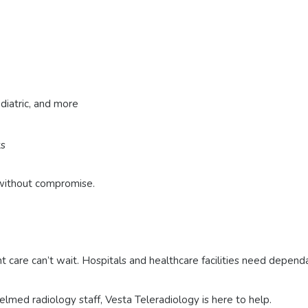
diatric, and more
ts
e without compromise.
t care can’t wait. Hospitals and healthcare facilities need depen
elmed radiology staff, Vesta Teleradiology is here to help.