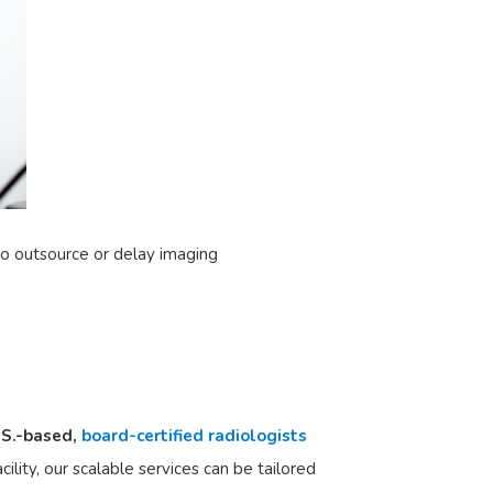
 to outsource or delay imaging
.S.-based,
board-certified radiologists
ility, our scalable services can be tailored