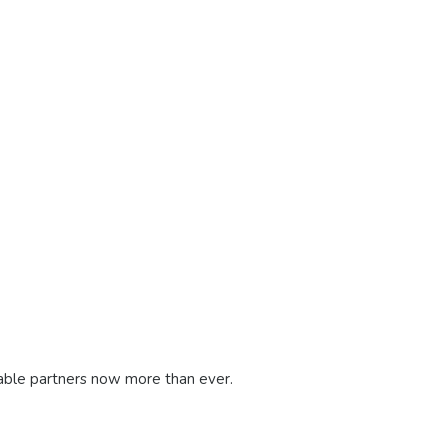
dable partners now more than ever.