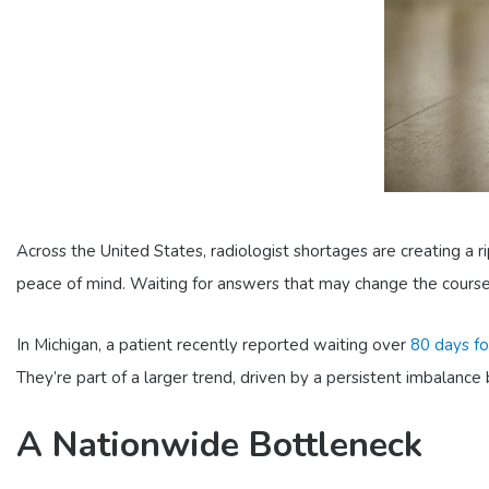
Across the United States, radiologist shortages are creating a r
peace of mind. Waiting for answers that may change the course 
In Michigan, a patient recently reported waiting over
80 days fo
They’re part of a larger trend, driven by a persistent imbalan
A Nationwide Bottleneck