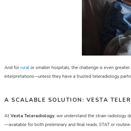
And for
rural
or smaller hospitals, the challenge is even greater.
interpretations—unless they have a trusted teleradiology partn
A SCALABLE SOLUTION: VESTA TELE
At
Vesta Teleradiology
, we understand the strain radiology 
—available for both preliminary and final reads, STAT or routine.