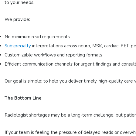
to your needs.
We provide:
No minimum read requirements
Subspecialty
interpretations
across neuro, MSK, cardiac, PET, pe
Customizable workflows
and reporting formats
Efficient communication channels
for urgent findings and consul
Our goal is simple: to help you deliver timely, high-quality car
The Bottom Line
Radiologist shortages may be a long-term challenge, but patien
If your team is feeling the pressure of delayed reads or overwh