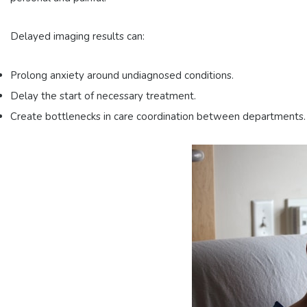
Delayed imaging results can:
Prolong anxiety around undiagnosed conditions.
Delay the start of necessary treatment.
Create bottlenecks in care coordination between departments.