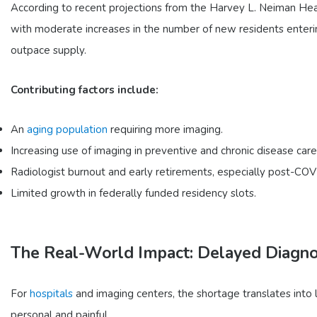
According to recent projections from the Harvey L. Neiman Healt
with moderate increases in the number of new residents enteri
outpace supply.
Contributing factors include:
An
aging population
requiring more imaging.
Increasing use of imaging in preventive and chronic disease care
Radiologist burnout and early retirements, especially post-COV
Limited growth in federally funded residency slots.
The Real-World Impact: Delayed Diagnos
For
hospitals
and imaging centers, the shortage translates into 
personal and painful.