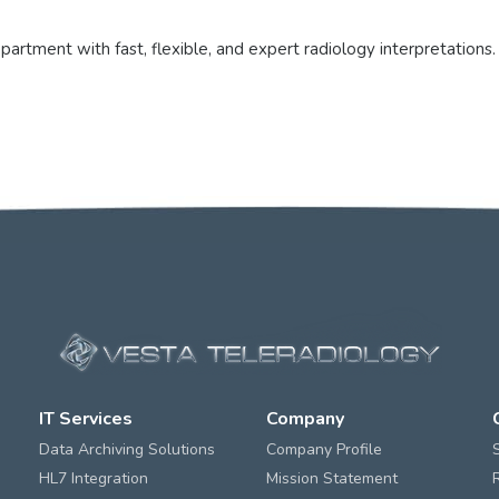
rtment with fast, flexible, and expert radiology interpretations.
IT Services
Company
Data Archiving Solutions
Company Profile
HL7 Integration
Mission Statement