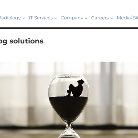
Radiology
IT Services
Company
Careers
Media/Bl
g solutions