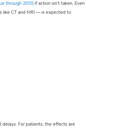
nue through 2055
if action isn’t taken. Even
s like CT and MRI — is expected to
 delays. For patients, the effects are