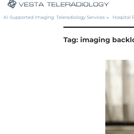
AI-Supported Imaging
Teleradiology Services
Hospital 
Tag:
imaging backlo