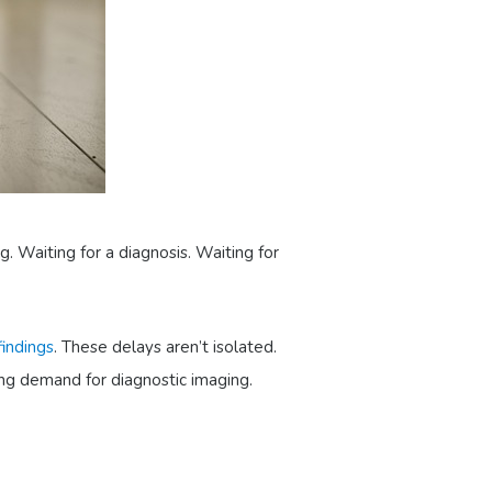
g. Waiting for a diagnosis. Waiting for
indings
. These delays aren’t isolated.
ing demand for diagnostic imaging.