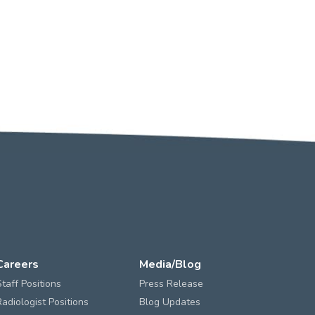
Careers
Media/Blog
Staff Positions
Press Release
Radiologist Positions
Blog Updates