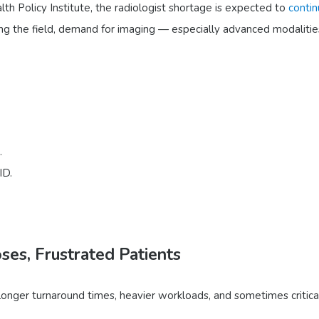
h Policy Institute, the radiologist shortage is expected to
conti
ng the field, demand for imaging — especially advanced modalitie
.
ID.
es, Frustrated Patients
longer turnaround times, heavier workloads, and sometimes critical