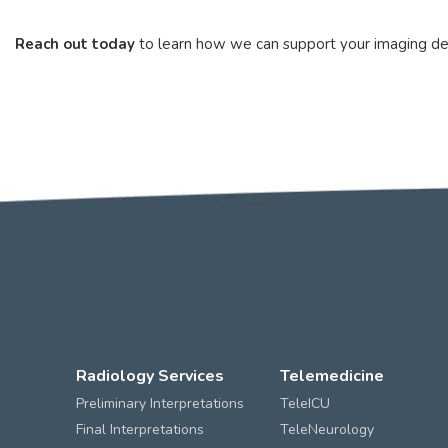
Reach out today
to learn how we can support your imaging depa
Radiology Services
Telemedicine
Preliminary Interpretations
TeleICU
Final Interpretations
TeleNeurology