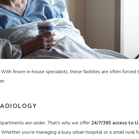
 With fewer in-house specialists, these facilities are often forced
er.
RADIOLOGY
departments are under. That’s why we offer
24/7/365 access to U
 Whether you’re managing a busy urban hospital or a small rural fac