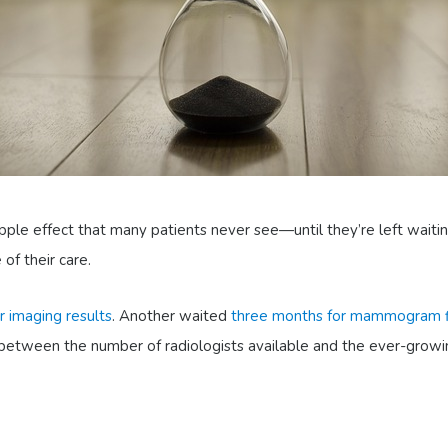
ipple effect that many patients never see—until they’re left waitin
of their care.
r imaging results
. Another waited
three months for mammogram f
ce between the number of radiologists available and the ever-grow