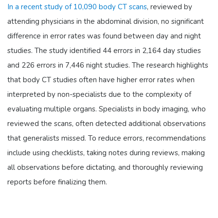
In a recent study of 10,090 body CT scans
, reviewed by
attending physicians in the abdominal division, no significant
difference in error rates was found between day and night
studies. The study identified 44 errors in 2,164 day studies
and 226 errors in 7,446 night studies. The research highlights
that body CT studies often have higher error rates when
interpreted by non-specialists due to the complexity of
evaluating multiple organs. Specialists in body imaging, who
reviewed the scans, often detected additional observations
that generalists missed. To reduce errors, recommendations
include using checklists, taking notes during reviews, making
all observations before dictating, and thoroughly reviewing
reports before finalizing them.