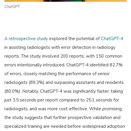
ChatGPT
A retrospective study
explored the potential of
ChatGPT-4
in assisting radiologists with error detection in radiology
reports. The study involved 200 reports, with 150 common
errors intentionally introduced. ChatGPT-4 identified 82.7%
of errors, closely matching the performance of senior
radiologists (89.3%) and surpassing assistants and residents
(80.0%). Notably, ChatGPT-4 was significantly faster, taking
just 3.5 seconds per report compared to 25.1 seconds for
radiologists, and was more cost-effective. While promising,
the study suggests that further prospective validation and
specialized training are needed before widespread adoption