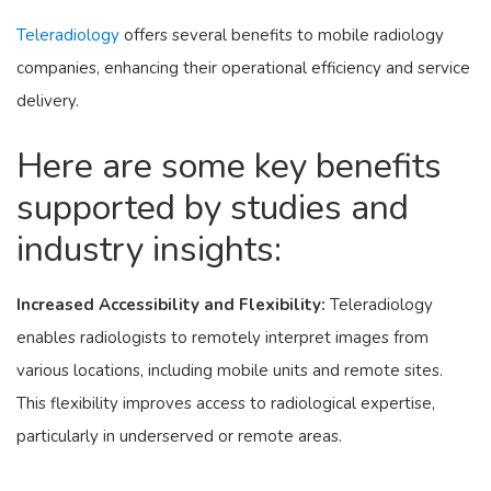
Teleradiology
offers several benefits to mobile radiology
companies, enhancing their operational efficiency and service
delivery.
Here are some key benefits
supported by studies and
industry insights:
Increased Accessibility and Flexibility:
Teleradiology
enables radiologists to remotely interpret images from
various locations, including mobile units and remote sites.
This flexibility improves access to radiological expertise,
particularly in underserved or remote areas.