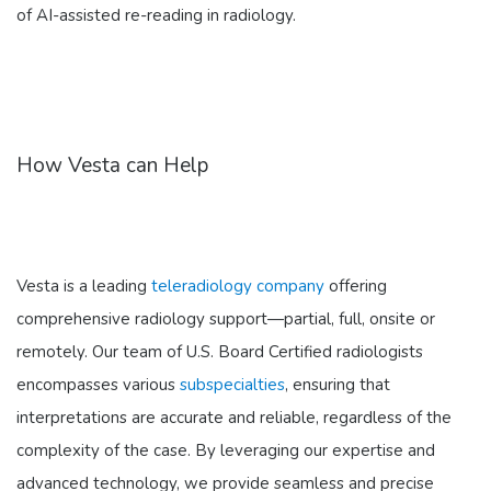
of AI-assisted re-reading in radiology.
How Vesta can Help
Vesta is a leading
teleradiology company
offering
comprehensive radiology support—partial, full, onsite or
remotely. Our team of U.S. Board Certified radiologists
encompasses various
subspecialties
, ensuring that
interpretations are accurate and reliable, regardless of the
complexity of the case. By leveraging our expertise and
advanced technology, we provide seamless and precise