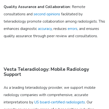
Quality Assurance and Collaboration:
Remote
consultations and
second opinions
facilitated by
teleradiology promote collaboration among radiologists. This
enhances diagnostic
accuracy
, reduces
errors
, and ensures
quality assurance through peer review and consultations.
Vesta Teleradiology: Mobile Radiology
Support
As a leading teleradiology provider, we support mobile
radiology companies with comprehensive, accurate
interpretations by
US board-certified radiologists
. Our