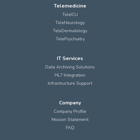
Telemedicine
TeleICU
TeleNeurology
TeleDermatology
TelePsychiatry
IT Services
Data Archiving Solutions
HL7 Integration
Infrastructure Support
Company
Company Profile
Mission Statement
FAQ