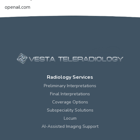
openail.com
Radiology Services
Preliminary Interpretations
Final Interpretations
Coverage Options
Subspeciality Solutions
Locum
AI-Assisted Imaging Support