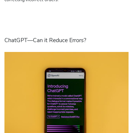
ChatGPT—Can it Reduce Errors?