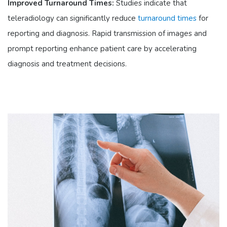
Improved Turnaround Times:
Studies indicate that
teleradiology can significantly reduce
turnaround times
for
reporting and diagnosis. Rapid transmission of images and
prompt reporting enhance patient care by accelerating
diagnosis and treatment decisions.