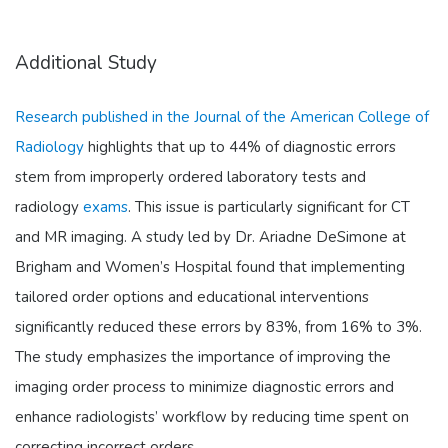
Additional Study
Research published in the Journal of the American College of
Radiology
highlights that up to 44% of diagnostic errors
stem from improperly ordered laboratory tests and
radiology
exams
. This issue is particularly significant for CT
and MR imaging. A study led by Dr. Ariadne DeSimone at
Brigham and Women’s Hospital found that implementing
tailored order options and educational interventions
significantly reduced these errors by 83%, from 16% to 3%.
The study emphasizes the importance of improving the
imaging order process to minimize diagnostic errors and
enhance radiologists’ workflow by reducing time spent on
correcting incorrect orders.