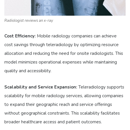
Radiologist reviews an x-ray
Cost Efficiency:
Mobile radiology companies can achieve
cost savings through teleradiology by optimizing resource
allocation and reducing the need for onsite radiologists. This
model minimizes operational expenses while maintaining
quality and accessibility.
Scalability and Service Expansion:
Teleradiology supports
scalability for mobile radiology services, allowing companies
to expand their geographic reach and service offerings
without geographical constraints. This scalability facilitates
broader healthcare access and patient outcomes.