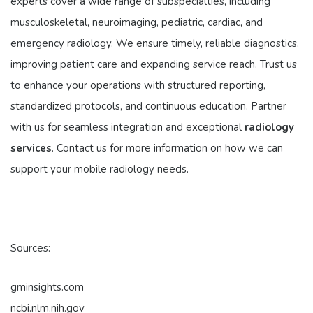
experts cover a wide range of subspecialties, including
musculoskeletal, neuroimaging, pediatric, cardiac, and
emergency radiology. We ensure timely, reliable diagnostics,
improving patient care and expanding service reach. Trust us
to enhance your operations with structured reporting,
standardized protocols, and continuous education. Partner
with us for seamless integration and exceptional
radiology
services
. Contact us for more information on how we can
support your mobile radiology needs.
Sources:
gminsights.com
ncbi.nlm.nih.gov