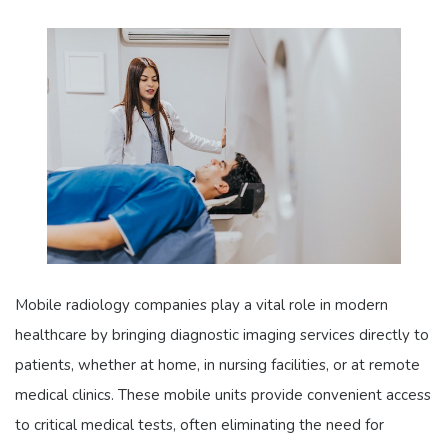
Mobile radiology companies play a vital role in modern
healthcare by bringing diagnostic imaging services directly to
patients, whether at home, in nursing facilities, or at remote
medical clinics. These mobile units provide convenient access
to critical medical tests, often eliminating the need for