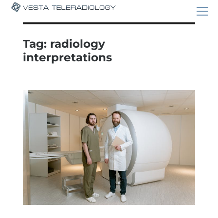
Tag:
radiology
interpretations