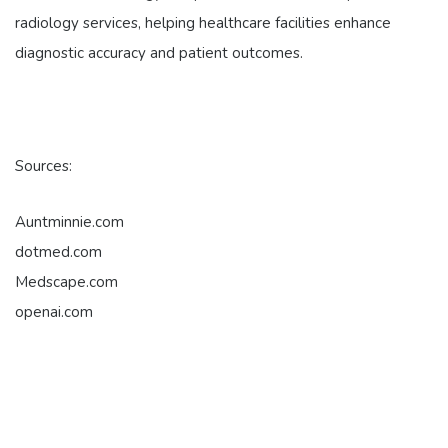
radiology services, helping healthcare facilities enhance
diagnostic accuracy and patient outcomes.
Sources:
Auntminnie.com
dotmed.com
Medscape.com
openai.com