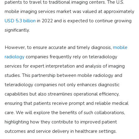
patients to travel to traditional imaging centers. The U.S.
mobile imaging services market was valued at approximately
USD 5.3 billion
in 2022 and is expected to continue growing
significantly.
However, to ensure accurate and timely diagnosis,
mobile
radiology
companies frequently rely on teleradiology
services for expert interpretation and analysis of imaging
studies. This partnership between mobile radiology and
teleradiology companies not only enhances diagnostic
capabilities but also streamlines operational efficiency,
ensuring that patients receive prompt and reliable medical
care. We will explore the benefits of such collaborations,
highlighting how they contribute to improved patient
outcomes and service delivery in healthcare settings.