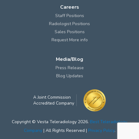
Careers
Staff Positions
Radiologist Positions
Sales Positions
Request More info
Media/Blog
Press Release
Blog Updates
A Joint Commission
Accredited Company
Copyright © Vesta Teleradiology 2026.
Best Teleradiology
Company
| All Rights Reserved |
Privacy Policy
.