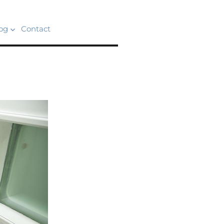
og
Contact