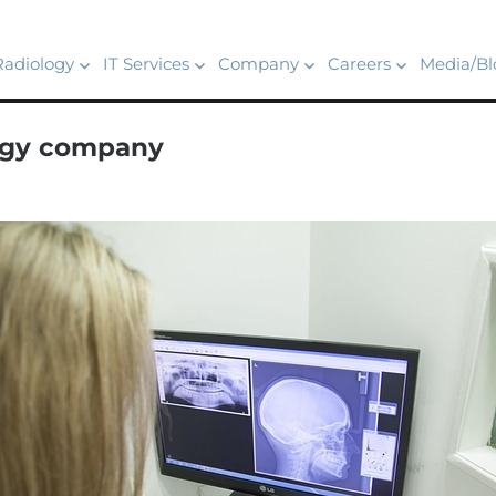
Radiology
IT Services
Company
Careers
Media/Bl
logy company