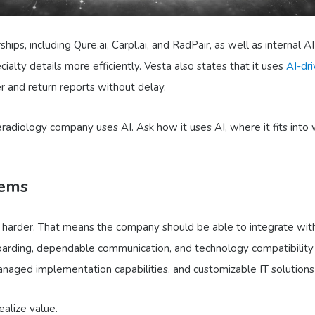
ips, including Qure.ai, Carpl.ai, and RadPair, as well as internal A
cialty details more efficiently. Vesta also states that it uses
AI-dri
er and return reports without delay.
eradiology company uses AI. Ask how it uses AI, where it fits into
tems
ot harder. That means the company should be able to integrate wi
onboarding, dependable communication, and technology compatibility 
anaged implementation capabilities, and customizable IT solutions a
ealize value.