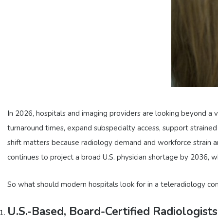
In 2026, hospitals and imaging providers are looking beyond a v
turnaround times, expand subspecialty access, support strained
shift matters because radiology demand and workforce strain are s
continues to project a broad U.S. physician shortage by 2036, 
So what should modern hospitals look for in a teleradiology c
U.S.-Based, Board-Certified Radiologists