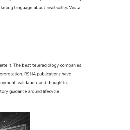
keting language about availability. Vesta
aluate it. The best teleradiology companies
interpretation. RSNA publications have
loyment, validation, and thoughtful
tory guidance around lifecycle