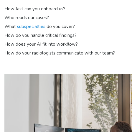
How fast can you onboard us?
Who reads our cases?
What
subspecialties
do you cover?
How do you handle critical findings?
How does your AI fit into workflow?
How do your radiologists communicate with our team?