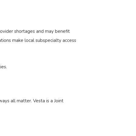
provider shortages and may benefit
ations make local subspecialty access
ies.
ays all matter. Vesta is a Joint