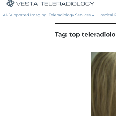
AI-Supported Imaging
Teleradiology Services
Hospital 
Tag:
top teleradio