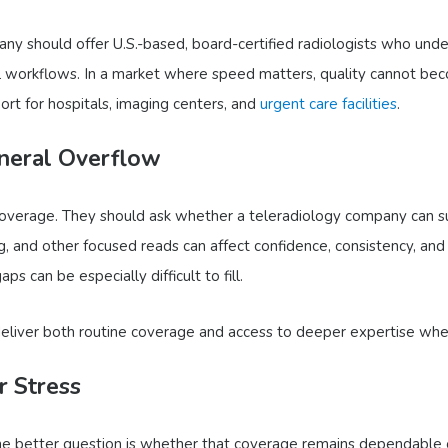
ny should offer U.S.-based, board-certified radiologists who under
al workflows. In a market where speed matters, quality cannot be
ort for hospitals, imaging centers, and
urgent care facilities
.
eneral Overflow
 coverage. They should ask whether a teleradiology company can s
, and other focused reads can affect confidence, consistency, an
s can be especially difficult to fill.
deliver both routine coverage and access to deeper expertise wh
 Stress
The better question is whether that coverage remains dependable o