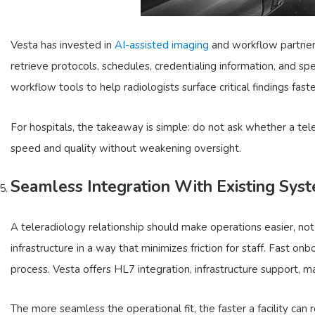
Vesta has invested in
AI-assisted imaging
and workflow partnersh
retrieve protocols, schedules, credentialing information, and spe
workflow tools to help radiologists surface critical findings fast
For hospitals, the takeaway is simple: do not ask whether a tel
speed and quality without weakening oversight.
Seamless Integration With Existing Sys
A teleradiology relationship should make operations easier, n
infrastructure in a way that minimizes friction for staff. Fast 
process. Vesta offers HL7 integration, infrastructure support, m
The more seamless the operational fit, the faster a facility can r