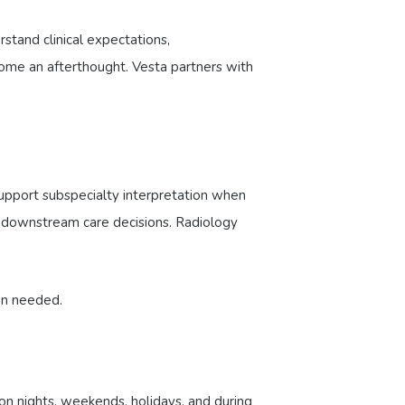
stand clinical expectations,
come an afterthought. Vesta partners with
upport subspecialty interpretation when
d downstream care decisions. Radiology
en needed.
n nights, weekends, holidays, and during