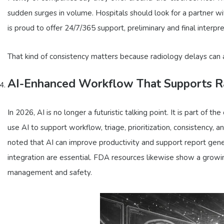
sudden surges in volume. Hospitals should look for a partner wi
is proud to offer 24/7/365 support, preliminary and final interpr
That kind of consistency matters because radiology delays can af
AI-Enhanced Workflow That Supports Ra
In 2026, AI is no longer a futuristic talking point. It is part of
use AI to support workflow, triage, prioritization, consistency, 
noted that AI can improve productivity and support report gener
integration are essential. FDA resources likewise show a growi
management and safety.