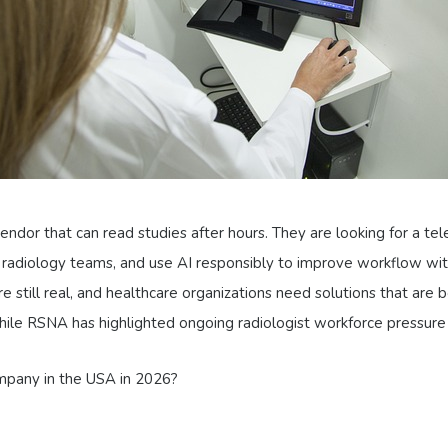
endor that can read studies after hours. They are looking for a tel
 radiology teams, and use AI responsibly to improve workflow wit
till real, and healthcare organizations need solutions that are bot
while RSNA has highlighted ongoing radiologist workforce pressure
ompany in the USA in 2026?