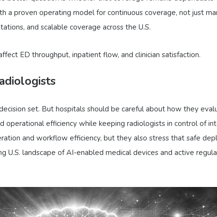
th a proven operating model for continuous coverage, not just mar
etations, and scalable coverage across the U.S.
fect ED throughput, inpatient flow, and clinician satisfaction.
diologists
 the decision set. But hospitals should be careful about how they ev
and operational efficiency while keeping radiologists in control of 
ation and workflow efficiency, but they also stress that safe dep
ng U.S. landscape of AI-enabled medical devices and active regula