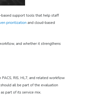
I-based support tools that help staff
ven prioritization
and cloud-based
 workflow, and whether it strengthens
th PACS, RIS, HL7, and related workflow
should all be part of the evaluation
s part of its service mix.