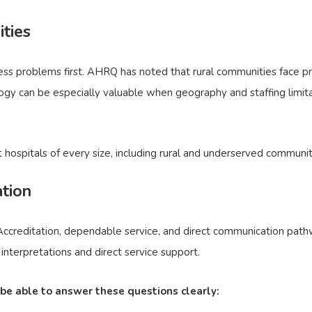
ities
cess problems first. AHRQ has noted that rural communities face 
logy can be especially valuable when geography and staffing limit
hospitals of every size, including rural and underserved communit
ation
 Accreditation, dependable service, and direct communication pathw
nterpretations and direct service support.
 be able to answer these questions clearly: