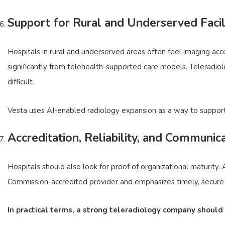
Support for Rural and Underserved Facil
Hospitals in rural and underserved areas often feel imaging ac
significantly from telehealth-supported care models. Teleradio
difficult.
Vesta uses AI-enabled radiology expansion as a way to support 
Accreditation, Reliability, and Communic
Hospitals should also look for proof of organizational maturity.
Commission-accredited provider and emphasizes timely, secure i
In practical terms, a strong teleradiology company should