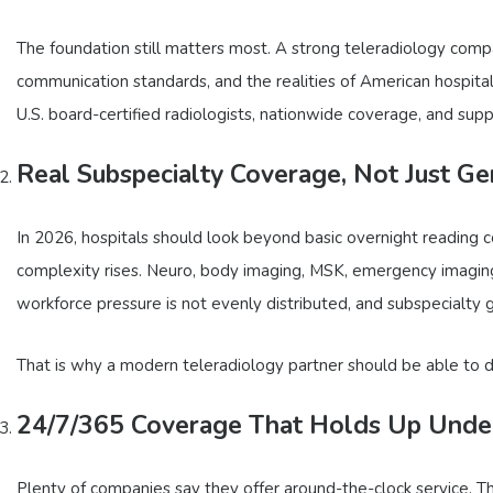
The foundation still matters most. A strong teleradiology compa
communication standards, and the realities of American hospit
U.S. board-certified radiologists, nationwide coverage, and supp
Real Subspecialty Coverage, Not Just G
In 2026, hospitals should look beyond basic overnight reading
complexity rises. Neuro, body imaging, MSK, emergency imaging
workforce pressure is not evenly distributed, and subspecialty gap
That is why a modern teleradiology partner should be able to 
24/7/365 Coverage That Holds Up Under
Plenty of companies say they offer around-the-clock service. 