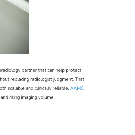
eradiology partner that can help protect
hout replacing radiologist judgment. That
h scalable and clinically reliable.
AAMC
 and rising imaging volume.