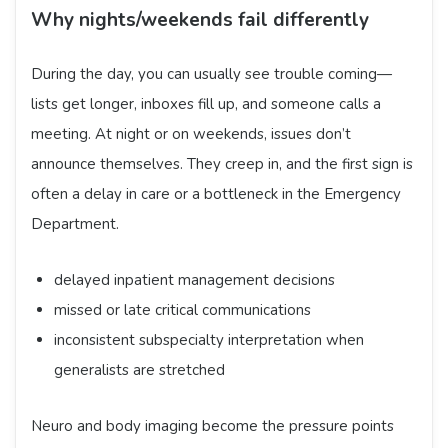
Why nights/weekends fail differently
During the day, you can usually see trouble coming—
lists get longer, inboxes fill up, and someone calls a
meeting. At night or on weekends, issues don’t
announce themselves. They creep in, and the first sign is
often a delay in care or a bottleneck in the Emergency
Department.
delayed inpatient management decisions
missed or late critical communications
inconsistent subspecialty interpretation when
generalists are stretched
Neuro and body imaging become the pressure points