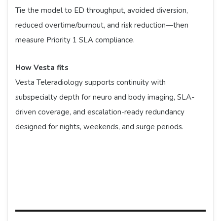
Tie the model to ED throughput, avoided diversion,
reduced overtime/burnout, and risk reduction—then
measure Priority 1 SLA compliance.
How Vesta fits
Vesta Teleradiology supports continuity with
subspecialty depth for neuro and body imaging, SLA-
driven coverage, and escalation-ready redundancy
designed for nights, weekends, and surge periods.