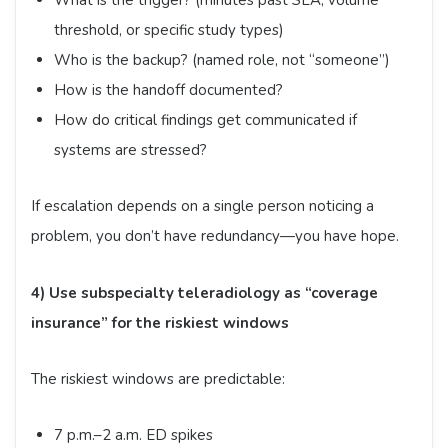
What is the trigger? (minutes past SLA, volume
threshold, or specific study types)
Who is the backup? (named role, not “someone”)
How is the handoff documented?
How do critical findings get communicated if
systems are stressed?
If escalation depends on a single person noticing a
problem, you don’t have redundancy—you have hope.
4) Use subspecialty teleradiology as “coverage
insurance” for the riskiest windows
The riskiest windows are predictable:
7 p.m.–2 a.m. ED spikes