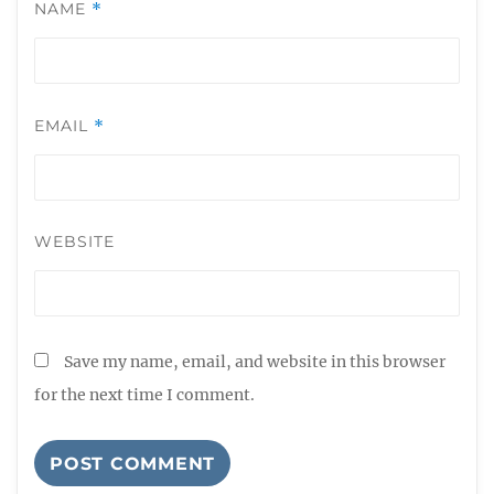
NAME
*
EMAIL
*
WEBSITE
Save my name, email, and website in this browser
for the next time I comment.