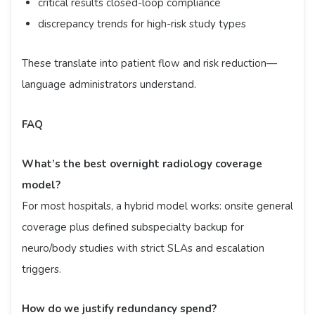
critical results closed-loop compliance
discrepancy trends for high-risk study types
These translate into patient flow and risk reduction—
language administrators understand.
FAQ
What’s the best overnight radiology coverage
model?
For most hospitals, a hybrid model works: onsite general
coverage plus defined subspecialty backup for
neuro/body studies with strict SLAs and escalation
triggers.
How do we justify redundancy spend?