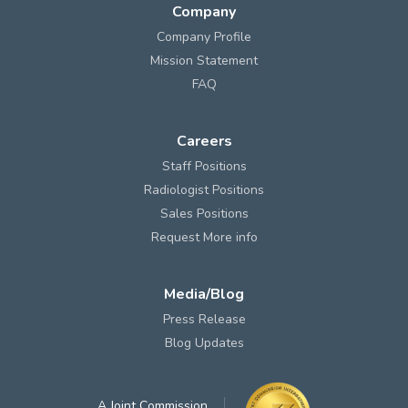
Company
Company Profile
Mission Statement
FAQ
Careers
Staff Positions
Radiologist Positions
Sales Positions
Request More info
Media/Blog
Press Release
Blog Updates
A Joint Commission