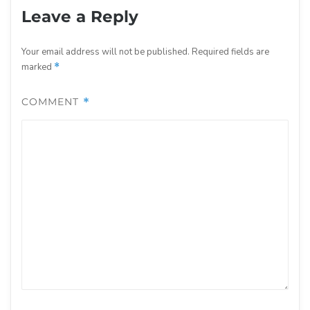
Leave a Reply
Your email address will not be published.
Required fields are
marked
*
COMMENT
*