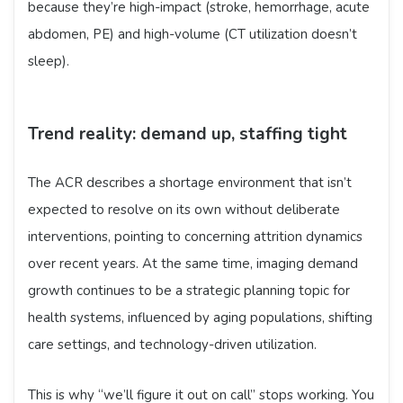
because they’re high-impact (stroke, hemorrhage, acute
abdomen, PE) and high-volume (CT utilization doesn’t
sleep).
Trend reality: demand up, staffing tight
The ACR describes a shortage environment that isn’t
expected to resolve on its own without deliberate
interventions, pointing to concerning attrition dynamics
over recent years. At the same time, imaging demand
growth continues to be a strategic planning topic for
health systems, influenced by aging populations, shifting
care settings, and technology-driven utilization.
This is why “we’ll figure it out on call” stops working. You