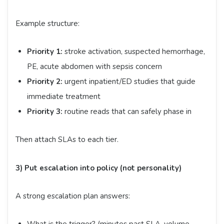
Example structure:
Priority 1:
stroke activation, suspected hemorrhage,
PE, acute abdomen with sepsis concern
Priority 2:
urgent inpatient/ED studies that guide
immediate treatment
Priority 3:
routine reads that can safely phase in
Then attach SLAs to each tier.
3) Put escalation into policy (not personality)
A strong escalation plan answers: