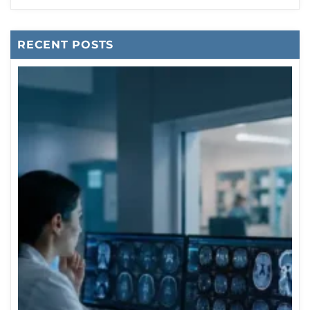
RECENT POSTS