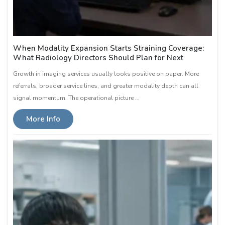
When Modality Expansion Starts Straining Coverage:
What Radiology Directors Should Plan for Next
Growth in imaging services usually looks positive on paper. More
referrals, broader service lines, and greater modality depth can all
signal momentum. The operational picture …
More Info