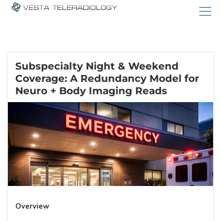
Subspecialty Night & Weekend
Coverage: A Redundancy Model for
Neuro + Body Imaging Reads
Overview