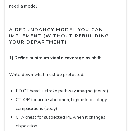
need a model.
A REDUNDANCY MODEL YOU CAN
IMPLEMENT (WITHOUT REBUILDING
YOUR DEPARTMENT)
1) Define minimum viable coverage by shift
Write down what must be protected:
ED CT head + stroke pathway imaging (neuro)
CT A/P for acute abdomen, high-risk oncology
complications (body)
CTA chest for suspected PE when it changes
disposition