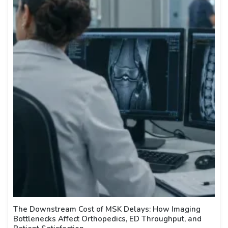
The Downstream Cost of MSK Delays: How Imaging
Bottlenecks Affect Orthopedics, ED Throughput, and