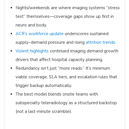
Nights/weekends are where imaging systems “stress
test” themselves—coverage gaps show up first in
neuro and body.
ACR’s workforce update
underscores sustained
supply–demand pressure and rising
attrition trends
.
Vizient highlights
continued imaging demand growth
drivers that affect hospital capacity planning.
Redundancy isn’t just “more reads.” It’s minimum
viable coverage, SLA tiers, and escalation rules that
trigger backup automatically.
The best model blends onsite teams with
subspecialty teleradiology as a structured backstop
(not a last-minute scramble).