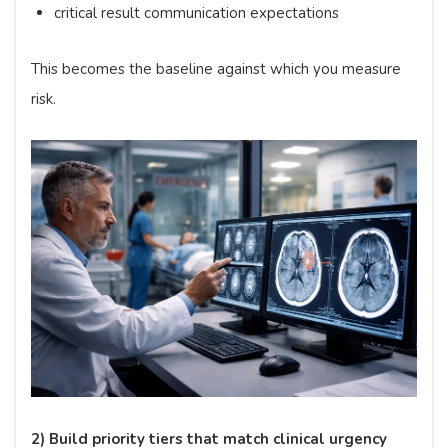
critical result communication expectations
This becomes the baseline against which you measure
risk.
2) Build priority tiers that match clinical urgency