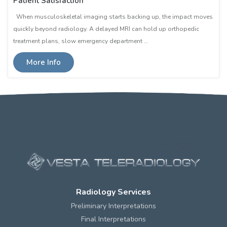
Patient Satisfaction
When musculoskeletal imaging starts backing up, the impact moves
quickly beyond radiology. A delayed MRI can hold up orthopedic
treatment plans, slow emergency department …
More Info
Radiology Services
Preliminary Interpretations
Final Interpretations