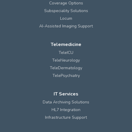
Coverage Options
Subspeciality Solutions
Locum
AI-Assisted Imaging Support
Telemedicine
TeleICU
TeleNeurology
TeleDermatology
TelePsychiatry
IT Services
Data Archiving Solutions
HL7 Integration
Infrastructure Support