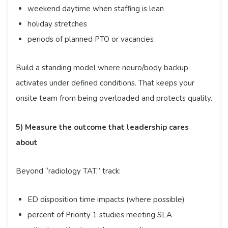
weekend daytime when staffing is lean
holiday stretches
periods of planned PTO or vacancies
Build a standing model where neuro/body backup
activates under defined conditions. That keeps your
onsite team from being overloaded and protects quality.
5) Measure the outcome that leadership cares
about
Beyond “radiology TAT,” track:
ED disposition time impacts (where possible)
percent of Priority 1 studies meeting SLA