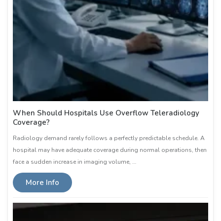
When Should Hospitals Use Overflow Teleradiology
Coverage?
Radiology demand rarely follows a perfectly predictable schedule. A
hospital may have adequate coverage during normal operations, then
face a sudden increase in imaging volume, …
More Info