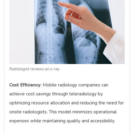
Radiologist reviews an x-ray
Cost Efficiency:
Mobile radiology companies can
achieve cost savings through teleradiology by
optimizing resource allocation and reducing the need for
onsite radiologists. This model minimizes operational
expenses while maintaining quality and accessibility.