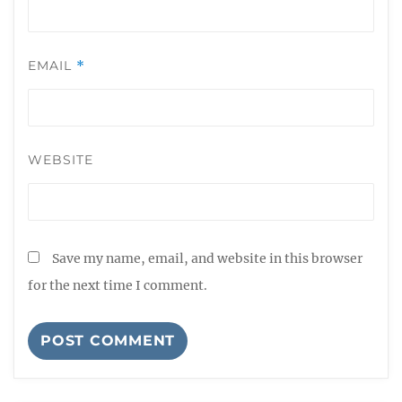
EMAIL
*
WEBSITE
Save my name, email, and website in this browser
for the next time I comment.