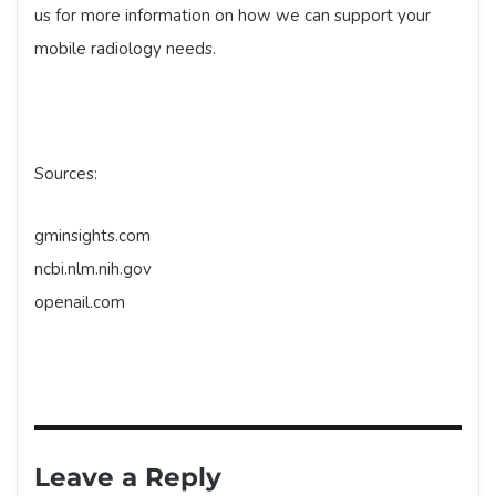
us for more information on how we can support your
mobile radiology needs.
Sources:
gminsights.com
ncbi.nlm.nih.gov
openail.com
Leave a Reply