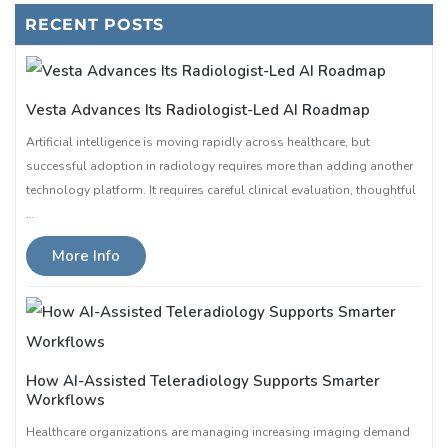
RECENT POSTS
Vesta Advances Its Radiologist-Led AI Roadmap
Artificial intelligence is moving rapidly across healthcare, but
successful adoption in radiology requires more than adding another
technology platform. It requires careful clinical evaluation, thoughtful
…
More Info
How AI-Assisted Teleradiology Supports Smarter
Workflows
Healthcare organizations are managing increasing imaging demand