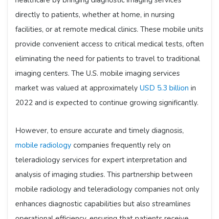
healthcare by bringing diagnostic imaging services
directly to patients, whether at home, in nursing
facilities, or at remote medical clinics. These mobile units
provide convenient access to critical medical tests, often
eliminating the need for patients to travel to traditional
imaging centers. The U.S. mobile imaging services
market was valued at approximately
USD 5.3 billion
in
2022 and is expected to continue growing significantly.
However, to ensure accurate and timely diagnosis,
mobile radiology
companies frequently rely on
teleradiology services for expert interpretation and
analysis of imaging studies. This partnership between
mobile radiology and teleradiology companies not only
enhances diagnostic capabilities but also streamlines
operational efficiency, ensuring that patients receive