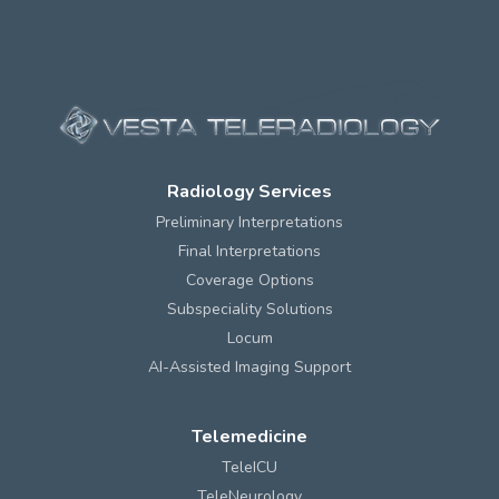
Radiology Services
Preliminary Interpretations
Final Interpretations
Coverage Options
Subspeciality Solutions
Locum
AI-Assisted Imaging Support
Telemedicine
TeleICU
TeleNeurology