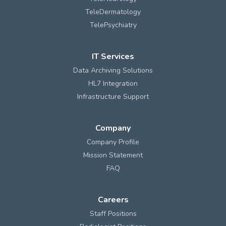
TeleDermatology
TelePsychiatry
IT Services
Data Archiving Solutions
HL7 Integration
Infrastructure Support
Company
Company Profile
Mission Statement
FAQ
Careers
Staff Positions