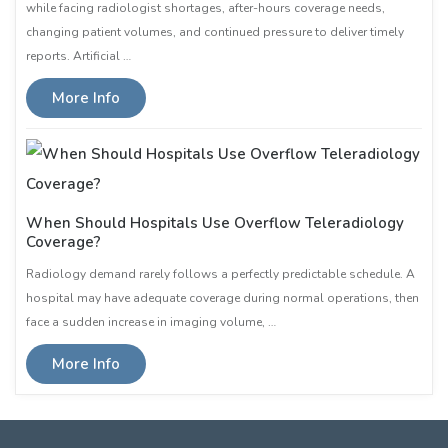
while facing radiologist shortages, after-hours coverage needs,
changing patient volumes, and continued pressure to deliver timely
reports. Artificial …
More Info
When Should Hospitals Use Overflow Teleradiology
Coverage?
Radiology demand rarely follows a perfectly predictable schedule. A
hospital may have adequate coverage during normal operations, then
face a sudden increase in imaging volume, …
More Info