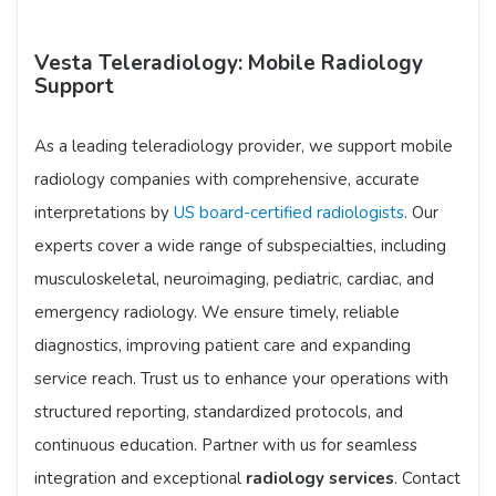
Vesta Teleradiology: Mobile Radiology
Support
As a leading teleradiology provider, we support mobile
radiology companies with comprehensive, accurate
interpretations by
US board-certified radiologists
. Our
experts cover a wide range of subspecialties, including
musculoskeletal, neuroimaging, pediatric, cardiac, and
emergency radiology. We ensure timely, reliable
diagnostics, improving patient care and expanding
service reach. Trust us to enhance your operations with
structured reporting, standardized protocols, and
continuous education. Partner with us for seamless
integration and exceptional
radiology services
. Contact