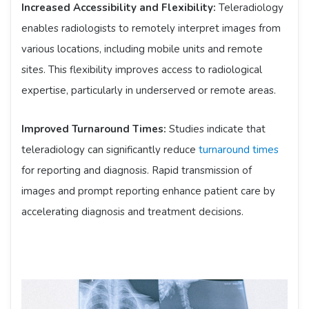
Increased Accessibility and Flexibility:
Teleradiology
enables radiologists to remotely interpret images from
various locations, including mobile units and remote
sites. This flexibility improves access to radiological
expertise, particularly in underserved or remote areas.
Improved Turnaround Times:
Studies indicate that
teleradiology can significantly reduce
turnaround times
for reporting and diagnosis. Rapid transmission of
images and prompt reporting enhance patient care by
accelerating diagnosis and treatment decisions.