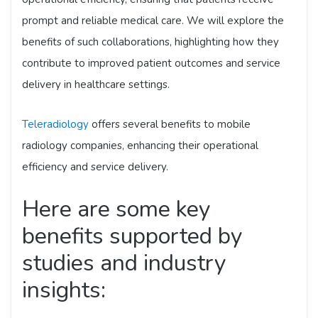
prompt and reliable medical care. We will explore the
benefits of such collaborations, highlighting how they
contribute to improved patient outcomes and service
delivery in healthcare settings.
Teleradiology
offers several benefits to mobile
radiology companies, enhancing their operational
efficiency and service delivery.
Here are some key
benefits supported by
studies and industry
insights: