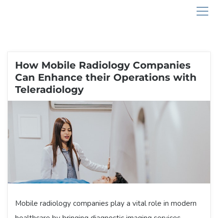
How Mobile Radiology Companies
Can Enhance their Operations with
Teleradiology
Mobile radiology companies play a vital role in modern