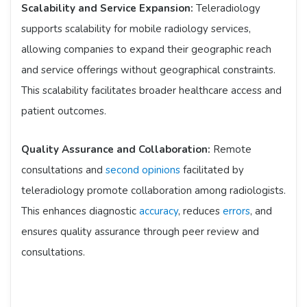
Scalability and Service Expansion:
Teleradiology
supports scalability for mobile radiology services,
allowing companies to expand their geographic reach
and service offerings without geographical constraints.
This scalability facilitates broader healthcare access and
patient outcomes.
Quality Assurance and Collaboration:
Remote
consultations and
second opinions
facilitated by
teleradiology promote collaboration among radiologists.
This enhances diagnostic
accuracy
, reduces
errors
, and
ensures quality assurance through peer review and
consultations.