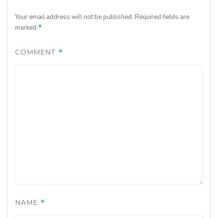
Your email address will not be published.
Required fields are
marked
*
COMMENT
*
NAME
*