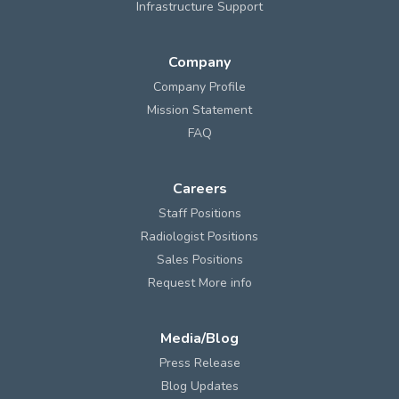
Infrastructure Support
Company
Company Profile
Mission Statement
FAQ
Careers
Staff Positions
Radiologist Positions
Sales Positions
Request More info
Media/Blog
Press Release
Blog Updates