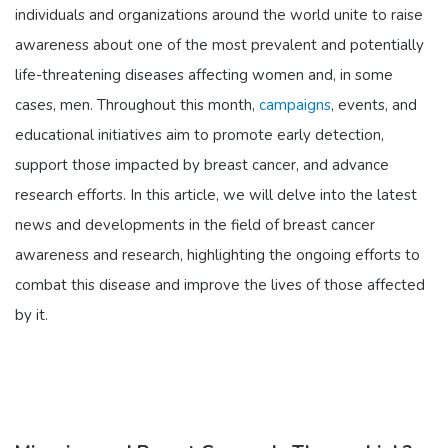
individuals and organizations around the world unite to raise
awareness about one of the most prevalent and potentially
life-threatening diseases affecting women and, in some
cases, men. Throughout this month,
campaigns
, events, and
educational initiatives aim to promote early detection,
support those impacted by breast cancer, and advance
research efforts. In this article, we will delve into the latest
news and developments in the field of breast cancer
awareness and research, highlighting the ongoing efforts to
combat this disease and improve the lives of those affected
by it.