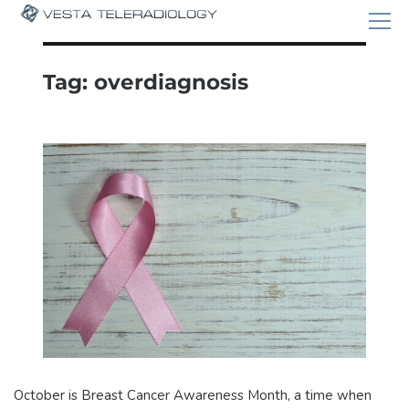
Tag:
overdiagnosis
October is Breast Cancer Awareness Month, a time when