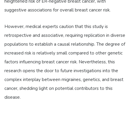
heightened risk of ER-negative breast cancer, with
suggestive associations for overall breast cancer risk.
However, medical experts caution that this study is
retrospective and associative, requiring replication in diverse
populations to establish a causal relationship. The degree of
increased risk is relatively small compared to other genetic
factors influencing breast cancer risk. Nevertheless, this
research opens the door to future investigations into the
complex interplay between migraines, genetics, and breast
cancer, shedding light on potential contributors to this
disease.