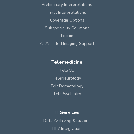
Preliminary Interpretations
Final Interpretations
Coverage Options
Subspeciality Solutions
Locum
AI-Assisted Imaging Support
Telemedicine
TeleICU
TeleNeurology
TeleDermatology
TelePsychiatry
IT Services
Data Archiving Solutions
HL7 Integration