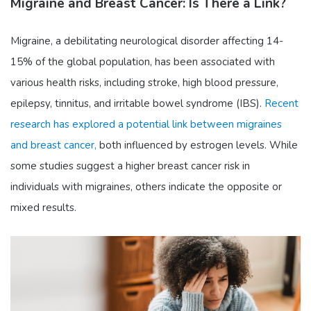
Migraine and Breast Cancer: Is There a Link?
Migraine, a debilitating neurological disorder affecting 14-
15% of the global population, has been associated with
various health risks, including stroke, high blood pressure,
epilepsy, tinnitus, and irritable bowel syndrome (IBS).
Recent
research has explored a potential link between migraines
and breast cancer,
both influenced by estrogen levels. While
some studies suggest a higher breast cancer risk in
individuals with migraines, others indicate the opposite or
mixed results.