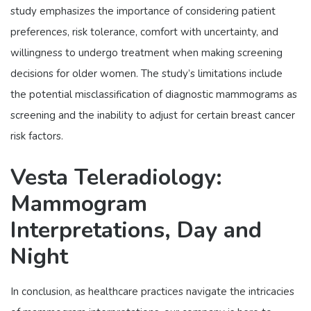
study emphasizes the importance of considering patient
preferences, risk tolerance, comfort with uncertainty, and
willingness to undergo treatment when making screening
decisions for older women. The study’s limitations include
the potential misclassification of diagnostic mammograms as
screening and the inability to adjust for certain breast cancer
risk factors.
Vesta Teleradiology:
Mammogram
Interpretations, Day and
Night
In conclusion, as healthcare practices navigate the intricacies