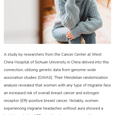
A study by researchers from the Cancer Center at West
China Hospital of Sichuan University in China delved into this
connection, utilizing genetic data from genome-wide
association studies (GWAS). Their Mendelian randomization
analysis revealed that women with any type of migraine face
an increased risk of overall breast cancer and estrogen
receptor (ER)-positive breast cancer. Notably, women
experiencing migraine headaches without aura showed a