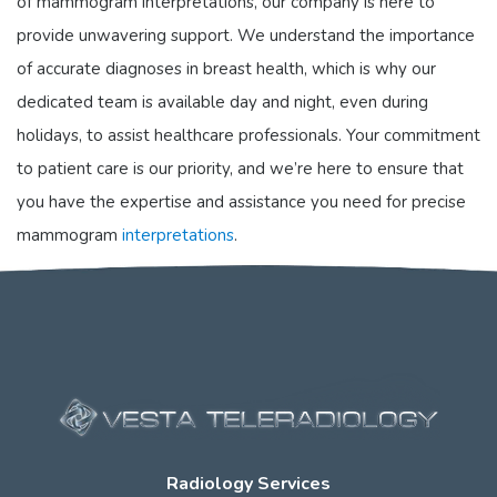
of mammogram interpretations, our company is here to
provide unwavering support. We understand the importance
of accurate diagnoses in breast health, which is why our
dedicated team is available day and night, even during
holidays, to assist healthcare professionals. Your commitment
to patient care is our priority, and we’re here to ensure that
you have the expertise and assistance you need for precise
mammogram
interpretations
.
Radiology Services