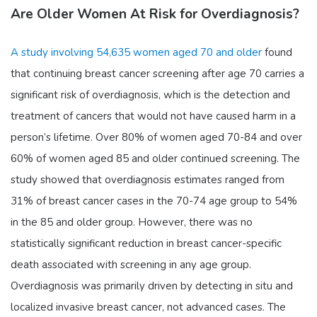
Are Older Women At Risk for Overdiagnosis?
A study involving 54,635 women aged 70 and older
found
that continuing breast cancer screening after age 70 carries a
significant risk of overdiagnosis, which is the detection and
treatment of cancers that would not have caused harm in a
person’s lifetime. Over 80% of women aged 70-84 and over
60% of women aged 85 and older continued screening. The
study showed that overdiagnosis estimates ranged from
31% of breast cancer cases in the 70-74 age group to 54%
in the 85 and older group. However, there was no
statistically significant reduction in breast cancer-specific
death associated with screening in any age group.
Overdiagnosis was primarily driven by detecting in situ and
localized invasive breast cancer, not advanced cases. The