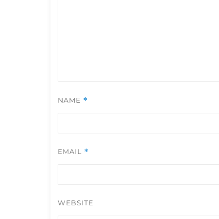
NAME
*
EMAIL
*
WEBSITE