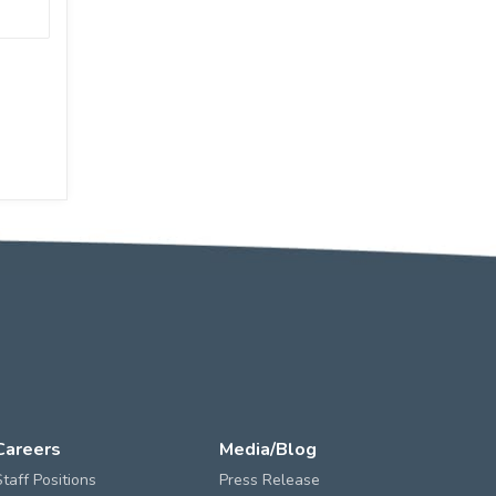
Careers
Media/Blog
Staff Positions
Press Release