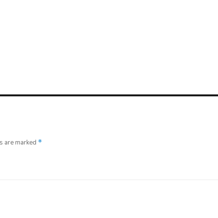
ds are marked
*