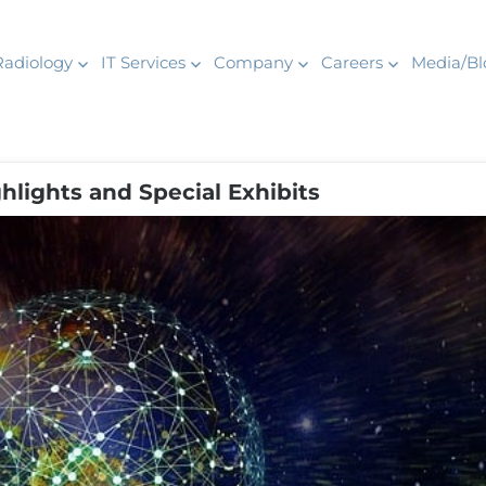
Radiology
IT Services
Company
Careers
Media/Bl
lights and Special Exhibits