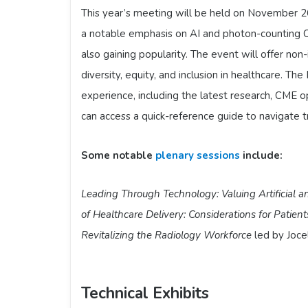
This year’s meeting will be held on November 2
a notable emphasis on AI and photon-counting C
also gaining popularity. The event will offer no
diversity, equity, and inclusion in healthcare. 
experience, including the latest research, CME o
can access a quick-reference guide to navigate 
Some notable
plenary sessions
include:
Leading Through Technology: Valuing Artificial 
of Healthcare Delivery: Considerations for Patien
Revitalizing the Radiology Workforce
led by Joce
Technical Exhibits