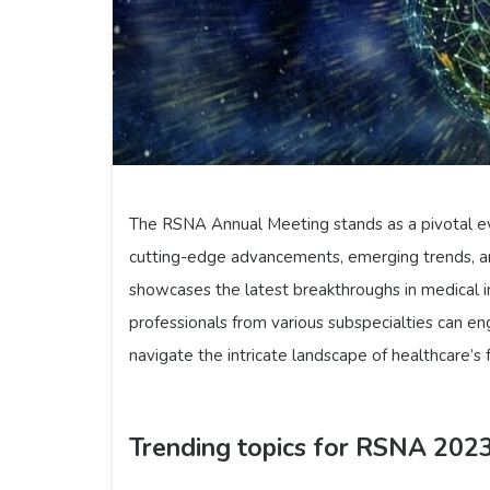
The RSNA Annual Meeting stands as a pivotal ev
cutting-edge advancements, emerging trends, an
showcases the latest breakthroughs in medical i
professionals from various subspecialties can en
navigate the intricate landscape of healthcare’s 
Trending topics for RSNA 202