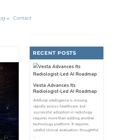
og
Contact
RECENT POSTS
Vesta Advances Its
Radiologist-Led AI Roadmap
Artificial intelligence is moving
rapidly across healthcare, but
successful adoption in radiology
requires more than adding another
technology platform. It requires
careful clinical evaluation, thoughtful
…