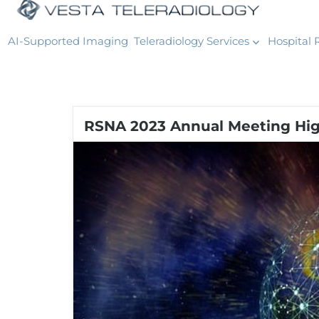
AI-Supported Imaging
Teleradiology Services
Hospital 
RSNA 2023 Annual Meeting High