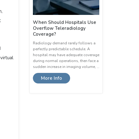
n,
t
When Should Hospitals Use
Overflow Teleradiology
Coverage?
Radiology demand rarely follows a
d
perfectly predictable schedule. A
hospital may have adequate coverage
virtual
during normal operations, then face a
sudden increase in imaging volume, …
More Info