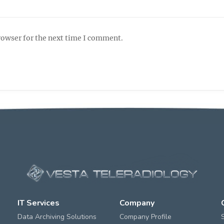
rowser for the next time I comment.
IT Services
Company
Data Archiving Solutions
Company Profile