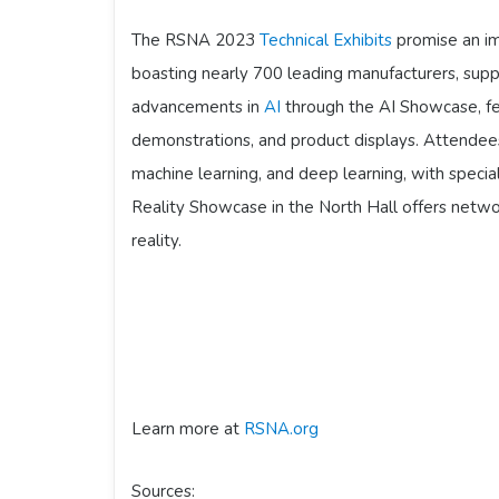
The RSNA 2023
Technical Exhibits
promise an im
boasting nearly 700 leading manufacturers, sup
advancements in
AI
through the AI Showcase, fe
demonstrations, and product displays. Attendees
machine learning, and deep learning, with specia
Reality Showcase in the North Hall offers networ
reality.
Learn more at
RSNA.org
Sources: