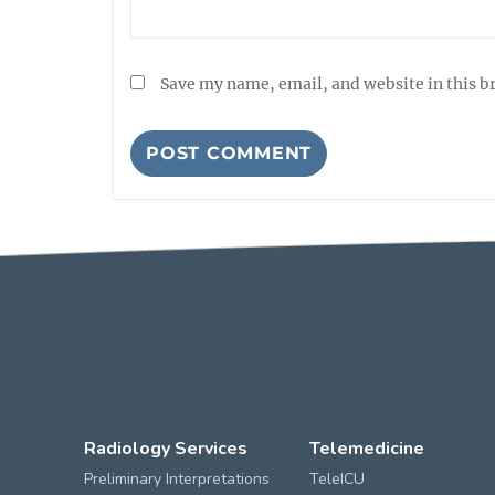
Save my name, email, and website in this b
Radiology Services
Telemedicine
Preliminary Interpretations
TeleICU