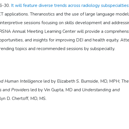
6-30.
It will feature diverse trends across radiology subspecialties
T applications. Theranostics and the use of large language model
n-interpretive sessions focusing on skills development and addressi
The RSNA Annual Meeting Learning Center will provide a comprehens
pportunities, and insights for improving DEI and health equity. At
trending topics and recommended sessions by subspecialty.
and Human Intelligence
led by Elizabeth S. Burnside, MD, MPH;
The
ts and Providers
led by Vin Gupta, MD and
Understanding and
lyn D. Chertoff, MD, MS.