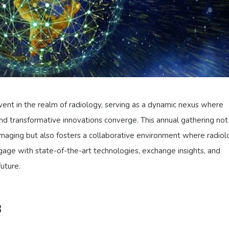
ent in the realm of radiology, serving as a dynamic nexus where
d transformative innovations converge. This annual gathering not
maging but also fosters a collaborative environment where radiol
gage with state-of-the-art technologies, exchange insights, and
future.
3