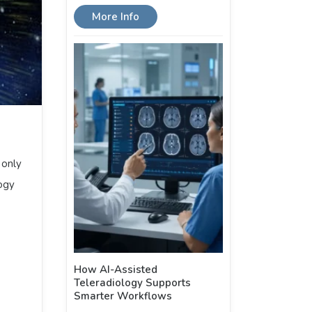
More Info
 only
ogy
How AI-Assisted
Teleradiology Supports
Smarter Workflows