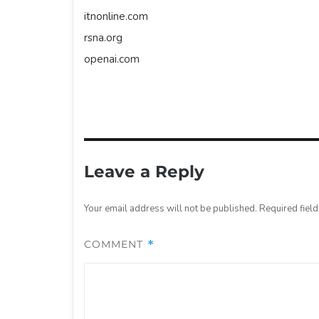
itnonline.com
rsna.org
openai.com
Leave a Reply
Your email address will not be published.
Required fiel
COMMENT
*