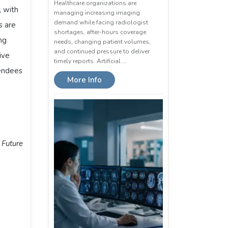
Healthcare organizations are
, with
managing increasing imaging
demand while facing radiologist
s are
shortages, after-hours coverage
ng
needs, changing patient volumes,
and continued pressure to deliver
ive
timely reports. Artificial …
tendees
More Info
 Future