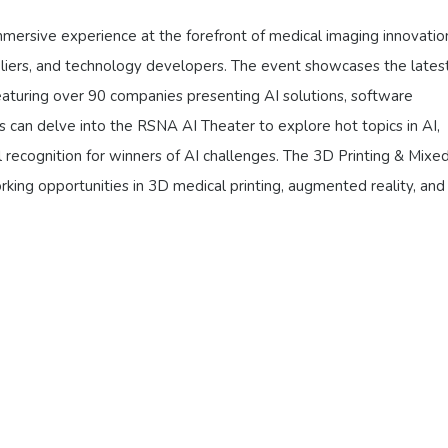
mersive experience at the forefront of medical imaging innovatio
pliers, and technology developers. The event showcases the lates
aturing over 90 companies presenting AI solutions, software
 can delve into the RSNA AI Theater to explore hot topics in AI,
l recognition for winners of AI challenges. The 3D Printing & Mixe
king opportunities in 3D medical printing, augmented reality, and 