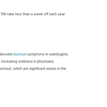
 5% take less than a week off each year.
alleviate
burnout
symptoms in radiologists.
ncreasing wellness in physicians,
nout, which are significant issues in the