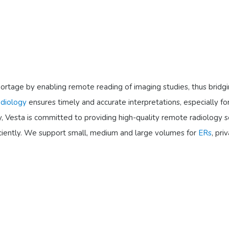
st shortage by enabling remote reading of imaging studies, thus b
adiology
ensures timely and accurate interpretations, especially fo
, Vesta is committed to providing high-quality remote radiology se
ficiently. We support small, medium and large volumes for
ERs
, pri