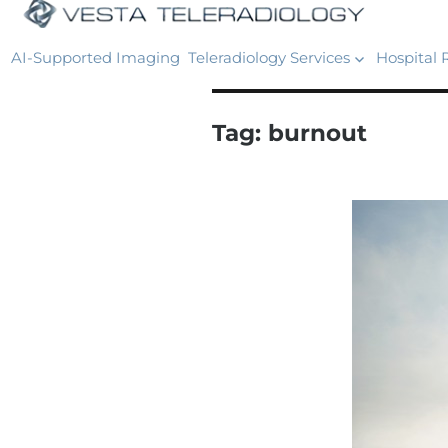
AI-Supported Imaging
Teleradiology Services
Hospital 
Tag:
burnout