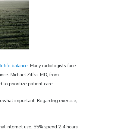
k-life balance
. Many radiologists face
nce. Michael Ziffra, MD, from
to prioritize patient care.
omewhat important. Regarding exercise,
onal internet use, 55% spend 2-4 hours