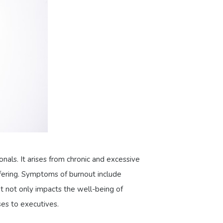
nals. It arises from chronic and excessive
ffering. Symptoms of burnout include
t not only impacts the well-being of
ses to executives.