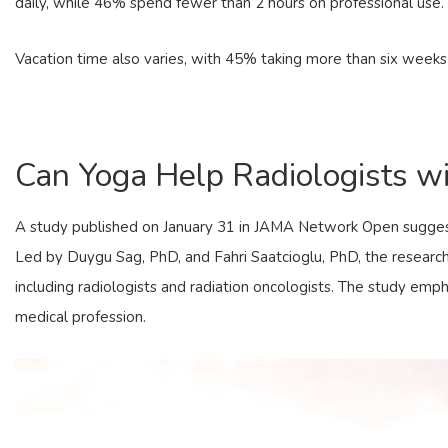
daily, while 46% spend fewer than 2 hours on professional use.
Vacation time also varies, with 45% taking more than six week
Can Yoga Help Radiologists w
A study published on January 31 in JAMA Network Open suggests
Led by Duygu Sag, PhD, and Fahri Saatcioglu, PhD, the research
including radiologists and radiation oncologists. The study emp
medical profession.