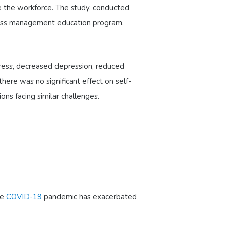
ave the workforce. The study, conducted
ress management education program.
ress, decreased depression, reduced
ere was no significant effect on self-
ons facing similar challenges.
he
COVID-19
pandemic has exacerbated