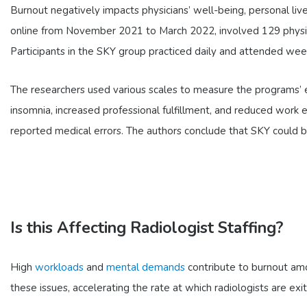
Burnout negatively impacts physicians’ well-being, personal live
online from November 2021 to March 2022, involved 129 physi
Participants in the SKY group practiced daily and attended wee
The researchers used various scales to measure the programs’ 
insomnia, increased professional fulfillment, and reduced work
reported medical errors. The authors conclude that SKY could be 
Is this Affecting Radiologist Staffing?
High
workloads
and
mental demands
contribute to burnout amon
these issues, accelerating the rate at which radiologists are exit