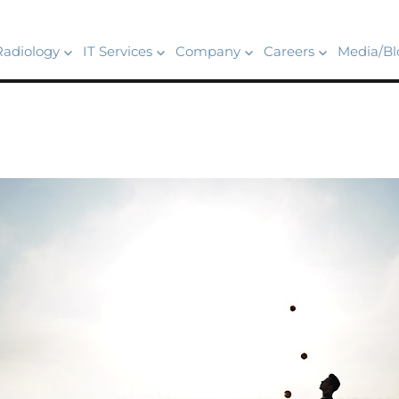
Radiology
IT Services
Company
Careers
Media/Bl