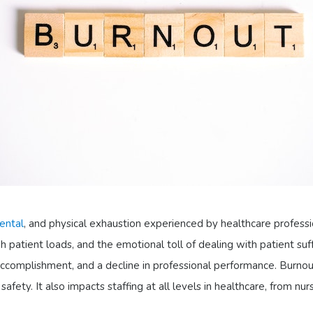
ental
, and physical exhaustion experienced by healthcare professio
 patient loads, and the emotional toll of dealing with patient su
ccomplishment, and a decline in professional performance. Burnou
fety. It also impacts staffing at all levels in healthcare, from nur