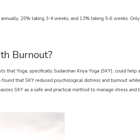
s annually, 25% taking 3-4 weeks, and 13% taking 5-6 weeks. Only
ith Burnout?
 that Yoga, specifically Sudarshan Kriya Yoga (SKY), could help 
 found that SKY reduced psychological distress and burnout while i
hasizes SKY as a safe and practical method to manage stress and bur