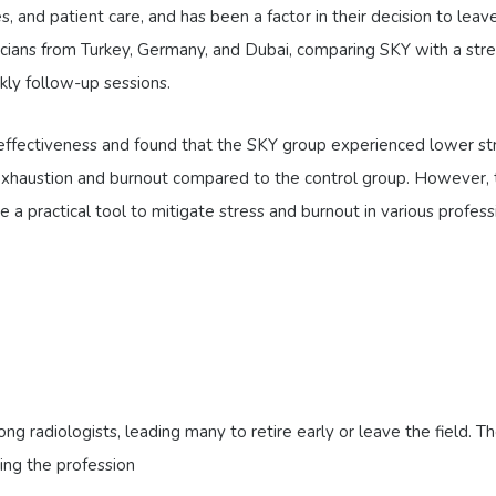
s, and patient care, and has been a factor in their decision to le
cians from Turkey, Germany, and Dubai, comparing SKY with a st
kly follow-up sessions.
effectiveness and found that the SKY group experienced lower st
 exhaustion and burnout compared to the control group. However, th
a practical tool to mitigate stress and burnout in various professi
g radiologists, leading many to retire early or leave the field. T
ing the profession​