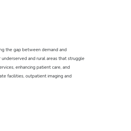
ridging the gap between demand and
r underserved and rural areas that struggle
rvices, enhancing patient care, and
vate facilities, outpatient imaging and