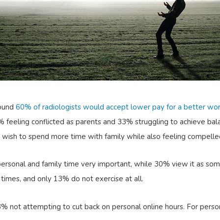
round
60% of radiologists would accept lower pay for a better wor
 feeling conflicted as parents and 33% struggling to achieve bala
wish to spend more time with family while also feeling compelled 
g personal and family time very important, while 30% view it as s
imes, and only 13% do not exercise at all.
63% not attempting to cut back on personal online hours. For pers