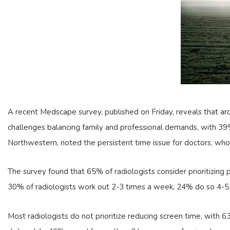
A recent Medscape survey, published on Friday, reveals that a
challenges balancing family and professional demands, with 39%
Northwestern, noted the persistent time issue for doctors, who 
The survey found that 65% of radiologists consider prioritizin
30% of radiologists work out 2-3 times a week, 24% do so 4-5 t
Most radiologists do not prioritize reducing screen time, with 