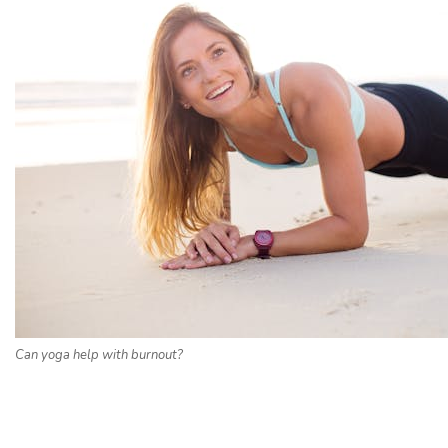
Can yoga help with burnout?