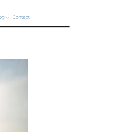
og
Contact