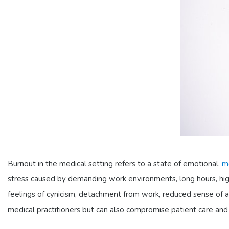
Burnout in the medical setting refers to a state of emotional,
m
stress caused by demanding work environments, long hours, high
feelings of cynicism, detachment from work, reduced sense of a
medical practitioners but can also compromise patient care and sa