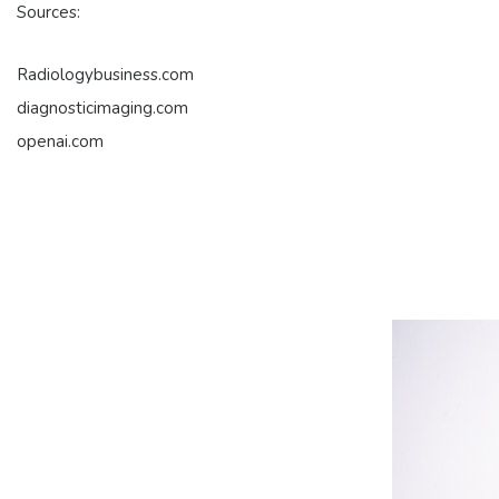
Sources:
Radiologybusiness.com
diagnosticimaging.com
openai.com