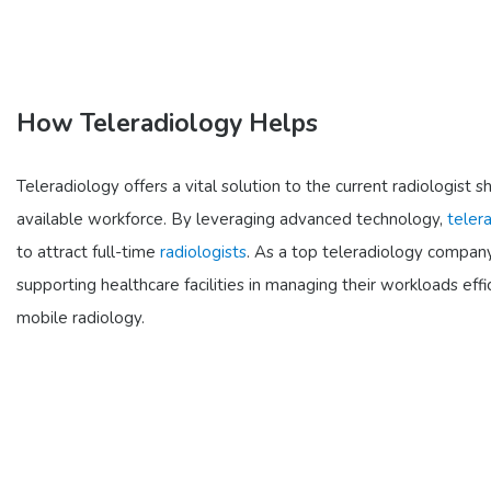
How Teleradiology Helps
Teleradiology offers a vital solution to the current radiologi
available workforce. By leveraging advanced technology,
teler
to attract full-time
radiologists
. As a top teleradiology company
supporting healthcare facilities in managing their workloads ef
mobile radiology.