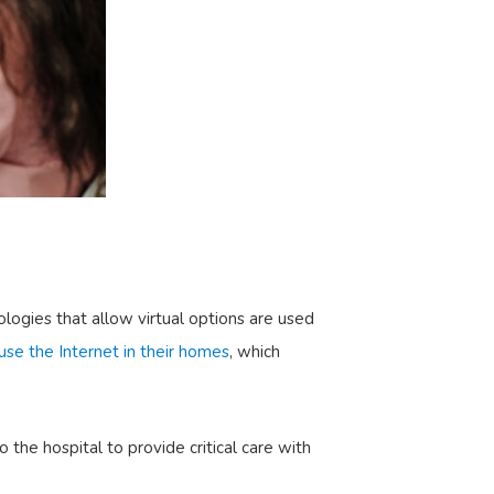
ologies that allow virtual options are used
se the Internet in their homes
, which
the hospital to provide critical care with