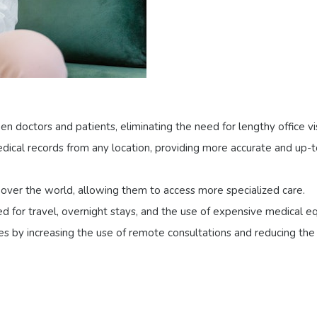
 doctors and patients, eliminating the need for lengthy office vis
edical records from any location, providing more accurate and up
l over the world, allowing them to access more specialized care.
d for travel, overnight stays, and the use of expensive medical e
es by increasing the use of remote consultations and reducing the