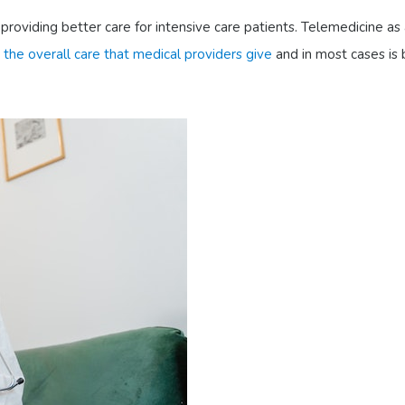
providing better care for intensive care patients. Telemedicine as
 the overall care that medical providers give
and in most cases is b
: