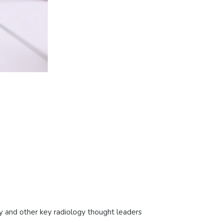
y and other key radiology thought leaders