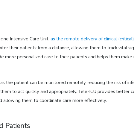
cine Intensive Care Unit,
as the remote delivery of clinical (critica
tor their patients from a distance, allowing them to track vital si
ide more personalized care to their patients and helps them make 
 as the patient can be monitored remotely, reducing the risk of in
ng them to act quickly and appropriately. Tele-ICU provides bette
d allowing them to coordinate care more effectively.
d Patients