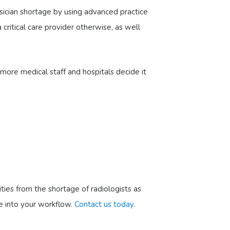
hysician shortage by using advanced practice
 critical care provider otherwise, as well
more medical staff and hospitals decide it
ties from the shortage of radiologists as
te into your workflow.
Contact us today
.