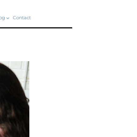
og
Contact