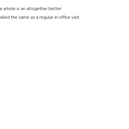
 a whole is an altogether better
illed the same as a regular in-office visit.