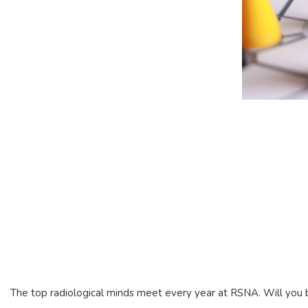
The top radiological minds meet every year at RSNA. Will you b