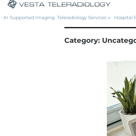
AI-Supported Imaging
Teleradiology Services
Hospital 
Category:
Uncatego