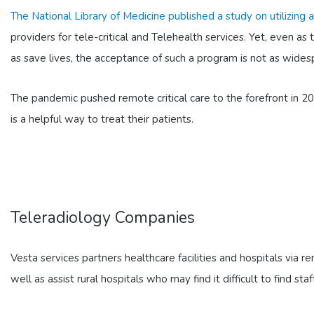
The National Library of Medicine published a study on utilizing
providers for tele-critical and Telehealth services. Yet, even as 
as save lives, the acceptance of such a program is not as widesp
The pandemic pushed remote critical care to the forefront in 2
is a helpful way to treat their patients.
Teleradiology Companies
Vesta services partners healthcare facilities and hospitals via r
well as assist rural hospitals who may find it difficult to find