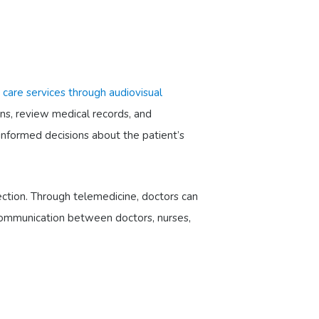
l) care services through audiovisual
gns, review medical records, and
informed decisions about the patient’s
fection. Through telemedicine, doctors can
r communication between doctors, nurses,