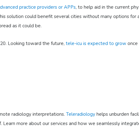
 advanced practice providers or APPs
, to help aid in the current p
this solution could benefit several cities without many options for a
read as it could be.
020. Looking toward the future,
tele-icu is expected to grow
once 
emote radiology interpretations.
Teleradiology
helps unburden facili
 staff. Learn more about our services and how we seamlessly integra