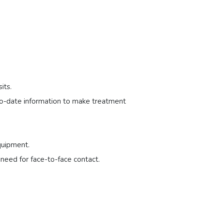
its.
-to-date information to make treatment
quipment.
 need for face-to-face contact.