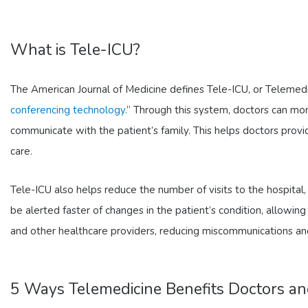
What is Tele-ICU?
The American Journal of Medicine defines Tele-ICU, or Telemedi
conferencing technology.
” Through this system, doctors can moni
communicate with the patient’s family. This helps doctors prov
care.
Tele-ICU also helps reduce the number of visits to the hospital,
be alerted faster of changes in the patient’s condition, allowi
and other healthcare providers, reducing miscommunications an
5 Ways Telemedicine Benefits Doctors an