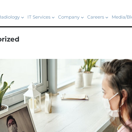
Radiology
IT Services
Company
Careers
Media/Bl
rized