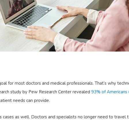
 goal for most doctors and medical professionals. That’s why techn
search study by Pew Research Center revealed
93% of Americans u
patient needs can provide.
ases as well. Doctors and specialists no longer need to travel to 