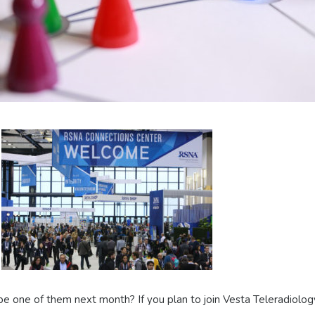
e one of them next month? If you plan to join Vesta Teleradiolog