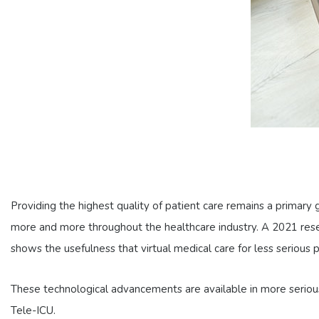
Providing the highest quality of patient care remains a primary
more and more throughout the healthcare industry. A 2021 re
shows the usefulness that virtual medical care for less serious 
These technological advancements are available in more serious c
Tele-ICU.