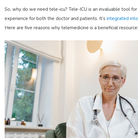
So, why do we need tele-icu? Tele-ICU is an invaluable tool for 
experience for both the doctor and patients. It’s
integrated into
Here are five reasons why telemedicine is a beneficial resource