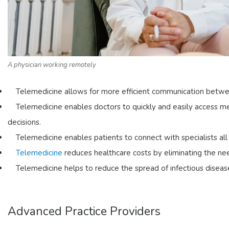
A physician working remotely
Telemedicine allows for more efficient communication between
Telemedicine enables doctors to quickly and easily access m
decisions.
Telemedicine enables patients to connect with specialists al
Telemedicine
reduces healthcare costs by eliminating the nee
Telemedicine helps to reduce the spread of infectious diseas
Advanced Practice Providers