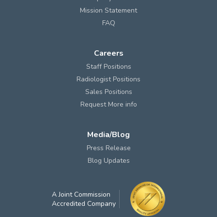
Mission Statement
FAQ
Careers
Staff Positions
Radiologist Positions
Sales Positions
Request More info
Media/Blog
Press Release
Blog Updates
A Joint Commission
Accredited Company