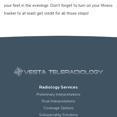
your feet in the evenings. Don’t forget to turn on your fitness
tracker to at least get credit for all those steps!
Want to connect at RSNA?
Contact us
today to coordinate.
Radiology Services
Preliminary Interpretations
Final Interpretations
Coverage Options
Subspeciality Solutions