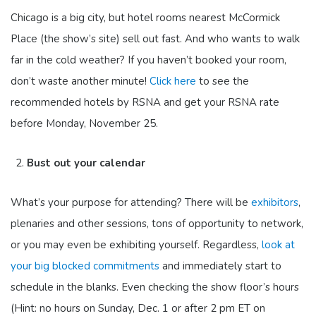
Chicago is a big city, but hotel rooms nearest McCormick
Place (the show’s site) sell out fast. And who wants to walk
far in the cold weather? If you haven’t booked your room,
don’t waste another minute!
Click here
to see the
recommended hotels by RSNA and get your RSNA rate
before Monday, November 25.
Bust out your calendar
What’s your purpose for attending? There will be
exhibitors
,
plenaries and other sessions, tons of opportunity to network,
or you may even be exhibiting yourself. Regardless,
look at
your big blocked commitments
and immediately start to
schedule in the blanks. Even checking the show floor’s hours
(Hint: no hours on Sunday, Dec. 1 or after 2 pm ET on