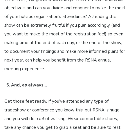
objectives, and can you divide and conquer to make the most
of your holistic organization’s attendance? Attending this
show can be extremely fruitful if you plan accordingly (and
you want to make the most of the registration fee!) so even
making time at the end of each day, or the end of the show,
to document your findings and make more informed plans for
next year, can help you benefit from the RSNA annual
meeting experience.
And, as always…
Get those feet ready. If you’ve attended any type of
tradeshow or conference you know this, but RSNA is huge,
and you will do
a lot
of walking. Wear comfortable shoes,
take any chance you get to grab a seat and be sure to rest