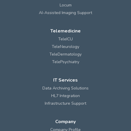
Locum
AI-Assisted Imaging Support
Telemedicine
TeleICU
TeleNeurology
TeleDermatology
TelePsychiatry
IT Services
Data Archiving Solutions
HL7 Integration
Infrastructure Support
Company
Company Profile