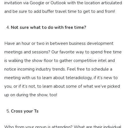
invitation via Google or Outlook with the location articulated
and be sure to add buffer travel time to get to and from!
Not sure what to do with free time?
Have an hour or two in between business development
meetings and sessions? Our favorite way to spend free time
is walking the show floor to gather competitive intel and
notice incoming industry trends. Feel free to schedule a
meeting with us to learn about teleradiology, if it’s new to
you, or if it’s not, to learn about some of what we’ve picked
up on during the show, too!
Cross your Ts
Who from your group is attending? What are their individual