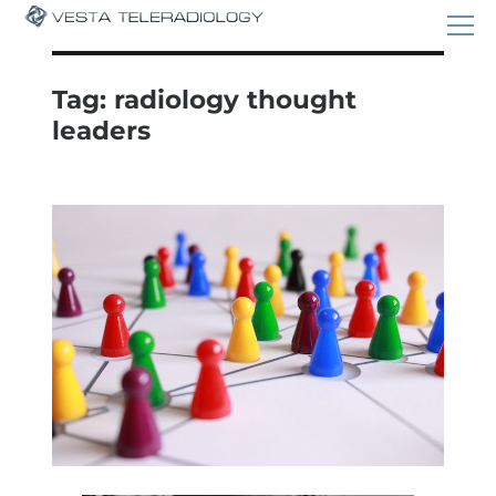
Tag:
radiology thought
leaders