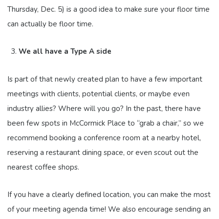
Thursday, Dec. 5) is a good idea to make sure your floor time
can actually be floor time.
We all have a Type A side
Is part of that newly created plan to have a few important
meetings with clients, potential clients, or maybe even
industry allies? Where will you go? In the past, there have
been few spots in McCormick Place to “grab a chair,” so we
recommend booking a conference room at a nearby hotel,
reserving a restaurant dining space, or even scout out the
nearest coffee shops.
If you have a clearly defined location, you can make the most
of your meeting agenda time! We also encourage sending an