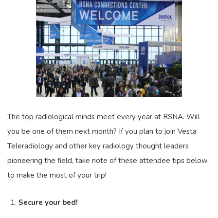
The top radiological minds meet every year at RSNA. Will
you be one of them next month? If you plan to join Vesta
Teleradiology and other key radiology thought leaders
pioneering the field, take note of these attendee tips below
to make the most of your trip!
Secure your bed!