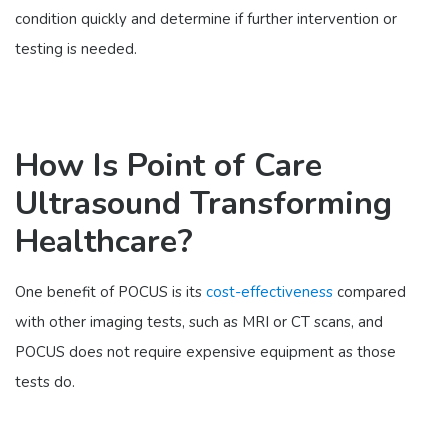
condition quickly and determine if further intervention or
testing is needed.
How Is Point of Care
Ultrasound Transforming
Healthcare?
One benefit of POCUS is its
cost-effectiveness
compared
with other imaging tests, such as MRI or CT scans, and
POCUS does not require expensive equipment as those
tests do.