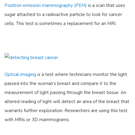
Positron emission mammography (PEM)
is a scan that uses
sugar attached to a radioactive particle to look for cancer
cells. This test is sometimes a replacement for an MRI.
Optical imaging
is a test where technicians monitor the light
passed into the woman’s breast and compare it to the
measurement of light passing through the breast tissue. An
altered reading of light will detect an area of the breast that
warrants further exploration. Researchers are using this test
with MRIs or 3D mammograms.