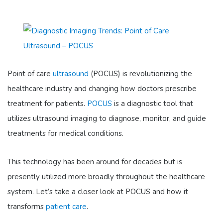
Point of care
ultrasound
(POCUS) is revolutionizing the
healthcare industry and changing how doctors prescribe
treatment for patients.
POCUS
is a diagnostic tool that
utilizes ultrasound imaging to diagnose, monitor, and guide
treatments for medical conditions.
This technology has been around for decades but is
presently utilized more broadly throughout the healthcare
system. Let’s take a closer look at POCUS and how it
transforms
patient care
.