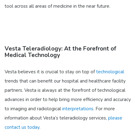
tool across all areas of medicine in the near future.
Vesta Teleradiology: At the Forefront of
Medical Technology
Vesta believes it is crucial to stay on top of
technological
trends that can benefit our hospital and healthcare facility
partners. Vesta is always at the forefront of technological
advances in order to help bring more efficiency and accuracy
to imaging and radiological
interpretations
. For more
information about Vesta’s teleradiology services,
please
contact us today
.