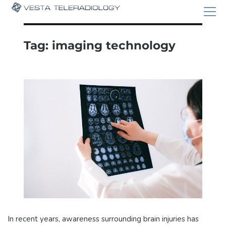
Tag:
imaging technology
In recent years, awareness surrounding brain injuries has