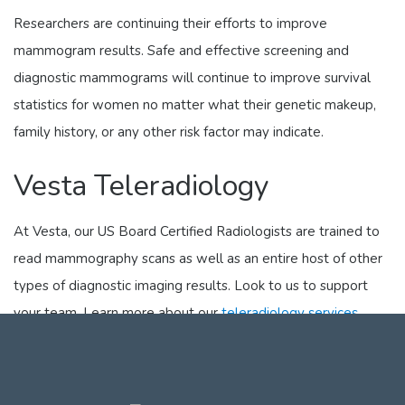
Researchers are continuing their efforts to improve
mammogram results. Safe and effective screening and
diagnostic mammograms will continue to improve survival
statistics for women no matter what their genetic makeup,
family history, or any other risk factor may indicate.
Vesta Teleradiology
At Vesta, our US Board Certified Radiologists are trained to
read mammography scans as well as an entire host of other
types of diagnostic imaging results. Look to us to support
your team. Learn more about our
teleradiology services
here
.