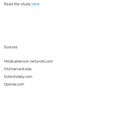
Read the study
here
.
Sources:
Medicaldevice-network.com
Otd.harvard.edu
Scitechdaily.com
Openai.com