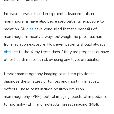
Increased research and equipment advancements in
mammograms have also decreased patients’ exposure to
radiation.
Studies
have concluded that the benefits of
mammograms nearly always outweigh the potential harm
from radiation exposure. However, patients should always
disclose
to the X-ray technicians if they are pregnant or have
other health issues at risk by using any level of radiation.
Newer mammography imaging tests help physicians
diagnose the smallest of tumors and most minimal cell
defects. These tests include positron emission
mammography (PEM), optical imaging, electrical impedance
tomography (EIT), and molecular breast imaging (MBI).