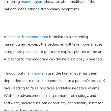
screening
mammogram
shows an abnormality or if the
patient notes other extraordinary symptoms.
A
diagnostic mammogram
is similar to a screening
mammogram, except the technician will take more images
using more positions to get more explicit photos of the area.
A diagnostic mammogram can define if a biopsy is needed.
Throughout
mammogram
use, the human eye has been
depended on to detect abnormalities in a patient’s breast X-
rays, leading to false positives and false negative exams.
With the advancements in equipment, technology, and
software, radiologists can detect any abnormality in breast
tissue with more certainty.