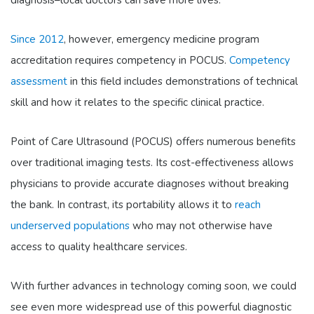
Since 2012
, however, emergency medicine program
accreditation requires competency in POCUS.
Competency
assessment
in this field includes demonstrations of technical
skill and how it relates to the specific clinical practice.
Point of Care Ultrasound (POCUS) offers numerous benefits
over traditional imaging tests. Its cost-effectiveness allows
physicians to provide accurate diagnoses without breaking
the bank. In contrast, its portability allows it to
reach
underserved populations
who may not otherwise have
access to quality healthcare services.
With further advances in technology coming soon, we could
see even more widespread use of this powerful diagnostic