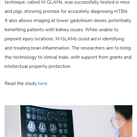
technique, called M-GLAMs, was successfully tested in mice
and pigs, showing promise for accurately diagnosing mTBIs.
It also allows imaging at lower gadolinium doses, potentially
benefiting patients with kidney issues. While unable to
pinpoint injury locations, M-GLAMs could aid in identifying
and treating brain inflammation. The researchers aim to bring
this technology to clinical trials, with support from grants and
intellectual property protection.
Read the study
here
.