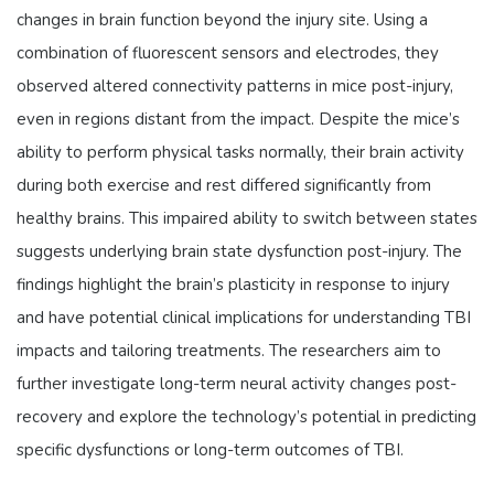
changes in brain function beyond the injury site. Using a
combination of fluorescent sensors and electrodes, they
observed altered connectivity patterns in mice post-injury,
even in regions distant from the impact. Despite the mice’s
ability to perform physical tasks normally, their brain activity
during both exercise and rest differed significantly from
healthy brains. This impaired ability to switch between states
suggests underlying brain state dysfunction post-injury. The
findings highlight the brain’s plasticity in response to injury
and have potential clinical implications for understanding TBI
impacts and tailoring treatments. The researchers aim to
further investigate long-term neural activity changes post-
recovery and explore the technology’s potential in predicting
specific dysfunctions or long-term outcomes of TBI.