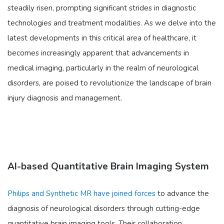
steadily risen, prompting significant strides in diagnostic
technologies and treatment modalities. As we delve into the
latest developments in this critical area of healthcare, it
becomes increasingly apparent that advancements in
medical imaging, particularly in the realm of neurological
disorders, are poised to revolutionize the landscape of brain
injury diagnosis and management.
AI-based Quantitative Brain Imaging System
Philips and Synthetic MR have joined forces
to advance the
diagnosis of neurological disorders through cutting-edge
quantitative brain imaging tools. Their collaboration