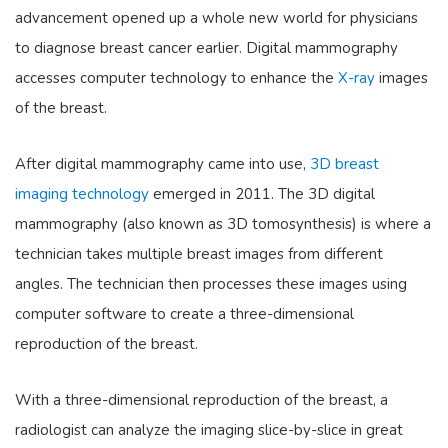
advancement opened up a whole new world for physicians
to diagnose breast cancer earlier. Digital mammography
accesses computer technology to enhance the
X-ray
images
of the breast.
After digital mammography came into use,
3D breast
imaging technology
emerged in 2011. The 3D digital
mammography (also known as 3D tomosynthesis) is where a
technician takes multiple breast images from different
angles. The technician then processes these images using
computer software to create a three-dimensional
reproduction of the breast.
With a three-dimensional reproduction of the breast, a
radiologist can analyze the imaging slice-by-slice in great