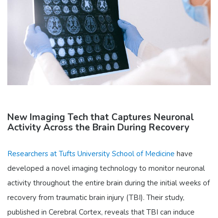
New Imaging Tech that Captures Neuronal
Activity Across the Brain During Recovery
Researchers at Tufts University School of Medicine
have
developed a novel imaging technology to monitor neuronal
activity throughout the entire brain during the initial weeks of
recovery from traumatic brain injury (TBI). Their study,
published in Cerebral Cortex, reveals that TBI can induce