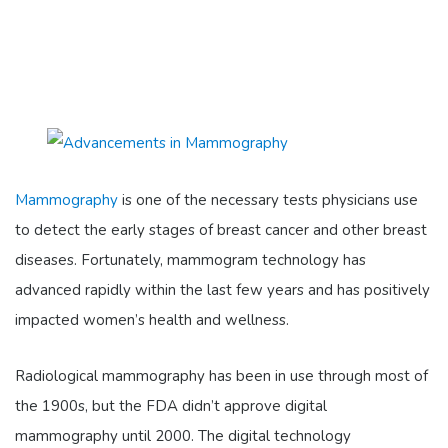
Mammography
is one of the necessary tests physicians use
to detect the early stages of breast cancer and other breast
diseases. Fortunately, mammogram technology has
advanced rapidly within the last few years and has positively
impacted women’s health and wellness.
Radiological mammography has been in use through most of
the 1900s, but the FDA didn’t approve digital
mammography until 2000. The digital technology