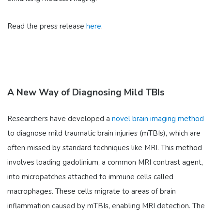
Read the press release
here
.
A New Way of Diagnosing Mild TBIs
Researchers have developed a
novel brain imaging method
to diagnose mild traumatic brain injuries (mTBIs), which are
often missed by standard techniques like MRI. This method
involves loading gadolinium, a common MRI contrast agent,
into micropatches attached to immune cells called
macrophages. These cells migrate to areas of brain
inflammation caused by mTBIs, enabling MRI detection. The