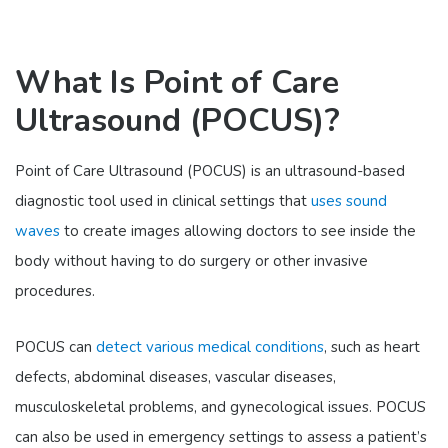
What Is Point of Care
Ultrasound (POCUS)?
Point of Care Ultrasound (POCUS) is an ultrasound-based
diagnostic tool used in clinical settings that
uses sound
waves
to create images allowing doctors to see inside the
body without having to do surgery or other invasive
procedures.
POCUS can
detect various medical conditions
, such as heart
defects, abdominal diseases, vascular diseases,
musculoskeletal problems, and gynecological issues. POCUS
can also be used in emergency settings to assess a patient’s