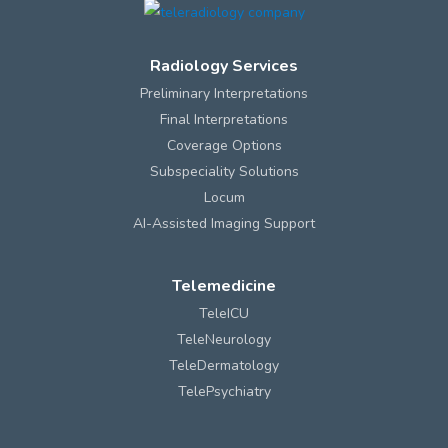
Radiology Services
Preliminary Interpretations
Final Interpretations
Coverage Options
Subspeciality Solutions
Locum
AI-Assisted Imaging Support
Telemedicine
TeleICU
TeleNeurology
TeleDermatology
TelePsychiatry