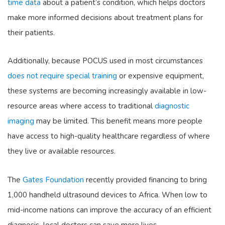
time data
about a patient’s condition, which helps doctors
make more informed decisions about treatment plans for
their patients.
Additionally, because POCUS used in most circumstances
does not require special training
or expensive equipment,
these systems are becoming increasingly available in low-
resource areas where access to traditional
diagnostic
imaging
may be limited. This benefit means more people
have access to high-quality healthcare regardless of where
they live or available resources.
The
Gates Foundation
recently provided financing to bring
1,000 handheld ultrasound devices to Africa. When low to
mid-income nations can improve the accuracy of an efficient
diagnosis–local doctors can save more lives.