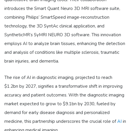
introduces the Smart Quant Neuro 3D MRI software suite,
combining Philips’ SmartSpeed image-reconstruction
technology, the 3D SyntAc clinical application, and
SyntheticMR’s SyMRI NEURO 3D software. This innovation
employs AI to analyze brain tissues, enhancing the detection
and analysis of conditions like multiple sclerosis, traumatic
brain injuries, and dementia.
The rise of AI in diagnostic imaging, projected to reach
$1.2bn by 2027, signifies a transformative shift in improving
accuracy and patient outcomes. With the diagnostic imaging
market expected to grow to $9.1bn by 2030, fueled by
demand for early disease diagnosis and personalized
medicine, this partnership underscores the crucial role of
AI
in
enhancing medical imaging.