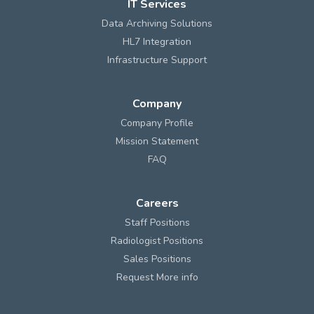
IT Services
Data Archiving Solutions
HL7 Integration
Infrastructure Support
Company
Company Profile
Mission Statement
FAQ
Careers
Staff Positions
Radiologist Positions
Sales Positions
Request More info