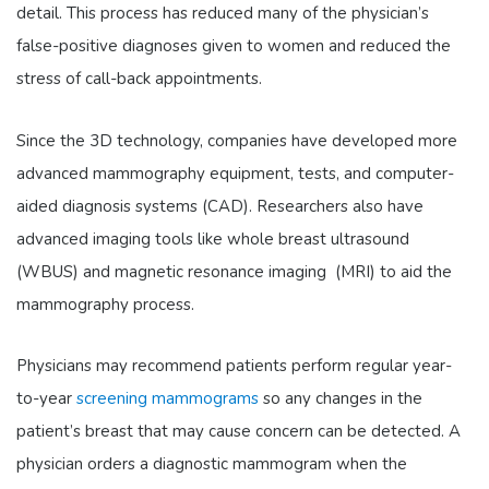
detail. This process has reduced many of the physician’s
false-positive diagnoses given to women and reduced the
stress of call-back appointments.
Since the 3D technology, companies have developed more
advanced mammography equipment, tests, and computer-
aided diagnosis systems (CAD). Researchers also have
advanced imaging tools like whole breast ultrasound
(WBUS) and magnetic resonance imaging (MRI) to aid the
mammography process.
Physicians may recommend patients perform regular year-
to-year
screening mammograms
so any changes in the
patient’s breast that may cause concern can be detected. A
physician orders a diagnostic mammogram when the