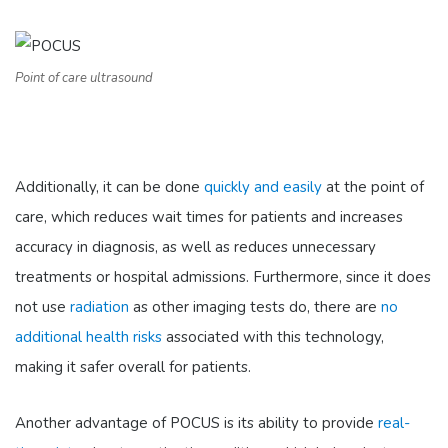
Point of care ultrasound
Additionally, it can be done
quickly and easily
at the point of
care, which reduces wait times for patients and increases
accuracy in diagnosis, as well as reduces unnecessary
treatments or hospital admissions. Furthermore, since it does
not use
radiation
as other imaging tests do, there are
no
additional health risks
associated with this technology,
making it safer overall for patients.
Another advantage of POCUS is its ability to provide
real-