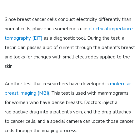
Since breast cancer cells conduct electricity differently than
normal cells, physicians sometimes use
electrical impedance
tomography (EIT)
as a diagnostic tool. During the test, a
technician passes a bit of current through the patient’s breast
and looks for changes with small electrodes applied to the
skin.
Another test that researchers have developed is
molecular
breast imaging (MBI)
. This test is used with mammograms
for women who have dense breasts. Doctors inject a
radioactive drug into a patient’s vein, and the drug attaches
to cancer cells, and a special camera can locate those cancer
cells through the imaging process.