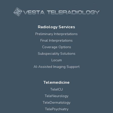
Radiology Services
Preliminary Interpretations
Final Interpretations
Coverage Options
Subspeciality Solutions
Locum
AI-Assisted Imaging Support
Telemedicine
TeleICU
TeleNeurology
TeleDermatology
TelePsychiatry