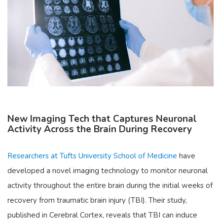
New Imaging Tech that Captures Neuronal
Activity Across the Brain During Recovery
Researchers at Tufts University School of Medicine
have
developed a novel imaging technology to monitor neuronal
activity throughout the entire brain during the initial weeks of
recovery from traumatic brain injury (TBI). Their study,
published in Cerebral Cortex, reveals that TBI can induce