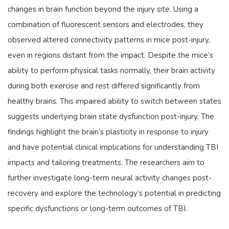
changes in brain function beyond the injury site. Using a
combination of fluorescent sensors and electrodes, they
observed altered connectivity patterns in mice post-injury,
even in regions distant from the impact. Despite the mice’s
ability to perform physical tasks normally, their brain activity
during both exercise and rest differed significantly from
healthy brains. This impaired ability to switch between states
suggests underlying brain state dysfunction post-injury. The
findings highlight the brain’s plasticity in response to injury
and have potential clinical implications for understanding TBI
impacts and tailoring treatments. The researchers aim to
further investigate long-term neural activity changes post-
recovery and explore the technology’s potential in predicting
specific dysfunctions or long-term outcomes of TBI.