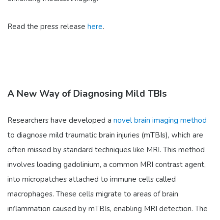
Read the press release
here
.
A New Way of Diagnosing Mild TBIs
Researchers have developed a
novel brain imaging method
to diagnose mild traumatic brain injuries (mTBIs), which are
often missed by standard techniques like MRI. This method
involves loading gadolinium, a common MRI contrast agent,
into micropatches attached to immune cells called
macrophages. These cells migrate to areas of brain
inflammation caused by mTBIs, enabling MRI detection. The