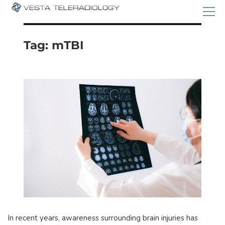
Tag:
mTBI
In recent years, awareness surrounding brain injuries has