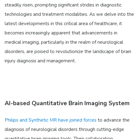
steadily risen, prompting significant strides in diagnostic
technologies and treatment modalities. As we delve into the
latest developments in this critical area of healthcare, it
becomes increasingly apparent that advancements in
medical imaging, particularly in the realm of neurological
disorders, are poised to revolutionize the landscape of brain
injury diagnosis and management.
AI-based Quantitative Brain Imaging System
Philips and Synthetic MR have joined forces
to advance the
diagnosis of neurological disorders through cutting-edge
quantitative brain imaging tools. Their collaboration