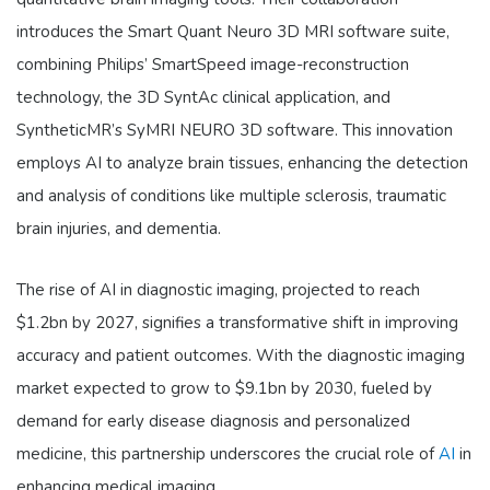
introduces the Smart Quant Neuro 3D MRI software suite,
combining Philips’ SmartSpeed image-reconstruction
technology, the 3D SyntAc clinical application, and
SyntheticMR’s SyMRI NEURO 3D software. This innovation
employs AI to analyze brain tissues, enhancing the detection
and analysis of conditions like multiple sclerosis, traumatic
brain injuries, and dementia.
The rise of AI in diagnostic imaging, projected to reach
$1.2bn by 2027, signifies a transformative shift in improving
accuracy and patient outcomes. With the diagnostic imaging
market expected to grow to $9.1bn by 2030, fueled by
demand for early disease diagnosis and personalized
medicine, this partnership underscores the crucial role of
AI
in
enhancing medical imaging.