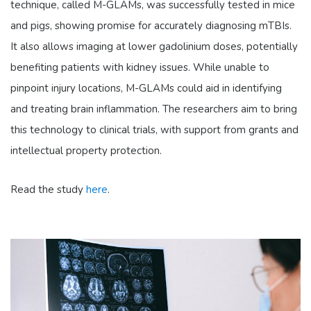
technique, called M-GLAMs, was successfully tested in mice
and pigs, showing promise for accurately diagnosing mTBIs.
It also allows imaging at lower gadolinium doses, potentially
benefiting patients with kidney issues. While unable to
pinpoint injury locations, M-GLAMs could aid in identifying
and treating brain inflammation. The researchers aim to bring
this technology to clinical trials, with support from grants and
intellectual property protection.
Read the study
here
.