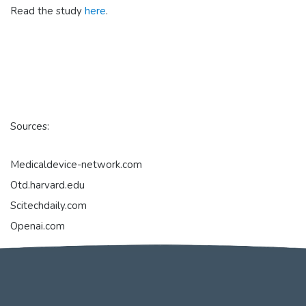
Read the study
here
.
Sources:
Medicaldevice-network.com
Otd.harvard.edu
Scitechdaily.com
Openai.com