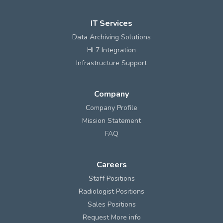
IT Services
Data Archiving Solutions
HL7 Integration
Infrastructure Support
Company
Company Profile
Mission Statement
FAQ
Careers
Staff Positions
Radiologist Positions
Sales Positions
Request More info