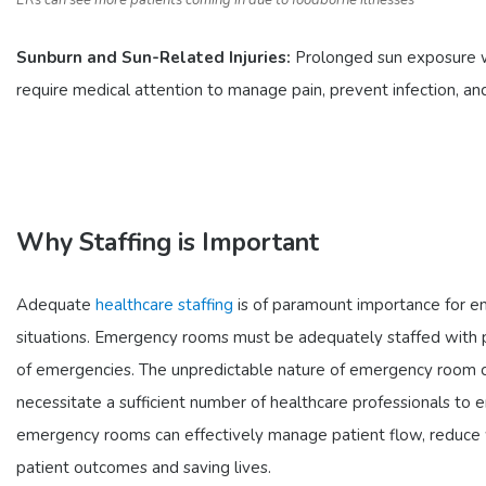
ERs can see more patients coming in due to foodborne illnesses
Sunburn and Sun-Related Injuries:
Prolonged sun exposure wit
require medical attention to manage pain, prevent infection, an
Why Staffing is Important
Adequate
healthcare staffing
is of paramount importance for eme
situations. Emergency rooms must be adequately staffed with ph
of emergencies. The unpredictable nature of emergency room ca
necessitate a sufficient number of healthcare professionals to e
emergency rooms can effectively manage patient flow, reduce wa
patient outcomes and saving lives.