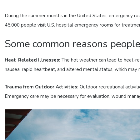
During the summer months in the United States, emergency rooms
45,000 people visit U.S. hospital emergency rooms for treatment 
Some common reasons people v
Heat-Related Illnesses:
The hot weather can lead to heat-rel
nausea, rapid heartbeat, and altered mental status, which may 
Trauma from Outdoor Activities:
Outdoor recreational activitie
Emergency care may be necessary for evaluation, wound managem