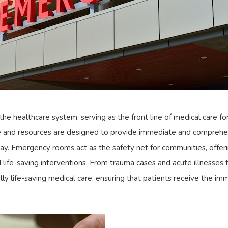
he healthcare system, serving as the front line of medical care for
ise and resources are designed to provide immediate and comprehe
 pay. Emergency rooms act as the safety net for communities, offer
life-saving interventions. From trauma cases and acute illnesses to
 life-saving medical care, ensuring that patients receive the imm