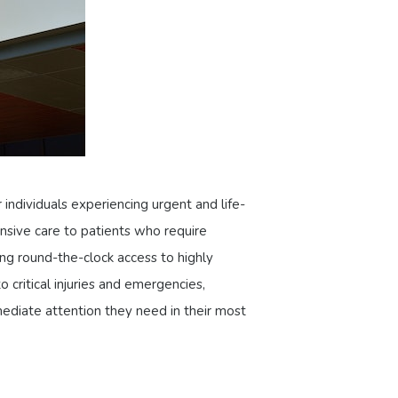
 individuals experiencing urgent and life-
nsive care to patients who require
ing round-the-clock access to highly
 critical injuries and emergencies,
ediate attention they need in their most