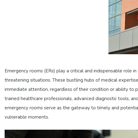
Emergency rooms (ERs) play a critical and indispensable role in t
threatening situations. These bustling hubs of medical expert
immediate attention, regardless of their condition or ability to
trained healthcare professionals, advanced diagnostic tools, and 
emergency rooms serve as the gateway to timely and potentially
vulnerable moments.