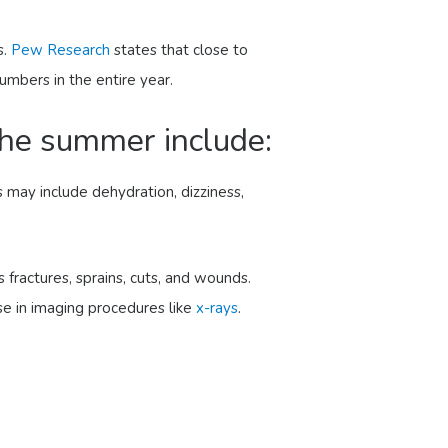
s.
Pew Research
states that close to
umbers in the entire year.
he summer include:
may include dehydration, dizziness,
s fractures, sprains, cuts, and wounds.
e in imaging procedures like
x-rays
.