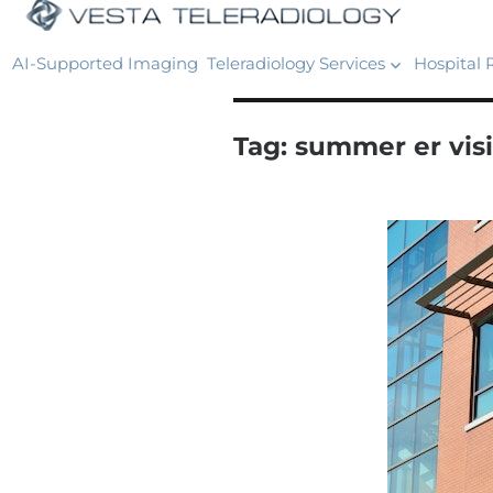
AI-Supported Imaging
Teleradiology Services
Hospital 
Tag:
summer er visi