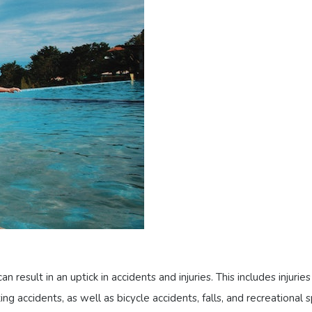
result in an uptick in accidents and injuries. This includes injurie
ng accidents, as well as bicycle accidents, falls, and recreational sp