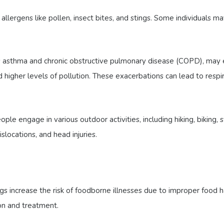
ergens like pollen, insect bites, and stings. Some individuals ma
as asthma and chronic obstructive pulmonary disease (COPD), may 
nd higher levels of pollution. These exacerbations can lead to res
e engage in various outdoor activities, including hiking, biking
dislocations, and head injuries.
gs increase the risk of foodborne illnesses due to improper food 
on and treatment.