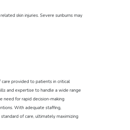
related skin injuries. Severe sunburns may
are provided to patients in critical
ills and expertise to handle a wide range
e need for rapid decision-making
entions. With adequate staffing,
standard of care, ultimately maximizing