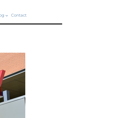
og
Contact