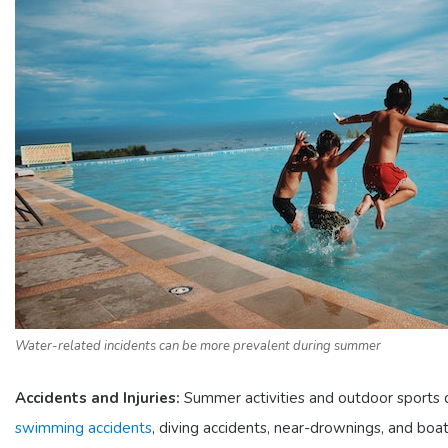
Water-related incidents can be more prevalent during summer
Accidents and Injuries:
Summer activities and outdoor sports can 
swimming accidents
, diving accidents, near-drownings, and boati