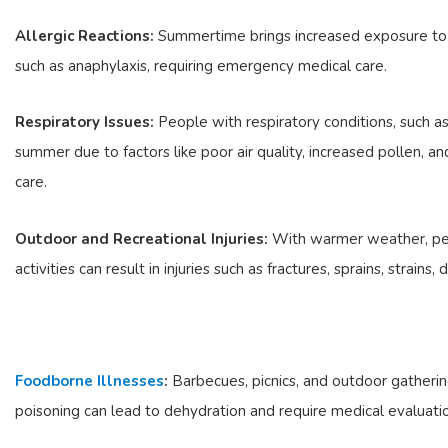
Allergic Reactions:
Summertime brings increased exposure to all
such as anaphylaxis, requiring emergency medical care.
Respiratory Issues:
People with respiratory conditions, such 
summer due to factors like poor air quality, increased pollen, a
care.
Outdoor and Recreational Injuries:
With warmer weather, peopl
activities can result in injuries such as fractures, sprains, strains, 
Foodborne Illnesses
:
Barbecues, picnics, and outdoor gatherin
poisoning can lead to dehydration and require medical evaluati