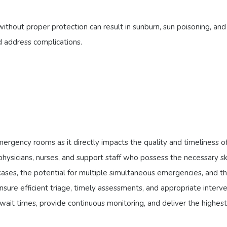
hout proper protection can result in sunburn, sun poisoning, and 
d address complications.
rgency rooms as it directly impacts the quality and timeliness of c
ysicians, nurses, and support staff who possess the necessary sk
ses, the potential for multiple simultaneous emergencies, and th
nsure efficient triage, timely assessments, and appropriate interv
it times, provide continuous monitoring, and deliver the highest 