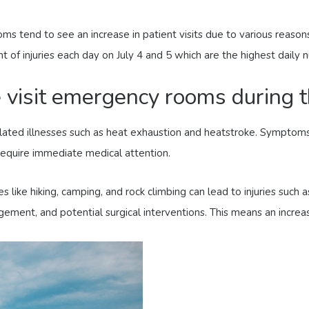
 tend to see an increase in patient visits due to various reason
of injuries each day on July 4 and 5 which are the highest daily n
isit emergency rooms during t
ated illnesses such as heat exhaustion and heatstroke. Symptoms 
require immediate medical attention.
s like hiking, camping, and rock climbing can lead to injuries such a
ent, and potential surgical interventions. This means an increas