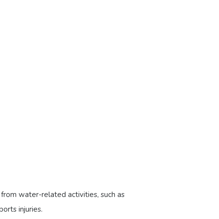
s from water-related activities, such as
orts injuries.