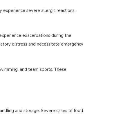
y experience severe allergic reactions,
experience exacerbations during the
piratory distress and necessitate emergency
, swimming, and team sports. These
handling and storage. Severe cases of food