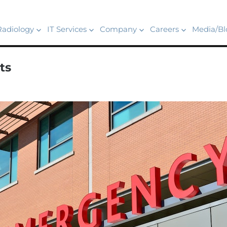
Radiology
IT Services
Company
Careers
Media/Bl
ts