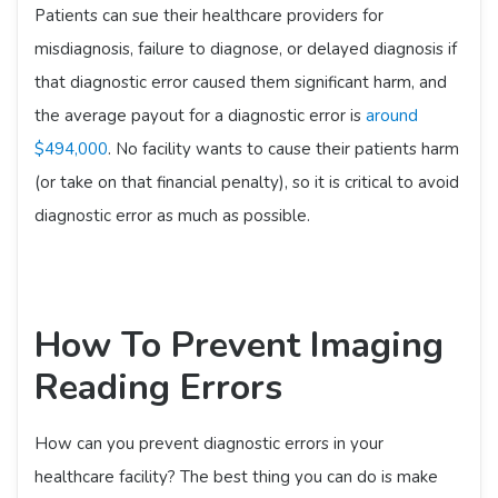
Patients can sue their healthcare providers for
misdiagnosis, failure to diagnose, or delayed diagnosis if
that diagnostic error caused them significant harm, and
the average payout for a diagnostic error is
around
$494,000
. No facility wants to cause their patients harm
(or take on that financial penalty), so it is critical to avoid
diagnostic error as much as possible.
How To Prevent Imaging
Reading Errors
How can you prevent diagnostic errors in your
healthcare facility? The best thing you can do is make