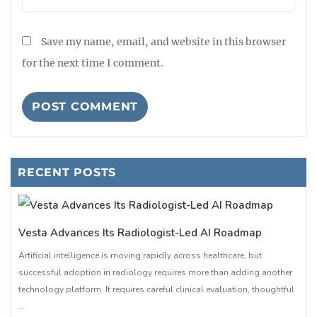
Save my name, email, and website in this browser
for the next time I comment.
RECENT POSTS
Vesta Advances Its Radiologist-Led AI Roadmap
Artificial intelligence is moving rapidly across healthcare, but
successful adoption in radiology requires more than adding another
technology platform. It requires careful clinical evaluation, thoughtful
…