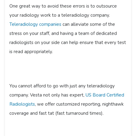
One great way to avoid these errors is to outsource
your radiology work to a teleradiology company.
Teleradiology companies
can alleviate some of the
stress on your staff, and having a team of dedicated
radiologists on your side can help ensure that every test
is read appropriately.
You cannot afford to go with just any teleradiology
company. Vesta not only has expert,
US Board Certified
Radiologists
, we offer customized reporting, nighthawk
coverage and fast tat (fast turnaround times).