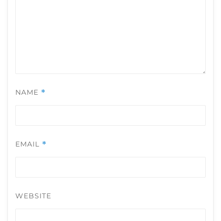
NAME
*
EMAIL
*
WEBSITE