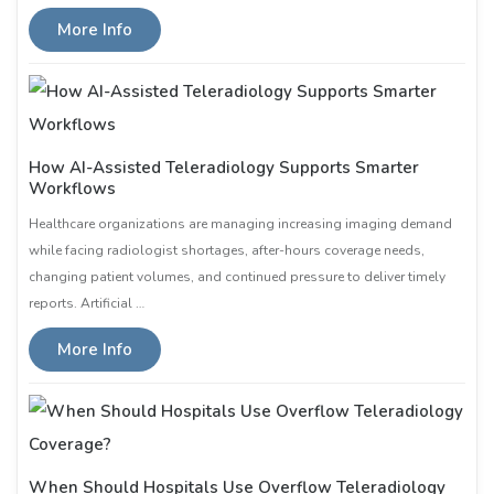
More Info
How AI-Assisted Teleradiology Supports Smarter
Workflows
Healthcare organizations are managing increasing imaging demand
while facing radiologist shortages, after-hours coverage needs,
changing patient volumes, and continued pressure to deliver timely
reports. Artificial …
More Info
When Should Hospitals Use Overflow Teleradiology