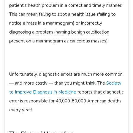
patient’s health problem in a correct and timely manner.
This can mean failing to spot a health issue (failing to
notice a mass in a mammogram) or incorrectly
diagnosing a problem (naming benign calcification
present on a mammogram as cancerous masses).
Unfortunately, diagnostic errors are much more common
— and more costly — than you might think. The
Society
to Improve Diagnosis in Medicine
reports that diagnostic
error is responsible for 40,000-80,000 American deaths
every year!