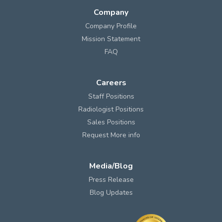
Company
Company Profile
Mission Statement
FAQ
Careers
Staff Positions
Radiologist Positions
Sales Positions
Request More info
Media/Blog
Press Release
Blog Updates