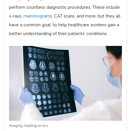
perform countless diagnostic procedures. These include
x-rays,
mammograms
, CAT scans, and more, but they all
have a common goal: to help healthcare workers gain a
better understanding of their patients’ conditions.
Imaging reading errors