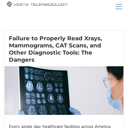
Failure to Properly Read Xrays,
Mammograms, CAT Scans, and
Other Diagnostic Tools: The
Dangers
Every single day, healthcare facilities across America