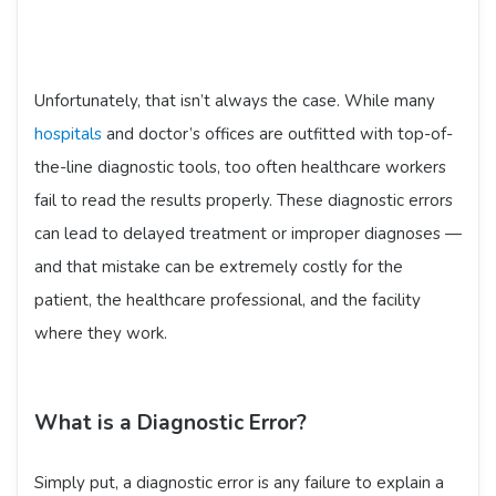
Unfortunately, that isn’t always the case. While many
hospitals
and doctor’s offices are outfitted with top-of-
the-line diagnostic tools, too often healthcare workers
fail to read the results properly. These diagnostic errors
can lead to delayed treatment or improper diagnoses —
and that mistake can be extremely costly for the
patient, the healthcare professional, and the facility
where they work.
What is a Diagnostic Error?
Simply put, a diagnostic error is any failure to explain a