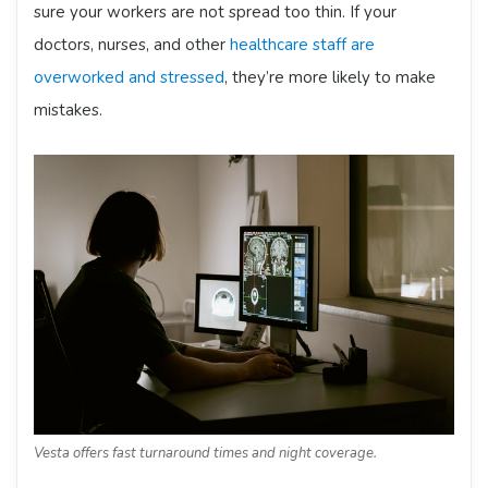
sure your workers are not spread too thin. If your
doctors, nurses, and other
healthcare staff are
overworked and stressed
, they’re more likely to make
mistakes.
Vesta offers fast turnaround times and night coverage.