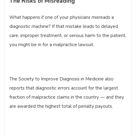
The Risks of Misreading
What happens if one of your physicians misreads a
diagnostic machine? If that mistake leads to delayed
care, improper treatment, or serious harm to the patient,
you might be in for a malpractice lawsuit.
The Society to Improve Diagnosis in Medicine also
reports that diagnostic errors account for the largest
fraction of malpractice claims in the country — and they
are awarded the highest total of penalty payouts.