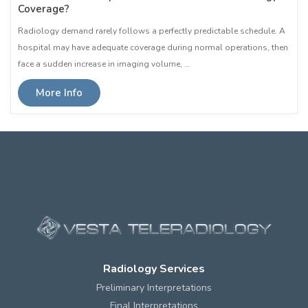
Coverage?
Radiology demand rarely follows a perfectly predictable schedule. A
hospital may have adequate coverage during normal operations, then
face a sudden increase in imaging volume, …
More Info
Radiology Services
Preliminary Interpretations
Final Interpretations