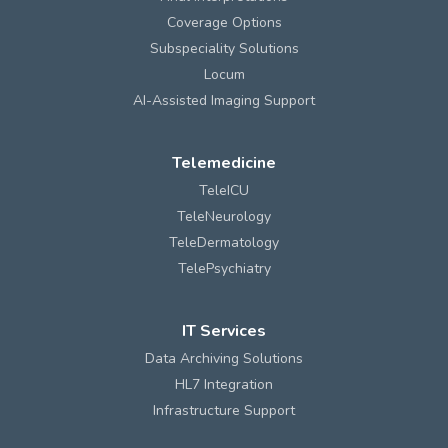
Coverage Options
Subspeciality Solutions
Locum
AI-Assisted Imaging Support
Telemedicine
TeleICU
TeleNeurology
TeleDermatology
TelePsychiatry
IT Services
Data Archiving Solutions
HL7 Integration
Infrastructure Support