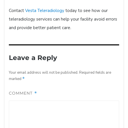
Contact
Vesta Teleradiology
today to see how our
teleradiology services can help your facility avoid errors
and provide better patient care.
Leave a Reply
Your email address will not be published.
Required fields are
marked
*
COMMENT
*