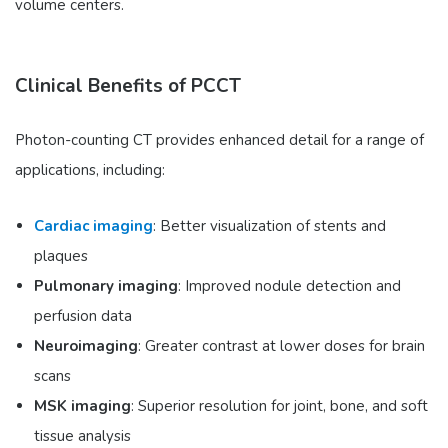
volume centers.
Clinical Benefits of PCCT
Photon-counting CT provides enhanced detail for a range of
applications, including:
Cardiac imaging
: Better visualization of stents and
plaques
Pulmonary imaging
: Improved nodule detection and
perfusion data
Neuroimaging
: Greater contrast at lower doses for brain
scans
MSK imaging
: Superior resolution for joint, bone, and soft
tissue analysis