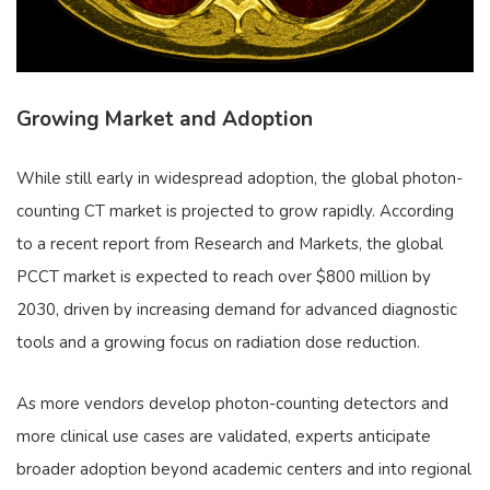
Growing Market and Adoption
While still early in widespread adoption, the global photon-
counting CT market is projected to grow rapidly. According
to a recent report from Research and Markets, the global
PCCT market is expected to reach over $800 million by
2030, driven by increasing demand for advanced diagnostic
tools and a growing focus on radiation dose reduction.
As more vendors develop photon-counting detectors and
more clinical use cases are validated, experts anticipate
broader adoption beyond academic centers and into regional