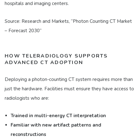
hospitals and imaging centers.
Source: Research and Markets, “Photon Counting CT Market
– Forecast 2030”
HOW TELERADIOLOGY SUPPORTS
ADVANCED CT ADOPTION
Deploying a photon-counting CT system requires more than
just the hardware. Facilities must ensure they have access to
radiologists who are:
Trained in multi-energy CT interpretation
Familiar with new artifact patterns and
reconstructions