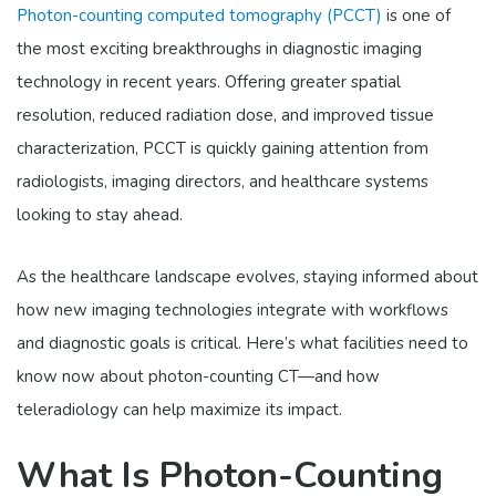
Photon-counting computed tomography (PCCT)
is one of
the most exciting breakthroughs in diagnostic imaging
technology in recent years. Offering greater spatial
resolution, reduced radiation dose, and improved tissue
characterization, PCCT is quickly gaining attention from
radiologists, imaging directors, and healthcare systems
looking to stay ahead.
As the healthcare landscape evolves, staying informed about
how new imaging technologies integrate with workflows
and diagnostic goals is critical. Here’s what facilities need to
know now about photon-counting CT—and how
teleradiology can help maximize its impact.
What Is Photon-Counting