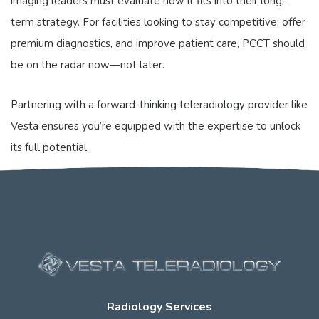
imaging leaders must evaluate how it fits into their long-
term strategy. For facilities looking to stay competitive, offer
premium diagnostics, and improve patient care, PCCT should
be on the radar now—not later.
Partnering with a forward-thinking teleradiology provider like
Vesta ensures you’re equipped with the expertise to unlock
its full potential.
Radiology Services