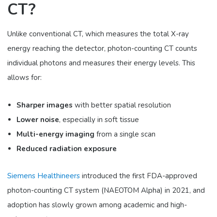
CT?
Unlike conventional CT, which measures the total X-ray
energy reaching the detector, photon-counting CT counts
individual photons and measures their energy levels. This
allows for:
Sharper images
with better spatial resolution
Lower noise
, especially in soft tissue
Multi-energy imaging
from a single scan
Reduced radiation exposure
Siemens Healthineers
introduced the first FDA-approved
photon-counting CT system (NAEOTOM Alpha) in 2021, and
adoption has slowly grown among academic and high-