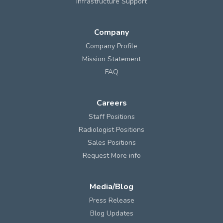
Infrastructure Support
Company
Company Profile
Mission Statement
FAQ
Careers
Staff Positions
Radiologist Positions
Sales Positions
Request More info
Media/Blog
Press Release
Blog Updates