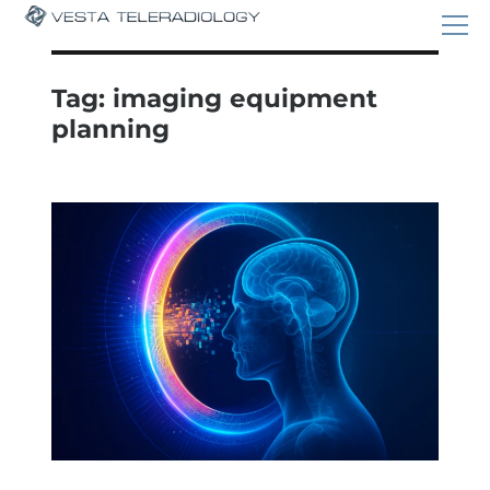
Tag:
imaging equipment
planning