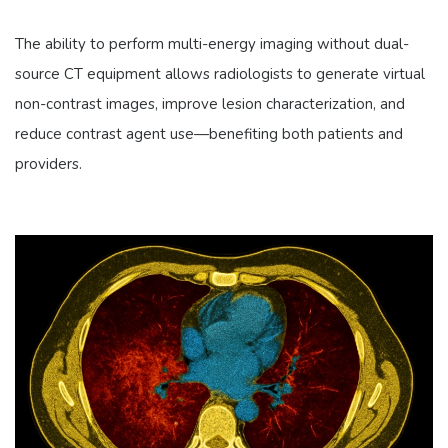
The ability to perform multi-energy imaging without dual-
source CT equipment allows radiologists to generate virtual
non-contrast images, improve lesion characterization, and
reduce contrast agent use—benefiting both patients and
providers.