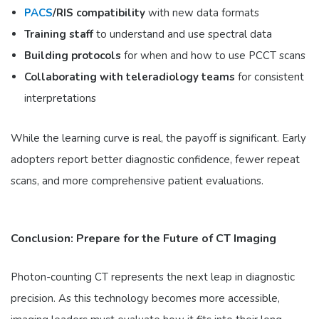
PACS
/RIS compatibility
with new data formats
Training staff
to understand and use spectral data
Building protocols
for when and how to use PCCT scans
Collaborating with teleradiology teams
for consistent
interpretations
While the learning curve is real, the payoff is significant. Early
adopters report better diagnostic confidence, fewer repeat
scans, and more comprehensive patient evaluations.
Conclusion: Prepare for the Future of CT Imaging
Photon-counting CT represents the next leap in diagnostic
precision. As this technology becomes more accessible,