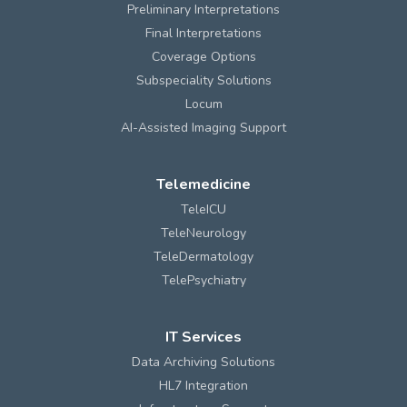
Preliminary Interpretations
Final Interpretations
Coverage Options
Subspeciality Solutions
Locum
AI-Assisted Imaging Support
Telemedicine
TeleICU
TeleNeurology
TeleDermatology
TelePsychiatry
IT Services
Data Archiving Solutions
HL7 Integration