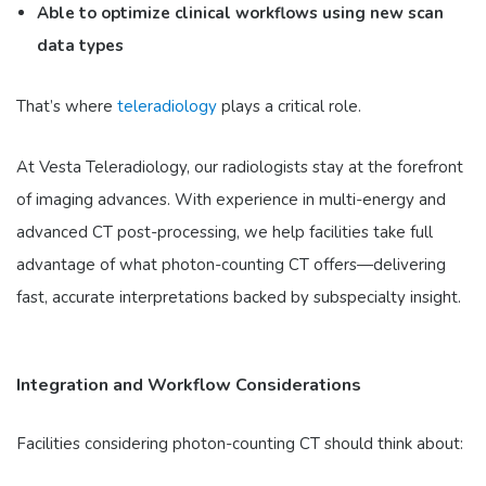
Able to optimize clinical workflows using new scan
data types
That’s where
teleradiology
plays a critical role.
At Vesta Teleradiology, our radiologists stay at the forefront
of imaging advances. With experience in multi-energy and
advanced CT post-processing, we help facilities take full
advantage of what photon-counting CT offers—delivering
fast, accurate interpretations backed by subspecialty insight.
Integration and Workflow Considerations
Facilities considering photon-counting CT should think about: