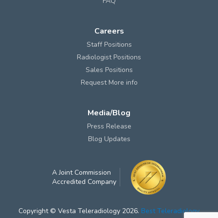
FAQ
Careers
Staff Positions
Radiologist Positions
Sales Positions
Request More info
Media/Blog
Press Release
Blog Updates
A Joint Commission
Accredited Company
Copyright © Vesta Teleradiology 2026.
Best Teleradiology