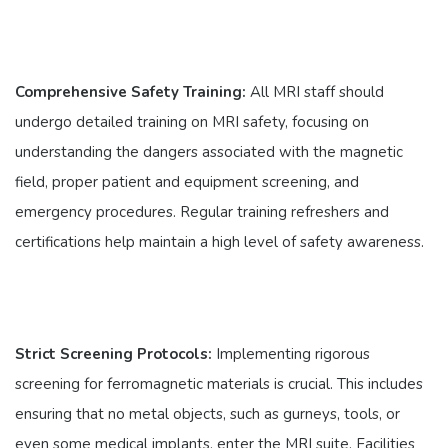
Comprehensive Safety Training:
All MRI staff should
undergo detailed training on MRI safety, focusing on
understanding the dangers associated with the magnetic
field, proper patient and equipment screening, and
emergency procedures. Regular training refreshers and
certifications help maintain a high level of safety awareness.
Strict Screening Protocols:
Implementing rigorous
screening for ferromagnetic materials is crucial. This includes
ensuring that no metal objects, such as gurneys, tools, or
even some medical implants, enter the MRI suite. Facilities