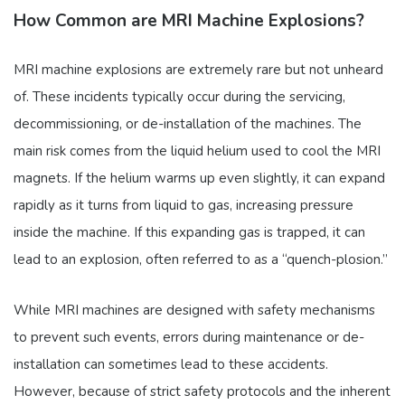
How Common are MRI Machine Explosions?
MRI machine explosions are extremely rare but not unheard
of. These incidents typically occur during the servicing,
decommissioning, or de-installation of the machines. The
main risk comes from the liquid helium used to cool the MRI
magnets. If the helium warms up even slightly, it can expand
rapidly as it turns from liquid to gas, increasing pressure
inside the machine. If this expanding gas is trapped, it can
lead to an explosion, often referred to as a “quench-plosion.”
While MRI machines are designed with safety mechanisms
to prevent such events, errors during maintenance or de-
installation can sometimes lead to these accidents.
However, because of strict safety protocols and the inherent