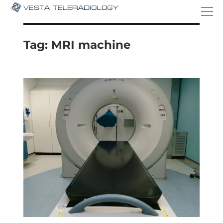
Tag:
MRI machine