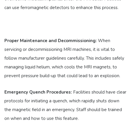
can use ferromagnetic detectors to enhance this process.
Proper Maintenance and Decommissioning:
When
servicing or decommissioning MRI machines, it is vital to
follow manufacturer guidelines carefully. This includes safely
managing liquid helium, which cools the MRI magnets, to
prevent pressure build-up that could lead to an explosion.
Emergency Quench Procedures:
Facilities should have clear
protocols for initiating a quench, which rapidly shuts down
the magnetic field in an emergency. Staff should be trained
on when and how to use this feature.