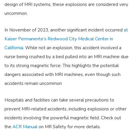
design of MRI systems, these explosions are considered very
uncommon.
In November of 2023, another significant incident occurred
at
Kaiser Permanente’s Redwood City Medical Center in
California
. While not an explosion, this accident involved a
nurse being crushed by a bed pulled into an MRI machine due
to its strong magnetic force. This highlights the potential
dangers associated with MRI machines, even though such
accidents remain uncommon​
Hospitals and facilities can take several precautions to
prevent MRI-related accidents, including explosions or other
incidents involving the powerful magnetic field. Check out
the
ACR Manual
on MR Safety for more details.