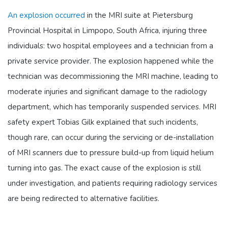
An explosion occurred
in the MRI suite at Pietersburg
Provincial Hospital in Limpopo, South Africa, injuring three
individuals: two hospital employees and a technician from a
private service provider. The explosion happened while the
technician was decommissioning the MRI machine, leading to
moderate injuries and significant damage to the radiology
department, which has temporarily suspended services. MRI
safety expert Tobias Gilk explained that such incidents,
though rare, can occur during the servicing or de-installation
of MRI scanners due to pressure build-up from liquid helium
turning into gas. The exact cause of the explosion is still
under investigation, and patients requiring radiology services
are being redirected to alternative facilities.