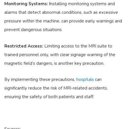
Monitoring Systems: I
nstalling monitoring systems and
alarms that detect abnormal conditions, such as excessive
pressure within the machine, can provide early warnings and
prevent dangerous situations.
Restricted Access:
Limiting access to the MRI suite to
trained personnel only, with clear signage warning of the
magnetic field’s dangers, is another key precaution.
By implementing these precautions,
hospitals
can
significantly reduce the risk of MRI-related accidents,
ensuring the safety of both patients and staff.