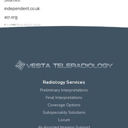
Sources:
independent.co.uk
acr.org
healthimaging.com
openai.com
Radiology Services
Preliminary Interpretations
Final Interpretations
Coverage Options
Subspeciality Solutions
Locum
AI-Assisted Imaging Support