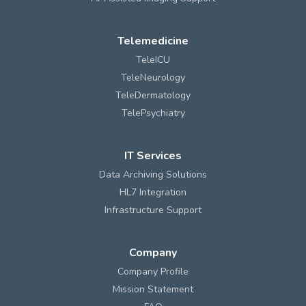
Telemedicine
TeleICU
TeleNeurology
TeleDermatology
TelePsychiatry
IT Services
Data Archiving Solutions
HL7 Integration
Infrastructure Support
Company
Company Profile
Mission Statement